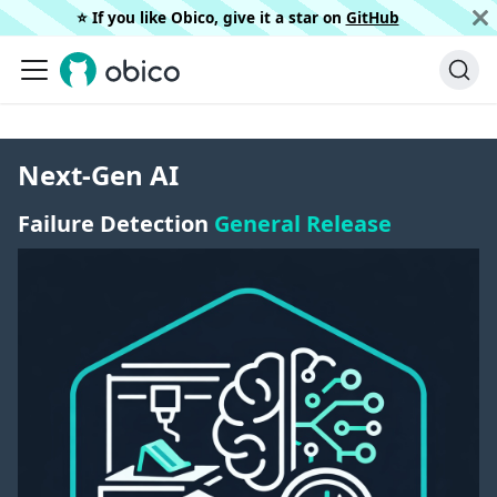
⭐️ If you like Obico, give it a star on
GitHub
Next-Gen AI
Failure Detection
General Release