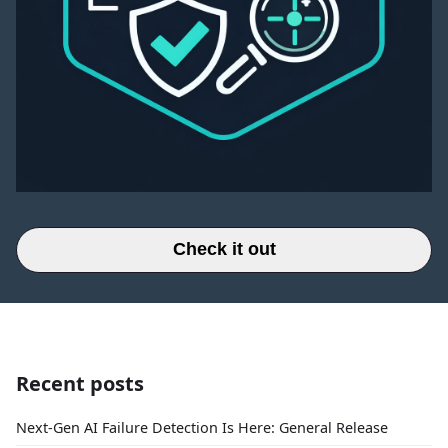
Check it out
Recent posts
Next-Gen AI Failure Detection Is Here: General Release