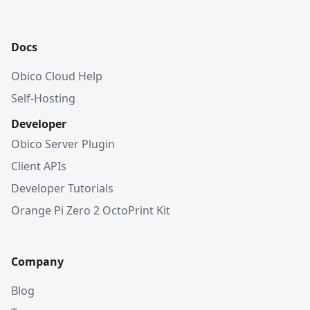
Docs
Obico Cloud Help
Self-Hosting
Developer
Obico Server Plugin
Client APIs
Developer Tutorials
Orange Pi Zero 2 OctoPrint Kit
Company
Blog