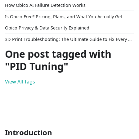
How Obico AI Failure Detection Works
Is Obico Free? Pricing, Plans, and What You Actually Get
Obico Privacy & Data Security Explained
3D Print Troubleshooting: The Ultimate Guide to Fix Every Common Problem [2026]
One post tagged with
"PID Tuning"
View All Tags
Introduction