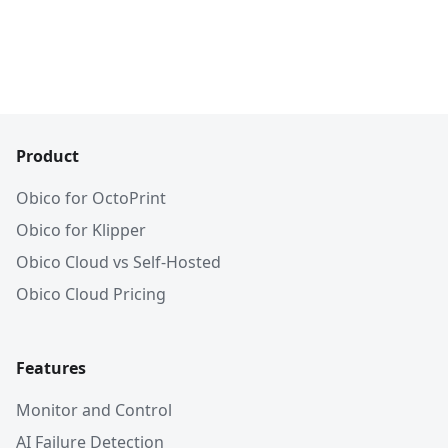
Product
Obico for OctoPrint
Obico for Klipper
Obico Cloud vs Self-Hosted
Obico Cloud Pricing
Features
Monitor and Control
AI Failure Detection