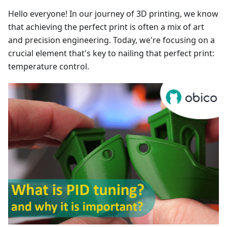
Hello everyone! In our journey of 3D printing, we know
that achieving the perfect print is often a mix of art
and precision engineering. Today, we're focusing on a
crucial element that's key to nailing that perfect print:
temperature control.