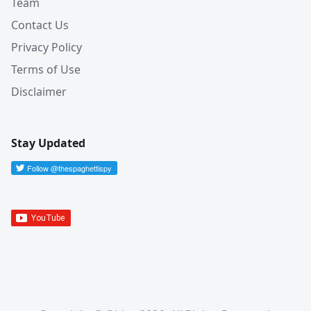
Team
Contact Us
Privacy Policy
Terms of Use
Disclaimer
Stay Updated