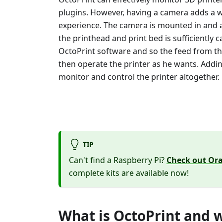
plugins. However, having a camera adds a 
experience. The camera is mounted in and 
the printhead and print bed is sufficiently
OctoPrint software and so the feed from th
then operate the printer as he wants. Addi
monitor and control the printer altogether.
TIP
Can't find a Raspberry Pi?
Check out Ora
complete kits are available now!
What is OctoPrint and w