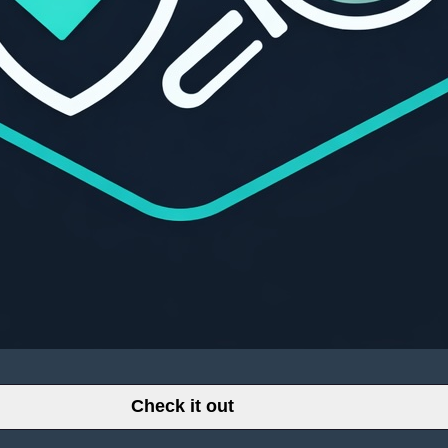
Check it out