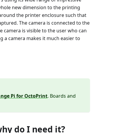
whole new dimension to the printing
around the printer enclosure such that
 captured. The camera is connected to the
e camera is visible to the user who can
ng a camera makes it much easier to
nge Pi for OctoPrint
. Boards and
hy do I need it?