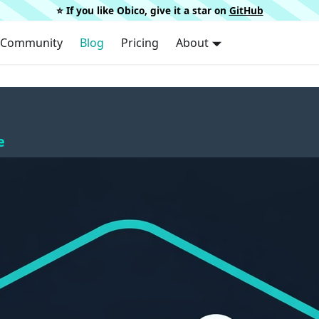
⭐️ If you like Obico, give it a star on
GitHub
Community
Blog
Pricing
About
e