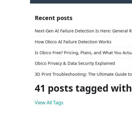
Recent posts
Next-Gen AI Failure Detection Is Here: General 
How Obico AI Failure Detection Works
Is Obico Free? Pricing, Plans, and What You Actu
Obico Privacy & Data Security Explained
3D Print Troubleshooting: The Ultimate Guide 
41 posts tagged with
View All Tags