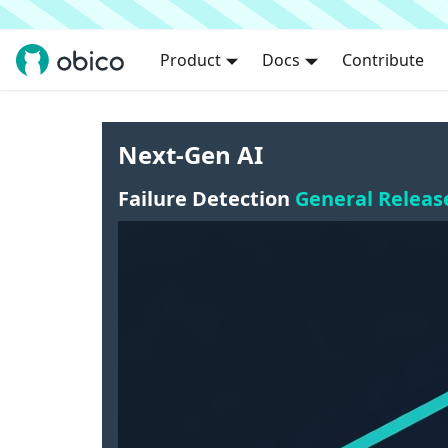
Product
Docs
Contribute
Next-Gen AI
Failure Detection
General Releas