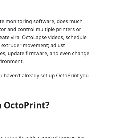
ote monitoring software, does much
or and control multiple printers or
reate viral OctoLapse videos, schedule
nd extruder movement; adjust
des, update firmware, and even change
vironment.
you haven’t already set up OctoPrint you
 OctoPrint?
rs using its wide range of impressive