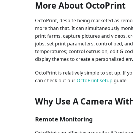
More About OctoPrint
OctoPrint, despite being marketed as rem
more than that. It can simultaneously monit
print farms, capture pictures and videos, c
jobs, set print parameters, control bed, a
temperatures; control extrusion, edit G-co
display themes to create a personalized en
OctoPrint is relatively simple to set up. If 
can check out our
OctoPrint setup
guide.
Why Use A Camera With
Remote Monitoring
OctoPrint can effectively monitor 3D printe