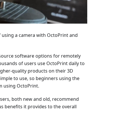
 of using a camera with OctoPrint and
-source software options for remotely
ousands of users use OctoPrint daily to
igher-quality products on their 3D
simple to use, so beginners using the
m using OctoPrint.
t users, both new and old, recommend
benefits it provides to the overall