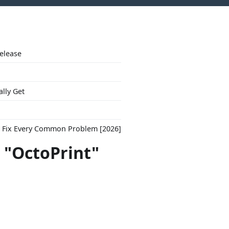
Release
ally Get
to Fix Every Common Problem [2026]
 "OctoPrint"