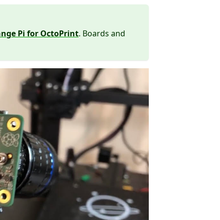
nge Pi for OctoPrint
. Boards and