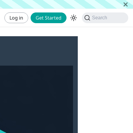
Log in
Get Started
Search