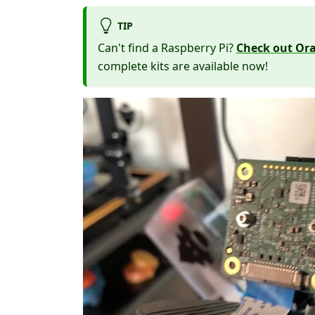
TIP
Can't find a Raspberry Pi?
Check out Ora
complete kits are available now!