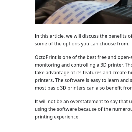
In this article, we will discuss the benefits
some of the options you can choose from.
OctoPrint is one of the best free and open
monitoring and controlling a 3D printer. Th
take advantage of its features and create h
printers. The software is easy to learn and 
most basic 3D printers can also benefit fro
It will not be an overstatement to say tha
using the software because of the numerous 
printing experience.