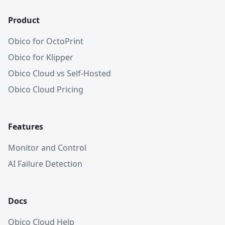
Product
Obico for OctoPrint
Obico for Klipper
Obico Cloud vs Self-Hosted
Obico Cloud Pricing
Features
Monitor and Control
AI Failure Detection
Docs
Obico Cloud Help