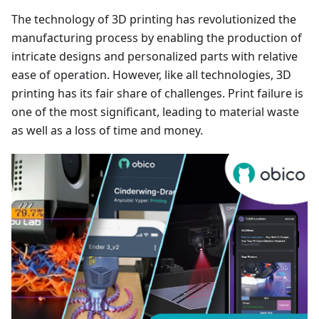
The technology of 3D printing has revolutionized the
manufacturing process by enabling the production of
intricate designs and personalized parts with relative
ease of operation. However, like all technologies, 3D
printing has its fair share of challenges. Print failure is
one of the most significant, leading to material waste
as well as a loss of time and money.