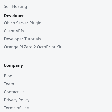
Self-Hosting
Developer
Obico Server Plugin
Client APIs
Developer Tutorials
Orange Pi Zero 2 OctoPrint Kit
Company
Blog
Team
Contact Us
Privacy Policy
Terms of Use