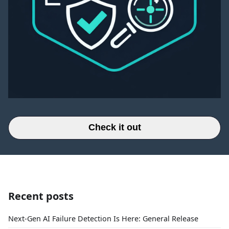
Check it out
Recent posts
Next-Gen AI Failure Detection Is Here: General Release