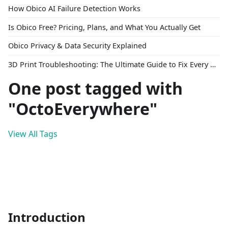
How Obico AI Failure Detection Works
Is Obico Free? Pricing, Plans, and What You Actually Get
Obico Privacy & Data Security Explained
3D Print Troubleshooting: The Ultimate Guide to Fix Every Common Problem [2026]
One post tagged with
"OctoEverywhere"
View All Tags
Introduction