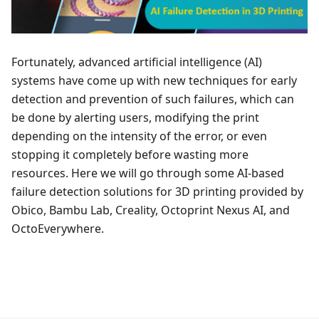
Fortunately, advanced artificial intelligence (AI)
systems have come up with new techniques for early
detection and prevention of such failures, which can
be done by alerting users, modifying the print
depending on the intensity of the error, or even
stopping it completely before wasting more
resources. Here we will go through some AI-based
failure detection solutions for 3D printing provided by
Obico, Bambu Lab, Creality, Octoprint Nexus AI, and
OctoEverywhere.