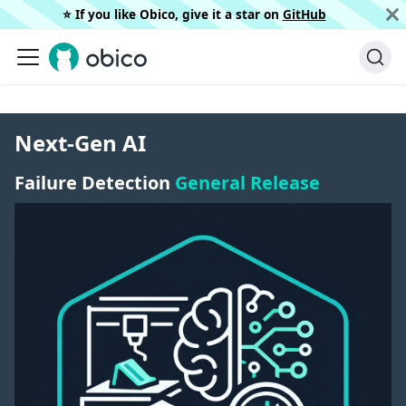
⭐️ If you like Obico, give it a star on
GitHub
Next-Gen AI
Failure Detection
General Release