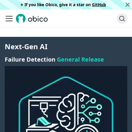
⭐️ If you like Obico, give it a star on
GitHub
Next-Gen AI
Failure Detection
General Release