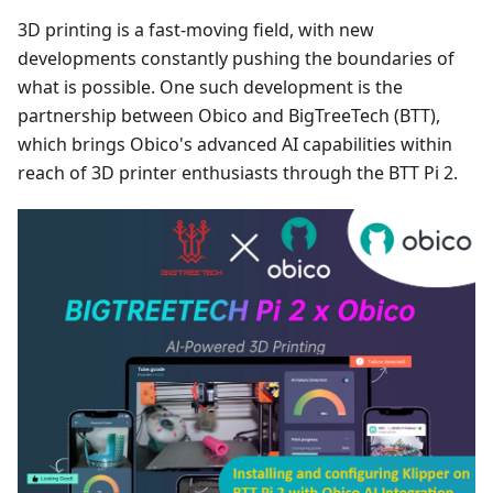
3D printing is a fast-moving field, with new
developments constantly pushing the boundaries of
what is possible. One such development is the
partnership between Obico and BigTreeTech (BTT),
which brings Obico's advanced AI capabilities within
reach of 3D printer enthusiasts through the BTT Pi 2.