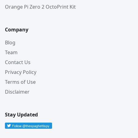
Orange Pi Zero 2 OctoPrint Kit
Company
Blog
Team
Contact Us
Privacy Policy
Terms of Use
Disclaimer
Stay Updated