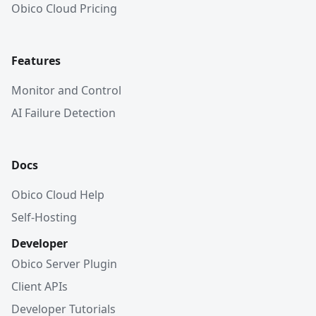
Obico Cloud Pricing
Features
Monitor and Control
AI Failure Detection
Docs
Obico Cloud Help
Self-Hosting
Developer
Obico Server Plugin
Client APIs
Developer Tutorials