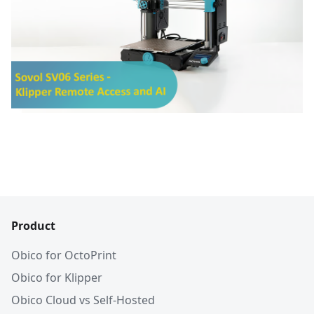
Product
Obico for OctoPrint
Obico for Klipper
Obico Cloud vs Self-Hosted