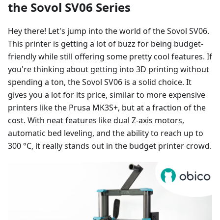
the Sovol SV06 Series
Hey there! Let's jump into the world of the Sovol SV06.
This printer is getting a lot of buzz for being budget-
friendly while still offering some pretty cool features. If
you're thinking about getting into 3D printing without
spending a ton, the Sovol SV06 is a solid choice. It
gives you a lot for its price, similar to more expensive
printers like the Prusa MK3S+, but at a fraction of the
cost. With neat features like dual Z-axis motors,
automatic bed leveling, and the ability to reach up to
300 °C, it really stands out in the budget printer crowd.