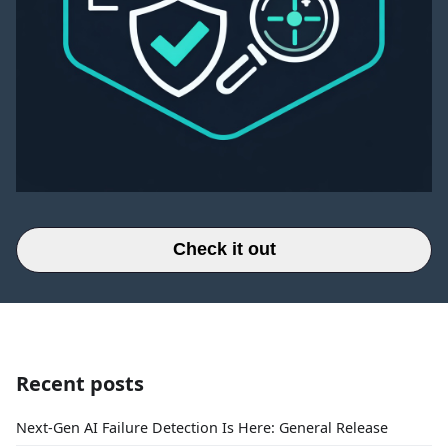
Check it out
Recent posts
Next-Gen AI Failure Detection Is Here: General Release