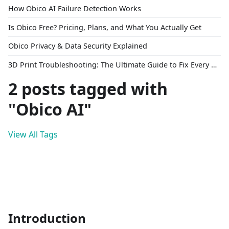
How Obico AI Failure Detection Works
Is Obico Free? Pricing, Plans, and What You Actually Get
Obico Privacy & Data Security Explained
3D Print Troubleshooting: The Ultimate Guide to Fix Every Common Problem [2026]
2 posts tagged with
"Obico AI"
View All Tags
Introduction