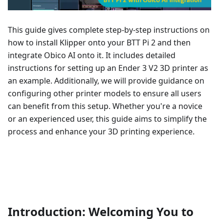
This guide gives complete step-by-step instructions on
how to install Klipper onto your BTT Pi 2 and then
integrate Obico AI onto it. It includes detailed
instructions for setting up an Ender 3 V2 3D printer as
an example. Additionally, we will provide guidance on
configuring other printer models to ensure all users
can benefit from this setup. Whether you're a novice
or an experienced user, this guide aims to simplify the
process and enhance your 3D printing experience.
Introduction: Welcoming You to