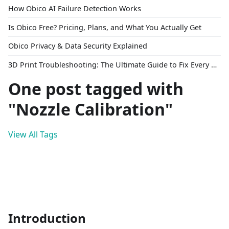
How Obico AI Failure Detection Works
Is Obico Free? Pricing, Plans, and What You Actually Get
Obico Privacy & Data Security Explained
3D Print Troubleshooting: The Ultimate Guide to Fix Every Common Problem [2026]
One post tagged with
"Nozzle Calibration"
View All Tags
Introduction