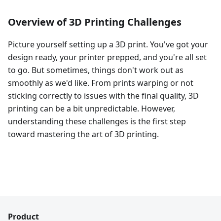
Overview of 3D Printing Challenges
Picture yourself setting up a 3D print. You've got your
design ready, your printer prepped, and you're all set
to go. But sometimes, things don't work out as
smoothly as we'd like. From prints warping or not
sticking correctly to issues with the final quality, 3D
printing can be a bit unpredictable. However,
understanding these challenges is the first step
toward mastering the art of 3D printing.
Product