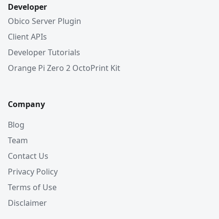
Developer
Obico Server Plugin
Client APIs
Developer Tutorials
Orange Pi Zero 2 OctoPrint Kit
Company
Blog
Team
Contact Us
Privacy Policy
Terms of Use
Disclaimer