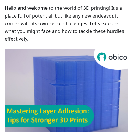
Hello and welcome to the world of 3D printing! It's a
place full of potential, but like any new endeavor, it
comes with its own set of challenges. Let's explore
what you might face and how to tackle these hurdles
effectively.