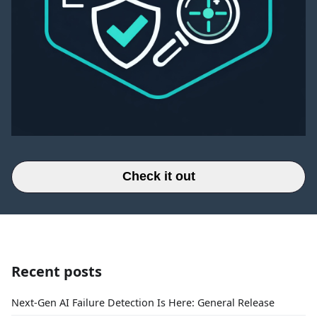
Check it out
Recent posts
Next-Gen AI Failure Detection Is Here: General Release