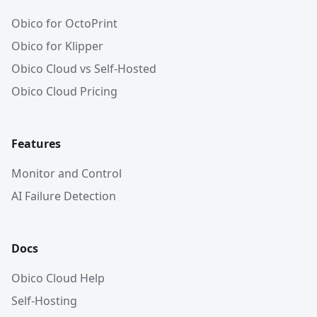
Obico for OctoPrint
Obico for Klipper
Obico Cloud vs Self-Hosted
Obico Cloud Pricing
Features
Monitor and Control
AI Failure Detection
Docs
Obico Cloud Help
Self-Hosting