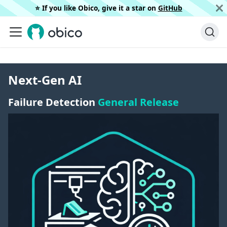
⭐️ If you like Obico, give it a star on
GitHub
Next-Gen AI
Failure Detection
General Release