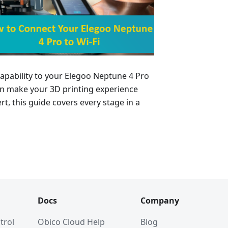
 capability to your Elegoo Neptune 4 Pro
can make your 3D printing experience
rt, this guide covers every stage in a
Docs
Company
trol
Obico Cloud Help
Blog