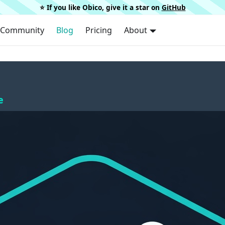
⭐️ If you like Obico, give it a star on
GitHub
Community
Blog
Pricing
About
e