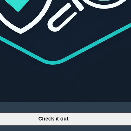
Check it out