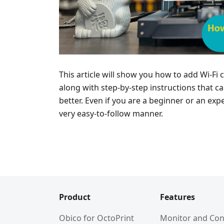
This article will show you how to add Wi-Fi
along with step-by-step instructions that 
better. Even if you are a beginner or an expe
very easy-to-follow manner.
Product
Features
Obico for OctoPrint
Monitor and Con