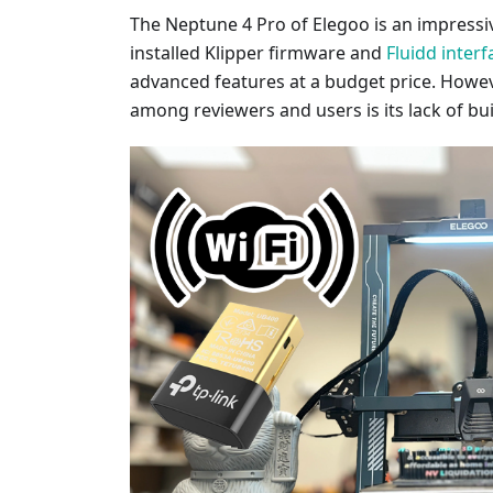
The Neptune 4 Pro of Elegoo is an impressi
installed Klipper firmware and
Fluidd interf
advanced features at a budget price. Howe
among reviewers and users is its lack of buil