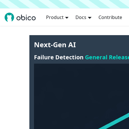
Product
Docs
Contribute
Next-Gen AI
Failure Detection
General Releas