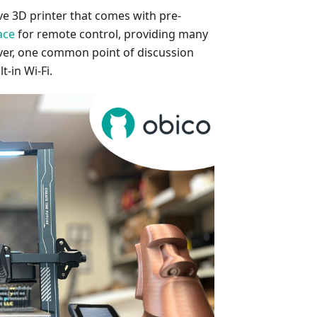
ve 3D printer that comes with pre-
ace
for remote control, providing many
ver, one common point of discussion
t-in Wi-Fi.