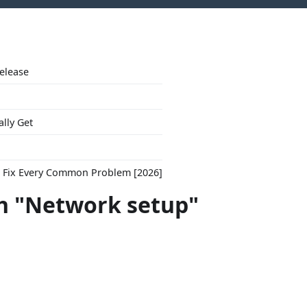
Release
ally Get
to Fix Every Common Problem [2026]
h "Network setup"