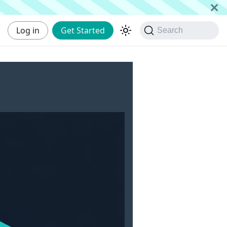
Log in
Get Started
Search