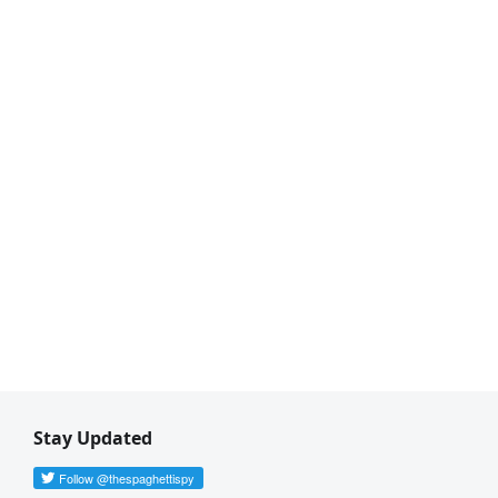
Stay Updated