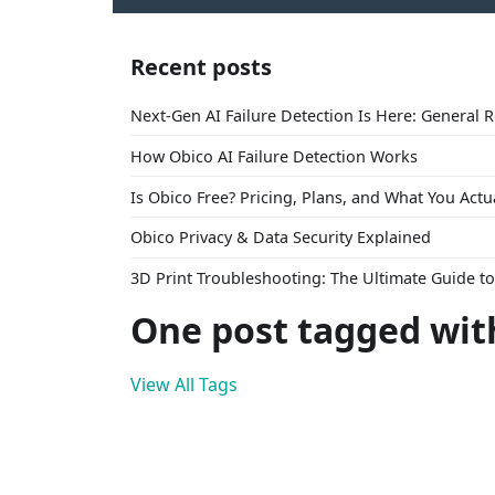
Recent posts
Next-Gen AI Failure Detection Is Here: General 
How Obico AI Failure Detection Works
Is Obico Free? Pricing, Plans, and What You Actu
Obico Privacy & Data Security Explained
3D Print Troubleshooting: The Ultimate Guide 
One post tagged wit
View All Tags