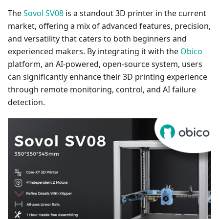
The
Sovol SV08
is a standout 3D printer in the current
market, offering a mix of advanced features, precision,
and versatility that caters to both beginners and
experienced makers. By integrating it with the
Obico
platform, an AI-powered, open-source system, users
can significantly enhance their 3D printing experience
through remote monitoring, control, and AI failure
detection.