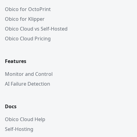
Obico for OctoPrint
Obico for Klipper
Obico Cloud vs Self-Hosted
Obico Cloud Pricing
Features
Monitor and Control
AI Failure Detection
Docs
Obico Cloud Help
Self-Hosting