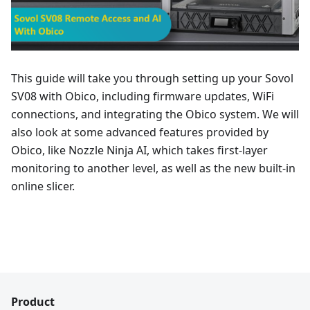
This guide will take you through setting up your Sovol
SV08 with Obico, including firmware updates, WiFi
connections, and integrating the Obico system. We will
also look at some advanced features provided by
Obico, like Nozzle Ninja AI, which takes first-layer
monitoring to another level, as well as the new built-in
online slicer.
Product