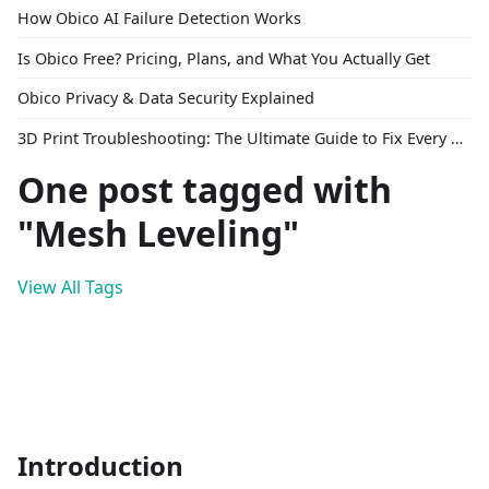
How Obico AI Failure Detection Works
Is Obico Free? Pricing, Plans, and What You Actually Get
Obico Privacy & Data Security Explained
3D Print Troubleshooting: The Ultimate Guide to Fix Every Common Problem [2026]
One post tagged with
"Mesh Leveling"
View All Tags
Introduction