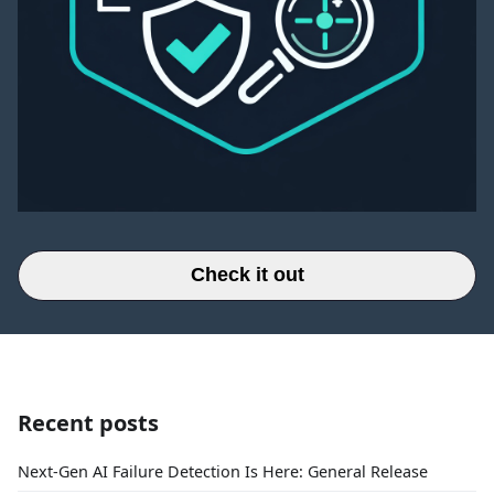
Check it out
Recent posts
Next-Gen AI Failure Detection Is Here: General Release