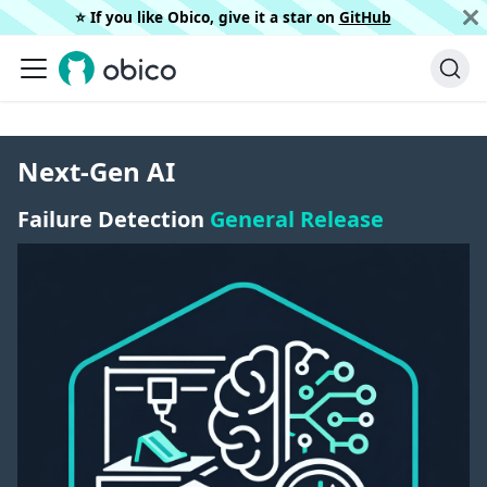
⭐️ If you like Obico, give it a star on
GitHub
Next-Gen AI
Failure Detection
General Release