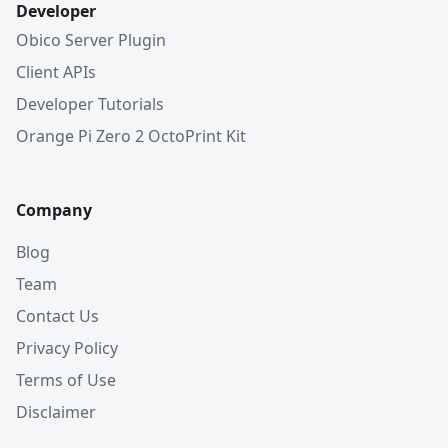
Developer
Obico Server Plugin
Client APIs
Developer Tutorials
Orange Pi Zero 2 OctoPrint Kit
Company
Blog
Team
Contact Us
Privacy Policy
Terms of Use
Disclaimer