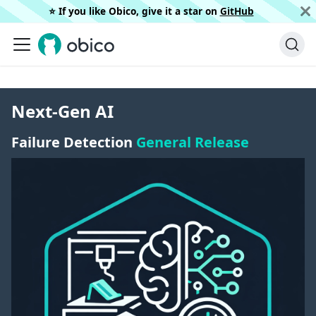
⭐️ If you like Obico, give it a star on
GitHub
Next-Gen AI
Failure Detection
General Release