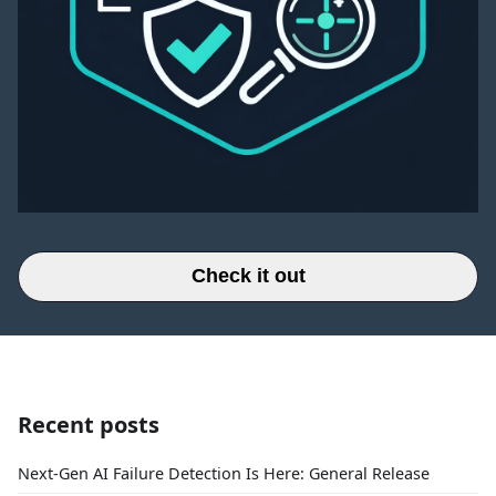
Check it out
Recent posts
Next-Gen AI Failure Detection Is Here: General Release