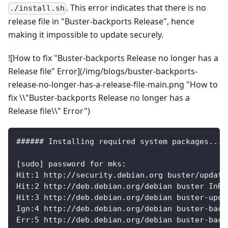
. This error indicates that there is no
./install.sh
release file in "Buster-backports Release", hence
making it impossible to update securely.
![How to fix "Buster-backports Release no longer has a
Release file" Error](/img/blogs/buster-backports-
release-no-longer-has-a-release-file-main.png "How to
fix \\"Buster-backports Release no longer has a
Release file\\" Error")
###### Installing required system packages... 
[sudo] password for mks:
Hit:1 http://security.debian.org buster/update
Hit:2 http://deb.debian.org/debian buster InRe
Hit:3 http://deb.debian.org/debian buster-upda
Ign:4 http://deb.debian.org/debian buster-back
Err:5 http://deb.debian.org/debian buster-back