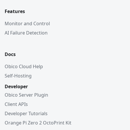
Features
Monitor and Control
AI Failure Detection
Docs
Obico Cloud Help
Self-Hosting
Developer
Obico Server Plugin
Client APIs
Developer Tutorials
Orange Pi Zero 2 OctoPrint Kit