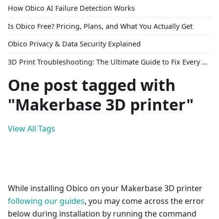
How Obico AI Failure Detection Works
Is Obico Free? Pricing, Plans, and What You Actually Get
Obico Privacy & Data Security Explained
3D Print Troubleshooting: The Ultimate Guide to Fix Every Common Problem [2026]
One post tagged with
"Makerbase 3D printer"
View All Tags
While installing Obico on your Makerbase 3D printer
following our guides
, you may come across the error
below during installation by running the command