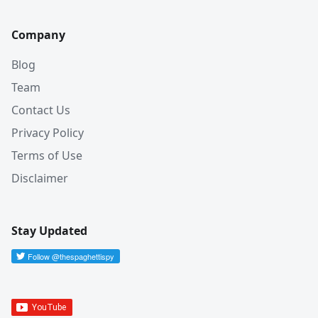
Company
Blog
Team
Contact Us
Privacy Policy
Terms of Use
Disclaimer
Stay Updated