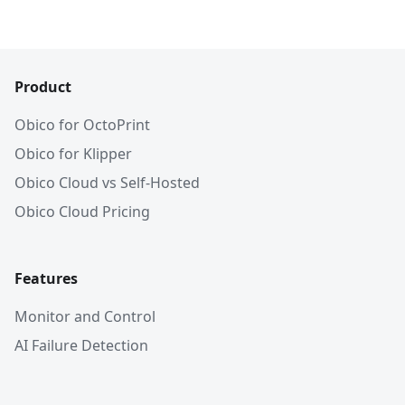
Product
Obico for OctoPrint
Obico for Klipper
Obico Cloud vs Self-Hosted
Obico Cloud Pricing
Features
Monitor and Control
AI Failure Detection