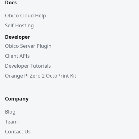
Docs
Obico Cloud Help
Self-Hosting
Developer
Obico Server Plugin
Client APIs
Developer Tutorials
Orange Pi Zero 2 OctoPrint Kit
Company
Blog
Team
Contact Us