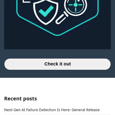
Check it out
Recent posts
Next-Gen AI Failure Detection Is Here: General Release