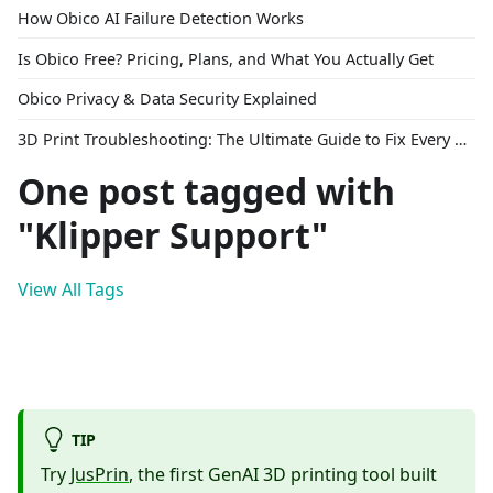
How Obico AI Failure Detection Works
Is Obico Free? Pricing, Plans, and What You Actually Get
Obico Privacy & Data Security Explained
3D Print Troubleshooting: The Ultimate Guide to Fix Every Common Problem [2026]
One post tagged with
"Klipper Support"
View All Tags
TIP
Try
JusPrin
, the first GenAI 3D printing tool built