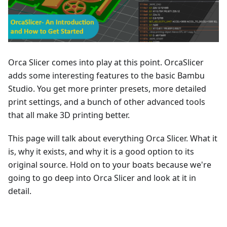
Orca Slicer comes into play at this point. OrcaSlicer
adds some interesting features to the basic Bambu
Studio. You get more printer presets, more detailed
print settings, and a bunch of other advanced tools
that all make 3D printing better.
This page will talk about everything Orca Slicer. What it
is, why it exists, and why it is a good option to its
original source. Hold on to your boats because we're
going to go deep into Orca Slicer and look at it in
detail.