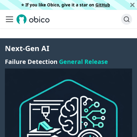
⭐️ If you like Obico, give it a star on
GitHub
Next-Gen AI
Failure Detection
General Release