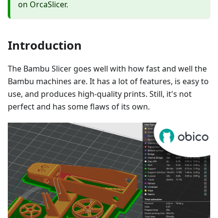
on OrcaSlicer.
Introduction
The Bambu Slicer goes well with how fast and well the
Bambu machines are. It has a lot of features, is easy to
use, and produces high-quality prints. Still, it's not
perfect and has some flaws of its own.