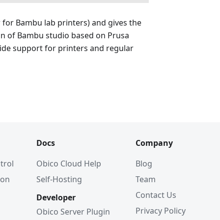
r for Bambu lab printers) and gives the
ion of Bambu studio based on Prusa
wide support for printers and regular
Docs
Company
trol
Obico Cloud Help
Blog
ion
Self-Hosting
Team
Contact Us
Developer
Privacy Policy
Obico Server Plugin