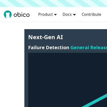
Product
Docs
Contribute
Next-Gen AI
Failure Detection
General Releas