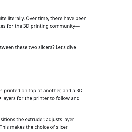
ite literally. Over time, there have been
ites for the 3D printing community—
een these two slicers? Let’s dive
 is printed on top of another, and a 3D
 layers for the printer to follow and
itions the extruder, adjusts layer
This makes the choice of slicer