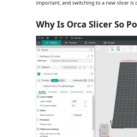
important, and switching to a new slicer is
Why Is Orca Slicer So P