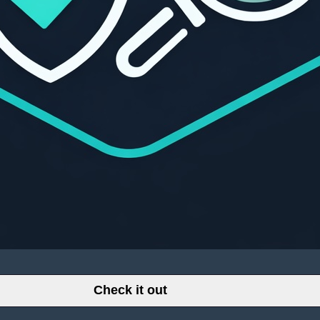
Check it out