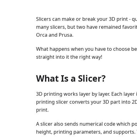
Slicers can make or break your 3D print - qu
many slicers, but two have remained favor
Orca and Prusa.
What happens when you have to choose betw
straight into it the right way!
What Is a Slicer?
3D printing works layer by layer. Each layer
printing slicer converts your 3D part into 2D
print.
A slicer also sends numerical code which pos
height, printing parameters, and supports. 