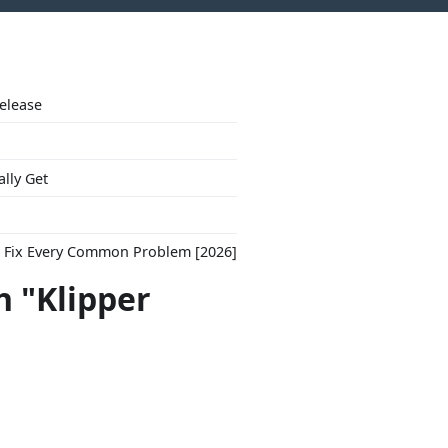
Release
ally Get
to Fix Every Common Problem [2026]
h "Klipper