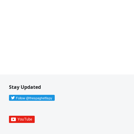
Stay Updated