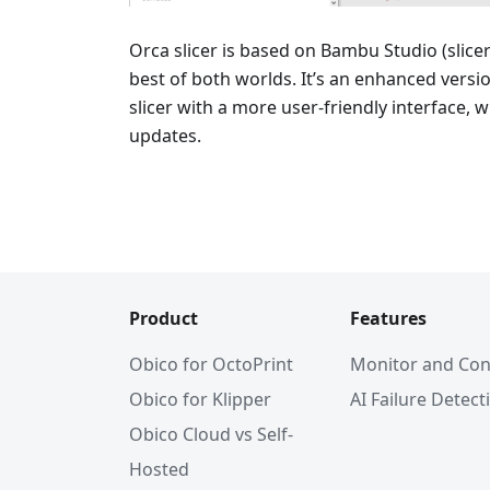
Orca slicer is based on Bambu Studio (slice
best of both worlds. It’s an enhanced vers
slicer with a more user-friendly interface, 
updates.
Product
Features
Obico for OctoPrint
Monitor and Con
Obico for Klipper
AI Failure Detect
Obico Cloud vs Self-
Hosted