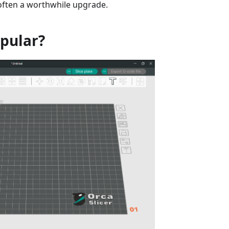
 often a worthwhile upgrade.
opular?