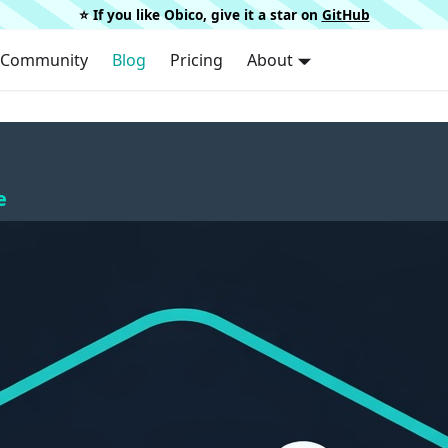
⭐️ If you like Obico, give it a star on
GitHub
Community
Blog
Pricing
About
e