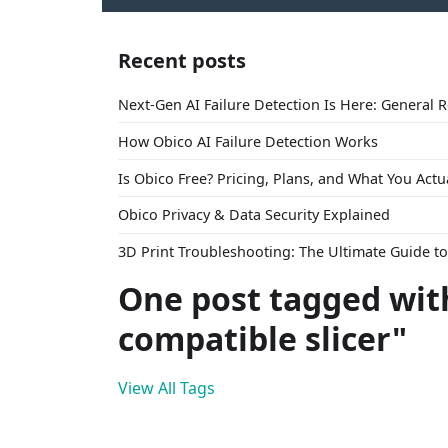
Recent posts
Next-Gen AI Failure Detection Is Here: General 
How Obico AI Failure Detection Works
Is Obico Free? Pricing, Plans, and What You Actu
Obico Privacy & Data Security Explained
3D Print Troubleshooting: The Ultimate Guide 
One post tagged wit
compatible slicer"
View All Tags