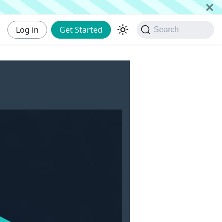
Log in
Get Started
Search