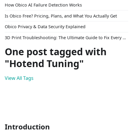
How Obico AI Failure Detection Works
Is Obico Free? Pricing, Plans, and What You Actually Get
Obico Privacy & Data Security Explained
3D Print Troubleshooting: The Ultimate Guide to Fix Every Common Problem [2026]
One post tagged with
"Hotend Tuning"
View All Tags
Introduction