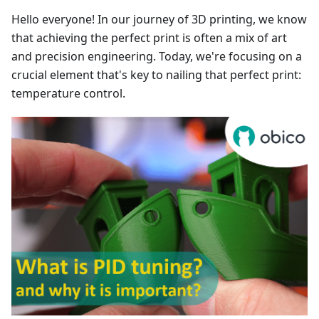
Hello everyone! In our journey of 3D printing, we know
that achieving the perfect print is often a mix of art
and precision engineering. Today, we're focusing on a
crucial element that's key to nailing that perfect print:
temperature control.