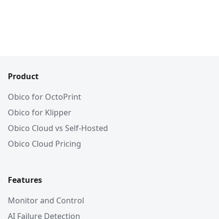
Product
Obico for OctoPrint
Obico for Klipper
Obico Cloud vs Self-Hosted
Obico Cloud Pricing
Features
Monitor and Control
AI Failure Detection