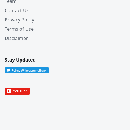
Team
Contact Us
Privacy Policy
Terms of Use
Disclaimer
Stay Updated