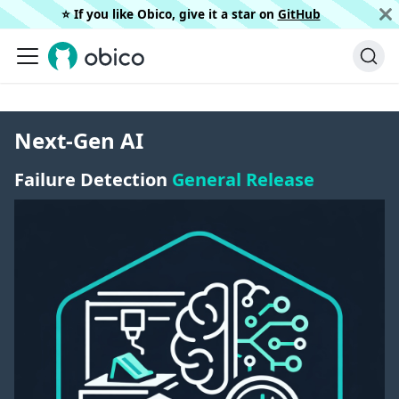
⭐️ If you like Obico, give it a star on
GitHub
Next-Gen AI
Failure Detection
General Release