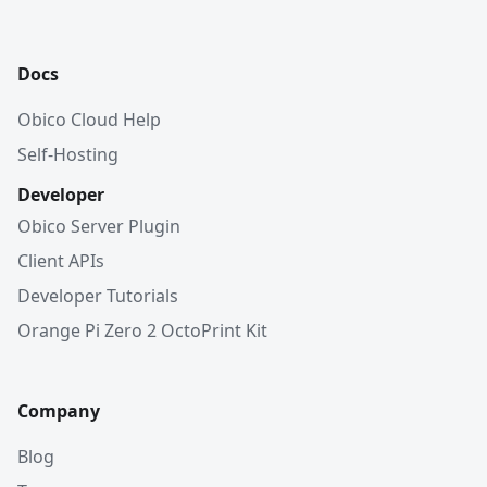
Docs
Obico Cloud Help
Self-Hosting
Developer
Obico Server Plugin
Client APIs
Developer Tutorials
Orange Pi Zero 2 OctoPrint Kit
Company
Blog