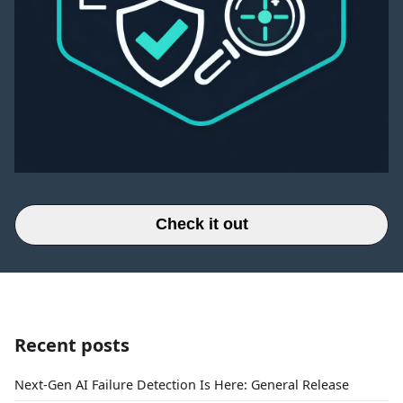
Check it out
Recent posts
Next-Gen AI Failure Detection Is Here: General Release