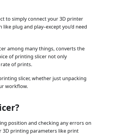
ect to simply connect your 3D printer
 like plug and play–except you’d need
licer among many things, converts the
ice of printing slicer not only
rate of prints.
printing slicer, whether just unpacking
ur workflow.
icer?
sting position and checking any errors on
er 3D printing parameters like print