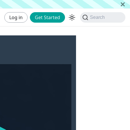
Log in
Get Started
Search