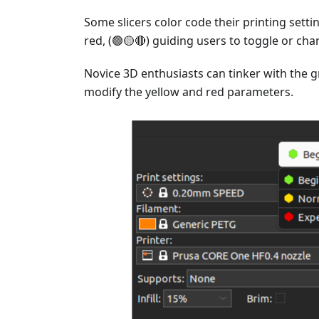
Some slicers color code their printing setti
red, (🟢🟡🔴) guiding users to toggle or ch
Novice 3D enthusiasts can tinker with the 
modify the yellow and red parameters.