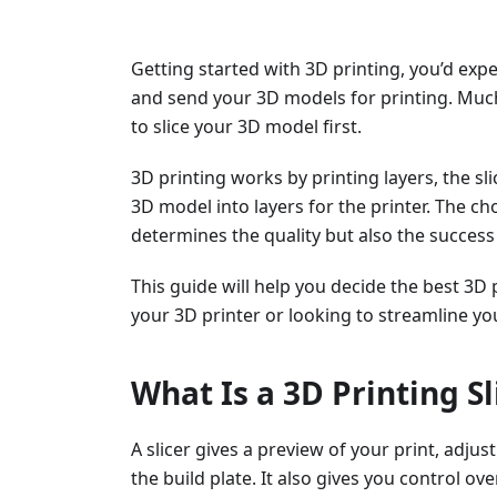
Getting started with 3D printing, you’d exp
and send your 3D models for printing. Much
to slice your 3D model first.
3D printing works by printing layers, the s
3D model into layers for the printer. The cho
determines the quality but also the success 
This guide will help you decide the best 3D 
your 3D printer or looking to streamline yo
What Is a 3D Printing Sl
A slicer gives a preview of your print, adju
the build plate. It also gives you control ov