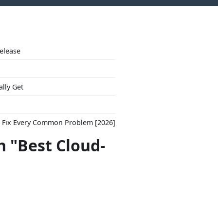
Release
ally Get
to Fix Every Common Problem [2026]
h "Best Cloud-