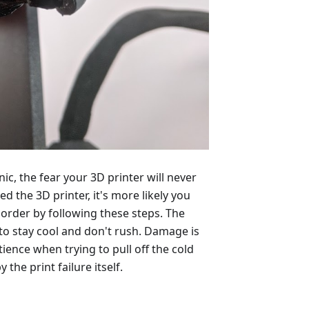
ic, the fear your 3D printer will never
d the 3D printer, it's more likely you
order by following these steps. The
 to stay cool and don't rush. Damage is
ence when trying to pull off the cold
the print failure itself.