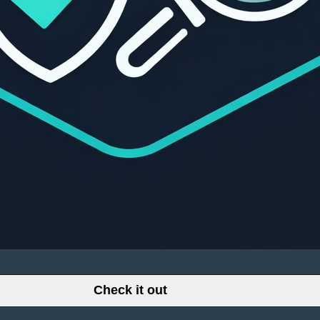
Check it out