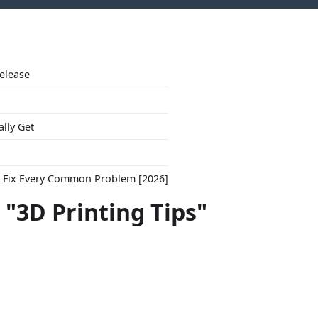
Release
ally Get
to Fix Every Common Problem [2026]
 "3D Printing Tips"