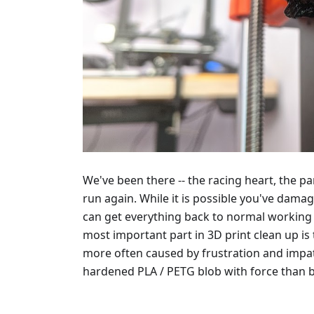
We've been there -- the racing heart, the pan
run again. While it is possible you've damage
can get everything back to normal working 
most important part in 3D print clean up is
more often caused by frustration and impati
hardened PLA / PETG blob with force than by 