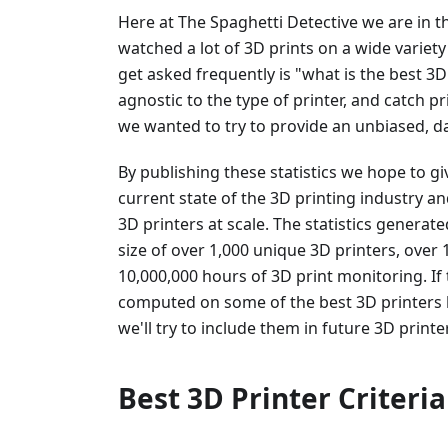
Here at The Spaghetti Detective we are in 
watched a lot of 3D prints on a wide variety
get asked frequently is "what is the best 3D
agnostic to the type of printer, and catch pri
we wanted to try to provide an unbiased, da
By publishing these statistics we hope to gi
current state of the 3D printing industry an
3D printers at scale. The statistics gener
size of over 1,000 unique 3D printers, over
10,000,000 hours of 3D print monitoring. If 
computed on some of the best 3D printers
we'll try to include them in future 3D printe
Best 3D Printer Criteria