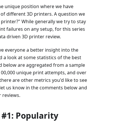
the unique position where we have
 of different 3D printers. A question we
 printer?" While generally we try to stay
nt failures on any setup, for this series
ta driven 3D printer review.
ve everyone a better insight into the
d a look at some statistics of the best
ated below are aggregated from a sample
 100,000 unique print attempts, and over
there are other metrics you'd like to see
 let us know in the comments below and
r reviews.
 #1: Popularity