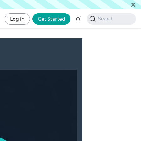
Log in
Get Started
Search