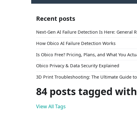
Recent posts
Next-Gen AI Failure Detection Is Here: General 
How Obico AI Failure Detection Works
Is Obico Free? Pricing, Plans, and What You Actu
Obico Privacy & Data Security Explained
3D Print Troubleshooting: The Ultimate Guide 
84 posts tagged with
View All Tags