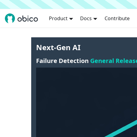
Product
Docs
Contribute
Next-Gen AI
Failure Detection
General Releas