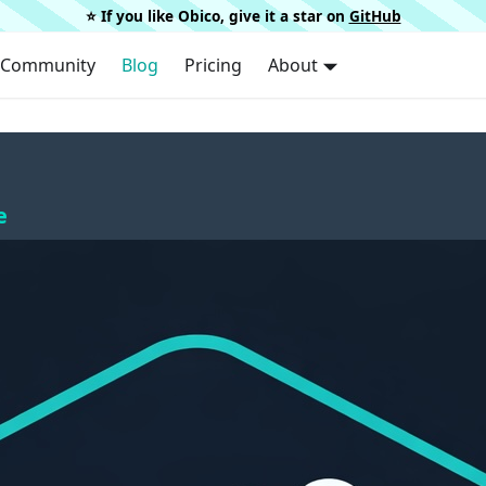
⭐️ If you like Obico, give it a star on
GitHub
Community
Blog
Pricing
About
e