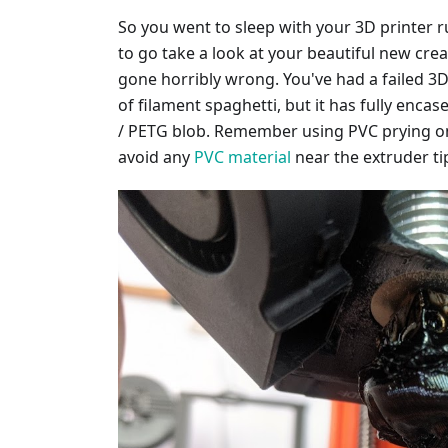
So you went to sleep with your 3D printer r
to go take a look at your beautiful new cre
gone horribly wrong. You've had a failed 3D p
of filament spaghetti, but it has fully enca
/ PETG blob. Remember using PVC prying on
avoid any
PVC material
near the extruder ti