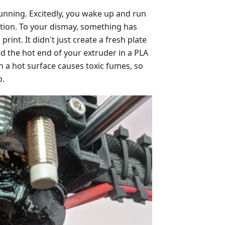
unning. Excitedly, you wake up and run
ation. To your dismay, something has
rint. It didn't just create a fresh plate
sed the hot end of your extruder in a PLA
 a hot surface causes toxic fumes, so
p.