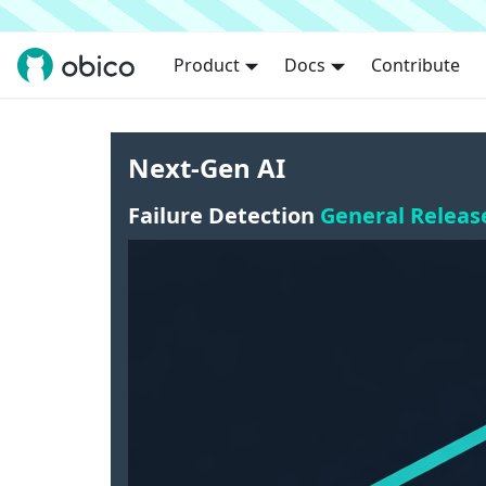
Product
Docs
Contribute
Next-Gen AI
Failure Detection
General Releas