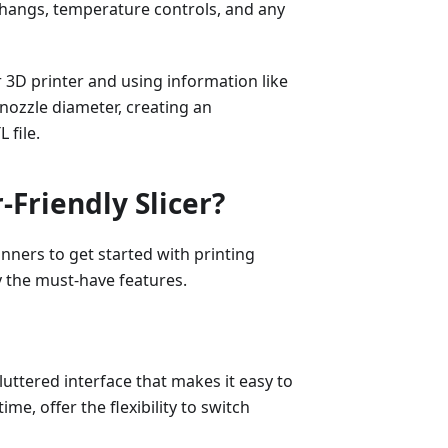
verhangs, temperature controls, and any
r 3D printer and using information like
 nozzle diameter, creating an
 file.
Friendly Slicer?
inners to get started with printing
fy the must-have features.
luttered interface that makes it easy to
me, offer the flexibility to switch