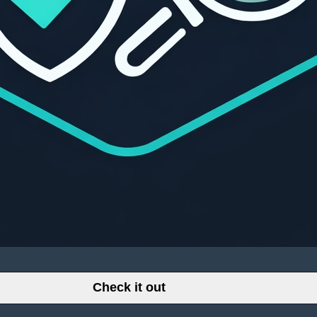
Check it out