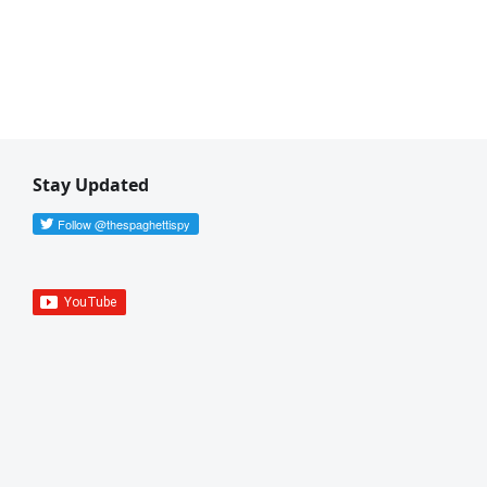
Stay Updated