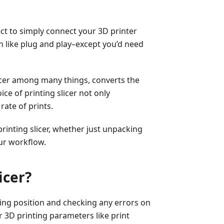
ect to simply connect your 3D printer
 like plug and play–except you’d need
licer among many things, converts the
ice of printing slicer not only
rate of prints.
printing slicer, whether just unpacking
ur workflow.
icer?
sting position and checking any errors on
er 3D printing parameters like print