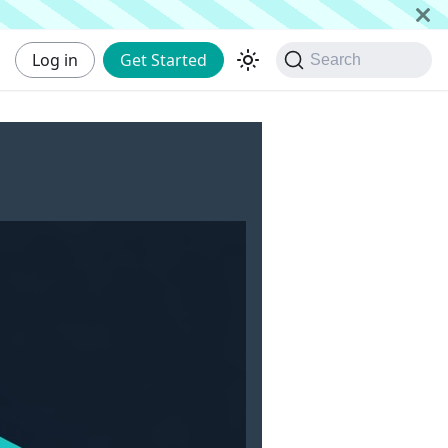
Log in
Get Started
Search