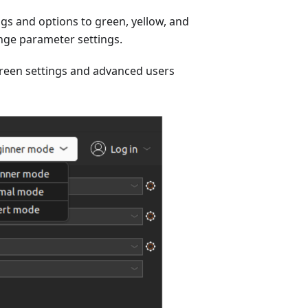
ngs and options to green, yellow, and
ange parameter settings.
green settings and advanced users