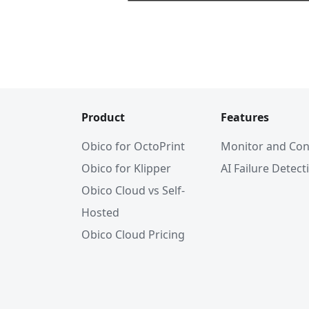
Product
Features
Obico for OctoPrint
Monitor and Con
Obico for Klipper
AI Failure Detect
Obico Cloud vs Self-
Hosted
Obico Cloud Pricing