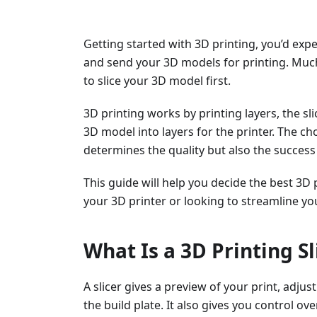
Getting started with 3D printing, you’d exp
and send your 3D models for printing. Much
to slice your 3D model first.
3D printing works by printing layers, the s
3D model into layers for the printer. The cho
determines the quality but also the success 
This guide will help you decide the best 3D 
your 3D printer or looking to streamline yo
What Is a 3D Printing Sl
A slicer gives a preview of your print, adju
the build plate. It also gives you control ov