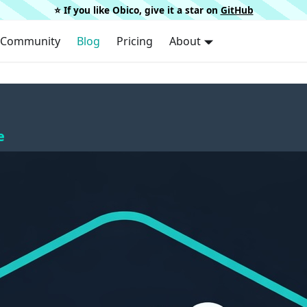
⭐️ If you like Obico, give it a star on
GitHub
Community
Blog
Pricing
About
e