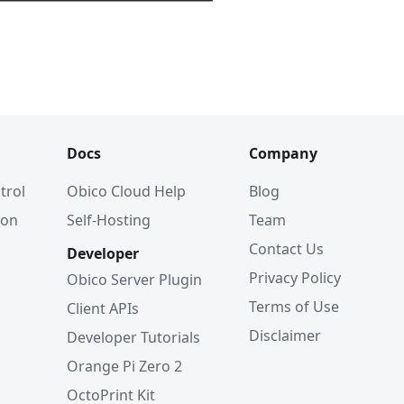
Docs
Company
trol
Obico Cloud Help
Blog
ion
Self-Hosting
Team
Contact Us
Developer
Privacy Policy
Obico Server Plugin
Terms of Use
Client APIs
Disclaimer
Developer Tutorials
Orange Pi Zero 2
OctoPrint Kit