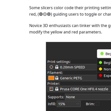
Some slicers color code their printing setti
red, (🟢🟡🔴) guiding users to toggle or ch
Novice 3D enthusiasts can tinker with the 
modify the yellow and red parameters.