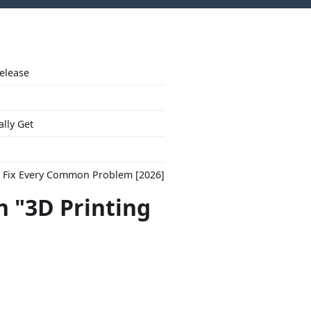
Release
ally Get
to Fix Every Common Problem [2026]
h "3D Printing