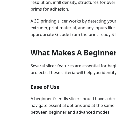
resolution, infill density, structures for o
brims for adhesion.
A 3D printing slicer works by detecting you
extruder, print material, and any inputs like
appropriate G-code from the print-ready STL
What Makes A Beginner-
Several slicer features are essential for beg
projects. These criteria will help you identi
Ease of Use
A beginner friendly slicer should have a dec
navigate essential options and at the same ti
between beginner and advanced modes.