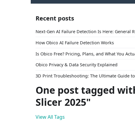
Recent posts
Next-Gen AI Failure Detection Is Here: General 
How Obico AI Failure Detection Works
Is Obico Free? Pricing, Plans, and What You Actu
Obico Privacy & Data Security Explained
3D Print Troubleshooting: The Ultimate Guide 
One post tagged wit
Slicer 2025"
View All Tags