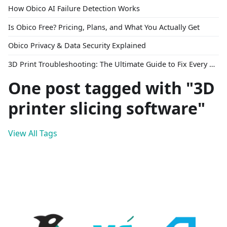
How Obico AI Failure Detection Works
Is Obico Free? Pricing, Plans, and What You Actually Get
Obico Privacy & Data Security Explained
3D Print Troubleshooting: The Ultimate Guide to Fix Every Common Problem [2026]
One post tagged with "3D
printer slicing software"
View All Tags