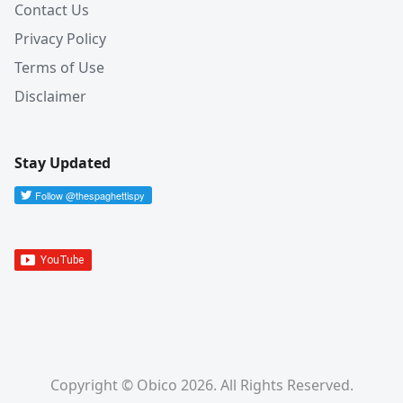
Contact Us
Privacy Policy
Terms of Use
Disclaimer
Stay Updated
Copyright © Obico 2026. All Rights Reserved.