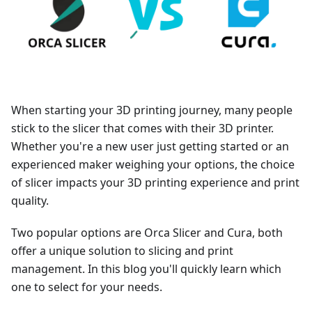
When starting your 3D printing journey, many people
stick to the slicer that comes with their 3D printer.
Whether you're a new user just getting started or an
experienced maker weighing your options, the choice
of slicer impacts your 3D printing experience and print
quality.
Two popular options are Orca Slicer and Cura, both
offer a unique solution to slicing and print
management. In this blog you'll quickly learn which
one to select for your needs.