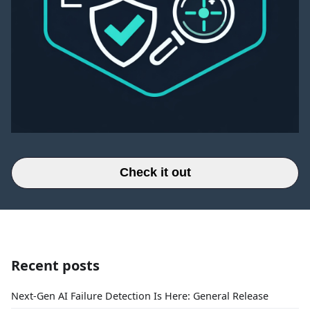
Check it out
Recent posts
Next-Gen AI Failure Detection Is Here: General Release