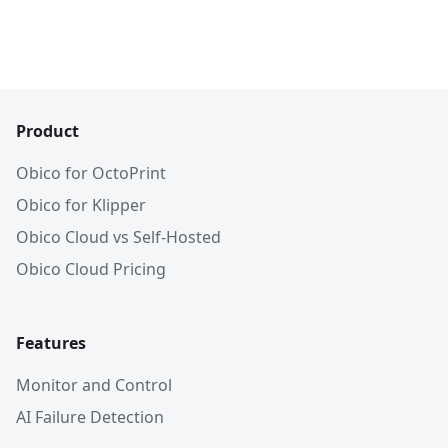
Product
Obico for OctoPrint
Obico for Klipper
Obico Cloud vs Self-Hosted
Obico Cloud Pricing
Features
Monitor and Control
AI Failure Detection