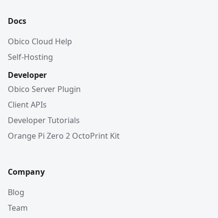
Docs
Obico Cloud Help
Self-Hosting
Developer
Obico Server Plugin
Client APIs
Developer Tutorials
Orange Pi Zero 2 OctoPrint Kit
Company
Blog
Team