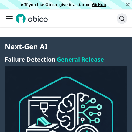
⭐️ If you like Obico, give it a star on
GitHub
Next-Gen AI
Failure Detection
General Release