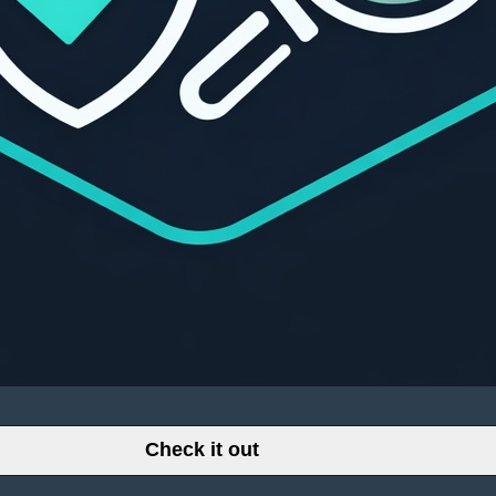
Check it out