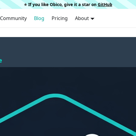
⭐️ If you like Obico, give it a star on
GitHub
Community
Blog
Pricing
About
e