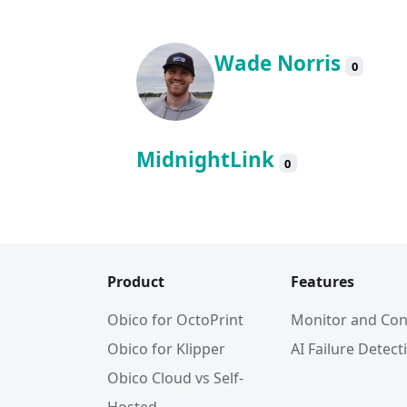
Wade Norris
0
MidnightLink
0
Product
Features
Obico for OctoPrint
Monitor and Con
Obico for Klipper
AI Failure Detect
Obico Cloud vs Self-