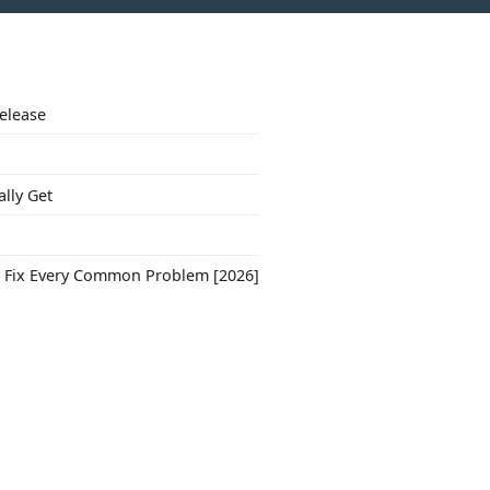
Release
ally Get
to Fix Every Common Problem [2026]