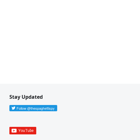
Stay Updated