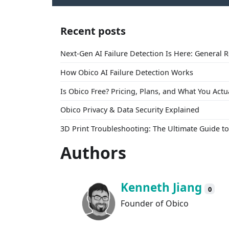
Recent posts
Next-Gen AI Failure Detection Is Here: General 
How Obico AI Failure Detection Works
Is Obico Free? Pricing, Plans, and What You Actu
Obico Privacy & Data Security Explained
3D Print Troubleshooting: The Ultimate Guide 
Authors
Kenneth Jiang
0
Founder of Obico