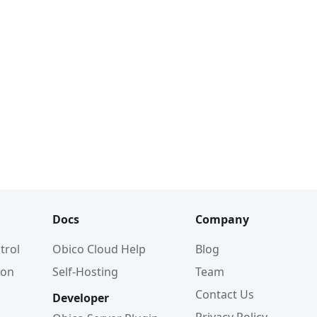
Docs
Company
trol
Obico Cloud Help
Blog
ion
Self-Hosting
Team
Contact Us
Developer