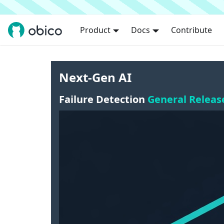
Product
Docs
Contribute
Next-Gen AI
Failure Detection
General Releas