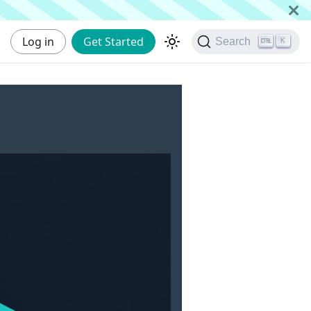
Log in
Get Started
Search
K