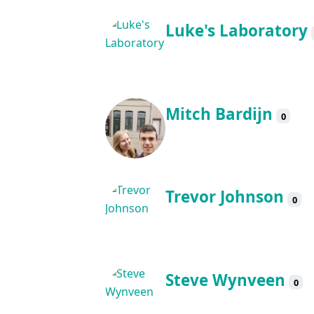
Luke's Laboratory
Mitch Bardijn
0
Trevor Johnson
0
Steve Wynveen
0