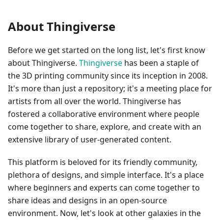
About Thingiverse
Before we get started on the long list, let's first know
about Thingiverse.
Thingiverse
has been a staple of
the 3D printing community since its inception in 2008.
It's more than just a repository; it's a meeting place for
artists from all over the world. Thingiverse has
fostered a collaborative environment where people
come together to share, explore, and create with an
extensive library of user-generated content.
This platform is beloved for its friendly community,
plethora of designs, and simple interface. It's a place
where beginners and experts can come together to
share ideas and designs in an open-source
environment. Now, let's look at other galaxies in the