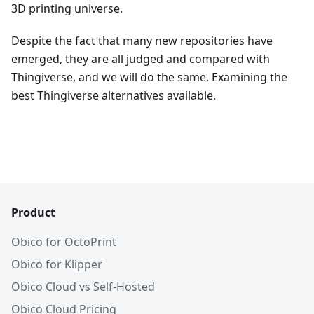
3D printing universe.
Despite the fact that many new repositories have
emerged, they are all judged and compared with
Thingiverse, and we will do the same. Examining the
best Thingiverse alternatives available.
Product
Obico for OctoPrint
Obico for Klipper
Obico Cloud vs Self-Hosted
Obico Cloud Pricing