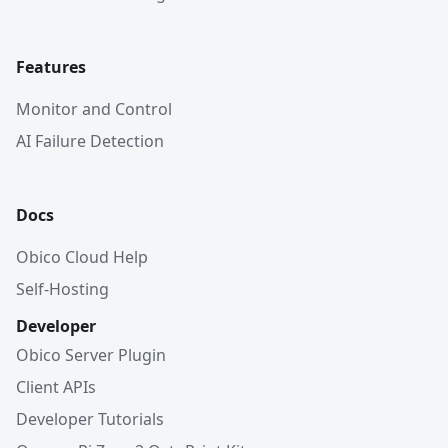
Features
Monitor and Control
AI Failure Detection
Docs
Obico Cloud Help
Self-Hosting
Developer
Obico Server Plugin
Client APIs
Developer Tutorials