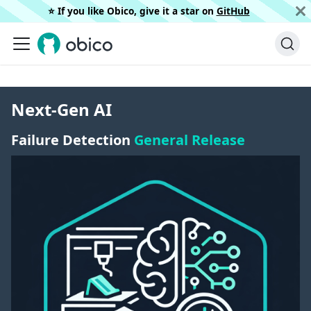
⭐️ If you like Obico, give it a star on
GitHub
Next-Gen AI
Failure Detection
General Release