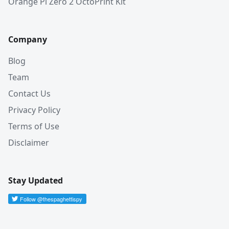
Orange Pi Zero 2 OctoPrint Kit
Company
Blog
Team
Contact Us
Privacy Policy
Terms of Use
Disclaimer
Stay Updated