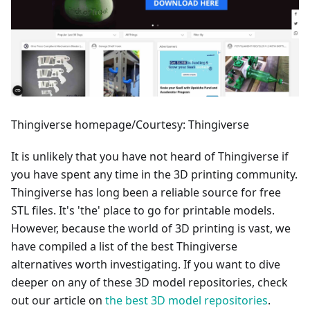
Thingiverse homepage/Courtesy: Thingiverse
It is unlikely that you have not heard of Thingiverse if
you have spent any time in the 3D printing community.
Thingiverse has long been a reliable source for free
STL files. It's 'the' place to go for printable models.
However, because the world of 3D printing is vast, we
have compiled a list of the best Thingiverse
alternatives worth investigating. If you want to dive
deeper on any of these 3D model repositories, check
out our article on
the best 3D model repositories
.