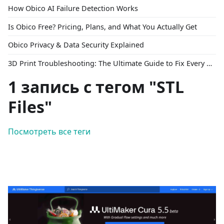
How Obico AI Failure Detection Works
Is Obico Free? Pricing, Plans, and What You Actually Get
Obico Privacy & Data Security Explained
3D Print Troubleshooting: The Ultimate Guide to Fix Every Common Problem [2026]
1 запись с тегом "STL
Files"
Посмотреть все теги