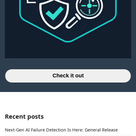
Check it out
Recent posts
Next-Gen AI Failure Detection Is Here: General Release