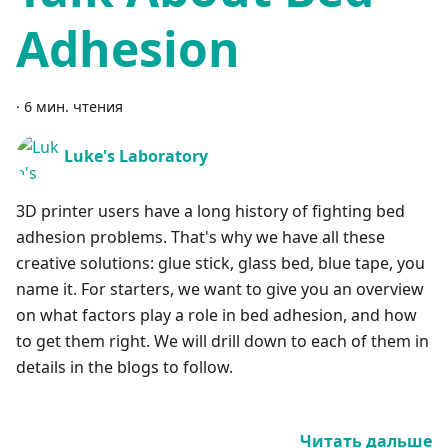
Adhesion
·
6 мин. чтения
Luke's Laboratory
3D printer users have a long history of fighting bed
adhesion problems. That's why we have all these
creative solutions: glue stick, glass bed, blue tape, you
name it. For starters, we want to give you an overview
on what factors play a role in bed adhesion, and how
to get them right. We will drill down to each of them in
details in the blogs to follow.
Читать дальше