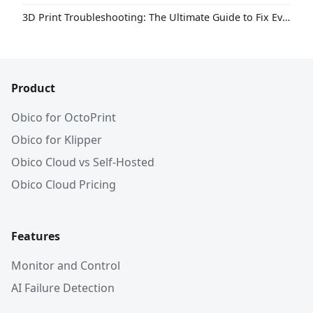
3D Print Troubleshooting: The Ultimate Guide to Fix Every Common Problem [2026]
Product
Obico for OctoPrint
Obico for Klipper
Obico Cloud vs Self-Hosted
Obico Cloud Pricing
Features
Monitor and Control
AI Failure Detection