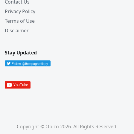
Contact Us
Privacy Policy
Terms of Use
Disclaimer
Stay Updated
Copyright © Obico 2026. All Rights Reserved.