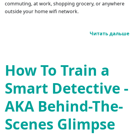
commuting, at work, shopping grocery, or anywhere
outside your home wifi network.
Читать дальше
How To Train a
Smart Detective -
AKA Behind-The-
Scenes Glimpse