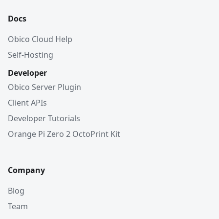
Docs
Obico Cloud Help
Self-Hosting
Developer
Obico Server Plugin
Client APIs
Developer Tutorials
Orange Pi Zero 2 OctoPrint Kit
Company
Blog
Team