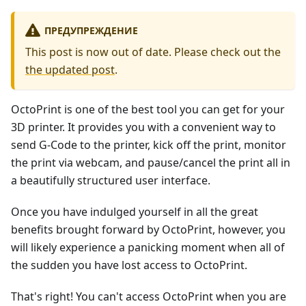
ПРЕДУПРЕЖДЕНИЕ
This post is now out of date. Please check out the
the updated post
.
OctoPrint is one of the best tool you can get for your
3D printer. It provides you with a convenient way to
send G-Code to the printer, kick off the print, monitor
the print via webcam, and pause/cancel the print all in
a beautifully structured user interface.
Once you have indulged yourself in all the great
benefits brought forward by OctoPrint, however, you
will likely experience a panicking moment when all of
the sudden you have lost access to OctoPrint.
That's right! You can't access OctoPrint when you are