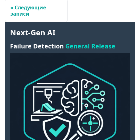
Следующие
записи
Next-Gen AI
Failure Detection
General Release