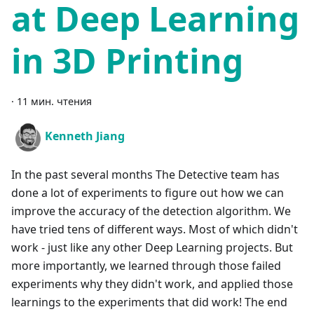
at Deep Learning
in 3D Printing
·
11 мин. чтения
Kenneth Jiang
In the past several months The Detective team has
done a lot of experiments to figure out how we can
improve the accuracy of the detection algorithm. We
have tried tens of different ways. Most of which didn't
work - just like any other Deep Learning projects. But
more importantly, we learned through those failed
experiments why they didn't work, and applied those
learnings to the experiments that did work! The end