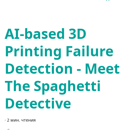
AI-based 3D
Printing Failure
Detection - Meet
The Spaghetti
Detective
·
2 мин. чтения