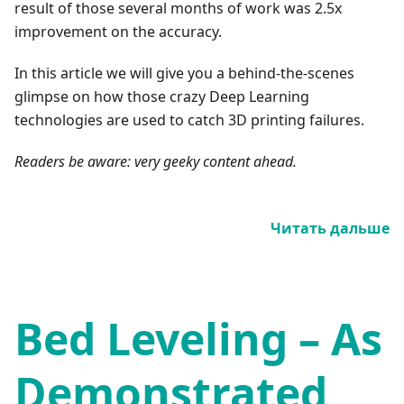
result of those several months of work was 2.5x
improvement on the accuracy.
In this article we will give you a behind-the-scenes
glimpse on how those crazy Deep Learning
technologies are used to catch 3D printing failures.
Readers be aware: very geeky content ahead.
Читать дальше
Bed Leveling – As
Demonstrated