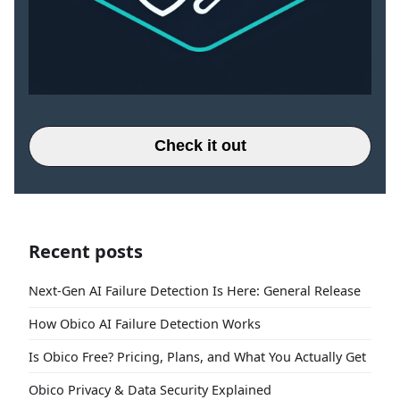
Check it out
Recent posts
Next-Gen AI Failure Detection Is Here: General Release
How Obico AI Failure Detection Works
Is Obico Free? Pricing, Plans, and What You Actually Get
Obico Privacy & Data Security Explained