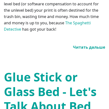
level bed (or software compensation to account for
the unlevel bed) your print is often destined for the
trash bin, wasting time and money. How much time
and money is up to you, because
The Spaghetti
Detective
has got your back!
Читать дальше
Glue Stick or
Glass Bed - Let's
Talk About Bed