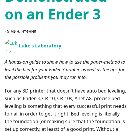
on an Ender 3
·
9 мин. чтения
Luke's Laboratory
A hands-on guide to show how to use the paper-method to
level the bed for your Ender 3 printer, as well as the tips for
the possible problems you may run into.
For any 3D printer that doesn't have auto bed leveling,
such as Ender 3, CR-10, CR-10s, Anet A8, precise bed
leveling is something that every successful print needs
to nail in order to get it right. Bed leveling is literally
the foundation (or making sure that the foundation is
set up correctly, at least) of a good print. Without a