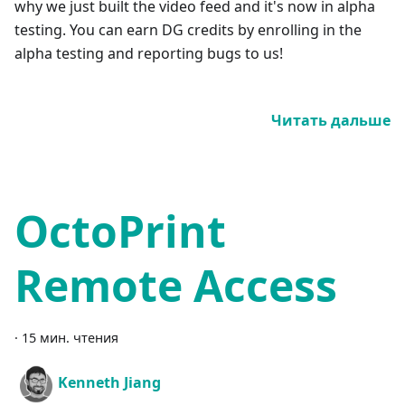
why we just built the video feed and it's now in alpha
testing. You can earn DG credits by enrolling in the
alpha testing and reporting bugs to us!
Читать дальше
OctoPrint
Remote Access
·
15 мин. чтения
Kenneth Jiang