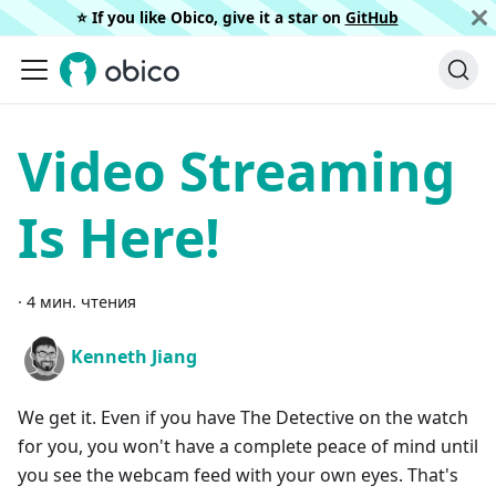
⭐️ If you like Obico, give it a star on
GitHub
Video Streaming
Is Here!
·
4 мин. чтения
Kenneth Jiang
We get it. Even if you have The Detective on the watch
for you, you won't have a complete peace of mind until
you see the webcam feed with your own eyes. That's