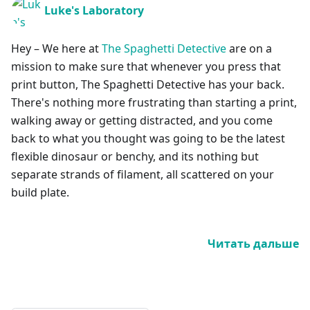
Luke's Laboratory
Hey – We here at
The Spaghetti Detective
are on a
mission to make sure that whenever you press that
print button, The Spaghetti Detective has your back.
There's nothing more frustrating than starting a print,
walking away or getting distracted, and you come
back to what you thought was going to be the latest
flexible dinosaur or benchy, and its nothing but
separate strands of filament, all scattered on your
build plate.
Читать дальше