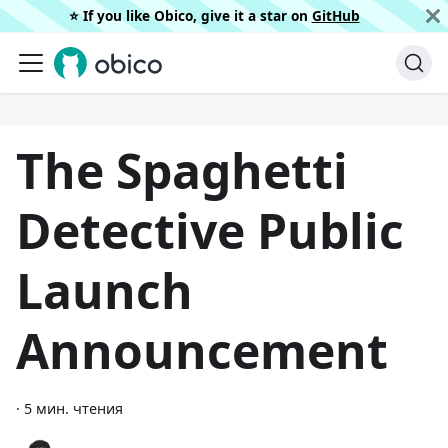
⭐️ If you like Obico, give it a star on
GitHub
The Spaghetti
Detective Public
Launch
Announcement
·
5 мин. чтения