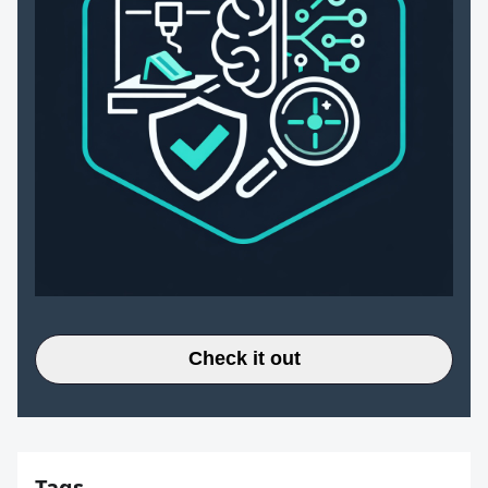
Check it out
Tags