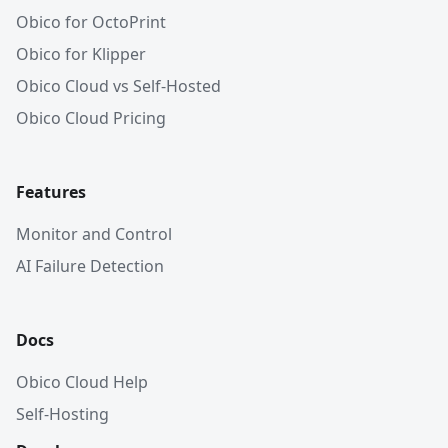
Obico for OctoPrint
Obico for Klipper
Obico Cloud vs Self-Hosted
Obico Cloud Pricing
Features
Monitor and Control
AI Failure Detection
Docs
Obico Cloud Help
Self-Hosting