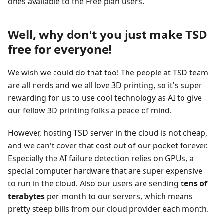
ones available to the Free plan users.
Well, why don't you just make TSD
free for everyone!
We wish we could do that too! The people at TSD team
are all nerds and we all love 3D printing, so it's super
rewarding for us to use cool technology as AI to give
our fellow 3D printing folks a peace of mind.
However, hosting TSD server in the cloud is not cheap,
and we can't cover that cost out of our pocket forever.
Especially the AI failure detection relies on GPUs, a
special computer hardware that are super expensive
to run in the cloud. Also our users are sending
tens of
terabytes
per month to our servers, which means
pretty steep bills from our cloud provider each month.