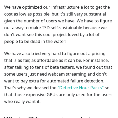
We have optimized our infrastructure a lot to get the
cost as low as possible, but it's still very substantial
given the number of users we have. We have to figure
out a way to make TSD self-sustainable because we
don't want see this cool project loved by a lot of
people to be dead in the water!
We have also tried very hard to figure out a pricing
that is as fair, as affordable as it can be. For instance,
after talking to tens of beta testers, we found out that
some users just need webcam streaming and don't
want to pay extra for automated failure detection.
That's why we devised the
"Detective Hour Packs"
so
that those expensive GPUs are only used for the users
who really want it.