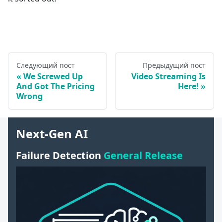
Следующий пост
Предыдущий пост
We Screwed Up
Video Streaming Is
And Got The Pricing
Here!
Wrong
Next-Gen AI
Failure Detection
General Release