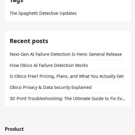
The Spaghetti Detective Updates
Recent posts
Next-Gen AI Failure Detection Is Here: General Release
How Obico AI Failure Detection Works
Is Obico Free? Pricing, Plans, and What You Actually Get
Obico Privacy & Data Security Explained
3D Print Troubleshooting: The Ultimate Guide to Fix Every Common Problem [2026]
Product