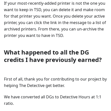
If your most-recently-added printer is not the one you
want to keep in TSD, you can delete it and make room
for that printer you want. Once you delete your active
printer, you can click the link in the message to a list of
archived printers. From there, you can un-archive the
printer you want to have in TSD.
What happened to all the DG
credits I have previously earned?
First of all, thank you for contributing to our project by
helping The Detective get better.
We have converted all DGs to Detective Hours at 1:1
ratio.