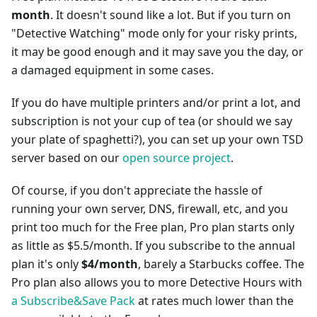
month
. It doesn't sound like a lot. But if you turn on
"Detective Watching" mode only for your risky prints,
it may be good enough and it may save you the day, or
a damaged equipment in some cases.
If you do have multiple printers and/or print a lot, and
subscription is not your cup of tea (or should we say
your plate of spaghetti?), you can set up your own TSD
server based on our
open source project
.
Of course, if you don't appreciate the hassle of
running your own server, DNS, firewall, etc, and you
print too much for the Free plan, Pro plan starts only
as little as $5.5/month. If you subscribe to the annual
plan it's only
$4/month
, barely a Starbucks coffee. The
Pro plan also allows you to more Detective Hours with
a Subscribe&Save Pack
at rates much lower than the