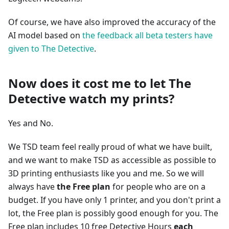
Of course, we have also improved the accuracy of the
AI model based on
the feedback all beta testers have
given to The Detective
.
Now does it cost me to let The
Detective watch my prints?
Yes and No.
We TSD team feel really proud of what we have built,
and we want to make TSD as accessible as possible to
3D printing enthusiasts like you and me. So we will
always have
the Free plan
for people who are on a
budget. If you have only 1 printer, and you don't print a
lot, the Free plan is possibly good enough for you. The
Free plan includes 10 free Detective Hours
each