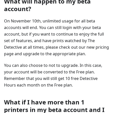
What will happen to my beta
account?
On November 10th, unlimited usage for all beta
accounts will end. You can still login with your beta
account, but if you want to continue to enjoy the full
set of features, and have prints watched by The
Detective at all times, please check out our new pricing
page and upgrade to the appropriate plan.
You can also choose to not to upgrade. In this case,
your account will be converted to the Free plan.
Remember that you will still get 10 free Detective
Hours each month on the Free plan.
What if I have more than 1
printers in my beta account and I