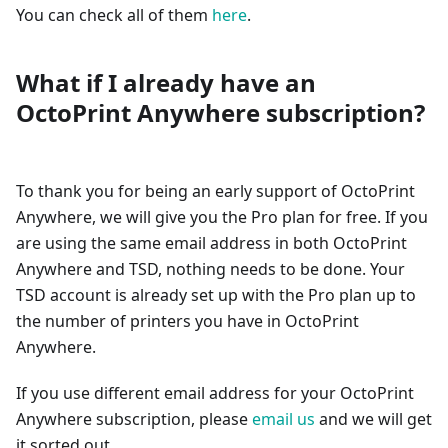
You can check all of them
here
.
What if I already have an
OctoPrint Anywhere subscription?
To thank you for being an early support of OctoPrint
Anywhere, we will give you the Pro plan for free. If you
are using the same email address in both OctoPrint
Anywhere and TSD, nothing needs to be done. Your
TSD account is already set up with the Pro plan up to
the number of printers you have in OctoPrint
Anywhere.
If you use different email address for your OctoPrint
Anywhere subscription, please
email us
and we will get
it sorted out.