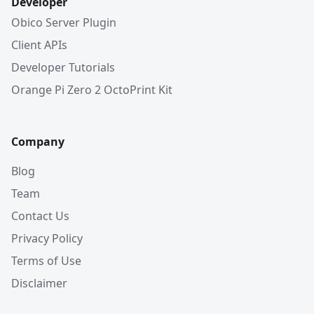
Developer
Obico Server Plugin
Client APIs
Developer Tutorials
Orange Pi Zero 2 OctoPrint Kit
Company
Blog
Team
Contact Us
Privacy Policy
Terms of Use
Disclaimer