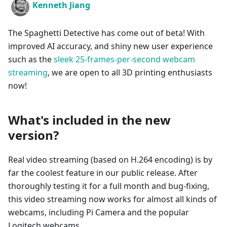
Kenneth Jiang
The Spaghetti Detective has come out of beta! With
improved AI accuracy, and shiny new user experience
such as the
sleek 25-frames-per-second webcam
streaming
, we are open to all 3D printing enthusiasts
now!
What's included in the new
version?
Real video streaming (based on H.264 encoding) is by
far the coolest feature in our public release. After
thoroughly testing it for a full month and bug-fixing,
this video streaming now works for almost all kinds of
webcams, including Pi Camera and the popular
Logitech webcams.