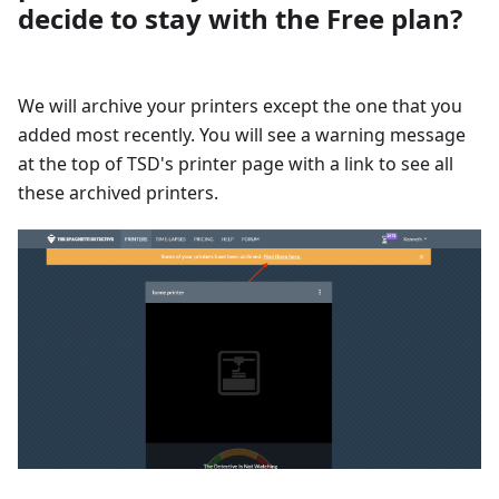
decide to stay with the Free plan?
We will archive your printers except the one that you
added most recently. You will see a warning message
at the top of TSD's printer page with a link to see all
these archived printers.