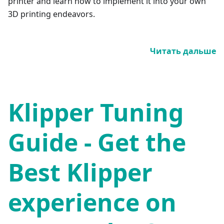
printer and learn how to implement it into your own
3D printing endeavors.
Читать дальше
Klipper Tuning
Guide - Get the
Best Klipper
experience on