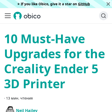
⭐️ If you like Obico, give it a star on
GitHub
10 Must-Have
Upgrades for the
Creality Ender 5
3D Printer
·
13 мин. чтения
Neil Hailey