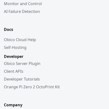
Monitor and Control
AI Failure Detection
Docs
Obico Cloud Help
Self-Hosting
Developer
Obico Server Plugin
Client APIs
Developer Tutorials
Orange Pi Zero 2 OctoPrint Kit
Company