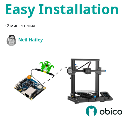
Easy Installation
·
2 мин. чтения
Neil Hailey