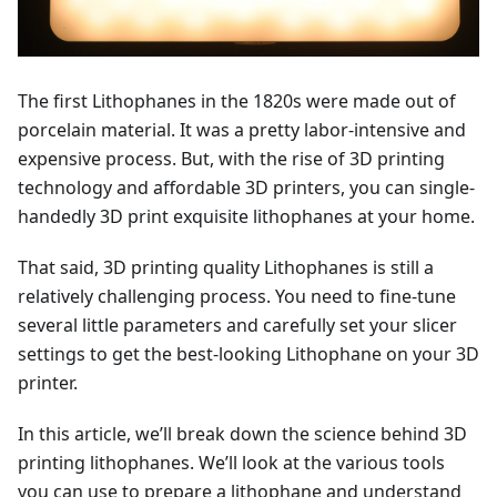
The first Lithophanes in the 1820s were made out of
porcelain material. It was a pretty labor-intensive and
expensive process. But, with the rise of 3D printing
technology and affordable 3D printers, you can single-
handedly 3D print exquisite lithophanes at your home.
That said, 3D printing quality Lithophanes is still a
relatively challenging process. You need to fine-tune
several little parameters and carefully set your slicer
settings to get the best-looking Lithophane on your 3D
printer.
In this article, we’ll break down the science behind 3D
printing lithophanes. We’ll look at the various tools
you can use to prepare a lithophane and understand