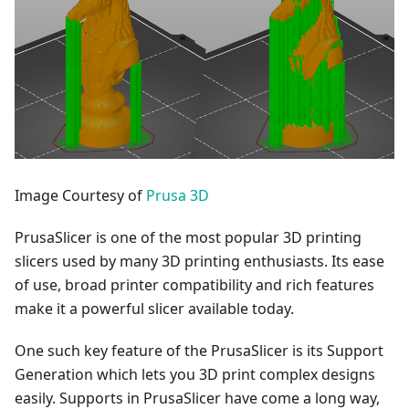
Image Courtesy of
Prusa 3D
PrusaSlicer is one of the most popular 3D printing
slicers used by many 3D printing enthusiasts. Its ease
of use, broad printer compatibility and rich features
make it a powerful slicer available today.
One such key feature of the PrusaSlicer is its Support
Generation which lets you 3D print complex designs
easily. Supports in PrusaSlicer have come a long way,