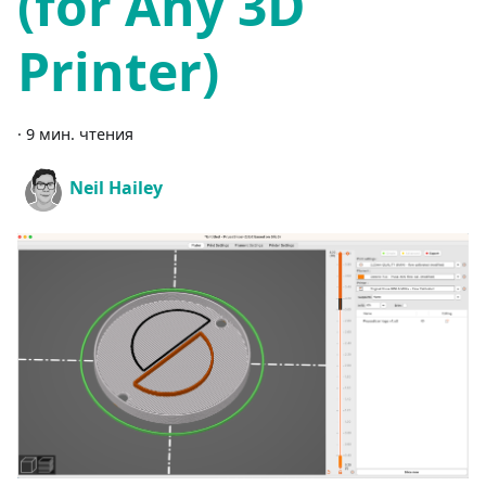
(for Any 3D
Printer)
·
9 мин. чтения
Neil Hailey