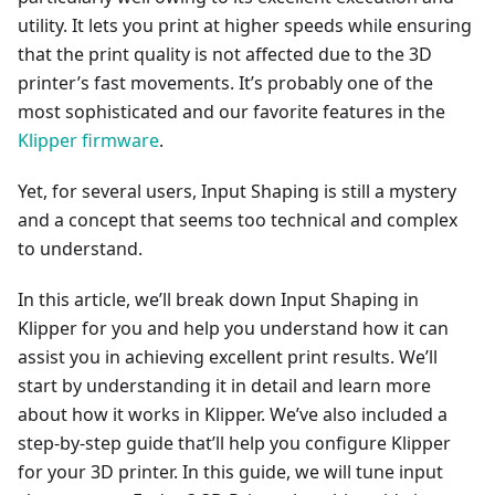
utility. It lets you print at higher speeds while ensuring
that the print quality is not affected due to the 3D
printer’s fast movements. It’s probably one of the
most sophisticated and our favorite features in the
Klipper firmware
.
Yet, for several users, Input Shaping is still a mystery
and a concept that seems too technical and complex
to understand.
In this article, we’ll break down Input Shaping in
Klipper for you and help you understand how it can
assist you in achieving excellent print results. We’ll
start by understanding it in detail and learn more
about how it works in Klipper. We’ve also included a
step-by-step guide that’ll help you configure Klipper
for your 3D printer. In this guide, we will tune input