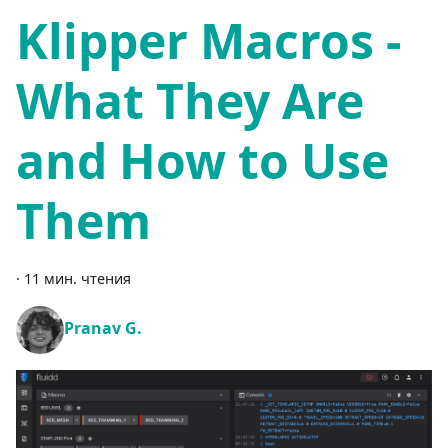
Klipper Macros -
What They Are
and How to Use
Them
·
11 мин. чтения
Pranav G.