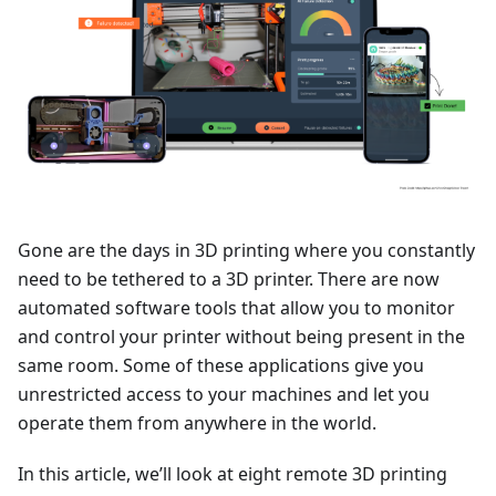
Gone are the days in 3D printing where you constantly
need to be tethered to a 3D printer. There are now
automated software tools that allow you to monitor
and control your printer without being present in the
same room. Some of these applications give you
unrestricted access to your machines and let you
operate them from anywhere in the world.
In this article, we’ll look at eight remote 3D printing