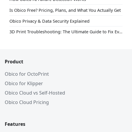
Is Obico Free? Pricing, Plans, and What You Actually Get
Obico Privacy & Data Security Explained
3D Print Troubleshooting: The Ultimate Guide to Fix Every Common Problem [2026]
Product
Obico for OctoPrint
Obico for Klipper
Obico Cloud vs Self-Hosted
Obico Cloud Pricing
Features