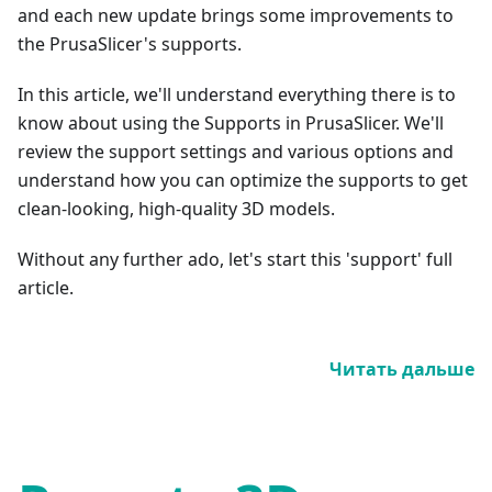
and each new update brings some improvements to
the PrusaSlicer's supports.
In this article, we'll understand everything there is to
know about using the Supports in PrusaSlicer. We'll
review the support settings and various options and
understand how you can optimize the supports to get
clean-looking, high-quality 3D models.
Without any further ado, let's start this 'support' full
article.
Читать дальше