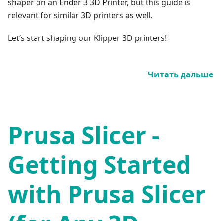
shaper on an Ender 3 3D Printer, but this guide is
relevant for similar 3D printers as well.
Let’s start shaping our Klipper 3D printers!
Читать дальше
Prusa Slicer -
Getting Started
with Prusa Slicer