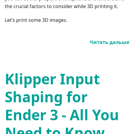
the crucial factors to consider while 3D printing it.
Let’s print some 3D images.
Читать дальше
Klipper Input
Shaping for
Ender 3 - All You
Need to Know