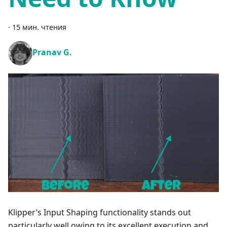
·
15 мин. чтения
Pranav G.
Klipper’s Input Shaping functionality stands out
particularly well owing to its excellent execution and