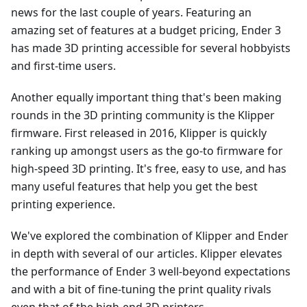
news for the last couple of years. Featuring an
amazing set of features at a budget pricing, Ender 3
has made 3D printing accessible for several hobbyists
and first-time users.
Another equally important thing that's been making
rounds in the 3D printing community is the Klipper
firmware. First released in 2016, Klipper is quickly
ranking up amongst users as the go-to firmware for
high-speed 3D printing. It's free, easy to use, and has
many useful features that help you get the best
printing experience.
We've explored the combination of Klipper and Ender
in depth with several of our articles. Klipper elevates
the performance of Ender 3 well-beyond expectations
and with a bit of fine-tuning the print quality rivals
even that of the high-end 3D printers.