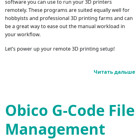
software you can use to run your 3D printers
remotely. These programs are suited equally well for
hobbyists and professional 3D printing farms and can
be a great way to ease out the manual workload in
your workflow.
Let’s power up your remote 3D printing setup!
Читать дальше
Obico G-Code File
Management