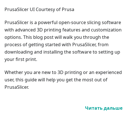
PrusaSlicer UI Courtesy of Prusa
PrusaSlicer is a powerful open-source slicing software
with advanced 3D printing features and customization
options. This blog post will walk you through the
process of getting started with PrusaSlicer, from
downloading and installing the software to setting up
your first print.
Whether you are new to 3D printing or an experienced
user, this guide will help you get the most out of
PrusaSlicer.
Читать дальше