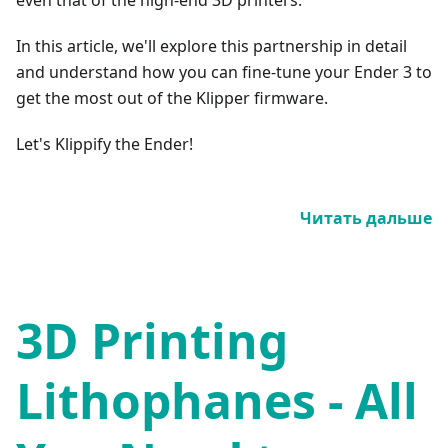
In this article, we'll explore this partnership in detail
and understand how you can fine-tune your Ender 3 to
get the most out of the Klipper firmware.
Let's Klippify the Ender!
Читать дальше
3D Printing
Lithophanes - All