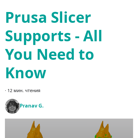
Prusa Slicer
Supports - All
You Need to
Know
·
12 мин. чтения
Pranav G.