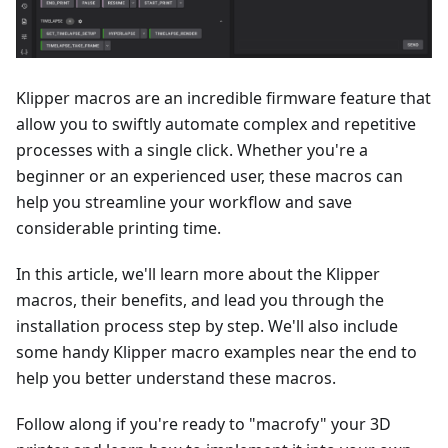
Klipper macros are an incredible firmware feature that
allow you to swiftly automate complex and repetitive
processes with a single click. Whether you're a
beginner or an experienced user, these macros can
help you streamline your workflow and save
considerable printing time.
In this article, we'll learn more about the Klipper
macros, their benefits, and lead you through the
installation process step by step. We'll also include
some handy Klipper macro examples near the end to
help you better understand these macros.
Follow along if you're ready to "macrofy" your 3D