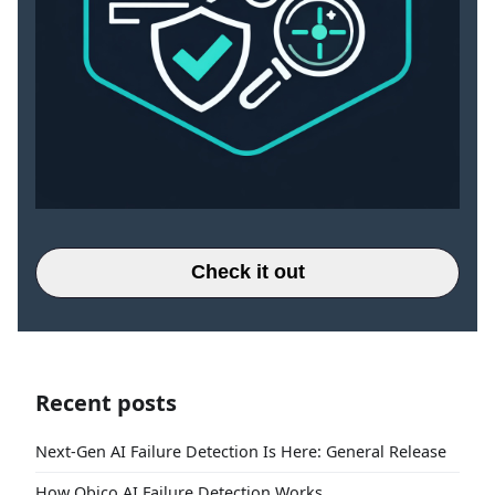
Check it out
Recent posts
Next-Gen AI Failure Detection Is Here: General Release
How Obico AI Failure Detection Works