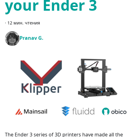
your Ender 3
·
12 мин. чтения
Pranav G.
The Ender 3 series of 3D printers have made all the