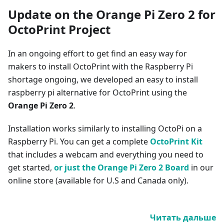
Update on the Orange Pi Zero 2 for
OctoPrint Project
In an ongoing effort to get find an easy way for
makers to install OctoPrint with the Raspberry Pi
shortage ongoing, we developed an easy to install
raspberry pi alternative for OctoPrint using the
Orange Pi Zero 2
.
Installation works similarly to installing OctoPi on a
Raspberry Pi. You can get a complete
OctoPrint Kit
that includes a webcam and everything you need to
get started,
or just the Orange Pi Zero 2 Board
in our
online store (available for U.S and Canada only).
Читать дальше