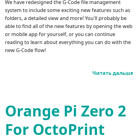
We have redesigned the G-Code file management
system to include some exciting new features such as
folders, a detailed view and more! You'll probably be
able to find all of the new features by opening the web
or mobile app for yourself, or you can continue
reading to learn about everything you can do with the
new G-Code flow!
Читать дальше
Orange Pi Zero 2
For OctoPrint