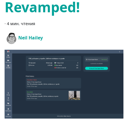
Revamped!
·
4 мин. чтения
Neil Hailey