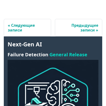
Следующие
Предыдущие
записи
записи
Next-Gen AI
Failure Detection
General Release