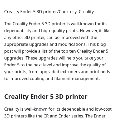
Creality Ender 5 3D printer/Courtesy: Creality
The Creality Ender 5 3D printer is well-known for its
dependability and high-quality prints. However, it, like
any other 3D printer, can be improved with the
appropriate upgrades and modifications. This blog
post will provide a list of the top ten Creality Ender 5
upgrades. These upgrades will help you take your
Ender 5 to the next level and improve the quality of
your prints, from upgraded extruders and print beds
to improved cooling and filament management.
Creality Ender 5 3D printer
Creality is well-known for its dependable and low-cost
3D printers like the CR and Ender series. The Ender