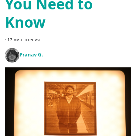
You Need to
Know
·
17 мин. чтения
Pranav G.