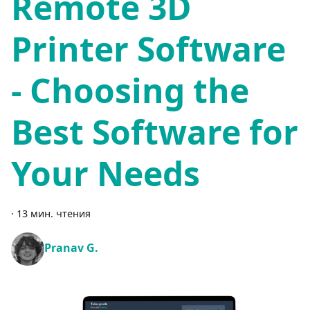
Remote 3D
Printer Software
- Choosing the
Best Software for
Your Needs
·
13 мин. чтения
Pranav G.