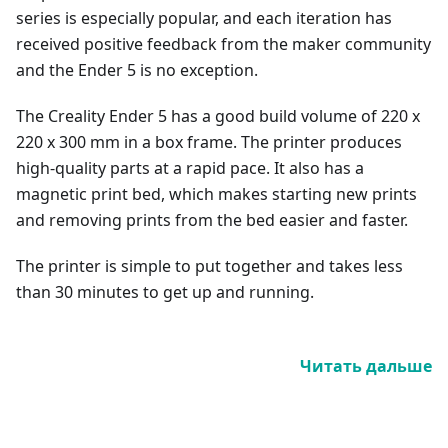
series is especially popular, and each iteration has
received positive feedback from the maker community
and the Ender 5 is no exception.
The Creality Ender 5 has a good build volume of 220 x
220 x 300 mm in a box frame. The printer produces
high-quality parts at a rapid pace. It also has a
magnetic print bed, which makes starting new prints
and removing prints from the bed easier and faster.
The printer is simple to put together and takes less
than 30 minutes to get up and running.
Читать дальше