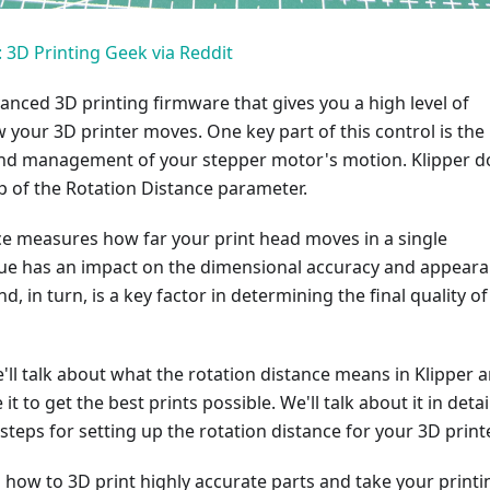
 3D Printing Geek via Reddit
vanced 3D printing firmware that gives you a high level of
 your 3D printer moves. One key part of this control is the
d management of your stepper motor's motion. Klipper d
lp of the Rotation Distance parameter.
ce measures how far your print head moves in a single
alue has an impact on the dimensional accuracy and appear
nd, in turn, is a key factor in determining the final quality of
we'll talk about what the rotation distance means in Klipper 
t to get the best prints possible. We'll talk about it in detai
steps for setting up the rotation distance for your 3D printe
 how to 3D print highly accurate parts and take your printi