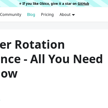
⭐️ If you like Obico, give it a star on
GitHub
Community
Blog
Pricing
About
er Rotation
nce - All You Need
now
.