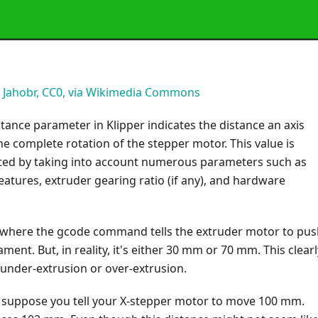
:
Jahobr, CC0, via Wikimedia Commons
tance parameter in Klipper indicates the distance an axis
 complete rotation of the stepper motor. This value is
lated by taking into account numerous parameters such as
atures, extruder gearing ratio (if any), and hardware
 where the gcode command tells the extruder motor to pus
ment. But, in reality, it's either 30 mm or 70 mm. This clearl
under-extrusion or over-extrusion.
, suppose you tell your X-stepper motor to move 100 mm.