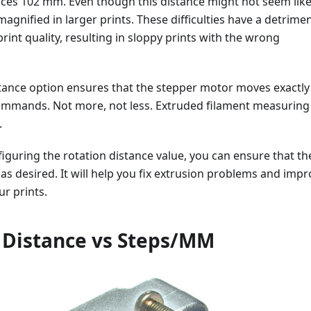
nces 102 mm. Even though this distance might not seem lik
magnified in larger prints. These difficulties have a detrimen
rint quality, resulting in sloppy prints with the wrong
stance option ensures that the stepper motor moves exactly
commands. Not more, not less. Extruded filament measuring
.
figuring the rotation distance value, you can ensure that th
as desired. It will help you fix extrusion problems and imp
ur prints.
 Distance vs Steps/MM