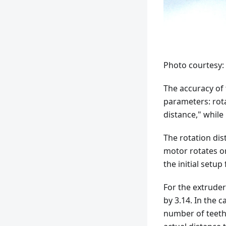
Photo courtesy:
The accuracy of 
parameters: rota
distance," whil
The rotation dis
motor rotates on
the initial setup
For the extruder
by 3.14. In the c
number of teeth 