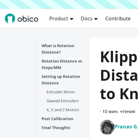
Product
Docs
Contribute
What is Rotation
Klipp
Distance?
Rotation Distance vs
Steps/MM
Dista
Setting up Rotation
Distance
to K
Extruder Motor
Geared Extruders
X, Y, and Z Motors
·
10 мин. чтения
Post Calibration
Pranav G
Final Thoughts