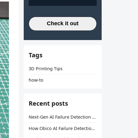
Check it out
Tags
3D Printing Tips
how-to
Recent posts
Next-Gen AI Failure Detection Is Here: General Release
How Obico AI Failure Detection Works