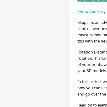
Photo Courtesy :
Klipper is an ad
control over how
measurement an
this with the he
Rotation Distan
rotation.This v
of your prints. a
your 3D models.
In this article, 
how you can use i
and go over the 
Read on to learn