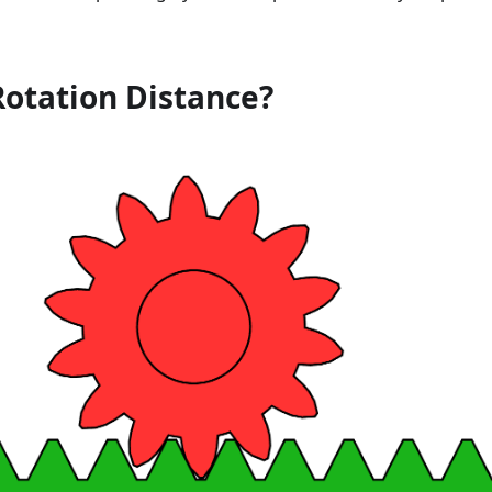
Rotation Distance?