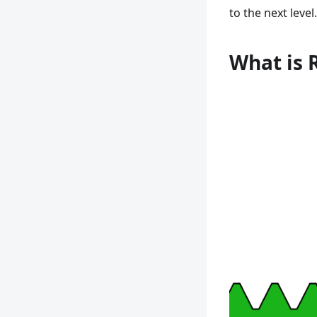
to the next level.
What is 