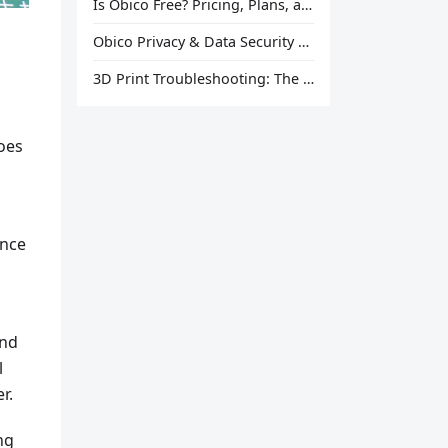
Is Obico Free? Pricing, Plans, and What You Actually Get
Obico Privacy & Data Security Explained
3D Print Troubleshooting: The Ultimate Guide to Fix Every Common Problem [2026]
oes
ance
and
l
r.
ng