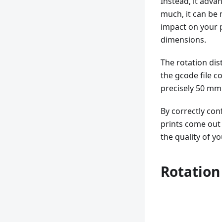
Instead, it adva
much, it can be 
impact on your p
dimensions.
The rotation di
the gcode file 
precisely 50 mm
By correctly con
prints come out 
the quality of yo
Rotation