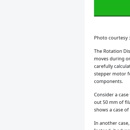
Photo courtesy 
The Rotation Dis
moves during one
carefully calcu
stepper motor fe
components.
Consider a case
out 50 mm of fila
shows a case of 
In another case