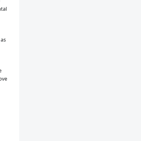
e
tal
 as
e
rove