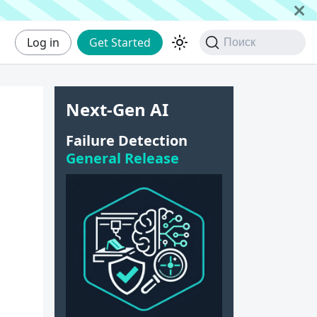
Log in
Get Started
Поиск
Next-Gen AI
Failure Detection
General Release