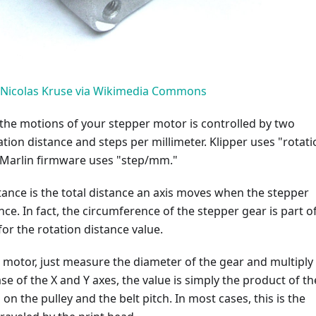
Nicolas Kruse via Wikimedia Commons
the motions of your stepper motor is controlled by two
tion distance and steps per millimeter. Klipper uses "rotati
e Marlin firmware uses "step/mm."
tance is the total distance an axis moves when the stepper
ce. In fact, the circumference of the stepper gear is part o
 for the rotation distance value.
 motor, just measure the diameter of the gear and multiply 
ase of the X and Y axes, the value is simply the product of th
on the pulley and the belt pitch. In most cases, this is the