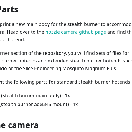
Parts
o print a new main body for the stealth burner to accommod
ra. Head over to the
nozzle camera github page
and find th
our hotend.
rner section of the repository, you will find sets of files for
h burner hotends and extended stealth burner hotends suc
ido or the Slice Engineering Mosquito Magnum Plus.
nt the following parts for standard stealth burner hotends:
(stealth burner main body) - 1x
(stealth burner adxl345 mount) - 1x
the camera