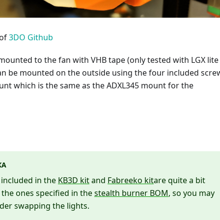
 of
3DO Github
ounted to the fan with VHB tape (only tested with LGX lite
can be mounted on the outside using the four included scre
nt which is the same as the ADXL345 mount for the
КА
s included in the
KB3D kit
and
Fabreeko kit
are quite a bit
 the ones specified in the
stealth burner BOM
, so you may
der swapping the lights.