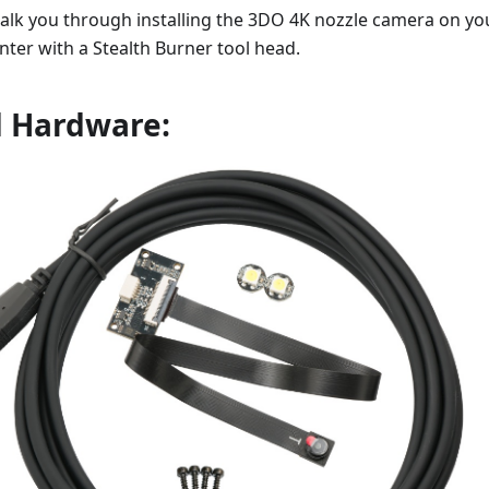
walk you through installing the 3DO 4K nozzle camera on yo
nter with a Stealth Burner tool head.
d Hardware: