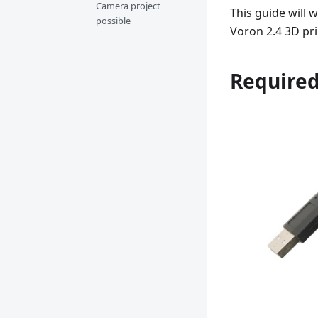
Camera project
This guide will 
possible
Voron 2.4 3D pri
Require