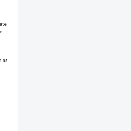
ate
e
h as