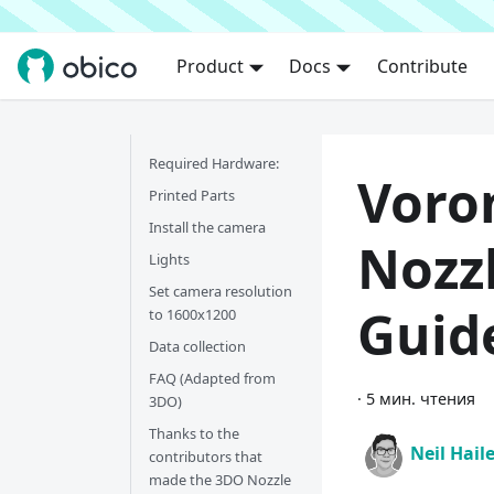
Product
Docs
Contribute
Required Hardware:
Voro
Printed Parts
Install the camera
Nozz
Lights
Set camera resolution
Guid
to 1600x1200
Data collection
FAQ (Adapted from
·
5 мин. чтения
3DO)
Thanks to the
Neil Hail
contributors that
made the 3DO Nozzle