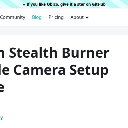
⭐️ If you like Obico, give it a star on
GitHub
Community
Blog
Pricing
About
n Stealth Burner
le Camera Setup
e
ey