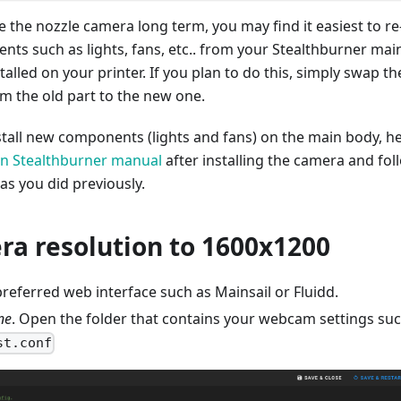
se the nozzle camera long term, you may find it easiest to re
ts such as lights, fans, etc.. from your Stealthburner mai
talled on your printer. If you plan to do this, simply swap th
 the old part to the new one.
nstall new components (lights and fans) on the main body, h
n Stealthburner manual
after installing the camera and fol
 as you did previously.
ra resolution to 1600x1200
referred web interface such as Mainsail or Fluidd.
ne
. Open the folder that contains your webcam settings su
st.conf