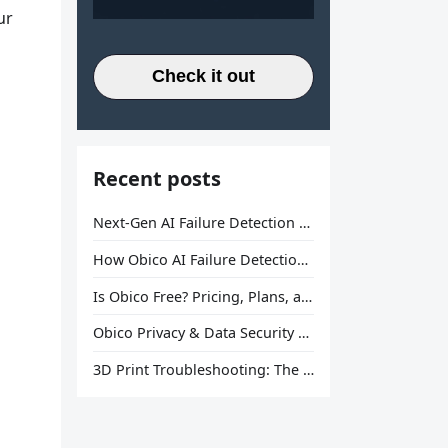
ur
Check it out
Recent posts
Next-Gen AI Failure Detection Is Here: General Release
How Obico AI Failure Detection Works
Is Obico Free? Pricing, Plans, and What You Actually Get
Obico Privacy & Data Security Explained
3D Print Troubleshooting: The Ultimate Guide to Fix Every Common Problem [2026]