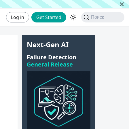
Log in
Get Started
Поиск
Next-Gen AI
Failure Detection
General Release