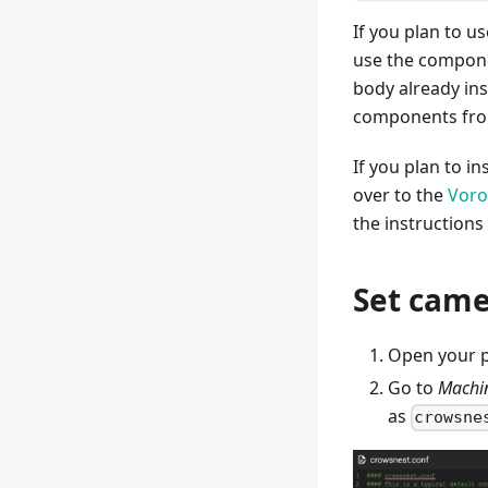
If you plan to u
use the componen
body already ins
components from
If you plan to i
over to the
Voro
the instructions
Set came
Open your p
Go to
Machi
as
crowsne