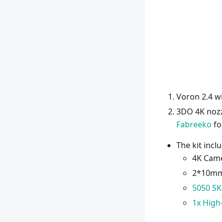
Voron 2.4 w
3DO 4K nozz
Fabreeko
fo
The kit incl
4K Cam
2*10mm 
5050 S
1x High