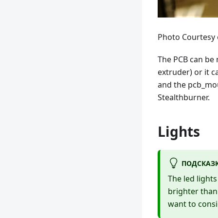
Photo Courtesy
The PCB can be m
extruder) or it 
and the pcb_mou
Stealthburner.
Lights
ПОДСКАЗ
The led light
brighter than
want to consi