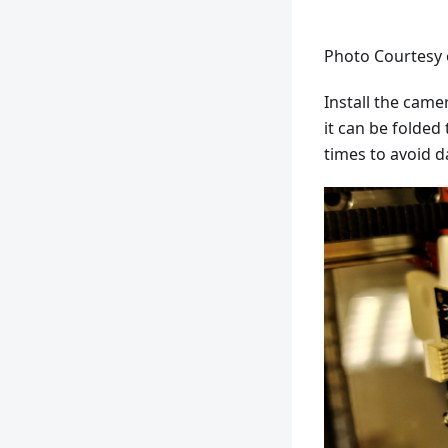
Photo Courtesy
Install the cam
it can be folded 
times to avoid d