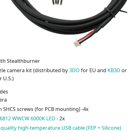
ith Stealthburner
le camera kit (distributed by
3DO
for EU and
KB3D
or
r U.S.)
udes
era
SHCS screws (for PCB mounting) -4x
K6812 WWCW 6000K LED
- 2x
-quality high-temperature USB cable (FEP + Silicone)