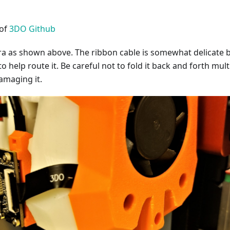
 of
3DO Github
era as shown above. The ribbon cable is somewhat delicate 
to help route it. Be careful not to fold it back and forth mult
amaging it.