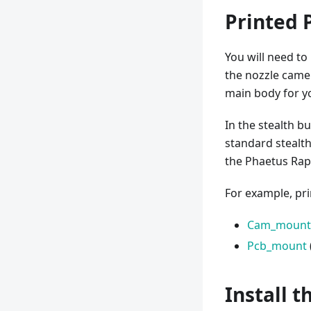
Printed 
You will need t
the nozzle came
main body for y
In the stealth bu
standard stealt
the Phaetus Rap
For example, pri
Cam_mount
Pcb_mount
Install 