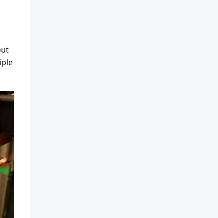
but
iple