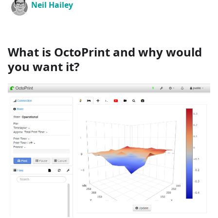
Neil Hailey
What is OctoPrint and why would
you want it?