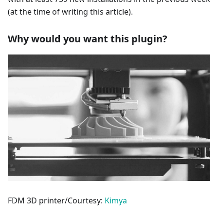
(at the time of writing this article).
Why would you want this plugin?
FDM 3D printer/Courtesy:
Kimya