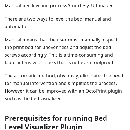
Manual bed leveling process/Courtesy: Ultimaker
There are two ways to level the bed: manual and
automatic.
Manual means that the user must manually inspect
the print bed for unevenness and adjust the bed
screws accordingly. This is a time-consuming and
labor-intensive process that is not even foolproof.
The automatic method, obviously, eliminates the need
for manual intervention and simplifies the process.
However, it can be improved with an OctoPrint plugin
such as the bed visualizer.
Prerequisites for running Bed
Level Visualizer Plugin