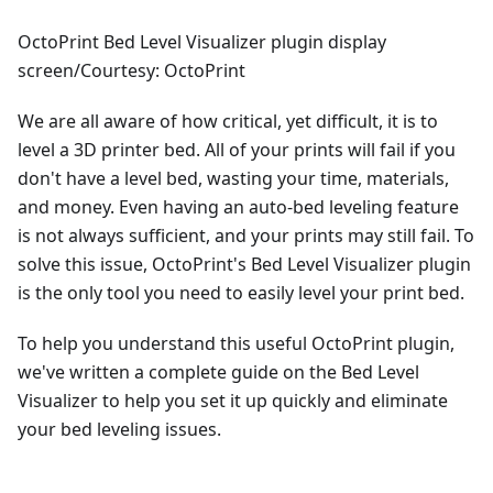
OctoPrint Bed Level Visualizer plugin display
screen/Courtesy: OctoPrint
We are all aware of how critical, yet difficult, it is to
level a 3D printer bed. All of your prints will fail if you
don't have a level bed, wasting your time, materials,
and money. Even having an auto-bed leveling feature
is not always sufficient, and your prints may still fail. To
solve this issue, OctoPrint's Bed Level Visualizer plugin
is the only tool you need to easily level your print bed.
To help you understand this useful OctoPrint plugin,
we've written a complete guide on the Bed Level
Visualizer to help you set it up quickly and eliminate
your bed leveling issues.