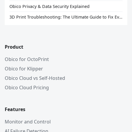
Obico Privacy & Data Security Explained
3D Print Troubleshooting: The Ultimate Guide to Fix Every Common Problem [2026]
Product
Obico for OctoPrint
Obico for Klipper
Obico Cloud vs Self-Hosted
Obico Cloud Pricing
Features
Monitor and Control
AI Failure Detection