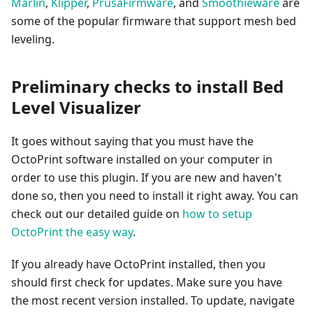
Marlin
,
Klipper
,
PrusaFirmware
, and
Smoothieware
are
some of the popular firmware that support mesh bed
leveling.
Preliminary checks to install Bed
Level Visualizer
It goes without saying that you must have the
OctoPrint software installed on your computer in
order to use this plugin. If you are new and haven't
done so, then you need to install it right away. You can
check out our detailed guide on
how to setup
OctoPrint the easy way
.
If you already have OctoPrint installed, then you
should first check for updates. Make sure you have
the most recent version installed. To update, navigate