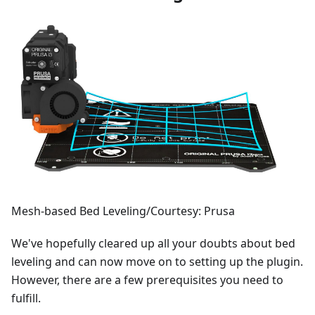
Mesh-based Bed Leveling/Courtesy: Prusa
We've hopefully cleared up all your doubts about bed
leveling and can now move on to setting up the plugin.
However, there are a few prerequisites you need to
fulfill.