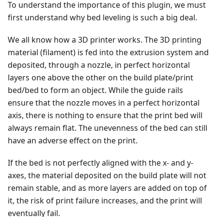
To understand the importance of this plugin, we must
first understand why bed leveling is such a big deal.
We all know how a 3D printer works. The 3D printing
material (filament) is fed into the extrusion system and
deposited, through a nozzle, in perfect horizontal
layers one above the other on the build plate/print
bed/bed to form an object. While the guide rails
ensure that the nozzle moves in a perfect horizontal
axis, there is nothing to ensure that the print bed will
always remain flat. The unevenness of the bed can still
have an adverse effect on the print.
If the bed is not perfectly aligned with the x- and y-
axes, the material deposited on the build plate will not
remain stable, and as more layers are added on top of
it, the risk of print failure increases, and the print will
eventually fail.