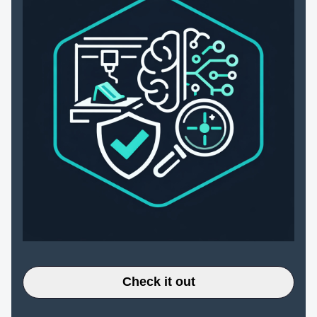
Check it out