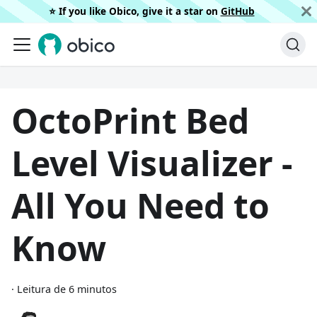
⭐️ If you like Obico, give it a star on
GitHub
OctoPrint Bed
Level Visualizer -
All You Need to
Know
·
Leitura de 6 minutos