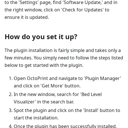
to the 'Settings' page, find 'Software Update,' and in
the right window, click on 'Check for Updates' to
ensure it is updated.
How do you set it up?
The plugin installation is fairly simple and takes only a
few minutes. You simply need to follow the steps listed
below to get started with the plugin.
Open OctoPrint and navigate to 'Plugin Manager'
and click on 'Get More' button.
In the new window, search for 'Bed Level
Visualizer' in the search bar.
Spot the plugin and click on the 'Install' button to
start the installation.
Once the plugin has been successfully installed,