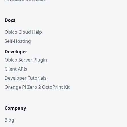
Docs
Obico Cloud Help
Self-Hosting
Developer
Obico Server Plugin
Client APIs
Developer Tutorials
Orange Pi Zero 2 OctoPrint Kit
Company
Blog