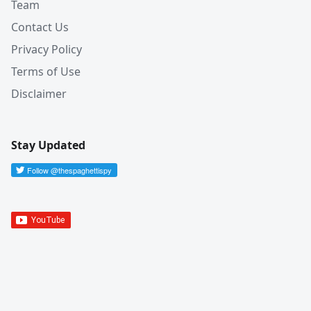
Team
Contact Us
Privacy Policy
Terms of Use
Disclaimer
Stay Updated