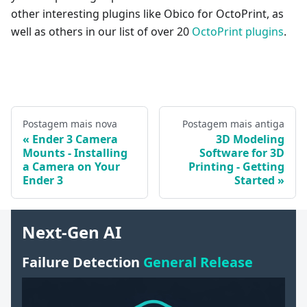
other interesting plugins like Obico for OctoPrint, as
well as others in our list of over 20
OctoPrint plugins
.
Postagem mais nova
Postagem mais antiga
Ender 3 Camera
3D Modeling
Mounts - Installing
Software for 3D
a Camera on Your
Printing - Getting
Ender 3
Started
Next-Gen AI
Failure Detection
General Release