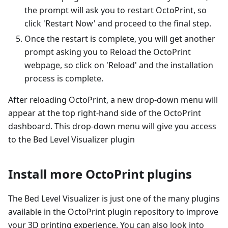
the prompt will ask you to restart OctoPrint, so
click 'Restart Now' and proceed to the final step.
Once the restart is complete, you will get another
prompt asking you to Reload the OctoPrint
webpage, so click on 'Reload' and the installation
process is complete.
After reloading OctoPrint, a new drop-down menu will
appear at the top right-hand side of the OctoPrint
dashboard. This drop-down menu will give you access
to the Bed Level Visualizer plugin
Install more OctoPrint plugins
The Bed Level Visualizer is just one of the many plugins
available in the OctoPrint plugin repository to improve
your 3D printing experience. You can also look into