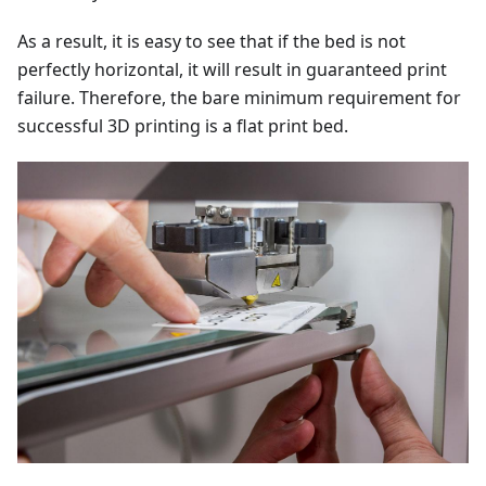
As a result, it is easy to see that if the bed is not
perfectly horizontal, it will result in guaranteed print
failure. Therefore, the bare minimum requirement for
successful 3D printing is a flat print bed.