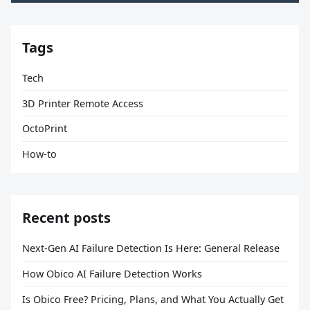
Tags
Tech
3D Printer Remote Access
OctoPrint
How-to
Recent posts
Next-Gen AI Failure Detection Is Here: General Release
How Obico AI Failure Detection Works
Is Obico Free? Pricing, Plans, and What You Actually Get