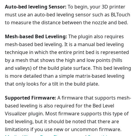
Auto-bed leveling Sensor:
To begin, your 3D printer
must use an auto-bed leveling sensor such as BLTouch
to measure the distance between the nozzle and bed.
Mesh-based Bed Leveling:
The plugin also requires
mesh-based bed leveling. It is a manual bed leveling
technique in which the entire print bed is represented
by a mesh that shows the high and low points (hills
and valleys) of the build plate surface. This bed leveling
is more detailed than a simple matrix-based leveling
that only looks for a tilt in the build plate.
Supported Firmware:
A firmware that supports mesh-
based leveling is also required for the Bed Level
Visualizer plugin. Most firmware supports this type of
bed leveling, but it should be noted that there are
limitations if you use new or uncommon firmware.