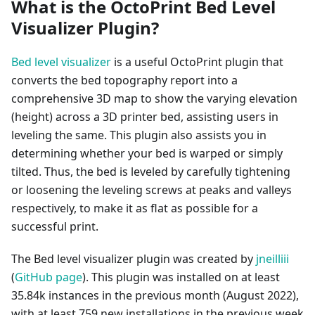
What is the OctoPrint Bed Level
Visualizer Plugin?
Bed level visualizer
is a useful OctoPrint plugin that
converts the bed topography report into a
comprehensive 3D map to show the varying elevation
(height) across a 3D printer bed, assisting users in
leveling the same. This plugin also assists you in
determining whether your bed is warped or simply
tilted. Thus, the bed is leveled by carefully tightening
or loosening the leveling screws at peaks and valleys
respectively, to make it as flat as possible for a
successful print.
The Bed level visualizer plugin was created by
jneilliii
(
GitHub page
). This plugin was installed on at least
35.84k instances in the previous month (August 2022),
with at least 759 new installations in the previous week