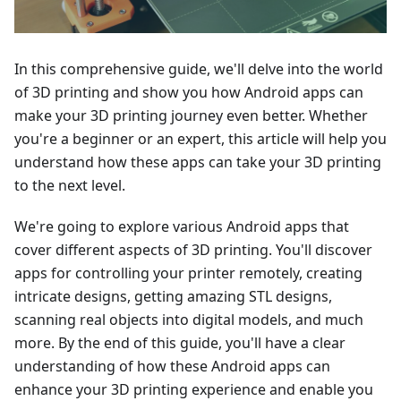
In this comprehensive guide, we'll delve into the world
of 3D printing and show you how Android apps can
make your 3D printing journey even better. Whether
you're a beginner or an expert, this article will help you
understand how these apps can take your 3D printing
to the next level.
We're going to explore various Android apps that
cover different aspects of 3D printing. You'll discover
apps for controlling your printer remotely, creating
intricate designs, getting amazing STL designs,
scanning real objects into digital models, and much
more. By the end of this guide, you'll have a clear
understanding of how these Android apps can
enhance your 3D printing experience and enable you