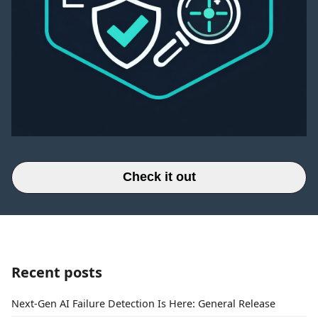
Check it out
Recent posts
Next-Gen AI Failure Detection Is Here: General Release