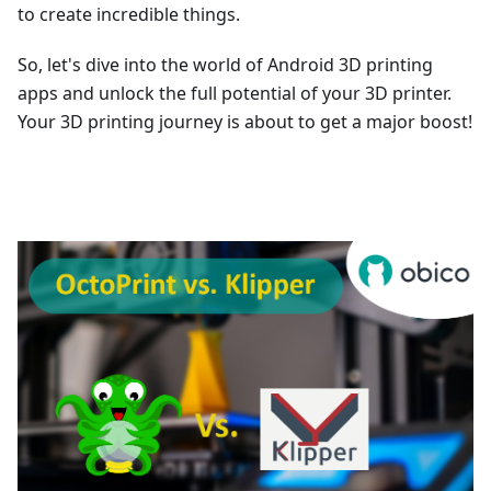
to create incredible things.
So, let's dive into the world of Android 3D printing
apps and unlock the full potential of your 3D printer.
Your 3D printing journey is about to get a major boost!