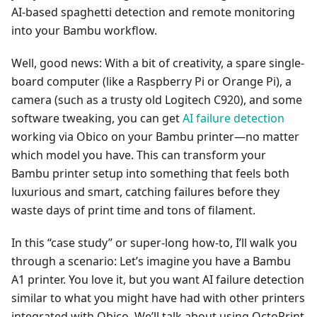
AI-based spaghetti detection and remote monitoring
into your Bambu workflow.
Well, good news: With a bit of creativity, a spare single-
board computer (like a Raspberry Pi or Orange Pi), a
camera (such as a trusty old Logitech C920), and some
software tweaking, you can get
AI failure detection
working via Obico on your Bambu printer—no matter
which model you have. This can transform your
Bambu printer setup into something that feels both
luxurious and smart, catching failures before they
waste days of print time and tons of filament.
In this “case study” or super-long how-to, I’ll walk you
through a scenario: Let’s imagine you have a Bambu
A1 printer. You love it, but you want AI failure detection
similar to what you might have had with other printers
integrated with Obico. We’ll talk about using OctoPrint