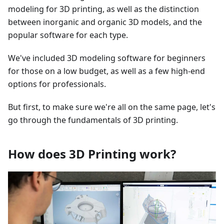
modeling for 3D printing, as well as the distinction
between inorganic and organic 3D models, and the
popular software for each type.
We've included 3D modeling software for beginners
for those on a low budget, as well as a few high-end
options for professionals.
But first, to make sure we're all on the same page, let's
go through the fundamentals of 3D printing.
How does 3D Printing work?