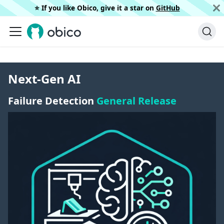
⭐️ If you like Obico, give it a star on
GitHub
Next-Gen AI
Failure Detection
General Release