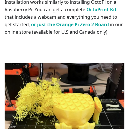
Installation works similarly to installing OctoPi on a
Raspberry Pi. You can get a complete
OctoPrint Kit
that includes a webcam and everything you need to
get started,
or just the Orange Pi Zero 2 Board
in our
online store (available for U.S and Canada only).