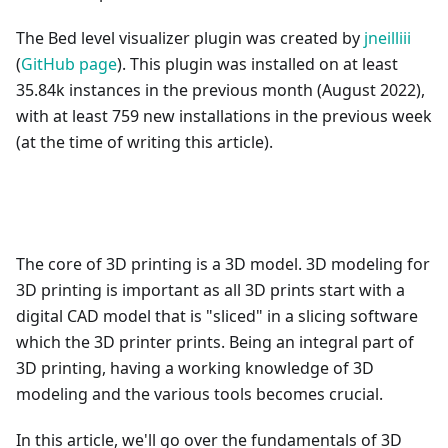
The Bed level visualizer plugin was created by
jneilliii
(
GitHub page
). This plugin was installed on at least
35.84k instances in the previous month (August 2022),
with at least 759 new installations in the previous week
(at the time of writing this article).
The core of 3D printing is a 3D model. 3D modeling for
3D printing is important as all 3D prints start with a
digital CAD model that is "sliced" in a slicing software
which the 3D printer prints. Being an integral part of
3D printing, having a working knowledge of 3D
modeling and the various tools becomes crucial.
In this article, we'll go over the fundamentals of 3D