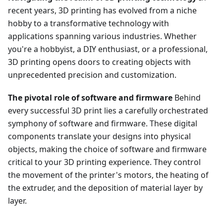
recent years, 3D printing has evolved from a niche
hobby to a transformative technology with
applications spanning various industries. Whether
you're a hobbyist, a DIY enthusiast, or a professional,
3D printing opens doors to creating objects with
unprecedented precision and customization.
The pivotal role of software and firmware
Behind
every successful 3D print lies a carefully orchestrated
symphony of software and firmware. These digital
components translate your designs into physical
objects, making the choice of software and firmware
critical to your 3D printing experience. They control
the movement of the printer's motors, the heating of
the extruder, and the deposition of material layer by
layer.