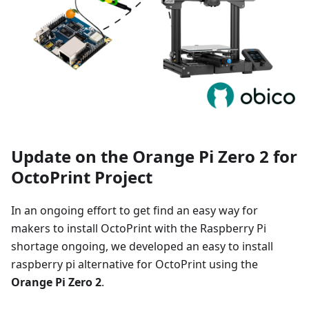
Update on the Orange Pi Zero 2 for
OctoPrint Project
In an ongoing effort to get find an easy way for
makers to install OctoPrint with the Raspberry Pi
shortage ongoing, we developed an easy to install
raspberry pi alternative for OctoPrint using the
Orange Pi Zero 2
.