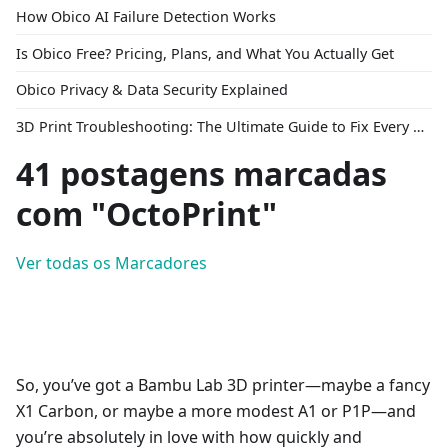
How Obico AI Failure Detection Works
Is Obico Free? Pricing, Plans, and What You Actually Get
Obico Privacy & Data Security Explained
3D Print Troubleshooting: The Ultimate Guide to Fix Every Common Problem [2026]
41 postagens marcadas
com "OctoPrint"
Ver todas os Marcadores
So, you’ve got a Bambu Lab 3D printer—maybe a fancy
X1 Carbon, or maybe a more modest A1 or P1P—and
you’re absolutely in love with how quickly and