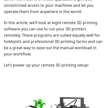
unrestricted access to your machines and let you
operate them from anywhere in the world.
In this article, we’ll look at eight remote 3D printing
software you can use to run your 3D printers
remotely. These programs are suited equally well for
hobbyists and professional 3D printing farms and can
be a great way to ease out the manual workload in
your workflow.
Let’s power up your remote 3D printing setup!