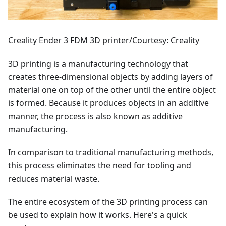
Creality Ender 3 FDM 3D printer/Courtesy: Creality
3D printing is a manufacturing technology that
creates three-dimensional objects by adding layers of
material one on top of the other until the entire object
is formed. Because it produces objects in an additive
manner, the process is also known as additive
manufacturing.
In comparison to traditional manufacturing methods,
this process eliminates the need for tooling and
reduces material waste.
The entire ecosystem of the 3D printing process can
be used to explain how it works. Here's a quick