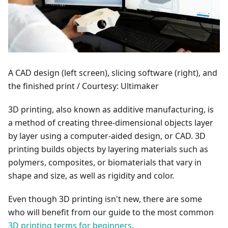
A CAD design (left screen), slicing software (right), and
the finished print / Courtesy: Ultimaker
3D printing, also known as additive manufacturing, is
a method of creating three-dimensional objects layer
by layer using a computer-aided design, or CAD. 3D
printing builds objects by layering materials such as
polymers, composites, or biomaterials that vary in
shape and size, as well as rigidity and color.
Even though 3D printing isn't new, there are some
who will benefit from our guide to the most common
3D printing terms for beginners
.