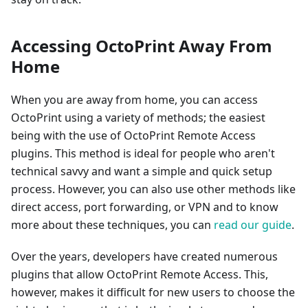
Accessing OctoPrint Away From
Home
When you are away from home, you can access
OctoPrint using a variety of methods; the easiest
being with the use of OctoPrint Remote Access
plugins. This method is ideal for people who aren't
technical savvy and want a simple and quick setup
process. However, you can also use other methods like
direct access, port forwarding, or VPN and to know
more about these techniques, you can
read our guide
.
Over the years, developers have created numerous
plugins that allow OctoPrint Remote Access. This,
however, makes it difficult for new users to choose the