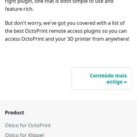
right plugin, one that is both simple to use and
feature-rich.
But don't worry, we've got you covered with a list of
the best OctoPrint remote access plugins so you can
access OctoPrint and your 3D printer from anywhere!
Conteúdo mais
antigo
Product
Obico for OctoPrint
Obico for Klipper