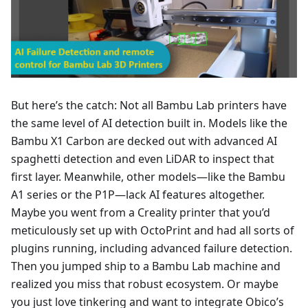
But here’s the catch: Not all Bambu Lab printers have
the same level of AI detection built in. Models like the
Bambu X1 Carbon are decked out with advanced AI
spaghetti detection and even LiDAR to inspect that
first layer. Meanwhile, other models—like the Bambu
A1 series or the P1P—lack AI features altogether.
Maybe you went from a Creality printer that you’d
meticulously set up with OctoPrint and had all sorts of
plugins running, including advanced failure detection.
Then you jumped ship to a Bambu Lab machine and
realized you miss that robust ecosystem. Or maybe
you just love tinkering and want to integrate Obico’s