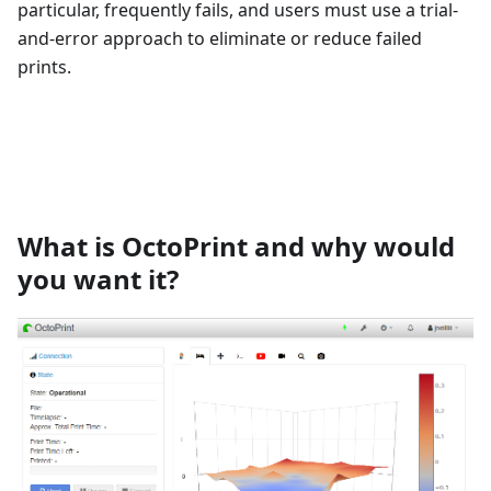
particular, frequently fails, and users must use a trial-
and-error approach to eliminate or reduce failed
prints.
What is OctoPrint and why would
you want it?