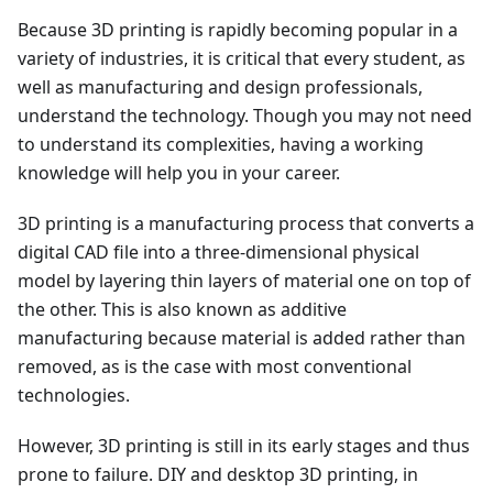
Because 3D printing is rapidly becoming popular in a
variety of industries, it is critical that every student, as
well as manufacturing and design professionals,
understand the technology. Though you may not need
to understand its complexities, having a working
knowledge will help you in your career.
3D printing is a manufacturing process that converts a
digital CAD file into a three-dimensional physical
model by layering thin layers of material one on top of
the other. This is also known as additive
manufacturing because material is added rather than
removed, as is the case with most conventional
technologies.
However, 3D printing is still in its early stages and thus
prone to failure. DIY and desktop 3D printing, in