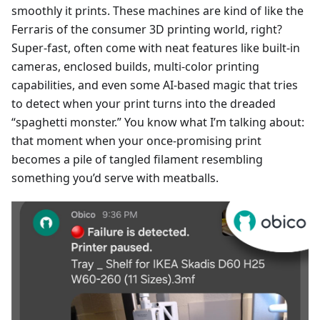
smoothly it prints. These machines are kind of like the
Ferraris of the consumer 3D printing world, right?
Super-fast, often come with neat features like built-in
cameras, enclosed builds, multi-color printing
capabilities, and even some AI-based magic that tries
to detect when your print turns into the dreaded
“spaghetti monster.” You know what I’m talking about:
that moment when your once-promising print
becomes a pile of tangled filament resembling
something you’d serve with meatballs.