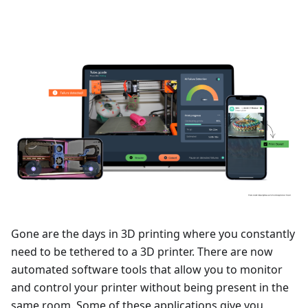
Gone are the days in 3D printing where you constantly
need to be tethered to a 3D printer. There are now
automated software tools that allow you to monitor
and control your printer without being present in the
same room. Some of these applications give you