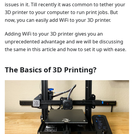
issues in it. Till recently it was common to tether your
3D printer to your computer to run print jobs. But
now, you can easily add WiFi to your 3D printer.
Adding WiFi to your 3D printer gives you an
unprecedented advantage and we will be discussing
the same in this article and how to set it up with ease.
The Basics of 3D Printing?