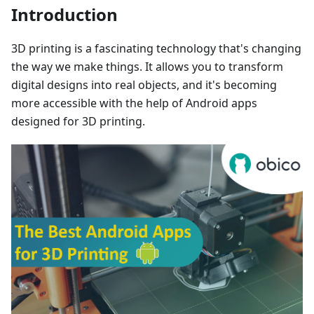
Introduction
3D printing is a fascinating technology that's changing
the way we make things. It allows you to transform
digital designs into real objects, and it's becoming
more accessible with the help of Android apps
designed for 3D printing.