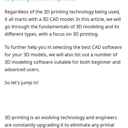
Regardless of the 3D printing technology being used,
it all starts with a 3D CAD model. In this article, we will
go through the fundamentals of 3D modeling and its
different types, with a focus on 3D printing.
To further help you in selecting the best CAD software
for your 3D models, we will also list out a number of
3D modeling software suitable for both beginner and
advanced users.
So let's jump in!
3D printing is an evolving technology and engineers
are constantly upgrading it to eliminate any primal