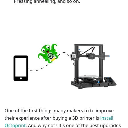
Pressing annealing, and so on.
One of the first things many makers to to improve
their experience after buying a 3D printer is
install
Octoprint
. And why not? It's one of the best upgrades