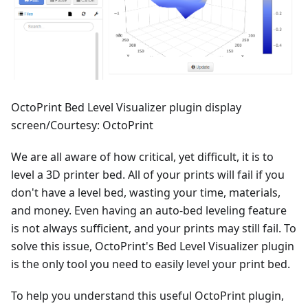
OctoPrint Bed Level Visualizer plugin display
screen/Courtesy: OctoPrint
We are all aware of how critical, yet difficult, it is to
level a 3D printer bed. All of your prints will fail if you
don't have a level bed, wasting your time, materials,
and money. Even having an auto-bed leveling feature
is not always sufficient, and your prints may still fail. To
solve this issue, OctoPrint's Bed Level Visualizer plugin
is the only tool you need to easily level your print bed.
To help you understand this useful OctoPrint plugin,