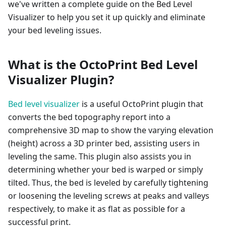
we've written a complete guide on the Bed Level
Visualizer to help you set it up quickly and eliminate
your bed leveling issues.
What is the OctoPrint Bed Level
Visualizer Plugin?
Bed level visualizer
is a useful OctoPrint plugin that
converts the bed topography report into a
comprehensive 3D map to show the varying elevation
(height) across a 3D printer bed, assisting users in
leveling the same. This plugin also assists you in
determining whether your bed is warped or simply
tilted. Thus, the bed is leveled by carefully tightening
or loosening the leveling screws at peaks and valleys
respectively, to make it as flat as possible for a
successful print.