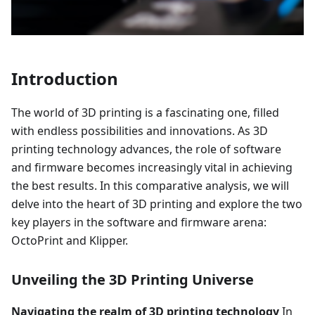
Introduction
The world of 3D printing is a fascinating one, filled
with endless possibilities and innovations. As 3D
printing technology advances, the role of software
and firmware becomes increasingly vital in achieving
the best results. In this comparative analysis, we will
delve into the heart of 3D printing and explore the two
key players in the software and firmware arena:
OctoPrint and Klipper.
Unveiling the 3D Printing Universe
Navigating the realm of 3D printing technology
In