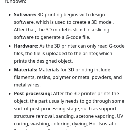
rundown:
Software:
3D printing begins with design
software, which is used to create a 3D model.
After that, the 3D model is sliced in a slicing
software to generate a G-code file.
Hardware:
As the 3D printer can only read G-code
files, the file is uploaded to the printer, which
prints the designed object.
Materials:
Materials for 3D printing include
filaments, resins, polymer or metal powders, and
metal wires.
Post-processing:
After the 3D printer prints the
object, the part usually needs to go through some
sort of post-processing stage, such as support
structure removal, sanding, acetone vaporing, UV
curing, washing, coloring, dyeing, Hot Isostatic