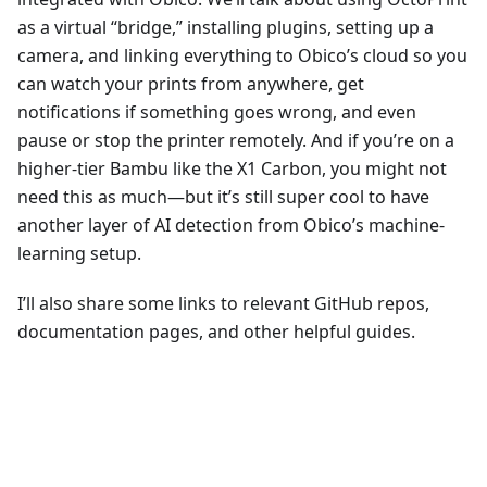
as a virtual “bridge,” installing plugins, setting up a
camera, and linking everything to Obico’s cloud so you
can watch your prints from anywhere, get
notifications if something goes wrong, and even
pause or stop the printer remotely. And if you’re on a
higher-tier Bambu like the X1 Carbon, you might not
need this as much—but it’s still super cool to have
another layer of AI detection from Obico’s machine-
learning setup.
I’ll also share some links to relevant GitHub repos,
documentation pages, and other helpful guides.