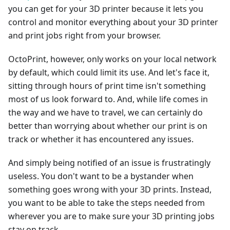
you can get for your 3D printer because it lets you
control and monitor everything about your 3D printer
and print jobs right from your browser.
OctoPrint, however, only works on your local network
by default, which could limit its use. And let's face it,
sitting through hours of print time isn't something
most of us look forward to. And, while life comes in
the way and we have to travel, we can certainly do
better than worrying about whether our print is on
track or whether it has encountered any issues.
And simply being notified of an issue is frustratingly
useless. You don't want to be a bystander when
something goes wrong with your 3D prints. Instead,
you want to be able to take the steps needed from
wherever you are to make sure your 3D printing jobs
stay on track.