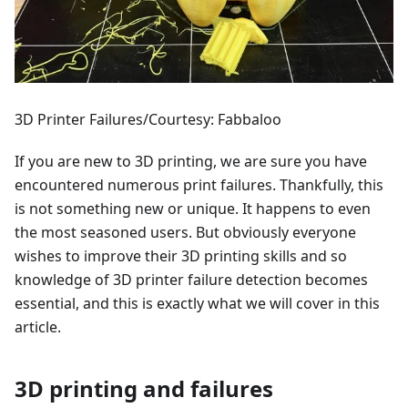
3D Printer Failures/Courtesy: Fabbaloo
If you are new to 3D printing, we are sure you have
encountered numerous print failures. Thankfully, this
is not something new or unique. It happens to even
the most seasoned users. But obviously everyone
wishes to improve their 3D printing skills and so
knowledge of 3D printer failure detection becomes
essential, and this is exactly what we will cover in this
article.
3D printing and failures