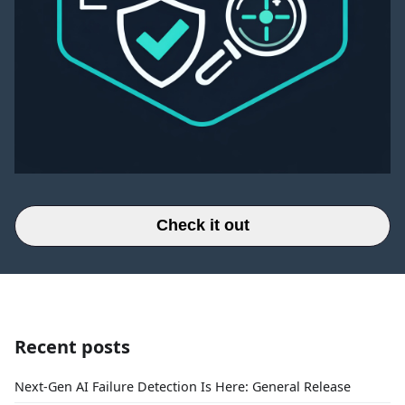
Check it out
Recent posts
Next-Gen AI Failure Detection Is Here: General Release