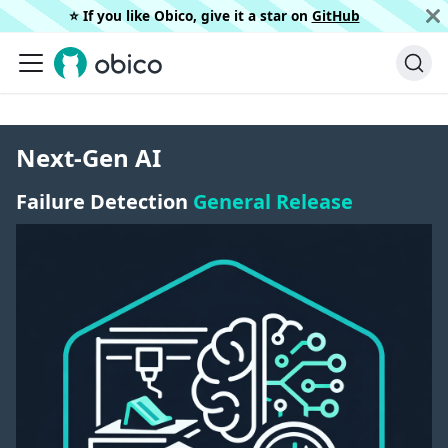
⭐️ If you like Obico, give it a star on
GitHub
Next-Gen AI
Failure Detection
General Release