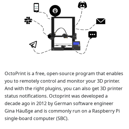
OctoPrint is a free, open-source program that enables
you to remotely control and monitor your 3D printer.
And with the right plugins, you can also get 3D printer
status notifications. Octoprint was developed a
decade ago in 2012 by German software engineer
Gina Häußge and is commonly run on a Raspberry Pi
single-board computer (SBC).