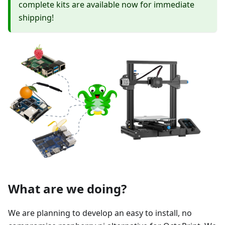
complete kits are available now for immediate
shipping!
What are we doing?
We are planning to develop an easy to install, no