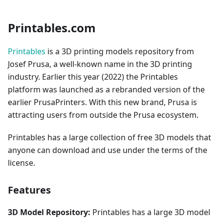
Printables.com
Printables
is a 3D printing models repository from
Josef Prusa, a well-known name in the 3D printing
industry. Earlier this year (2022) the Printables
platform was launched as a rebranded version of the
earlier PrusaPrinters. With this new brand, Prusa is
attracting users from outside the Prusa ecosystem.
Printables has a large collection of free 3D models that
anyone can download and use under the terms of the
license.
Features
3D Model Repository:
Printables has a large 3D model