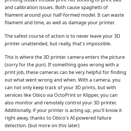
and calibration issues. Both cause spaghetti of
filament around your half-formed model. It can waste
filament and time, as well as damage your printer.
The safest course of action is to never leave your 3D
printer unattended, but really, that's impossible.
This is where the 3D printer camera enters the picture
(sorry for the pun). If something goes wrong with a
print job, these cameras can be very helpful for finding
out what went wrong and when. With a camera, you
can not only keep track of your 3D prints, but with
services like Obico via OctoPrint or Klipper, you can
also monitor and remotely control your 3D printer.
Additionally, if your printer is acting up, you'll know it
right away, thanks to Obico's AI-powered failure
detection. (but more on this later)