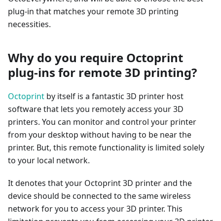
plug-in that matches your remote 3D printing
necessities.
Why do you require Octoprint
plug-ins for remote 3D printing?
Octoprint
by itself is a fantastic 3D printer host
software that lets you remotely access your 3D
printers. You can monitor and control your printer
from your desktop without having to be near the
printer. But, this remote functionality is limited solely
to your local network.
It denotes that your Octoprint 3D printer and the
device should be connected to the same wireless
network for you to access your 3D printer. This