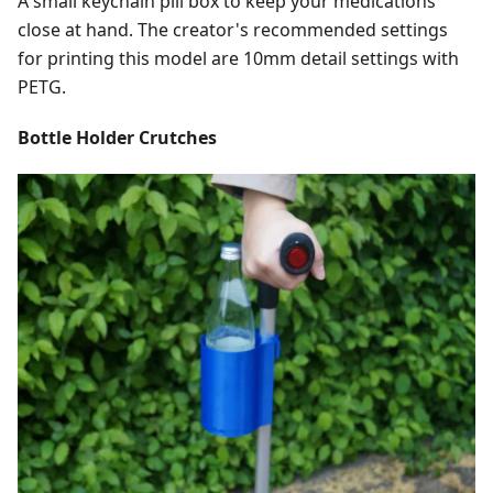
A small keychain pill box to keep your medications
close at hand. The creator's recommended settings
for printing this model are 10mm detail settings with
PETG.
Bottle Holder Crutches