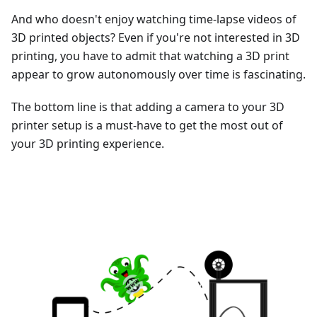
And who doesn't enjoy watching time-lapse videos of
3D printed objects? Even if you're not interested in 3D
printing, you have to admit that watching a 3D print
appear to grow autonomously over time is fascinating.
The bottom line is that adding a camera to your 3D
printer setup is a must-have to get the most out of
your 3D printing experience.