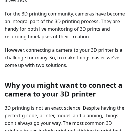
3DWithUs
For the 3D printing community, cameras have become
an integral part of the 3D printing process. They are
handy for both live monitoring of 3D prints and
recording timelapses of their creation.
However, connecting a camera to your 3D printer is a
challenge for many. So, to make things easier, we've
come up with two solutions.
Why you might want to connect a
camera to your 3D printer
3D printing is not an exact science. Despite having the
perfect g-code, printer, model, and planning, things
don't always go your way. The most common 3D
printing issues include print not sticking to print bed