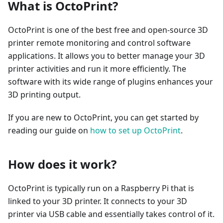
What is OctoPrint?
OctoPrint is one of the best free and open-source 3D
printer remote monitoring and control software
applications. It allows you to better manage your 3D
printer activities and run it more efficiently. The
software with its wide range of plugins enhances your
3D printing output.
If you are new to OctoPrint, you can get started by
reading our guide on
how to set up OctoPrint
.
How does it work?
OctoPrint is typically run on a Raspberry Pi that is
linked to your 3D printer. It connects to your 3D
printer via USB cable and essentially takes control of it.