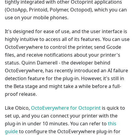
tightly integrated with other Octoprint applications
(OctoApp, Printoid, Polymer, Octopod), which you can
use on your mobile phones.
It's designed for ease of use, and the user interface is
highly intuitive to access all of its features. You can use
OctoEverywhere to control the printer, send Gcode
files, and receive notifications about your printer's
status. Quinn Damerell - the developer behind
OctoEverywhere, has recently introduced an AI failure
detection feature for the plug-in. However, it's still in
the Beta stage and might take a while before a full-
proof release.
Like Obico,
OctoEverywhere for Octoprint
is quick to
set up, and you can connect your printer with the
plug-in in under 10 minutes. You can refer to
this
guide
to configure the OctoEverywhere plug-in for