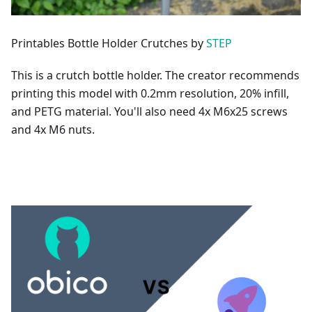
Printables Bottle Holder Crutches by
STEP
This is a crutch bottle holder. The creator recommends
printing this model with 0.2mm resolution, 20% infill,
and PETG material. You'll also need 4x M6x25 screws
and 4x M6 nuts.