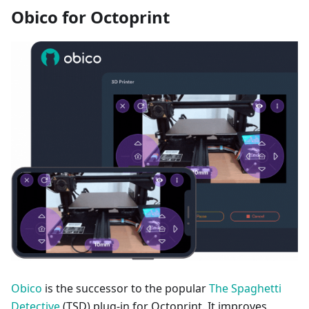
Obico for Octoprint
Obico
is the successor to the popular
The Spaghetti
Detective
(TSD) plug-in for Octoprint. It improves