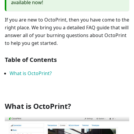
available now!
If you are new to OctoPrint, then you have come to the
right place. We bring you a detailed FAQ guide that will
answer all of your burning questions about OctoPrint
to help you get started.
Table of Contents
What is OctoPrint?
What is OctoPrint?