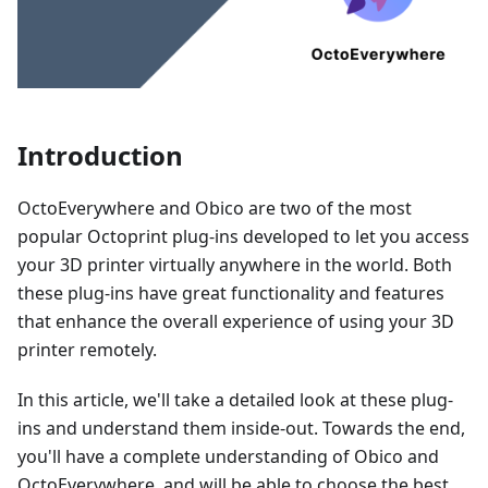
Introduction
OctoEverywhere and Obico are two of the most
popular Octoprint plug-ins developed to let you access
your 3D printer virtually anywhere in the world. Both
these plug-ins have great functionality and features
that enhance the overall experience of using your 3D
printer remotely.
In this article, we'll take a detailed look at these plug-
ins and understand them inside-out. Towards the end,
you'll have a complete understanding of Obico and
OctoEverywhere, and will be able to choose the best