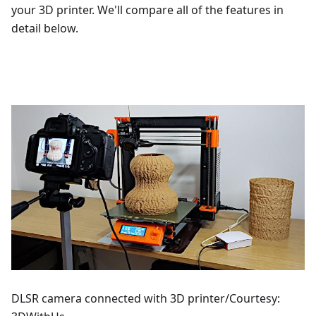
your 3D printer. We'll compare all of the features in
detail below.
DLSR camera connected with 3D printer/Courtesy: