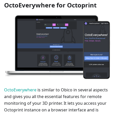
OctoEverywhere for Octoprint
OctoEverywhere
is similar to Obico in several aspects
and gives you all the essential features for remote
monitoring of your 3D printer. It lets you access your
Octoprint instance on a browser interface and is