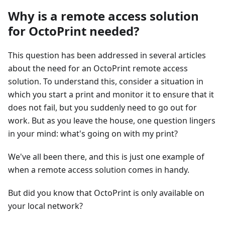
Why is a remote access solution
for OctoPrint needed?
This question has been addressed in several articles
about the need for an OctoPrint remote access
solution. To understand this, consider a situation in
which you start a print and monitor it to ensure that it
does not fail, but you suddenly need to go out for
work. But as you leave the house, one question lingers
in your mind: what's going on with my print?
We've all been there, and this is just one example of
when a remote access solution comes in handy.
But did you know that OctoPrint is only available on
your local network?