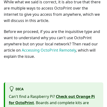
While what we said is correct, it is also true that there
are multiple ways to access OctoPrint over the
internet to give you access from anywhere, which we
will discuss in this article.
Before we proceed, if you are the inquisitive type and
want to understand why you can't use OctoPrint
anywhere but on your local network? Then read our
article on
Accessing OctoPrint Remotely
, which will
explain the issue.
DICA
Can't find a Raspberry Pi?
Check out Orange Pi
for OctoPrint
. Boards and complete kits are