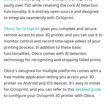
vastly over TSD while retaining the core AI detection
functionality. It is entirely open-source and designed
to integrate seamlessly with Octoprint.
Obico for Octoprint
gives you complete and secure
remote access to your 3D printer, and you can use it to
monitor, control and record time-lapse videos of your
printing process. In addition to these basic
functionalities, Obico comes with AI detection
technology for recognizing and stopping failed prints.
Obico's designed for multiple platforms comes with a
free mobile application letting you access your 3D
printer on Android and iOS devices. It's easy to install
for Octoprint, and you can refer to this
detailed guide
to configure your Octoprint 3D printer with Obico.