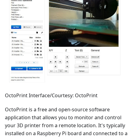
OctoPrint Interface/Courtesy: OctoPrint
OctoPrint is a free and open-source software
application that allows you to monitor and control
your 3D printer from a remote location. It's typically
installed on a Raspberry Pi board and connected to a