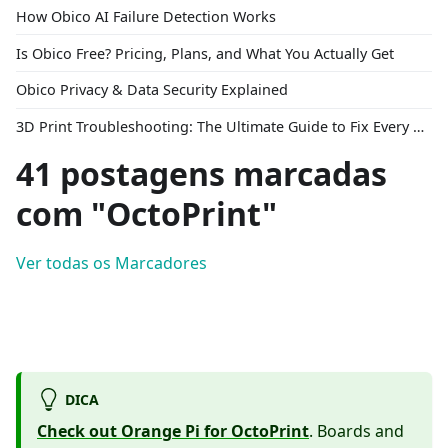
How Obico AI Failure Detection Works
Is Obico Free? Pricing, Plans, and What You Actually Get
Obico Privacy & Data Security Explained
3D Print Troubleshooting: The Ultimate Guide to Fix Every Common Problem [2026]
41 postagens marcadas
com "OctoPrint"
Ver todas os Marcadores
DICA
Check out Orange Pi for OctoPrint
. Boards and