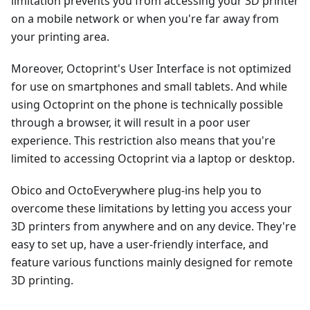
limitation prevents you from accessing your 3D printer
on a mobile network or when you're far away from
your printing area.
Moreover, Octoprint's User Interface is not optimized
for use on smartphones and small tablets. And while
using Octoprint on the phone is technically possible
through a browser, it will result in a poor user
experience. This restriction also means that you're
limited to accessing Octoprint via a laptop or desktop.
Obico and OctoEverywhere plug-ins help you to
overcome these limitations by letting you access your
3D printers from anywhere and on any device. They're
easy to set up, have a user-friendly interface, and
feature various functions mainly designed for remote
3D printing.