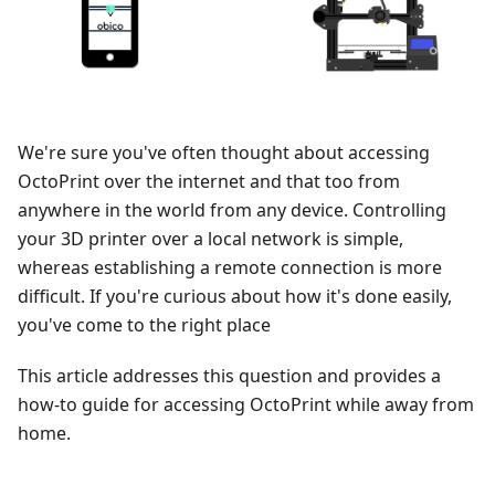
We're sure you've often thought about accessing
OctoPrint over the internet and that too from
anywhere in the world from any device. Controlling
your 3D printer over a local network is simple,
whereas establishing a remote connection is more
difficult. If you're curious about how it's done easily,
you've come to the right place
This article addresses this question and provides a
how-to guide for accessing OctoPrint while away from
home.