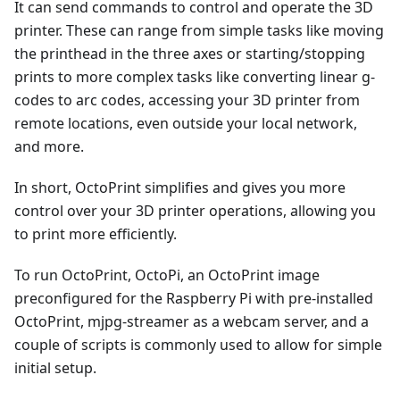
It can send commands to control and operate the 3D
printer. These can range from simple tasks like moving
the printhead in the three axes or starting/stopping
prints to more complex tasks like converting linear g-
codes to arc codes, accessing your 3D printer from
remote locations, even outside your local network,
and more.
In short, OctoPrint simplifies and gives you more
control over your 3D printer operations, allowing you
to print more efficiently.
To run OctoPrint, OctoPi, an OctoPrint image
preconfigured for the Raspberry Pi with pre-installed
OctoPrint, mjpg-streamer as a webcam server, and a
couple of scripts is commonly used to allow for simple
initial setup.