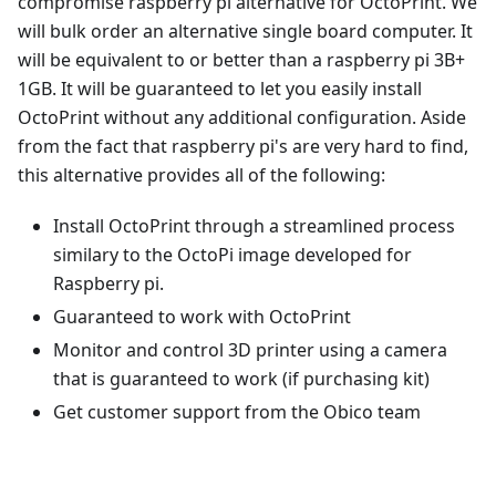
compromise raspberry pi alternative for OctoPrint. We
will bulk order an alternative single board computer. It
will be equivalent to or better than a raspberry pi 3B+
1GB. It will be guaranteed to let you easily install
OctoPrint without any additional configuration. Aside
from the fact that raspberry pi's are very hard to find,
this alternative provides all of the following:
Install OctoPrint through a streamlined process
similary to the OctoPi image developed for
Raspberry pi.
Guaranteed to work with OctoPrint
Monitor and control 3D printer using a camera
that is guaranteed to work (if purchasing kit)
Get customer support from the Obico team