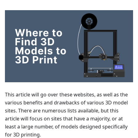
This article will go over these websites, as well as the
various benefits and drawbacks of various 3D model
sites. There are numerous lists available, but this
article will focus on sites that have a majority, or at
least a large number, of models designed specifically
for 3D printing.