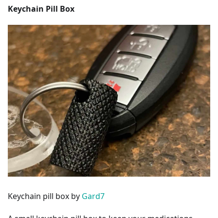
Keychain Pill Box
Keychain pill box by
Gard7