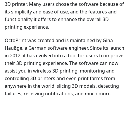
3D printer. Many users chose the software because of
its simplicity and ease of use, and the features and
functionality it offers to enhance the overall 3D
printing experience.
OctoPrint was created and is maintained by Gina
Häußge, a German software engineer. Since its launch
in 2012, it has evolved into a tool for users to improve
their 3D printing experience. The software can now
assist you in wireless 3D printing, monitoring and
controlling 3D printers and even print farms from
anywhere in the world, slicing 3D models, detecting
failures, receiving notifications, and much more.