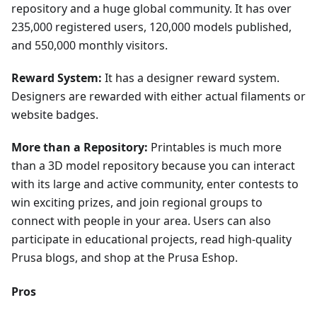
repository and a huge global community. It has over
235,000 registered users, 120,000 models published,
and 550,000 monthly visitors.
Reward System:
It has a designer reward system.
Designers are rewarded with either actual filaments or
website badges.
More than a Repository:
Printables is much more
than a 3D model repository because you can interact
with its large and active community, enter contests to
win exciting prizes, and join regional groups to
connect with people in your area. Users can also
participate in educational projects, read high-quality
Prusa blogs, and shop at the Prusa Eshop.
Pros