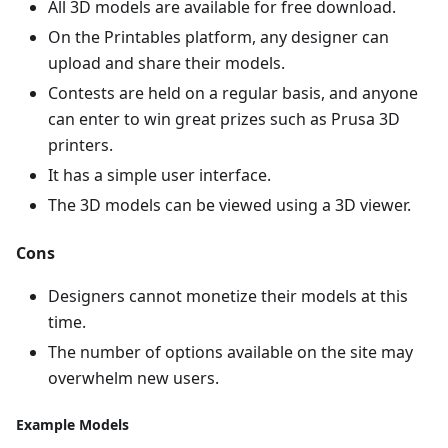
All 3D models are available for free download.
On the Printables platform, any designer can
upload and share their models.
Contests are held on a regular basis, and anyone
can enter to win great prizes such as Prusa 3D
printers.
It has a simple user interface.
The 3D models can be viewed using a 3D viewer.
Cons
Designers cannot monetize their models at this
time.
The number of options available on the site may
overwhelm new users.
Example Models