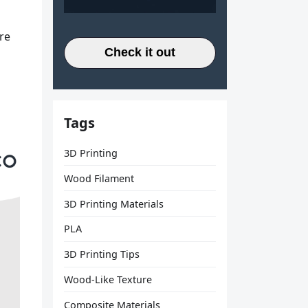
re
Check it out
Tags
3D Printing
Wood Filament
3D Printing Materials
PLA
3D Printing Tips
Wood-Like Texture
Composite Materials