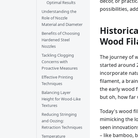
decor, or practi
Optimal Results
possibilities, a
Understanding the
Role of Nozzle
Material and Diameter
Historic
Benefits of Choosing
Wood Fi
Hardened Steel
Nozzles
Tackling Clogging
The journey of wo
Concerns with
started around 
Proactive Measures
incorporate natu
Effective Printing
filament, a brain
Techniques
the early wood 
Balancing Layer
but oh, how far
Height for Wood-Like
Textures
Today's wood fi
Reducing Stringing
mimicking the lo
and Oozing:
seen innovations
Retraction Techniques
– like bamboo, 
Temperature