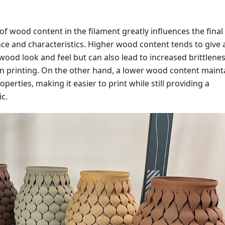
f wood content in the filament greatly influences the final
ce and characteristics. Higher wood content tends to give 
ood look and feel but can also lead to increased brittlene
in printing. On the other hand, a lower wood content maint
perties, making it easier to print while still providing a
c.