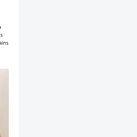
a
ss
ains