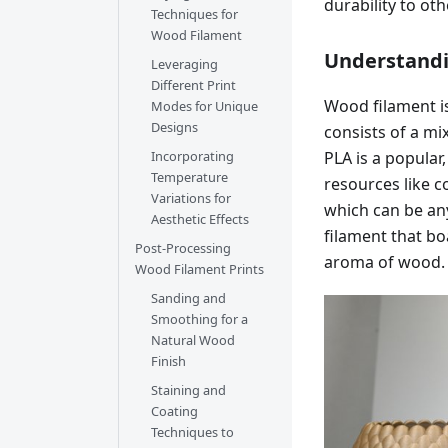
durability to oth
Techniques for
Wood Filament
Understandi
Leveraging
Different Print
Wood filament is
Modes for Unique
Designs
consists of a mix
PLA is a popula
Incorporating
Temperature
resources like 
Variations for
which can be an
Aesthetic Effects
filament that bo
Post-Processing
aroma of wood.
Wood Filament Prints
Sanding and
Smoothing for a
Natural Wood
Finish
Staining and
Coating
Techniques to