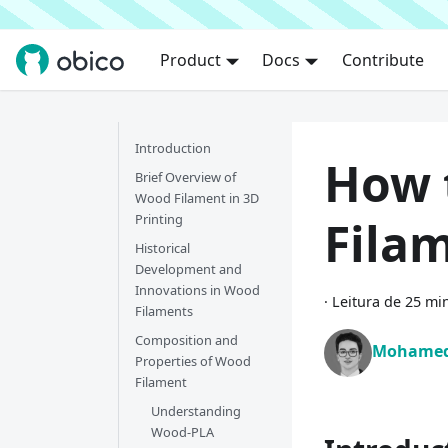
Product
Docs
Contribute
Introduction
How 
Brief Overview of
Wood Filament in 3D
Printing
Filam
Historical
Development and
Innovations in Wood
·
Leitura de 25 mi
Filaments
Composition and
Mohamed
Properties of Wood
Filament
Understanding
Wood-PLA