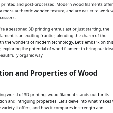
e printed and post-processed. Modern wood filaments offer
 a more authentic wooden texture, and are easier to work w
cessors.
re a seasoned 3D printing enthusiast or just starting, the
lament is an exciting frontier, blending the charm of the
ith the wonders of modern technology. Let's embark on thi
, exploring the potential of wood filament to bring our idea
beautifully organic way.
ion and Properties of Wood
t
ng world of 3D printing, wood filament stands out for its
on and intriguing properties. Let's delve into what makes 
he variety it offers, and how it compares in strength and