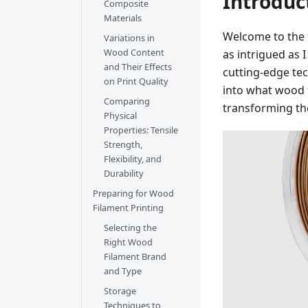
Introduc
Composite
Materials
Welcome to the f
Variations in
Wood Content
as intrigued as
and Their Effects
cutting-edge tech
on Print Quality
into what wood f
Comparing
transforming th
Physical
Properties: Tensile
Strength,
Flexibility, and
Durability
Preparing for Wood
Filament Printing
Selecting the
Right Wood
Filament Brand
and Type
Storage
Techniques to