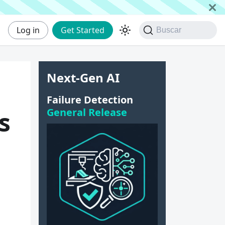
Log in
Get Started
Buscar
Next-Gen AI
Failure Detection
General Release
s