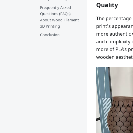
Quality
Frequently Asked
Questions (FAQs)
The percentage o
About Wood Filament
print's appearan
3D Printing
more authentic w
Conclusion
and complexity 
more of PLA’s pro
wooden aestheti