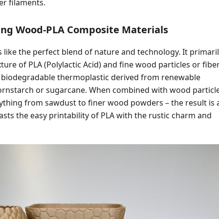
er filaments.
ng Wood-PLA Composite Materials
 like the perfect blend of nature and technology. It primari
ture of PLA (Polylactic Acid) and fine wood particles or fiber
r, biodegradable thermoplastic derived from renewable
cornstarch or sugarcane. When combined with wood particle
ything from sawdust to finer wood powders – the result is 
asts the easy printability of PLA with the rustic charm and