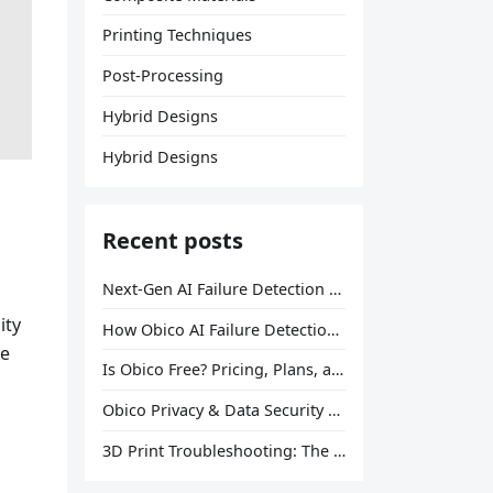
Printing Techniques
Post-Processing
Hybrid Designs
Hybrid Designs
Recent posts
Next-Gen AI Failure Detection Is Here: General Release
ity
How Obico AI Failure Detection Works
he
Is Obico Free? Pricing, Plans, and What You Actually Get
Obico Privacy & Data Security Explained
3D Print Troubleshooting: The Ultimate Guide to Fix Every Common Problem [2026]