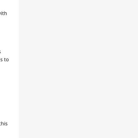
ith
s
s to
this