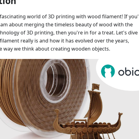
tion
ascinating world of 3D printing with wood filament! If you'
 I am about merging the timeless beauty of wood with the
nology of 3D printing, then you're in for a treat. Let's dive
ilament really is and how it has evolved over the years,
e way we think about creating wooden objects.