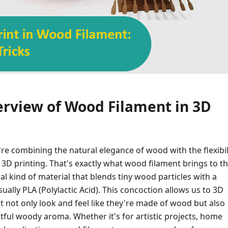
erview of Wood Filament in 3D
u're combining the natural elegance of wood with the flexibil
 3D printing. That's exactly what wood filament brings to t
cial kind of material that blends tiny wood particles with a
ually PLA (Polylactic Acid). This concoction allows us to 3D
at not only look and feel like they're made of wood but also
htful woody aroma. Whether it's for artistic projects, home