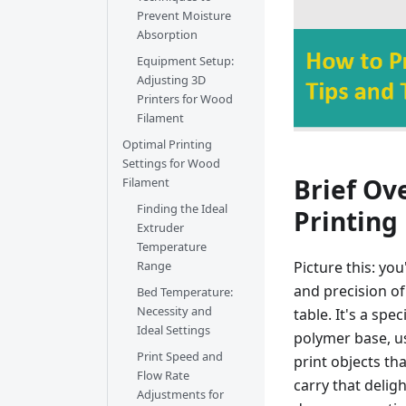
Prevent Moisture
Absorption
Equipment Setup:
Adjusting 3D
Printers for Wood
Filament
Optimal Printing
Settings for Wood
Brief Ov
Filament
Finding the Ideal
Printing
Extruder
Temperature
Picture this: yo
Range
and precision of
Bed Temperature:
Necessity and
table. It's a spe
Ideal Settings
polymer base, us
Print Speed and
print objects th
Flow Rate
carry that delig
Adjustments for