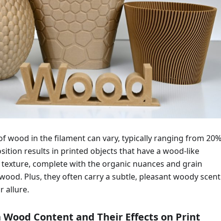
f wood in the filament can vary, typically ranging from 20%
ition results in printed objects that have a wood-like
texture, complete with the organic nuances and grain
 wood. Plus, they often carry a subtle, pleasant woody scent
r allure.
n Wood Content and Their Effects on Print