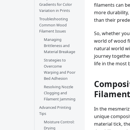
filaments can b
Gradients for Color
Variation in Prints
more durability,
Troubleshooting
than their prede
Common Wood
Filament Issues
So, whether you'
Managing
world of wood fi
Brittleness and
natural world w
Material Breakage
journey together
Strategies to
life in the most 
Overcome
Warping and Poor
Bed Adhesion
Composit
Resolving Nozzle
Filamen
Clogging and
Filament Jamming
Advanced Printing
In the mesmerizi
Tips
unique compositi
Moisture Control:
material tick, t
Drying