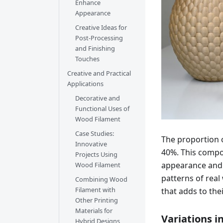
Enhance
Appearance
Creative Ideas for
Post-Processing
and Finishing
Touches
Creative and Practical
Applications
Decorative and
Functional Uses of
Wood Filament
Case Studies:
The proportion o
Innovative
40%. This compos
Projects Using
appearance and 
Wood Filament
patterns of real
Combining Wood
Filament with
that adds to thei
Other Printing
Materials for
Variations i
Hybrid Designs