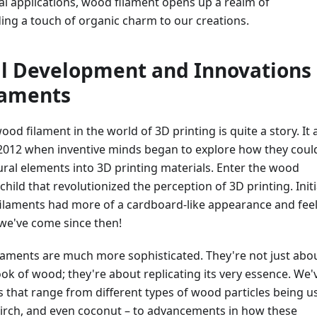
cal applications, wood filament opens up a realm of
dding a touch of organic charm to our creations.
al Development and Innovations 
laments
od filament in the world of 3D printing is quite a story. It a
2012 when inventive minds began to explore how they coul
ral elements into 3D printing materials. Enter the wood
child that revolutionized the perception of 3D printing. Initia
filaments had more of a cardboard-like appearance and feel
 we've come since then!
laments are much more sophisticated. They're not just abo
ok of wood; they're about replicating its very essence. We'
 that range from different types of wood particles being u
birch, and even coconut – to advancements in how these