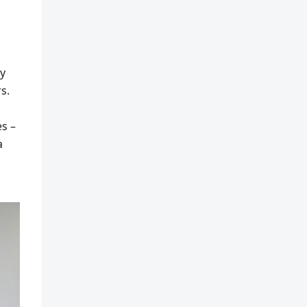
ly
s.
s –
a