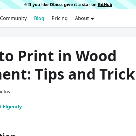
⭐️ If you like Obico, give it a star on
GitHub
Community
Blog
Pricing
About
to Print in Wood
ent: Tips and Trick
nutos
 Elgendy