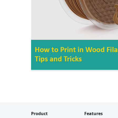
Product
Features