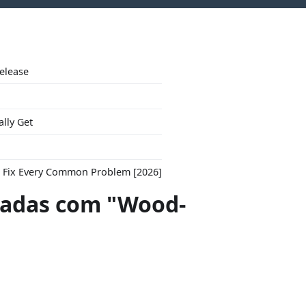
Release
ally Get
to Fix Every Common Problem [2026]
adas com "Wood-