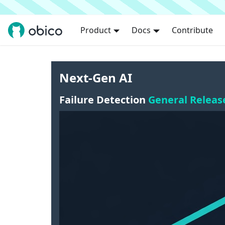
Product
Docs
Contribute
Next-Gen AI
Failure Detection
General Releas