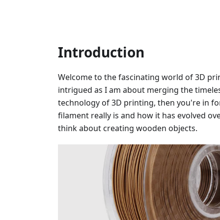
Introduction
Welcome to the fascinating world of 3D prin
intrigued as I am about merging the timele
technology of 3D printing, then you're in fo
filament really is and how it has evolved o
think about creating wooden objects.