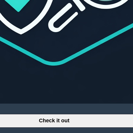
Check it out