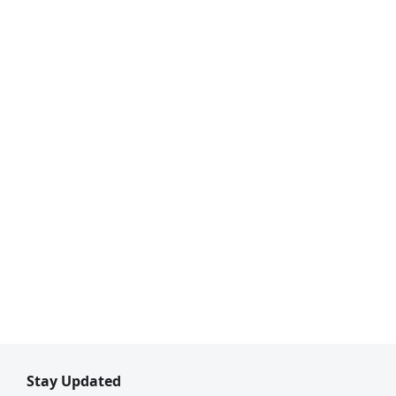
Stay Updated