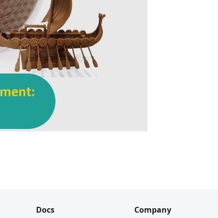
Docs
Company