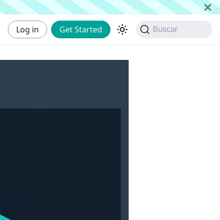
Log in
Get Started
Buscar