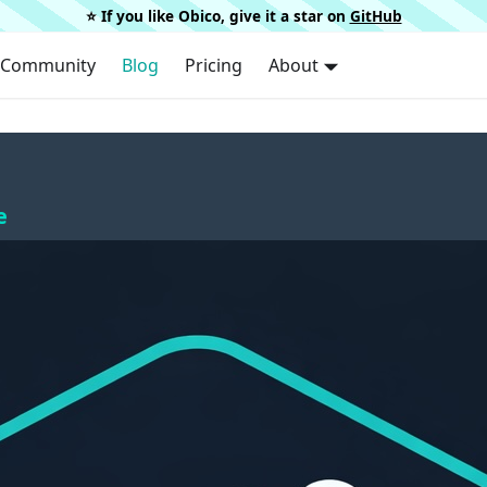
⭐️ If you like Obico, give it a star on
GitHub
Community
Blog
Pricing
About
e