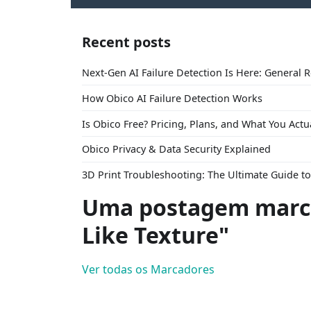
Recent posts
Next-Gen AI Failure Detection Is Here: General 
How Obico AI Failure Detection Works
Is Obico Free? Pricing, Plans, and What You Actu
Obico Privacy & Data Security Explained
3D Print Troubleshooting: The Ultimate Guide 
Uma postagem marc
Like Texture"
Ver todas os Marcadores