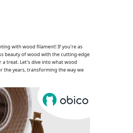
ting with wood filament! If you're as
ss beauty of wood with the cutting-edge
r a treat. Let's dive into what wood
ver the years, transforming the way we