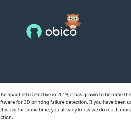
The Spaghetti Detective in 2019, it has grown to become th
tware for 3D printing failure detection. If you have been u
etective for some time, you already know we do much mor
ection.