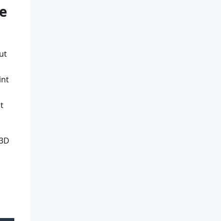
he
ut
int
t
 3D