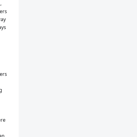
,
ers
way
ays
ers
g
ere
can