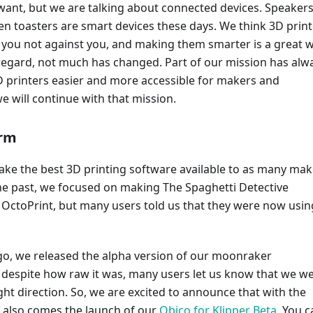
 want, but we are talking about connected devices. Speakers
n toasters are smart devices these days. We think 3D print
 you not against you, and making them smarter is a great 
t regard, not much has changed. Part of our mission has alw
 printers easier and more accessible for makers and
e will continue with that mission.
orm
ake the best 3D printing software available to as many mak
the past, we focused on making The Spaghetti Detective
 OctoPrint, but many users told us that they were now usin
o, we released the alpha version of our moonraker
d despite how raw it was, many users let us know that we w
ght direction. So, we are excited to announce that with the
, also comes the launch of our
Obico for Klipper Beta
. You 