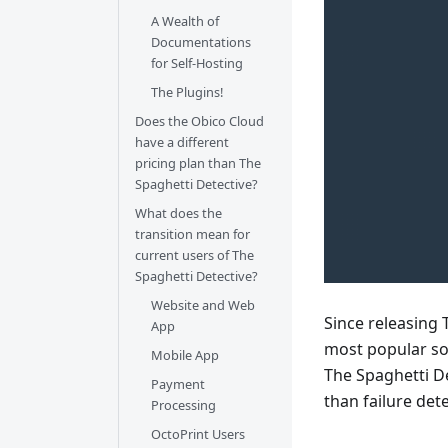
A Wealth of
Documentations
for Self-Hosting
The Plugins!
Does the Obico Cloud
have a different
pricing plan than The
Spaghetti Detective?
What does the
transition mean for
current users of The
Spaghetti Detective?
Website and Web
Since releasing 
App
most popular sof
Mobile App
The Spaghetti D
Payment
than failure det
Processing
OctoPrint Users