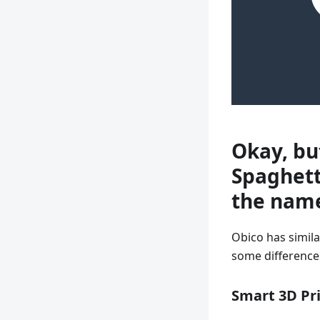
Okay, bu
Spaghett
the nam
Obico has simila
some differences
Smart 3D Pr