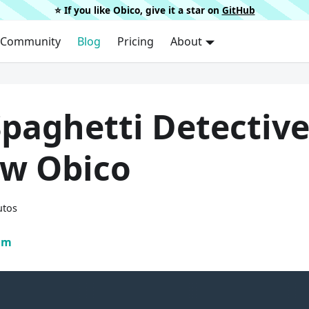
⭐️ If you like Obico, give it a star on
GitHub
Community
Blog
Pricing
About
Spaghetti Detectiv
ow Obico
utos
am