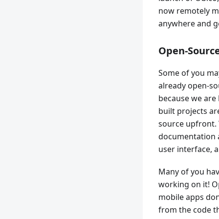
now remotely mo
anywhere and get
Open-Sourc
Some of you may
already open-so
because we are 
built projects a
source upfront.
documentation a
user interface, 
Many of you hav
working on it! O
mobile apps don’
from the code th