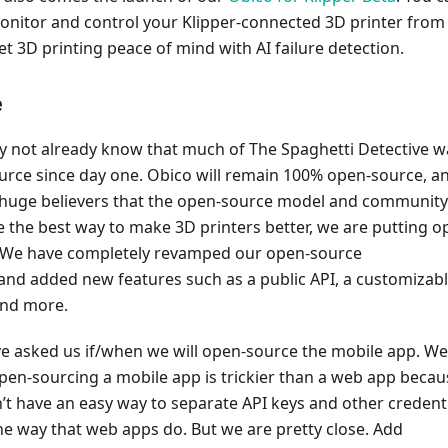
nitor and control your Klipper-connected 3D printer from
 3D printing peace of mind with AI failure detection.
e
 not already know that much of The Spaghetti Detective w
urce since day one. Obico will remain 100% open-source, a
huge believers that the open-source model and community
re the best way to make 3D printers better, we are putting o
 We have completely revamped our open-source
nd added new features such as a public API, a customizab
and more.
e asked us if/when we will open-source the mobile app. We
pen-sourcing a mobile app is trickier than a web app becau
t have an easy way to separate API keys and other credent
e way that web apps do. But we are pretty close. Add