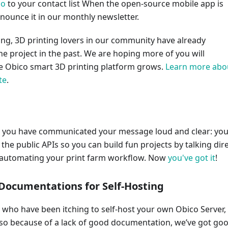
io
to your contact list When the open-source mobile app is
nnounce it in our monthly newsletter.
g, 3D printing lovers in our community have already
he project in the past. We are hoping more of you will
he Obico smart 3D printing platform grows.
Learn more abo
te
.
 you have communicated your message loud and clear: yo
the public APIs so you can build fun projects by talking dire
r automating your print farm workflow. Now
you've got it
!
 Documentations for Self-Hosting
 who have been itching to self-host your own Obico Server,
 so because of a lack of good documentation, we’ve got go