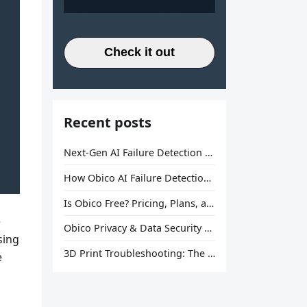
Check it out
Recent posts
Next-Gen AI Failure Detection Is Here: General Release
How Obico AI Failure Detection Works
Is Obico Free? Pricing, Plans, and What You Actually Get
e
Obico Privacy & Data Security Explained
sing
3D Print Troubleshooting: The Ultimate Guide to Fix Every Common Problem [2026]
e