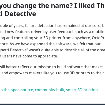
you change the name? I liked T
i Detective
uple of years, failure detection has remained at our core, b
ded new features driven by user feedback such as a mobile
ing and controlling your 3D printer from anywhere, OctoPr
more. As we have expanded the software, we felt that our
etti Detective” wasn’t quite able to describe all of the grea
r users have come to appreciate.
ill better reflect our mission to build software that makes
r and empowers makers like you to use 3D printers to their
o the open-source, community-built, smart 3D printing