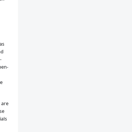
as
nd
-
pen-
le
 are
se
ials