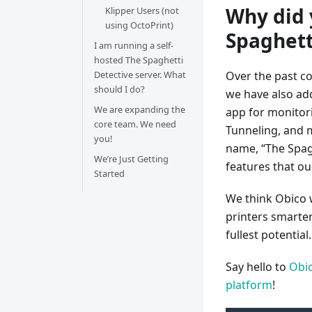
Why did 
Klipper Users (not
using OctoPrint)
Spaghett
I am running a self-
hosted The Spaghetti
Detective server. What
Over the past co
should I do?
we have also ad
We are expanding the
app for monitor
core team. We need
Tunneling, and 
you!
name, “The Spagh
We’re Just Getting
features that ou
Started
We think Obico w
printers smarte
fullest potential.
Say hello to
Obic
platform
!