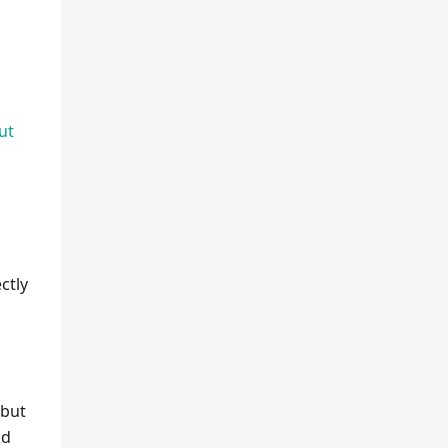
ut
u
ctly
 but
od