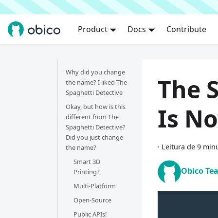
Product
Docs
Contribute
Why did you change
The 
the name? I liked The
Spaghetti Detective
Okay, but how is this
Is N
different from The
Spaghetti Detective?
Did you just change
·
Leitura de 9 min
the name?
Smart 3D
Obico Te
Printing?
Multi-Platform
Open-Source
Public APIs!