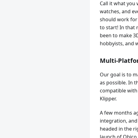
Call it what you
watches, and eve
should work for
to start! In tha
been to make 3D
hobbyists, and w
Multi-Platf
Our goal is to m
as possible. In 
compatible with
Klipper.
A few months ag
integration, an
headed in the ri
launch of Obico