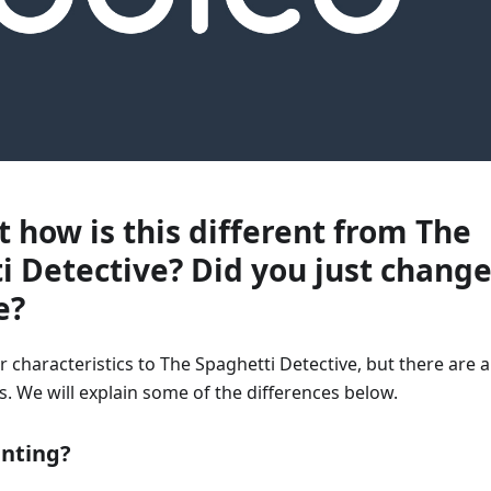
t how is this different from The
i Detective? Did you just chang
e?
r characteristics to The Spaghetti Detective, but there are a
. We will explain some of the differences below.
inting?