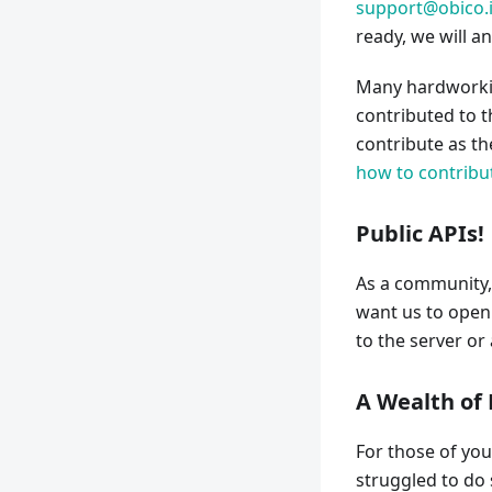
support@obico.
ready, we will a
Many hardworkin
contributed to t
contribute as t
how to contribu
Public APIs!
As a community,
want us to open 
to the server o
A Wealth of
For those of you
struggled to do