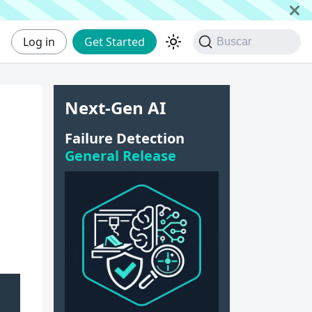
Log in
Get Started
Buscar
Next-Gen AI
e
Failure Detection
General Release