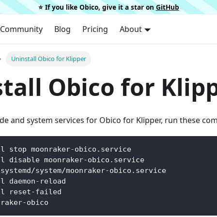
⭐️ If you like Obico, give it a star on
GitHub
Community
Blog
Pricing
About
Uninstall Obico for Klipper
tall Obico for Klip
de and system services for Obico for Klipper, run these c
tl stop moonraker-obico.service
tl disable moonraker-obico.service
/systemd/system/moonraker-obico.service
tl daemon-reload
tl reset-failed
nraker-obico