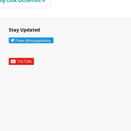
ly Link OctoPrint
Stay Updated