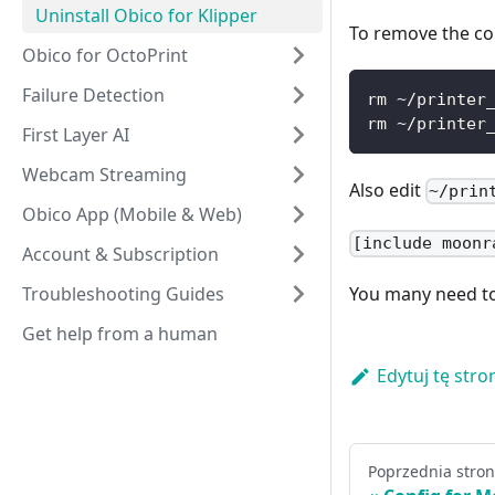
Uninstall Obico for Klipper
To remove the co
Obico for OctoPrint
Failure Detection
rm ~/printer
rm ~/printer
First Layer AI
Webcam Streaming
Also edit
~/prin
Obico App (Mobile & Web)
[include moonr
Account & Subscription
Troubleshooting Guides
You many need to 
Get help from a human
Edytuj tę stro
Poprzednia stro