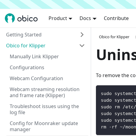
Product
Docs
Contribute
Getting Started
Obico for Klipper
Obico for Klipper
Unins
Manually Link Klipper
Configurations
To remove the co
Webcam Configuration
Webcam streaming resolution
sudo systemc
and frame rate (Klipper)
sudo systemc
Troubleshoot issues using the
sudo rm /etc
log file
sudo systemc
sudo systemc
Config for Moonraker update
rm -rf ~/moo
manager