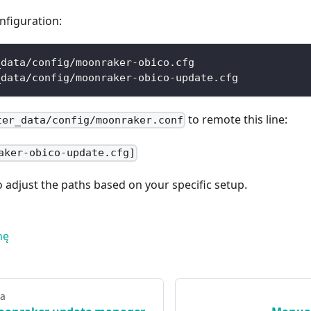
nfiguration:
_data/config/moonraker-obico.cfg
_data/config/moonraker-obico-update.cfg
to remote this line:
ter_data/config/moonraker.conf
aker-obico-update.cfg]
adjust the paths based on your specific setup.
nę
na