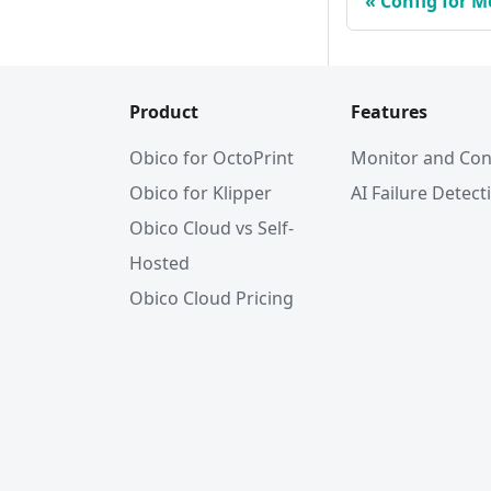
Config for 
Product
Features
Obico for OctoPrint
Monitor and Con
Obico for Klipper
AI Failure Detect
Obico Cloud vs Self-
Hosted
Obico Cloud Pricing