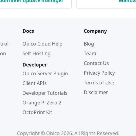
Moonraker update manager
Manual
Docs
Company
trol
Obico Cloud Help
Blog
ion
Self-Hosting
Team
Contact Us
Developer
Privacy Policy
Obico Server Plugin
Terms of Use
Client APIs
Disclaimer
Developer Tutorials
Orange Pi Zero 2
OctoPrint Kit
Copyright © Obico 2026. All Rights Reserved.