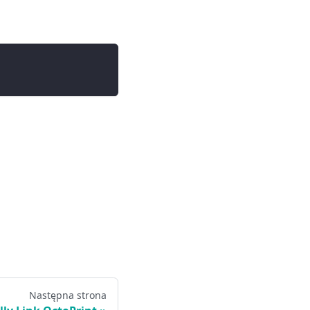
Następna strona