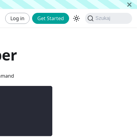
Log in
Get Started
Szukaj
per
ommand