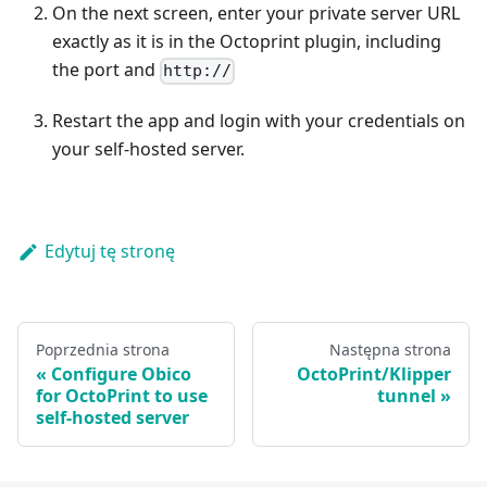
On the next screen, enter your private server URL
exactly as it is in the Octoprint plugin, including
the port and
http://
Restart the app and login with your credentials on
your self-hosted server.
Edytuj tę stronę
Poprzednia strona
Następna strona
Configure Obico
OctoPrint/Klipper
for OctoPrint to use
tunnel
self-hosted server