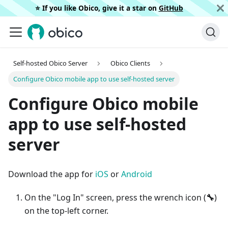
⭐️ If you like Obico, give it a star on
GitHub
Self-hosted Obico Server
Obico Clients
Configure Obico mobile app to use self-hosted server
Configure Obico mobile
app to use self-hosted
server
Download the app for
iOS
or
Android
On the "Log In" screen, press the wrench icon (
🔧
)
on the top-left corner.