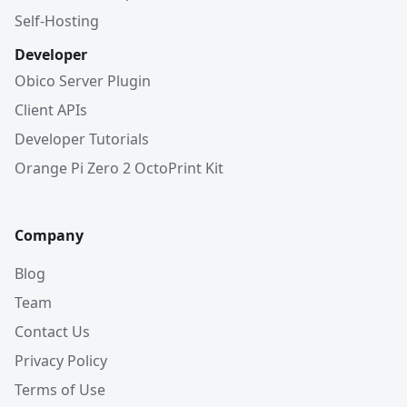
Self-Hosting
Developer
Obico Server Plugin
Client APIs
Developer Tutorials
Orange Pi Zero 2 OctoPrint Kit
Company
Blog
Team
Contact Us
Privacy Policy
Terms of Use