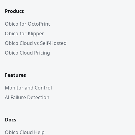
Product
Obico for OctoPrint
Obico for Klipper
Obico Cloud vs Self-Hosted
Obico Cloud Pricing
Features
Monitor and Control
AI Failure Detection
Docs
Obico Cloud Help