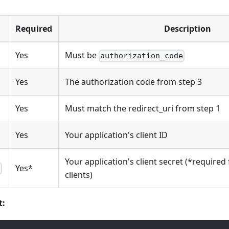
Required
Description
Yes
Must be
authorization_code
Yes
The authorization code from step 3
Yes
Must match the redirect_uri from step 1
Yes
Your application's client ID
Your application's client secret (*required 
Yes*
t
clients)
t: