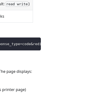
ult:
)
read write
cks
ponse_type=code&redirect_uri=https://your-app.com/
The page displays:
s printer page)