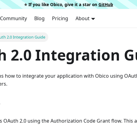
⭐️ If you like Obico, give it a star on
GitHub
Community
Blog
Pricing
About
th 2.0 Integration Guide
 2.0 Integration G
ns how to integrate your application with Obico using OAut
ers.
w
 OAuth 2.0 using the Authorization Code Grant flow. This a