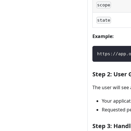
scope
state
Example:
https://app.
Step 2: User
The user will see
Your applica
Requested per
Step 3: Handl