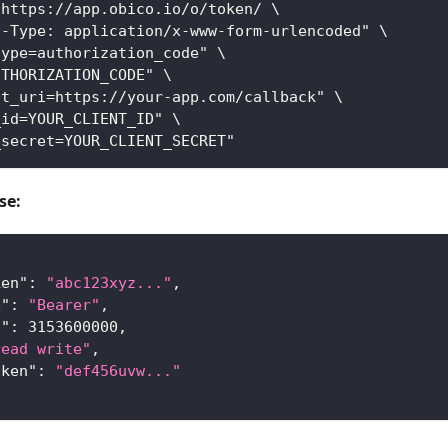
 https://app.obico.io/o/token/ \
t-Type: application/x-www-form-urlencoded" \
type=authorization_code" \
UTHORIZATION_CODE" \
ct_uri=https://your-app.com/callback" \
_id=YOUR_CLIENT_ID" \
_secret=YOUR_CLIENT_SECRET"
se:
ken"
:
"abc123xyz..."
,
e"
:
"Bearer"
,
n"
:
3153600000
,
read write"
,
oken"
:
"def456uvw..."