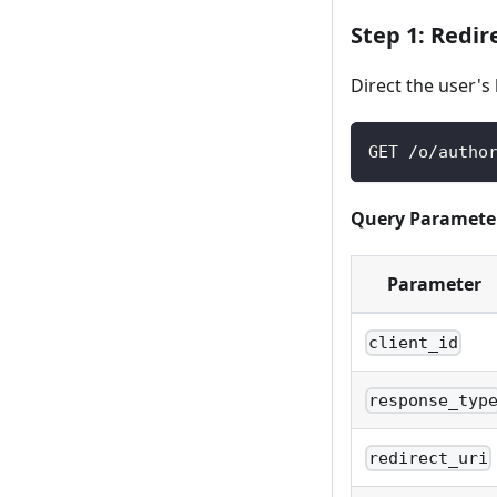
Step 1: Redir
Direct the user's
GET /o/autho
Query Paramete
Parameter
client_id
response_typ
redirect_uri