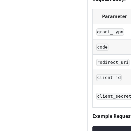
Parameter
grant_type
code
redirect_uri
client_id
client_secre
Example Reques