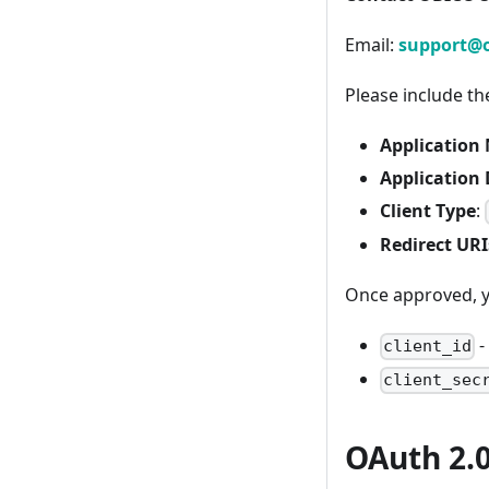
Email:
support@o
Please include th
Application
Application 
Client Type
:
Redirect URI
Once approved, yo
-
client_id
client_sec
OAuth 2.0