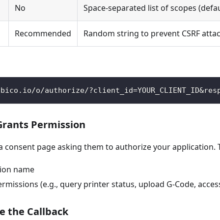
No
Space-separated list of scopes (defa
Recommended
Random string to prevent CSRF atta
obico.io/o/authorize/?client_id=YOUR_CLIENT_ID&res
 Grants Permission
 a consent page asking them to authorize your application. 
tion name
missions (e.g., query printer status, upload G-Code, acces
e the Callback