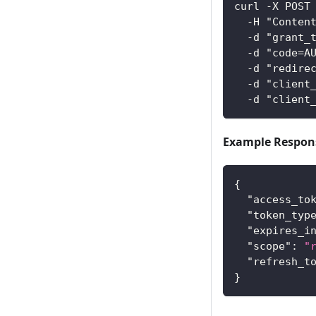
curl -X POST
  -H "Conten
  -d "grant_
  -d "code=A
  -d "redire
  -d "client
  -d "client
Example Respon
{
"access_to
"token_typ
"expires_i
"scope"
:
"
"refresh_t
}