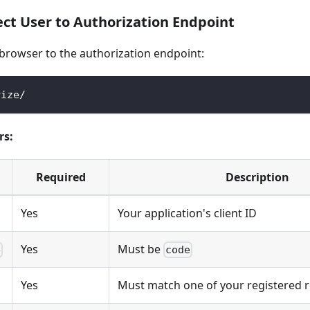
ect User to Authorization Endpoint
 browser to the authorization endpoint:
rize/
rs:
Required
Description
Yes
Your application's client ID
Yes
Must be
e
code
Yes
Must match one of your registered r