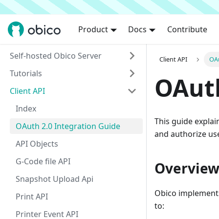
Product
Docs
Contribute
Self-hosted Obico Server
Client API
OAu
Tutorials
OAuth
Client API
Index
This guide explai
OAuth 2.0 Integration Guide
and authorize us
API Objects
G-Code file API
Overvie
Snapshot Upload Api
Obico implements
Print API
to:
Printer Event API