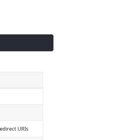
edirect URIs