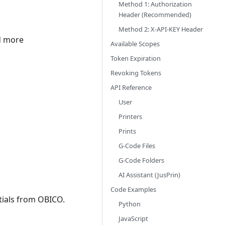
Method 1: Authorization
Header (Recommended)
Method 2: X-API-KEY Header
nd more
Available Scopes
Token Expiration
Revoking Tokens
API Reference
User
Printers
Prints
G-Code Files
G-Code Folders
AI Assistant (JusPrin)
Code Examples
tials from OBICO.
Python
JavaScript