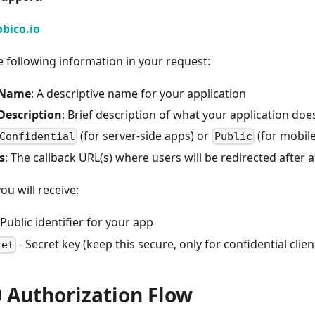
bico.io
e following information in your request:
 Name
: A descriptive name for your application
Description
: Brief description of what your application doe
(for server-side apps) or
(for mobil
Confidential
Public
s
: The callback URL(s) where users will be redirected after 
u will receive:
 Public identifier for your app
- Secret key (keep this secure, only for confidential clien
ret
 Authorization Flow