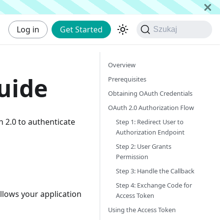
Log in
Get Started
Szukaj
Overview
uide
Prerequisites
Obtaining OAuth Credentials
OAuth 2.0 Authorization Flow
h 2.0 to authenticate
Step 1: Redirect User to
Authorization Endpoint
Step 2: User Grants
Permission
Step 3: Handle the Callback
Step 4: Exchange Code for
llows your application
Access Token
Using the Access Token