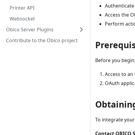
Authenticate 
Printer API
Access the Ob
Websocket
Perform actio
Obico Server Plugins
Contribute to the Obico project
Prerequis
Before you begin,
Access to an
OAuth applica
Obtainin
To integrate your
Contact OBICO S