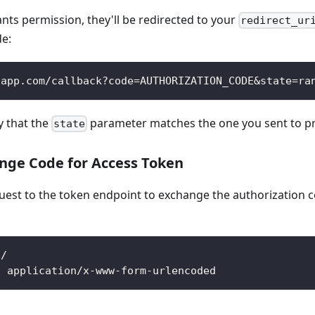
ants permission, they'll be redirected to your
redirect_ur
de:
-app.com/callback?code=AUTHORIZATION_CODE&state=ra
y that the
parameter matches the one you sent to pr
state
ange Code for Access Token
est to the token endpoint to exchange the authorization c
n/
: application/x-www-form-urlencoded