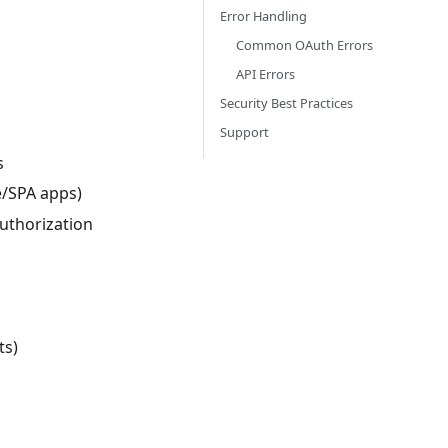
Error Handling
Common OAuth Errors
API Errors
Security Best Practices
Support
s
e/SPA apps)
authorization
ts)