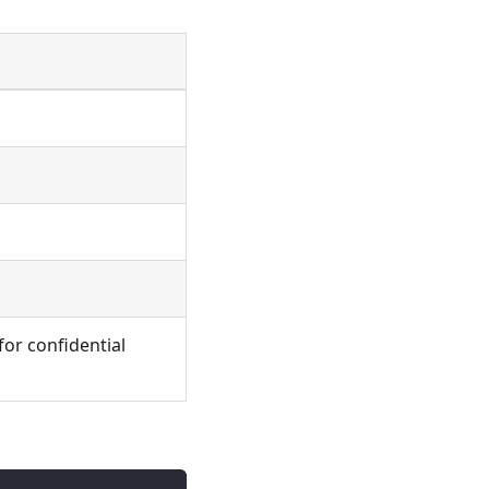
for confidential