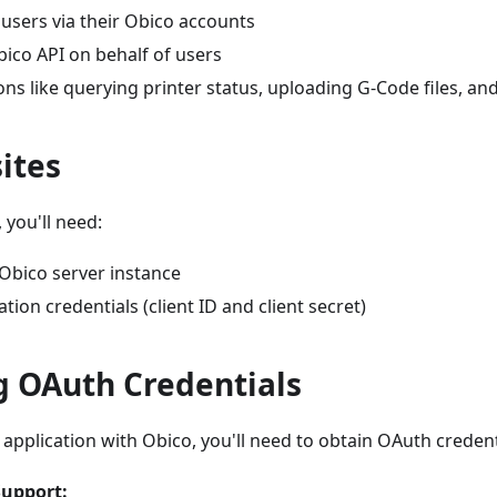
users via their Obico accounts
ico API on behalf of users
ns like querying printer status, uploading G-Code files, a
ites
 you'll need:
 Obico server instance
tion credentials (client ID and client secret)
g OAuth Credentials
 application with Obico, you'll need to obtain OAuth creden
upport: