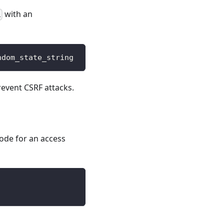
with an
i
ndom_state_string
event CSRF attacks.
ode for an access