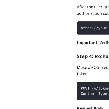
After the user gr
authorization co
https://your
Important:
Verif
Step 4: Exch
Make a POST requ
token:
POST /o/toke
Content-Type
Request Body: