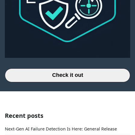
Check it out
Recent posts
Next-Gen AI Failure Detection Is Here: General Release