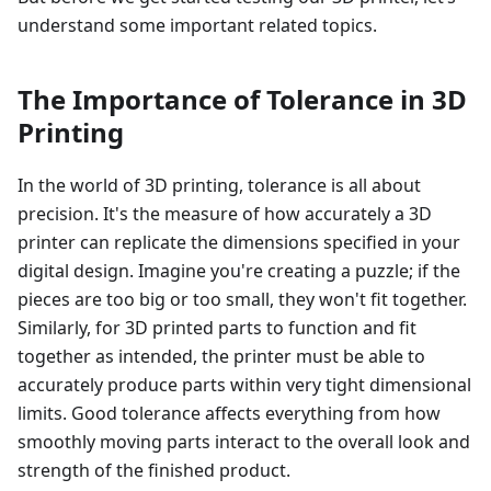
understand some important related topics.
The Importance of Tolerance in 3D
Printing
In the world of 3D printing, tolerance is all about
precision. It's the measure of how accurately a 3D
printer can replicate the dimensions specified in your
digital design. Imagine you're creating a puzzle; if the
pieces are too big or too small, they won't fit together.
Similarly, for 3D printed parts to function and fit
together as intended, the printer must be able to
accurately produce parts within very tight dimensional
limits. Good tolerance affects everything from how
smoothly moving parts interact to the overall look and
strength of the finished product.