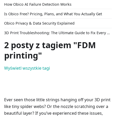
How Obico AI Failure Detection Works
Is Obico Free? Pricing, Plans, and What You Actually Get
Obico Privacy & Data Security Explained
3D Print Troubleshooting: The Ultimate Guide to Fix Every Common Problem [2026]
2 posty z tagiem "FDM
printing"
Wyświetl wszystkie tagi
Ever seen those little strings hanging off your 3D print
like tiny spider webs? Or the nozzle scratching over a
beautiful layer? If you’ve experienced these issues,