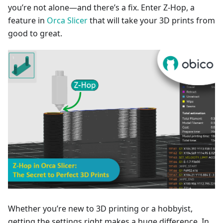
you’re not alone—and there’s a fix. Enter Z-Hop, a
feature in
Orca Slicer
that will take your 3D prints from
good to great.
Whether you’re new to 3D printing or a hobbyist,
getting the settings right makes a huge difference. In