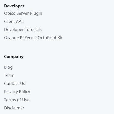
Developer
Obico Server Plugin
Client APIs
Developer Tutorials
Orange Pi Zero 2 OctoPrint Kit
Company
Blog
Team
Contact Us
Privacy Policy
Terms of Use
Disclaimer