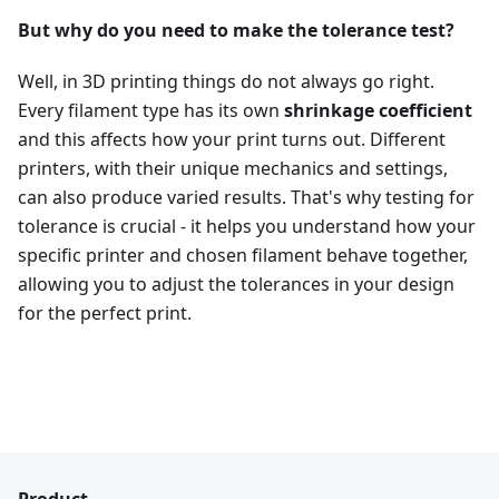
But why do you need to make the tolerance test?
Well, in 3D printing things do not always go right.
Every filament type has its own
shrinkage coefficient
and this affects how your print turns out. Different
printers, with their unique mechanics and settings,
can also produce varied results. That's why testing for
tolerance is crucial - it helps you understand how your
specific printer and chosen filament behave together,
allowing you to adjust the tolerances in your design
for the perfect print.