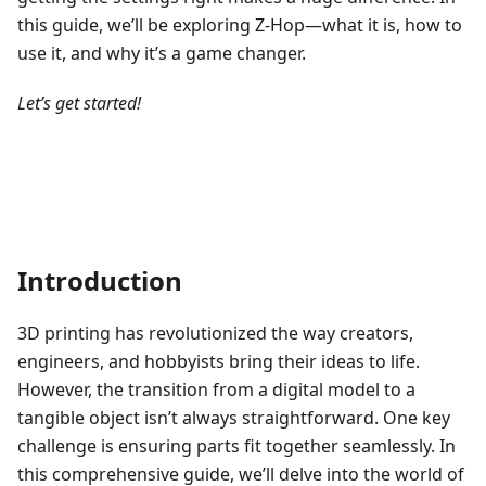
this guide, we’ll be exploring Z-Hop—what it is, how to
use it, and why it’s a game changer.
Let’s get started!
Introduction
3D printing has revolutionized the way creators,
engineers, and hobbyists bring their ideas to life.
However, the transition from a digital model to a
tangible object isn’t always straightforward. One key
challenge is ensuring parts fit together seamlessly. In
this comprehensive guide, we’ll delve into the world of