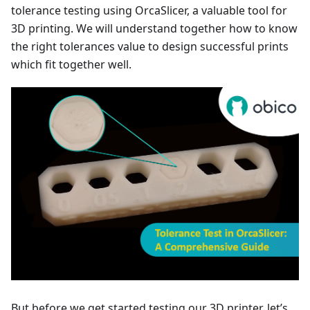
tolerance testing using OrcaSlicer, a valuable tool for
3D printing. We will understand together how to know
the right tolerances value to design successful prints
which fit together well.
But before we get started testing our 3D printer, let’s