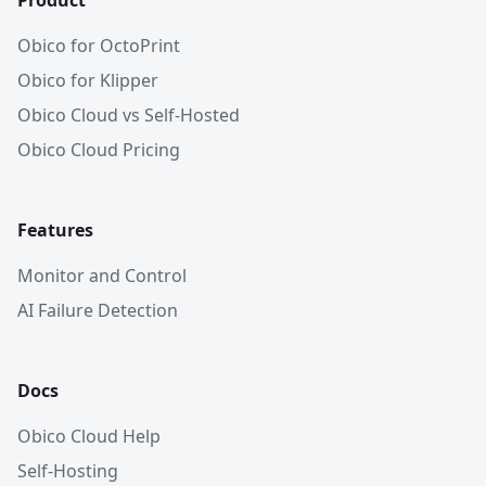
Product
Obico for OctoPrint
Obico for Klipper
Obico Cloud vs Self-Hosted
Obico Cloud Pricing
Features
Monitor and Control
AI Failure Detection
Docs
Obico Cloud Help
Self-Hosting