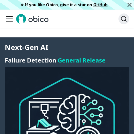
⭐️ If you like Obico, give it a star on
GitHub
Next-Gen AI
Failure Detection
General Release