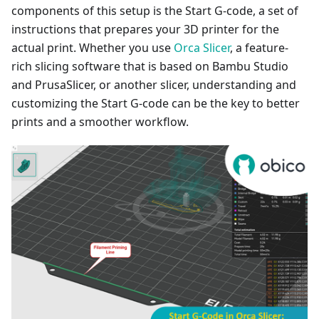
components of this setup is the Start G-code, a set of
instructions that prepares your 3D printer for the
actual print. Whether you use
Orca Slicer
, a feature-
rich slicing software that is based on Bambu Studio
and PrusaSlicer, or another slicer, understanding and
customizing the Start G-code can be the key to better
prints and a smoother workflow.