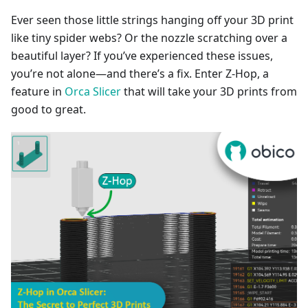
Ever seen those little strings hanging off your 3D print
like tiny spider webs? Or the nozzle scratching over a
beautiful layer? If you’ve experienced these issues,
you’re not alone—and there’s a fix. Enter Z-Hop, a
feature in
Orca Slicer
that will take your 3D prints from
good to great.