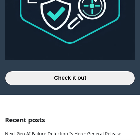
Check it out
Recent posts
Next-Gen AI Failure Detection Is Here: General Release