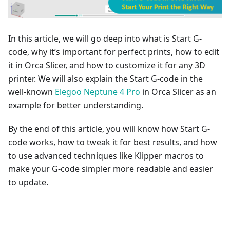
In this article, we will go deep into what is Start G-
code, why it’s important for perfect prints, how to edit
it in Orca Slicer, and how to customize it for any 3D
printer. We will also explain the Start G-code in the
well-known
Elegoo Neptune 4 Pro
in Orca Slicer as an
example for better understanding.
By the end of this article, you will know how Start G-
code works, how to tweak it for best results, and how
to use advanced techniques like Klipper macros to
make your G-code simpler more readable and easier
to update.