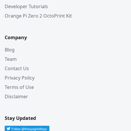
Developer Tutorials
Orange Pi Zero 2 OctoPrint Kit
Company
Blog
Team
Contact Us
Privacy Policy
Terms of Use
Disclaimer
Stay Updated