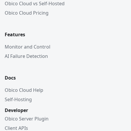
Obico Cloud vs Self-Hosted
Obico Cloud Pricing
Features
Monitor and Control
AI Failure Detection
Docs
Obico Cloud Help
Self-Hosting
Developer
Obico Server Plugin
Client APIs