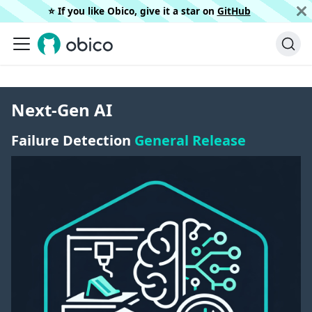
⭐️ If you like Obico, give it a star on
GitHub
Next-Gen AI
Failure Detection
General Release