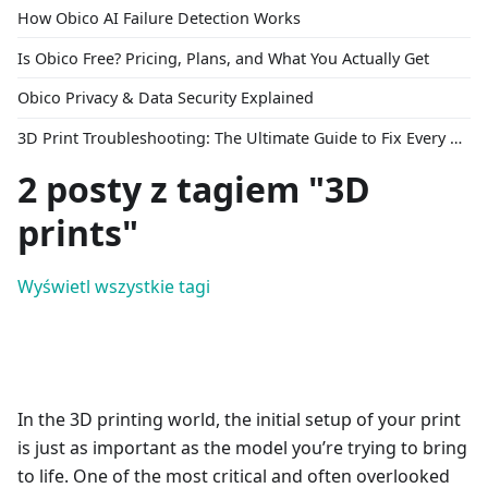
How Obico AI Failure Detection Works
Is Obico Free? Pricing, Plans, and What You Actually Get
Obico Privacy & Data Security Explained
3D Print Troubleshooting: The Ultimate Guide to Fix Every Common Problem [2026]
2 posty z tagiem "3D
prints"
Wyświetl wszystkie tagi
In the 3D printing world, the initial setup of your print
is just as important as the model you’re trying to bring
to life. One of the most critical and often overlooked