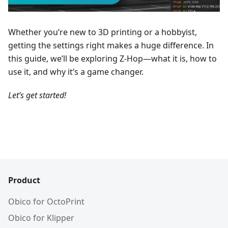
Whether you’re new to 3D printing or a hobbyist,
getting the settings right makes a huge difference. In
this guide, we’ll be exploring Z-Hop—what it is, how to
use it, and why it’s a game changer.
Let’s get started!
Product
Obico for OctoPrint
Obico for Klipper