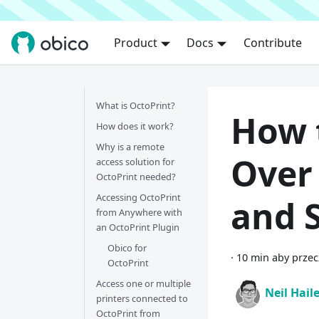
Product
Docs
Contribute
What is OctoPrint?
How 
How does it work?
Why is a remote
Over 
access solution for
OctoPrint needed?
Accessing OctoPrint
and S
from Anywhere with
an OctoPrint Plugin
Obico for
·
10 min aby przec
OctoPrint
Access one or multiple
Neil Hail
printers connected to
OctoPrint from