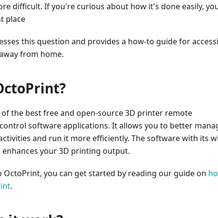
e difficult. If you're curious about how it's done easily, yo
t place
resses this question and provides a how-to guide for access
 away from home.
OctoPrint?
 of the best free and open-source 3D printer remote
ontrol software applications. It allows you to better mana
ctivities and run it more efficiently. The software with its w
s enhances your 3D printing output.
o OctoPrint, you can get started by reading our guide on
h
int
.