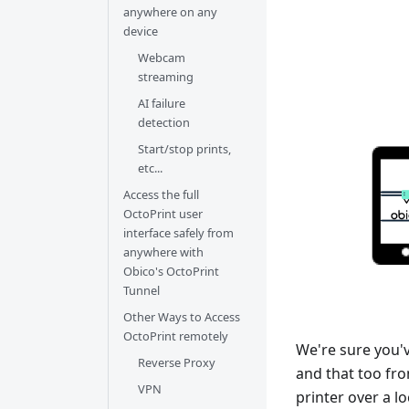
anywhere on any
device
Webcam
streaming
AI failure
detection
Start/stop prints,
etc...
Access the full
OctoPrint user
interface safely from
anywhere with
Obico's OctoPrint
Tunnel
Other Ways to Access
OctoPrint remotely
We're sure you'
Reverse Proxy
and that too fr
VPN
printer over a l