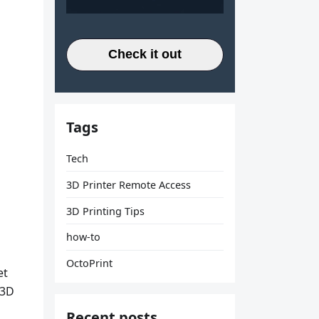
Check it out
Tags
Tech
3D Printer Remote Access
3D Printing Tips
how-to
OctoPrint
et
 3D
Recent posts