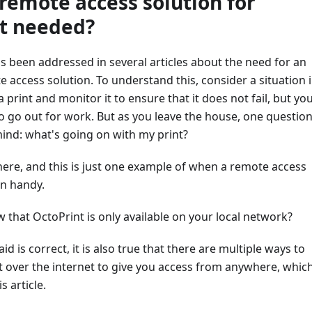
 remote access solution for
t needed?
s been addressed in several articles about the need for an
 access solution. To understand this, consider a situation 
 print and monitor it to ensure that it does not fail, but yo
 go out for work. But as you leave the house, one questio
mind: what's going on with my print?
here, and this is just one example of when a remote access
in handy.
 that OctoPrint is only available on your local network?
d is correct, it is also true that there are multiple ways to
t over the internet to give you access from anywhere, whic
is article.