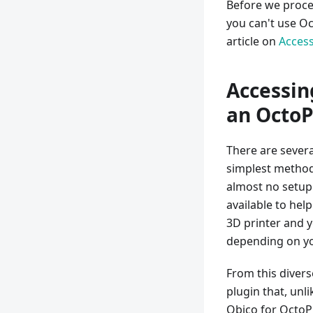
Before we procee
you can't use O
article on
Access
Accessin
an OctoP
There are sever
simplest method 
almost no setup
available to hel
3D printer and y
depending on yo
From this divers
plugin that, unl
Obico for OctoPri