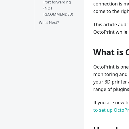
Port forwarding
connection is mor
(NOT
come to the righ
RECOMMENDED)
What Next?
This article add
OctoPrint while
What is 
OctoPrint is one
monitoring and c
your 3D printer a
range of plugin
If you are new t
to set up OctoPr