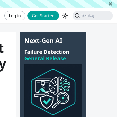
Log in
Get Started
Szukaj
Next-Gen AI
t
Failure Detection
General Release
y