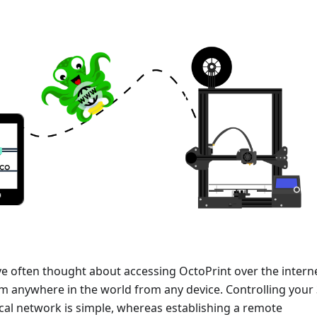
ve often thought about accessing OctoPrint over the intern
om anywhere in the world from any device. Controlling your
ocal network is simple, whereas establishing a remote