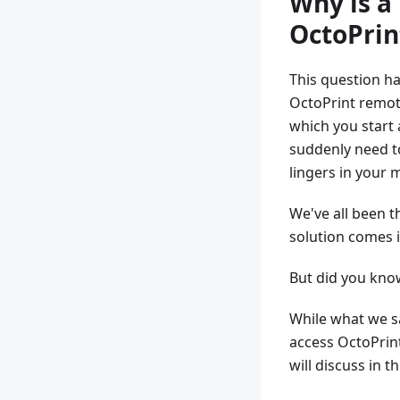
Why is a
OctoPrin
This question ha
OctoPrint remote
which you start a
suddenly need to
lingers in your 
We've all been t
solution comes 
But did you know
While what we sai
access OctoPrin
will discuss in th