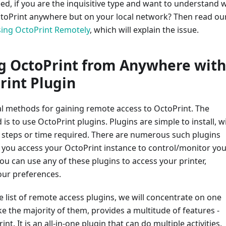
d, if you are the inquisitive type and want to understand 
ctoPrint anywhere but on your local network? Then read ou
ing OctoPrint Remotely
, which will explain the issue.
g OctoPrint from Anywhere with
rint Plugin
al methods for gaining remote access to OctoPrint. The
is to use OctoPrint plugins. Plugins are simple to install, w
 steps or time required. There are numerous such plugins
p you access your OctoPrint instance to control/monitor yo
ou can use any of these plugins to access your printer,
ur preferences.
e list of remote access plugins, we will concentrate on one
ike the majority of them, provides a multitude of features -
nt. It is an all-in-one plugin that can do multiple activities.