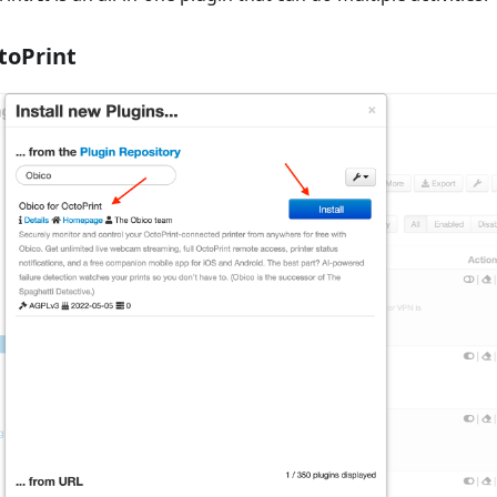
toPrint