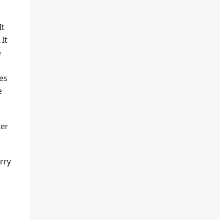
It
 It
e
es
e
ter
rry