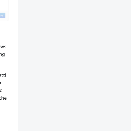
lows
ing
tti
o
to
 the