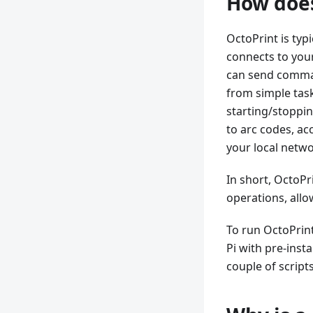
How does
OctoPrint is typi
connects to your 
can send comman
from simple task
starting/stoppin
to arc codes, ac
your local netw
In short, OctoPr
operations, allo
To run OctoPrin
Pi with pre-inst
couple of script