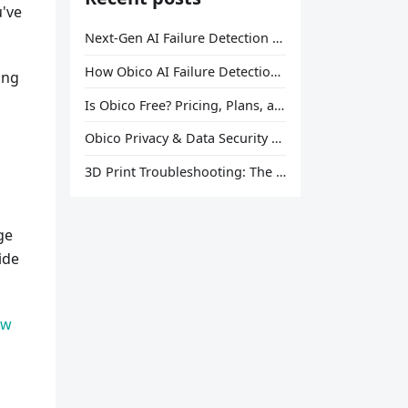
u've
Next-Gen AI Failure Detection Is Here: General Release
How Obico AI Failure Detection Works
ing
Is Obico Free? Pricing, Plans, and What You Actually Get
Obico Privacy & Data Security Explained
3D Print Troubleshooting: The Ultimate Guide to Fix Every Common Problem [2026]
ge
ide
ow