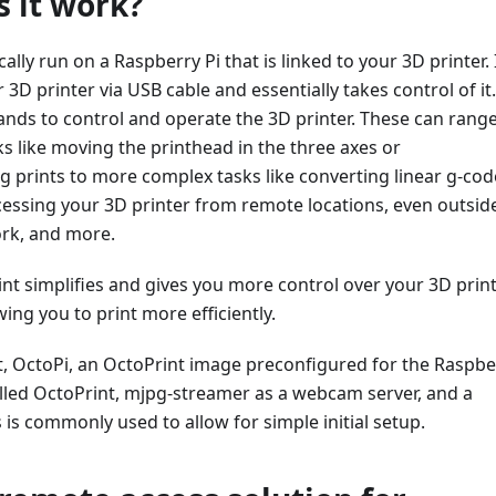
 it work?
cally run on a Raspberry Pi that is linked to your 3D printer. 
3D printer via USB cable and essentially takes control of it.
ds to control and operate the 3D printer. These can rang
s like moving the printhead in the three axes or
g prints to more complex tasks like converting linear g-cod
cessing your 3D printer from remote locations, even outsid
ork, and more.
int simplifies and gives you more control over your 3D prin
wing you to print more efficiently.
t, OctoPi, an OctoPrint image preconfigured for the Raspbe
alled OctoPrint, mjpg-streamer as a webcam server, and a
s is commonly used to allow for simple initial setup.