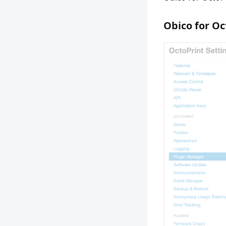
Obico for Oc