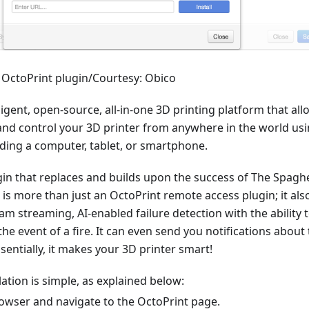
r OctoPrint plugin/Courtesy: Obico
lligent, open-source, all-in-one 3D printing platform that al
and control your 3D printer from anywhere in the world us
uding a computer, tablet, or smartphone.
gin that replaces and builds upon the success of The Spaghe
 is more than just an OctoPrint remote access plugin; it als
cam streaming, AI-enabled failure detection with the ability 
the event of a fire. It can even send you notifications about
ssentially, it makes your 3D printer smart!
lation is simple, as explained below:
owser and navigate to the OctoPrint page.