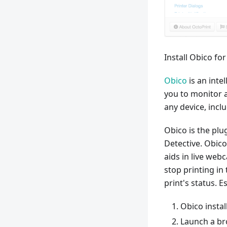
Install Obico fo
Obico
is an inte
you to monitor 
any device, incl
Obico is the plu
Detective. Obico
aids in live web
stop printing in 
print's status. E
Obico instal
Launch a br