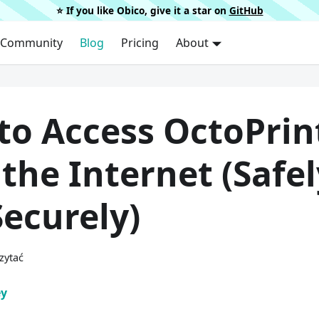
⭐️ If you like Obico, give it a star on
GitHub
Community
Blog
Pricing
About
to Access OctoPrin
the Internet (Safel
ecurely)
zytać
ey