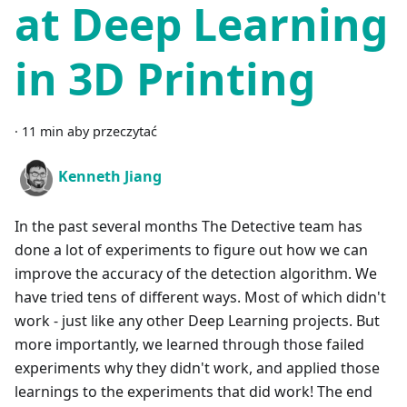
at Deep Learning
in 3D Printing
·
11 min aby przeczytać
Kenneth Jiang
In the past several months The Detective team has
done a lot of experiments to figure out how we can
improve the accuracy of the detection algorithm. We
have tried tens of different ways. Most of which didn't
work - just like any other Deep Learning projects. But
more importantly, we learned through those failed
experiments why they didn't work, and applied those
learnings to the experiments that did work! The end