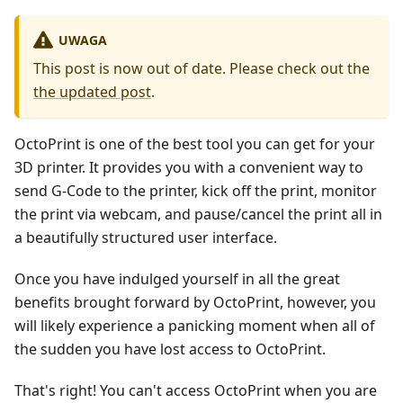
UWAGA
This post is now out of date. Please check out the
the updated post
.
OctoPrint is one of the best tool you can get for your
3D printer. It provides you with a convenient way to
send G-Code to the printer, kick off the print, monitor
the print via webcam, and pause/cancel the print all in
a beautifully structured user interface.
Once you have indulged yourself in all the great
benefits brought forward by OctoPrint, however, you
will likely experience a panicking moment when all of
the sudden you have lost access to OctoPrint.
That's right! You can't access OctoPrint when you are