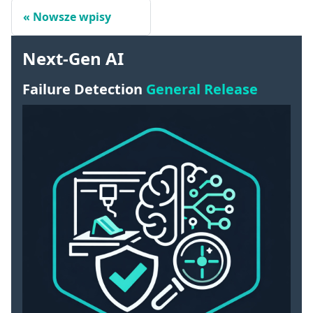
Nowsze wpisy
Next-Gen AI
Failure Detection
General Release