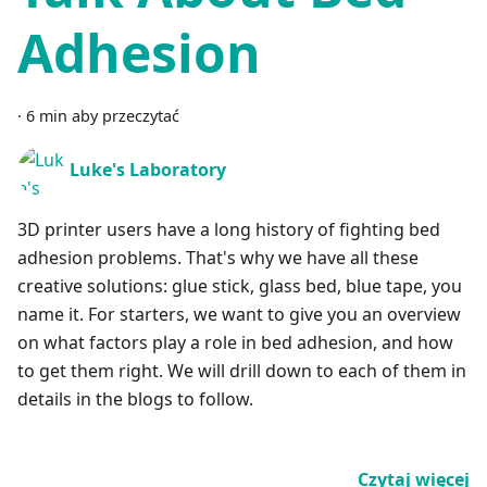
Adhesion
·
6 min aby przeczytać
Luke's Laboratory
3D printer users have a long history of fighting bed
adhesion problems. That's why we have all these
creative solutions: glue stick, glass bed, blue tape, you
name it. For starters, we want to give you an overview
on what factors play a role in bed adhesion, and how
to get them right. We will drill down to each of them in
details in the blogs to follow.
Czytaj więcej