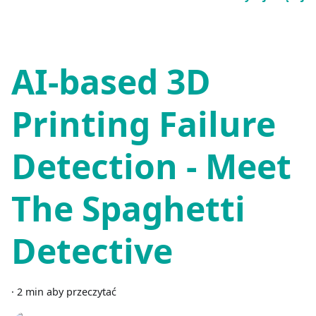
AI-based 3D
Printing Failure
Detection - Meet
The Spaghetti
Detective
·
2 min aby przeczytać