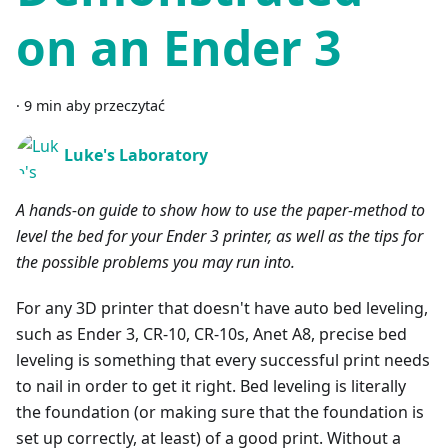
on an Ender 3
·
9 min aby przeczytać
Luke's Laboratory
A hands-on guide to show how to use the paper-method to
level the bed for your Ender 3 printer, as well as the tips for
the possible problems you may run into.
For any 3D printer that doesn't have auto bed leveling,
such as Ender 3, CR-10, CR-10s, Anet A8, precise bed
leveling is something that every successful print needs
to nail in order to get it right. Bed leveling is literally
the foundation (or making sure that the foundation is
set up correctly, at least) of a good print. Without a