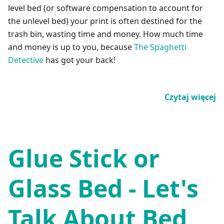
level bed (or software compensation to account for
the unlevel bed) your print is often destined for the
trash bin, wasting time and money. How much time
and money is up to you, because
The Spaghetti
Detective
has got your back!
Czytaj więcej
Glue Stick or
Glass Bed - Let's
Talk About Bed