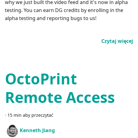
why we just built the video feed and it's now in alpha
testing. You can earn DG credits by enrolling in the
alpha testing and reporting bugs to us!
Czytaj więcej
OctoPrint
Remote Access
·
15 min aby przeczytać
Kenneth Jiang