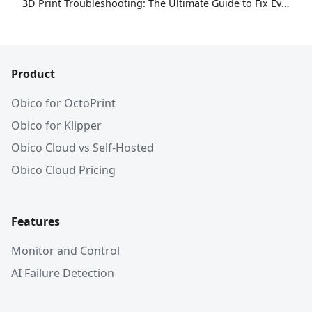
3D Print Troubleshooting: The Ultimate Guide to Fix Every Common Problem [2026]
Product
Obico for OctoPrint
Obico for Klipper
Obico Cloud vs Self-Hosted
Obico Cloud Pricing
Features
Monitor and Control
AI Failure Detection