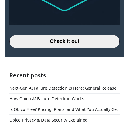
Check it out
Recent posts
Next-Gen AI Failure Detection Is Here: General Release
How Obico AI Failure Detection Works
Is Obico Free? Pricing, Plans, and What You Actually Get
Obico Privacy & Data Security Explained