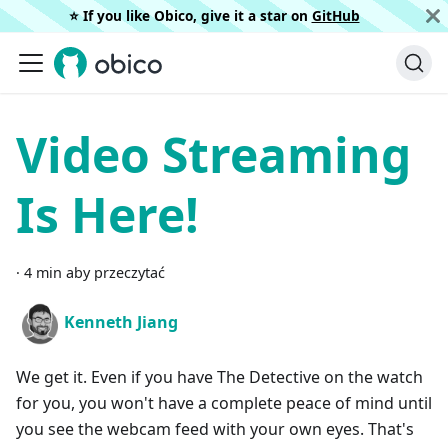
⭐️ If you like Obico, give it a star on
GitHub
Video Streaming
Is Here!
·
4 min aby przeczytać
Kenneth Jiang
We get it. Even if you have The Detective on the watch
for you, you won't have a complete peace of mind until
you see the webcam feed with your own eyes. That's