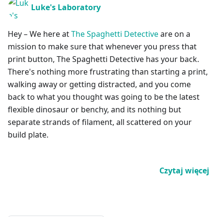
Luke's Laboratory
Hey – We here at
The Spaghetti Detective
are on a
mission to make sure that whenever you press that
print button, The Spaghetti Detective has your back.
There's nothing more frustrating than starting a print,
walking away or getting distracted, and you come
back to what you thought was going to be the latest
flexible dinosaur or benchy, and its nothing but
separate strands of filament, all scattered on your
build plate.
Czytaj więcej