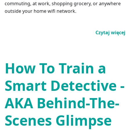
commuting, at work, shopping grocery, or anywhere
outside your home wifi network.
Czytaj więcej
How To Train a
Smart Detective -
AKA Behind-The-
Scenes Glimpse