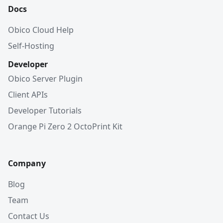
Docs
Obico Cloud Help
Self-Hosting
Developer
Obico Server Plugin
Client APIs
Developer Tutorials
Orange Pi Zero 2 OctoPrint Kit
Company
Blog
Team
Contact Us