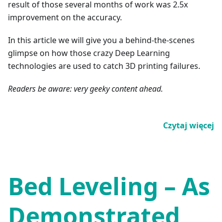
result of those several months of work was 2.5x
improvement on the accuracy.
In this article we will give you a behind-the-scenes
glimpse on how those crazy Deep Learning
technologies are used to catch 3D printing failures.
Readers be aware: very geeky content ahead.
Czytaj więcej
Bed Leveling – As
Demonstrated