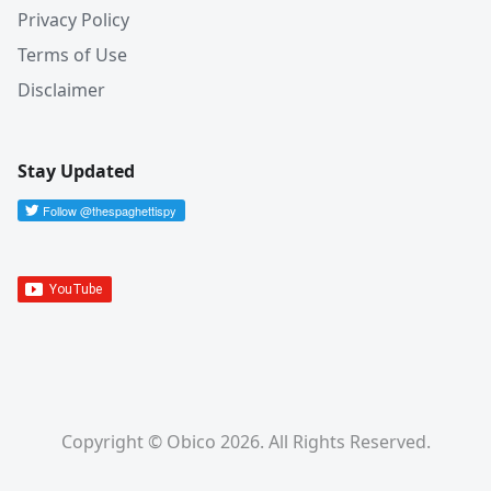
Privacy Policy
Terms of Use
Disclaimer
Stay Updated
Copyright © Obico 2026. All Rights Reserved.