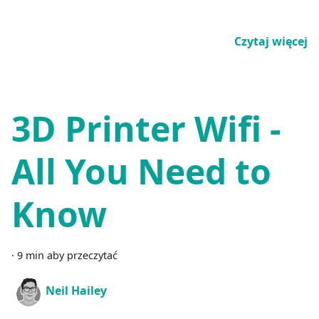
Czytaj więcej
3D Printer Wifi -
All You Need to
Know
·
9 min aby przeczytać
Neil Hailey