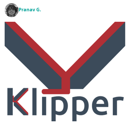
Pranav G.