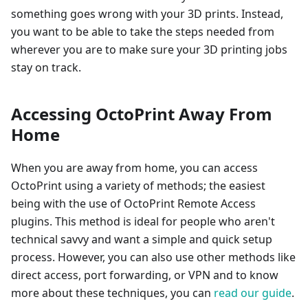
something goes wrong with your 3D prints. Instead,
you want to be able to take the steps needed from
wherever you are to make sure your 3D printing jobs
stay on track.
Accessing OctoPrint Away From
Home
When you are away from home, you can access
OctoPrint using a variety of methods; the easiest
being with the use of OctoPrint Remote Access
plugins. This method is ideal for people who aren't
technical savvy and want a simple and quick setup
process. However, you can also use other methods like
direct access, port forwarding, or VPN and to know
more about these techniques, you can
read our guide
.