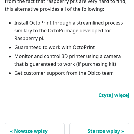
from the fact that raspberry pi's are very hard to find,
this alternative provides all of the following:
Install OctoPrint through a streamlined process
similary to the OctoPi image developed for
Raspberry pi.
Guaranteed to work with OctoPrint
Monitor and control 3D printer using a camera
that is guaranteed to work (if purchasing kit)
Get customer support from the Obico team
Czytaj więcej
Nowsze wpisy
Starsze wpisy