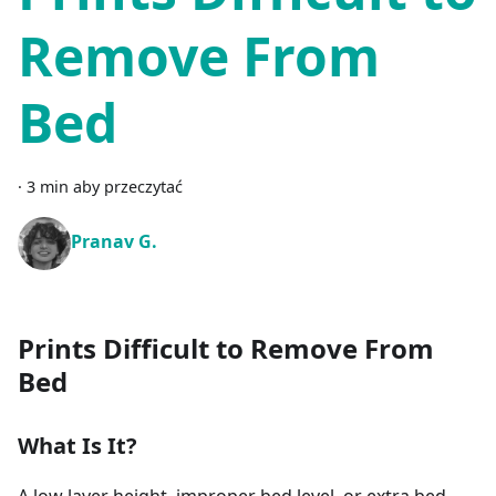
Remove From
Bed
·
3 min aby przeczytać
Pranav G.
Prints Difficult to Remove From
Bed
What Is It?