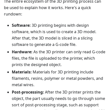
The entire ecosystem of the 3D printing process can
be used to explain how it works. Here's a quick
rundown:
Software:
3D printing begins with design
software, which is used to create a 3D model.
After that, the 3D model is sliced in a slicing
software to generate a G-code file.
Hardware:
As the 3D printer can only read G-code
files, the file is uploaded to the printer, which
prints the designed object.
Materials:
Materials for 3D printing include
filaments, resins, polymer or metal powders, and
metal wires.
Post-processing:
After the 3D printer prints the
object, the part usually needs to go through some
sort of post-processing stage, such as support