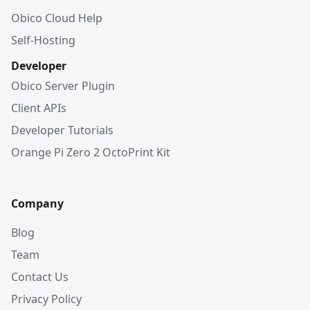
Obico Cloud Help
Self-Hosting
Developer
Obico Server Plugin
Client APIs
Developer Tutorials
Orange Pi Zero 2 OctoPrint Kit
Company
Blog
Team
Contact Us
Privacy Policy