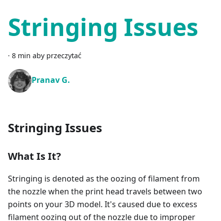
Stringing Issues
·
8 min aby przeczytać
Pranav G.
Stringing Issues
What Is It?
Stringing is denoted as the oozing of filament from
the nozzle when the print head travels between two
points on your 3D model. It's caused due to excess
filament oozing out of the nozzle due to improper