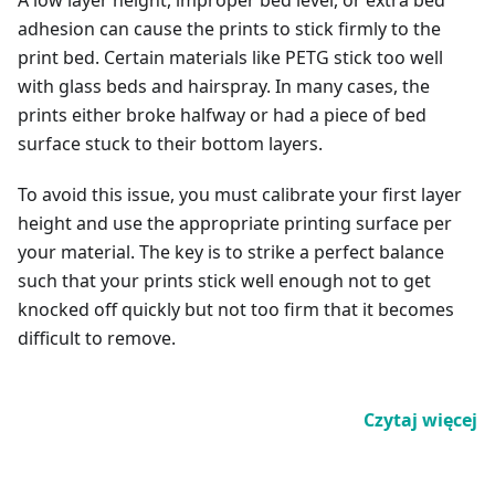
A low layer height, improper bed level, or extra bed
adhesion can cause the prints to stick firmly to the
print bed. Certain materials like PETG stick too well
with glass beds and hairspray. In many cases, the
prints either broke halfway or had a piece of bed
surface stuck to their bottom layers.
To avoid this issue, you must calibrate your first layer
height and use the appropriate printing surface per
your material. The key is to strike a perfect balance
such that your prints stick well enough not to get
knocked off quickly but not too firm that it becomes
difficult to remove.
Czytaj więcej