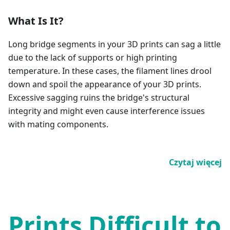
What Is It?
Long bridge segments in your 3D prints can sag a little
due to the lack of supports or high printing
temperature. In these cases, the filament lines drool
down and spoil the appearance of your 3D prints.
Excessive sagging ruins the bridge's structural
integrity and might even cause interference issues
with mating components.
Czytaj więcej
Prints Difficult to