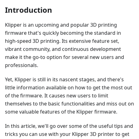
Introduction
Klipper is an upcoming and popular 3D printing
firmware that's quickly becoming the standard in
high-speed 3D printing. Its extensive feature set,
vibrant community, and continuous development
make it the go-to option for several new users and
professionals.
Yet, Klipper is still in its nascent stages, and there's
little information available on how to get the most out
of the firmware. It causes new users to limit
themselves to the basic functionalities and miss out on
some valuable features of the Klipper firmware.
In this article, we'll go over some of the useful tips and
tricks you can use with your Klipper 3D printer to get