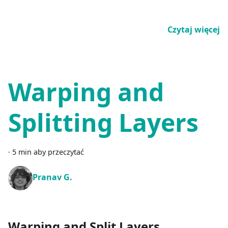
Czytaj więcej
Warping and
Splitting Layers
·
5 min aby przeczytać
Pranav G.
Warping and Split Layers