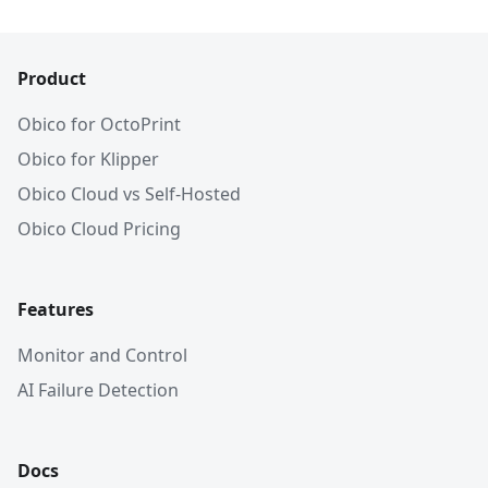
Product
Obico for OctoPrint
Obico for Klipper
Obico Cloud vs Self-Hosted
Obico Cloud Pricing
Features
Monitor and Control
AI Failure Detection
Docs