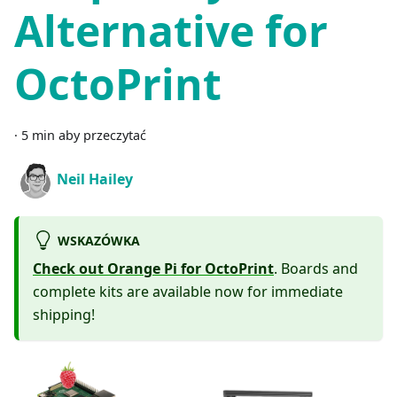
Alternative for
OctoPrint
·
5 min aby przeczytać
Neil Hailey
WSKAZÓWKA
Check out Orange Pi for OctoPrint
. Boards and
complete kits are available now for immediate
shipping!