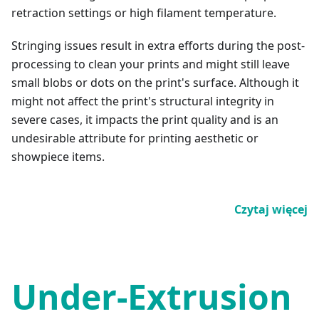
retraction settings or high filament temperature.
Stringing issues result in extra efforts during the post-
processing to clean your prints and might still leave
small blobs or dots on the print's surface. Although it
might not affect the print's structural integrity in
severe cases, it impacts the print quality and is an
undesirable attribute for printing aesthetic or
showpiece items.
Czytaj więcej
Under-Extrusion