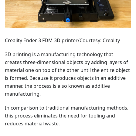
Creality Ender 3 FDM 3D printer/Courtesy: Creality
3D printing is a manufacturing technology that
creates three-dimensional objects by adding layers of
material one on top of the other until the entire object
is formed. Because it produces objects in an additive
manner, the process is also known as additive
manufacturing.
In comparison to traditional manufacturing methods,
this process eliminates the need for tooling and
reduces material waste.