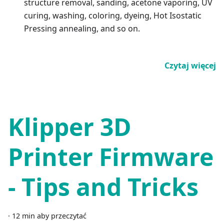
structure removal, sanding, acetone vaporing, UV
curing, washing, coloring, dyeing, Hot Isostatic
Pressing annealing, and so on.
Czytaj więcej
Klipper 3D
Printer Firmware
- Tips and Tricks
·
12 min aby przeczytać