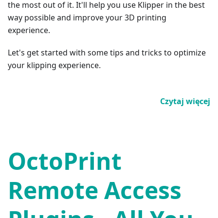
the most out of it. It'll help you use Klipper in the best
way possible and improve your 3D printing
experience.
Let's get started with some tips and tricks to optimize
your klipping experience.
Czytaj więcej
OctoPrint
Remote Access