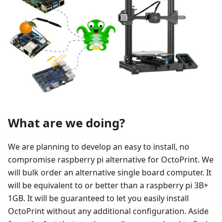
What are we doing?
We are planning to develop an easy to install, no
compromise raspberry pi alternative for OctoPrint. We
will bulk order an alternative single board computer. It
will be equivalent to or better than a raspberry pi 3B+
1GB. It will be guaranteed to let you easily install
OctoPrint without any additional configuration. Aside