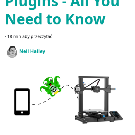
Plugins - All You
Need to Know
·
18 min aby przeczytać
Neil Hailey