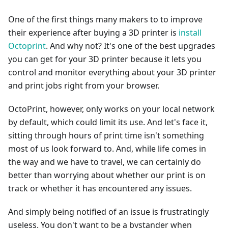
One of the first things many makers to to improve
their experience after buying a 3D printer is
install
Octoprint
. And why not? It's one of the best upgrades
you can get for your 3D printer because it lets you
control and monitor everything about your 3D printer
and print jobs right from your browser.
OctoPrint, however, only works on your local network
by default, which could limit its use. And let's face it,
sitting through hours of print time isn't something
most of us look forward to. And, while life comes in
the way and we have to travel, we can certainly do
better than worrying about whether our print is on
track or whether it has encountered any issues.
And simply being notified of an issue is frustratingly
useless. You don't want to be a bystander when