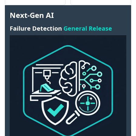
Next-Gen AI
Failure Detection
General Release