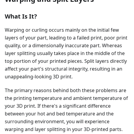
What Is It?
Warping or curling occurs mainly on the initial few
layers of your part, leading to a failed print, poor print
quality, or a dimensionally inaccurate part. Whereas
layer splitting usually takes place in the middle of the
top portion of your printed pieces. Split layers directly
affect your part's structural integrity, resulting in an
unappealing-looking 3D print.
The primary reasons behind both these problems are
the printing temperature and ambient temperature of
your 3D print. If there's a significant difference
between your hot and bed temperature and the
surrounding environment, you will experience
warping and layer splitting in your 3D-printed parts.