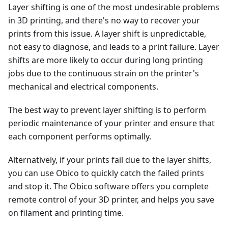
Layer shifting is one of the most undesirable problems
in 3D printing, and there's no way to recover your
prints from this issue. A layer shift is unpredictable,
not easy to diagnose, and leads to a print failure. Layer
shifts are more likely to occur during long printing
jobs due to the continuous strain on the printer's
mechanical and electrical components.
The best way to prevent layer shifting is to perform
periodic maintenance of your printer and ensure that
each component performs optimally.
Alternatively, if your prints fail due to the layer shifts,
you can use Obico to quickly catch the failed prints
and stop it. The Obico software offers you complete
remote control of your 3D printer, and helps you save
on filament and printing time.