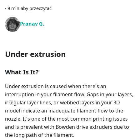
·
9 min aby przeczytać
Pranav G.
Under extrusion
What Is It?
Under extrusion is caused when there's an
interruption in your filament flow. Gaps in your layers,
irregular layer lines, or webbed layers in your 3D
model indicate an inadequate filament flow to the
nozzle. It's one of the most common printing issues
and is prevalent with Bowden drive extruders due to
the long path of the filament.