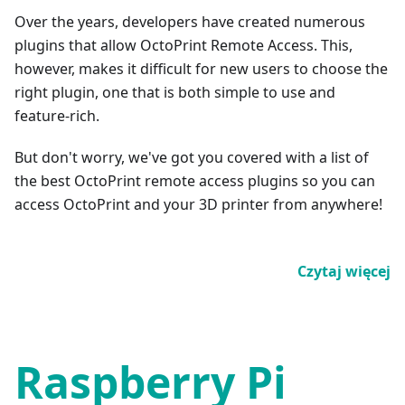
Over the years, developers have created numerous
plugins that allow OctoPrint Remote Access. This,
however, makes it difficult for new users to choose the
right plugin, one that is both simple to use and
feature-rich.
But don't worry, we've got you covered with a list of
the best OctoPrint remote access plugins so you can
access OctoPrint and your 3D printer from anywhere!
Czytaj więcej
Raspberry Pi