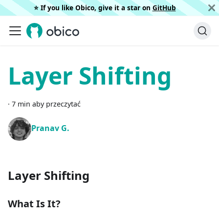
⭐️ If you like Obico, give it a star on
GitHub
Layer Shifting
·
7 min aby przeczytać
Pranav G.
Layer Shifting
What Is It?