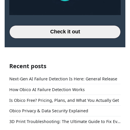
Check it out
Recent posts
Next-Gen AI Failure Detection Is Here: General Release
How Obico AI Failure Detection Works
Is Obico Free? Pricing, Plans, and What You Actually Get
Obico Privacy & Data Security Explained
3D Print Troubleshooting: The Ultimate Guide to Fix Every Common Problem [2026]