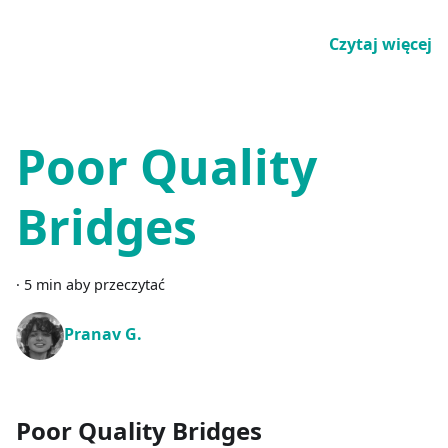
Czytaj więcej
Poor Quality
Bridges
·
5 min aby przeczytać
Pranav G.
Poor Quality Bridges