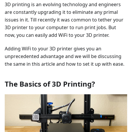
3D printing is an evolving technology and engineers
are constantly upgrading it to eliminate any primal
issues in it. Till recently it was common to tether your
3D printer to your computer to run print jobs. But
now, you can easily add WiFi to your 3D printer.
Adding WiFi to your 3D printer gives you an
unprecedented advantage and we will be discussing
the same in this article and how to set it up with ease.
The Basics of 3D Printing?