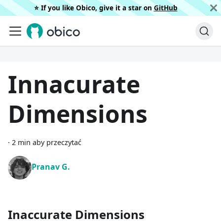
⭐️ If you like Obico, give it a star on
GitHub
Innacurate
Dimensions
·
2 min aby przeczytać
Pranav G.
Inaccurate Dimensions