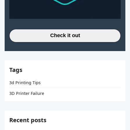
Check it out
Tags
3d Printing Tips
3D Printer Failure
Recent posts