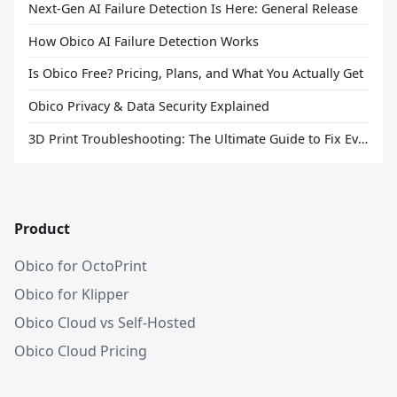
Next-Gen AI Failure Detection Is Here: General Release
How Obico AI Failure Detection Works
Is Obico Free? Pricing, Plans, and What You Actually Get
Obico Privacy & Data Security Explained
3D Print Troubleshooting: The Ultimate Guide to Fix Every Common Problem [2026]
Product
Obico for OctoPrint
Obico for Klipper
Obico Cloud vs Self-Hosted
Obico Cloud Pricing