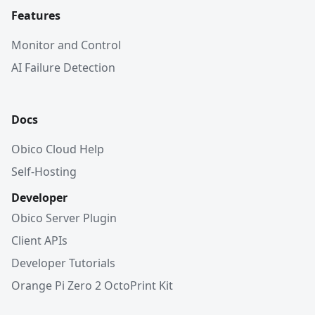
Features
Monitor and Control
AI Failure Detection
Docs
Obico Cloud Help
Self-Hosting
Developer
Obico Server Plugin
Client APIs
Developer Tutorials
Orange Pi Zero 2 OctoPrint Kit