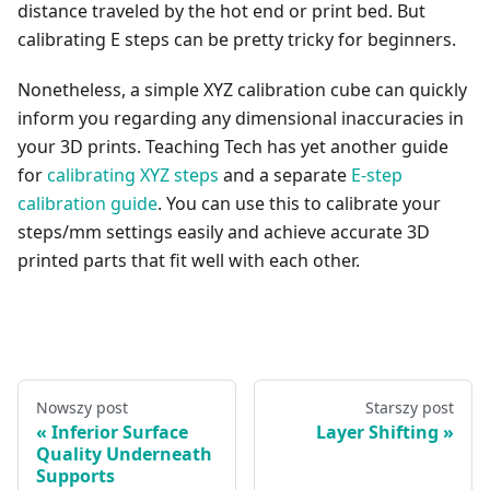
distance traveled by the hot end or print bed. But
calibrating E steps can be pretty tricky for beginners.
Nonetheless, a simple XYZ calibration cube can quickly
inform you regarding any dimensional inaccuracies in
your 3D prints. Teaching Tech has yet another guide
for
calibrating XYZ steps
and a separate
E-step
calibration guide
. You can use this to calibrate your
steps/mm settings easily and achieve accurate 3D
printed parts that fit well with each other.
Nowszy post
Starszy post
Inferior Surface
Layer Shifting
Quality Underneath
Supports