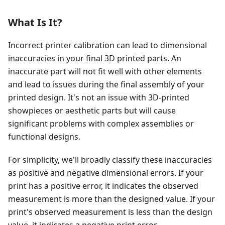
What Is It?
Incorrect printer calibration can lead to dimensional
inaccuracies in your final 3D printed parts. An
inaccurate part will not fit well with other elements
and lead to issues during the final assembly of your
printed design. It's not an issue with 3D-printed
showpieces or aesthetic parts but will cause
significant problems with complex assemblies or
functional designs.
For simplicity, we'll broadly classify these inaccuracies
as positive and negative dimensional errors. If your
print has a positive error, it indicates the observed
measurement is more than the designed value. If your
print's observed measurement is less than the design