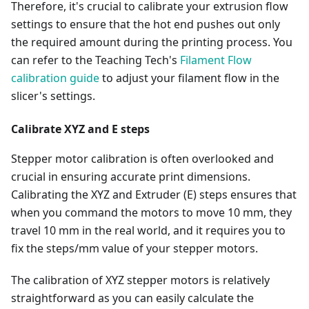
Therefore, it's crucial to calibrate your extrusion flow
settings to ensure that the hot end pushes out only
the required amount during the printing process. You
can refer to the Teaching Tech's
Filament Flow
calibration guide
to adjust your filament flow in the
slicer's settings.
Calibrate XYZ and E steps
Stepper motor calibration is often overlooked and
crucial in ensuring accurate print dimensions.
Calibrating the XYZ and Extruder (E) steps ensures that
when you command the motors to move 10 mm, they
travel 10 mm in the real world, and it requires you to
fix the steps/mm value of your stepper motors.
The calibration of XYZ stepper motors is relatively
straightforward as you can easily calculate the