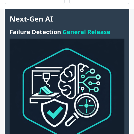
Next-Gen AI
Failure Detection
General Release