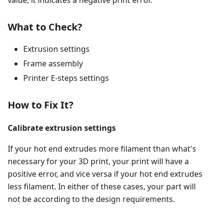
value, it indicates a negative print error.
What to Check?
Extrusion settings
Frame assembly
Printer E-steps settings
How to Fix It?
Calibrate extrusion settings
If your hot end extrudes more filament than what's
necessary for your 3D print, your print will have a
positive error, and vice versa if your hot end extrudes
less filament. In either of these cases, your part will
not be according to the design requirements.