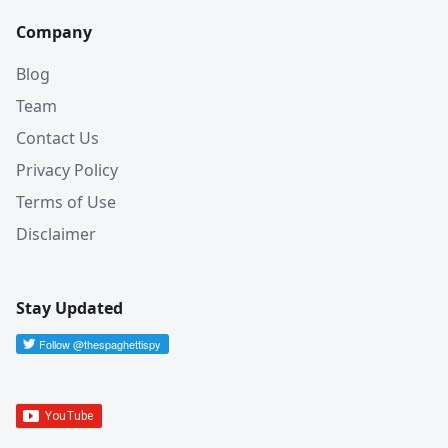
Company
Blog
Team
Contact Us
Privacy Policy
Terms of Use
Disclaimer
Stay Updated