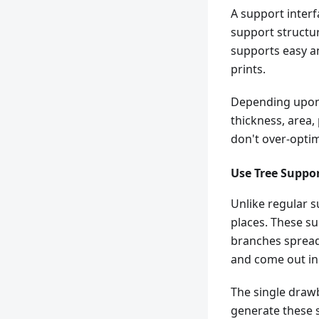
A support interf
support structur
supports easy a
prints.
Depending upon 
thickness, area, 
don't over-optim
Use Tree Suppo
Unlike regular s
places. These su
branches spread
and come out in 
The single drawba
generate these 