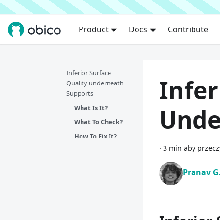
Product
Docs
Contribute
Inferior Surface
Infer
Quality underneath
Supports
What Is It?
Unde
What To Check?
How To Fix It?
·
3 min aby przecz
Pranav G