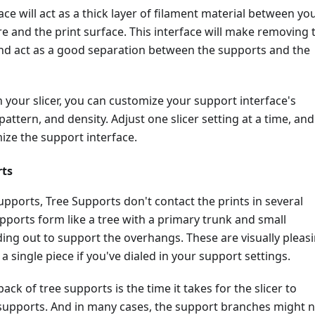
ace will act as a thick layer of filament material between yo
e and the print surface. This interface will make removing 
nd act as a good separation between the supports and the
your slicer, you can customize your support interface's
pattern, and density. Adjust one slicer setting at a time, and
ize the support interface.
rts
upports, Tree Supports don't contact the prints in several
pports form like a tree with a primary trunk and small
ing out to support the overhangs. These are visually pleas
a single piece if you've dialed in your support settings.
ck of tree supports is the time it takes for the slicer to
supports. And in many cases, the support branches might 