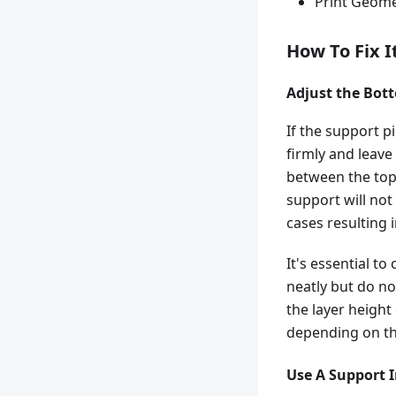
Print Geome
How To Fix I
Adjust the Bot
If the support pi
firmly and leave
between the top 
support will not
cases resulting 
It's essential t
neatly but do not
the layer height
depending on th
Use A Support 