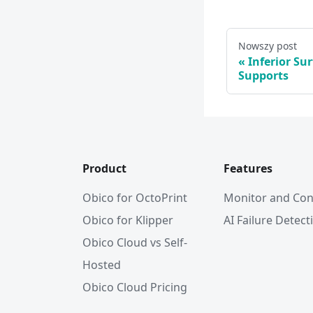
Nowszy post
Inferior Su
Supports
Product
Features
Obico for OctoPrint
Monitor and Con
Obico for Klipper
AI Failure Detect
Obico Cloud vs Self-
Hosted
Obico Cloud Pricing