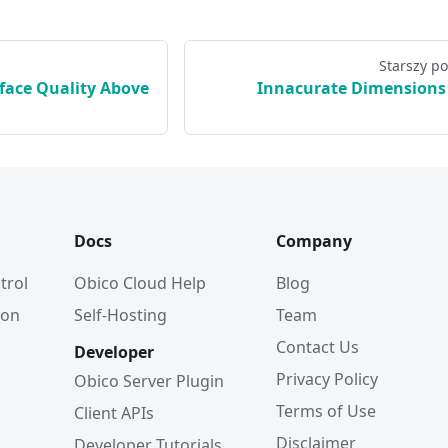
Starszy po
rface Quality Above
Innacurate Dimensions
Docs
Company
trol
Obico Cloud Help
Blog
ion
Self-Hosting
Team
Contact Us
Developer
Privacy Policy
Obico Server Plugin
Terms of Use
Client APIs
Disclaimer
Developer Tutorials