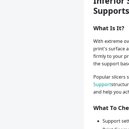
Inferior
Support
What Is It?
With extreme ov
print's surface 
firmly to your p
the support bas
Popular slicers 
Support
structur
and help you ach
What To Che
Support set