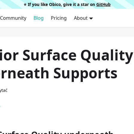
⭐️ If you like Obico, give it a star on
GitHub
Community
Blog
Pricing
About
ior Surface Quality
rneath Supports
ytać
.