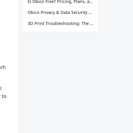
Is Obico Free? Pricing, Plans, and What You Actually Get
Obico Privacy & Data Security Explained
3D Print Troubleshooting: The Ultimate Guide to Fix Every Common Problem [2026]
uch
l
r to