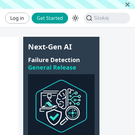
Log in
Get Started
Szukaj
Next-Gen AI
Failure Detection
General Release