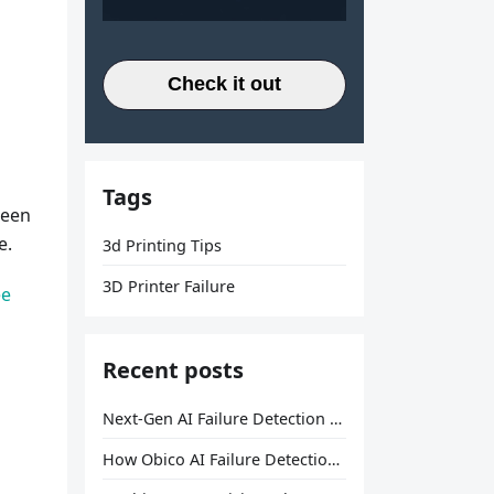
Check it out
Tags
ween
e.
3d Printing Tips
3D Printer Failure
ee
Recent posts
Next-Gen AI Failure Detection Is Here: General Release
How Obico AI Failure Detection Works