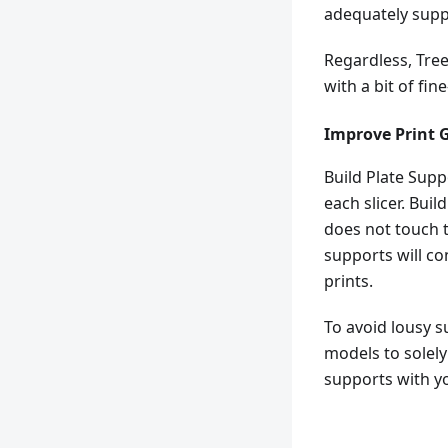
adequately supp
Regardless, Tree
with a bit of fin
Improve Print 
Build Plate Sup
each slicer. Bui
does not touch 
supports will co
prints.
To avoid lousy s
models to solely 
supports with yo