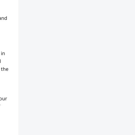
 and
 in
d
 the
your
f