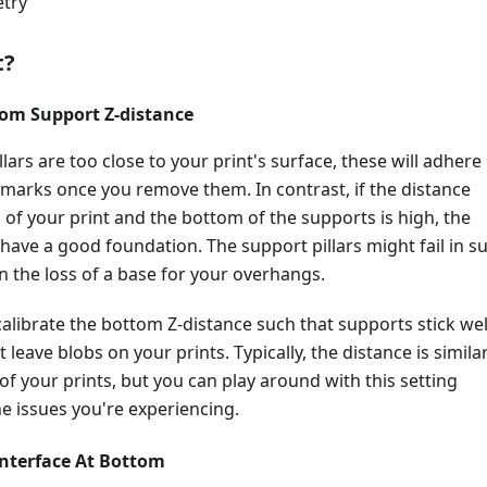
try
t?
tom Support Z-distance
llars are too close to your print's surface, these will adhere
 marks once you remove them. In contrast, if the distance
of your print and the bottom of the supports is high, the
 have a good foundation. The support pillars might fail in s
in the loss of a base for your overhangs.
o calibrate the bottom Z-distance such that supports stick wel
 leave blobs on your prints. Typically, the distance is simila
 of your prints, but you can play around with this setting
e issues you're experiencing.
Interface At Bottom