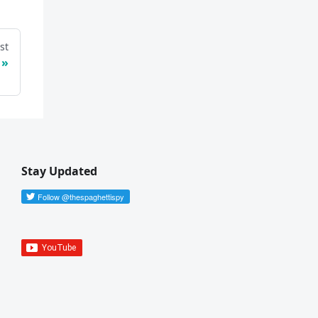
st
Stay Updated