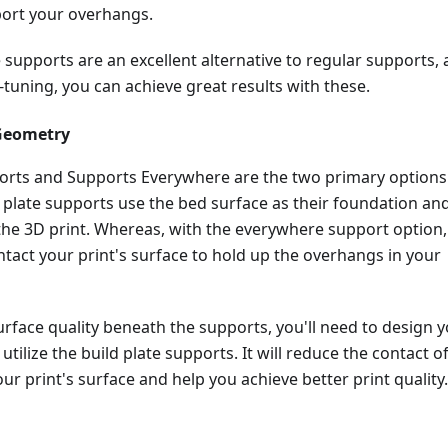
ort your overhangs.
 supports are an excellent alternative to regular supports,
e-tuning, you can achieve great results with these.
Geometry
ports and Supports Everywhere are the two primary options
ld plate supports use the bed surface as their foundation an
the 3D print. Whereas, with the everywhere support option,
ntact your print's surface to hold up the overhangs in your
urface quality beneath the supports, you'll need to design 
utilize the build plate supports. It will reduce the contact o
ur print's surface and help you achieve better print quality.