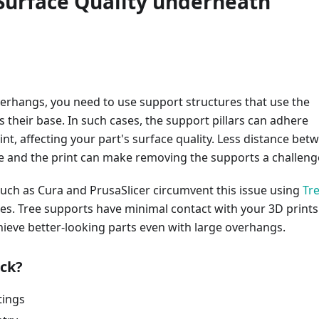
 Surface Quality underneath
s
erhangs, you need to use support structures that use the
as their base. In such cases, the support pillars can adhere
rint, affecting your part's surface quality. Less distance bet
e and the print can make removing the supports a challeng
such as Cura and PrusaSlicer circumvent this issue using
Tr
es. Tree supports have minimal contact with your 3D prints
ieve better-looking parts even with large overhangs.
ck?
tings