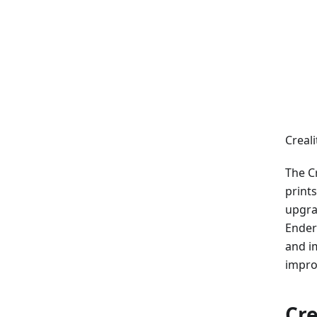
Creali
The Cr
prints
upgrad
Ender
and i
impro
Cre