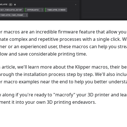
er macros are an incredible firmware feature that allow you 
ate complex and repetitive processes with a single click. W
ner or an experienced user, these macros can help you str
low and save considerable printing time.
s article, we'll learn more about the Klipper macros, their be
hrough the installation process step by step. We'll also in
er macro examples near the end to help you better underst
w along if you're ready to "macrofy" your 3D printer and le
ment it into your own 3D printing endeavors.