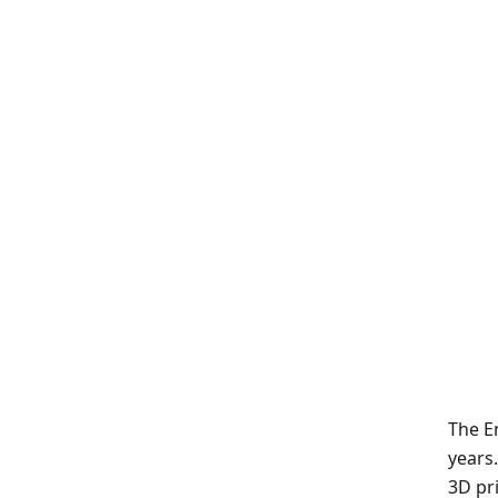
The En
years
3D pri