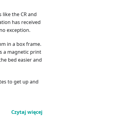
s like the CR and
ration has received
no exception.
mm in a box frame.
as a magnetic print
the bed easier and
tes to get up and
Czytaj więcej