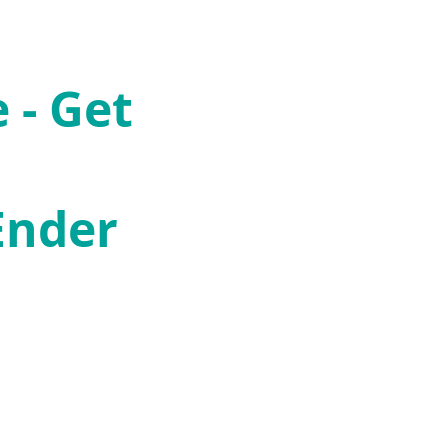
 - Get
Ender