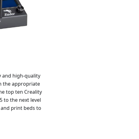
y and high-quality
th the appropriate
he top ten Creality
 to the next level
 and print beds to