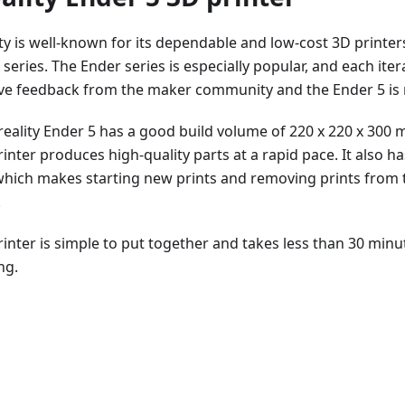
ty is well-known for its dependable and low-cost 3D printer
series. The Ender series is especially popular, and each ite
ive feedback from the maker community and the Ender 5 is 
reality Ender 5 has a good build volume of 220 x 220 x 300 
inter produces high-quality parts at a rapid pace. It also h
which makes starting new prints and removing prints from 
.
rinter is simple to put together and takes less than 30 minu
ng.