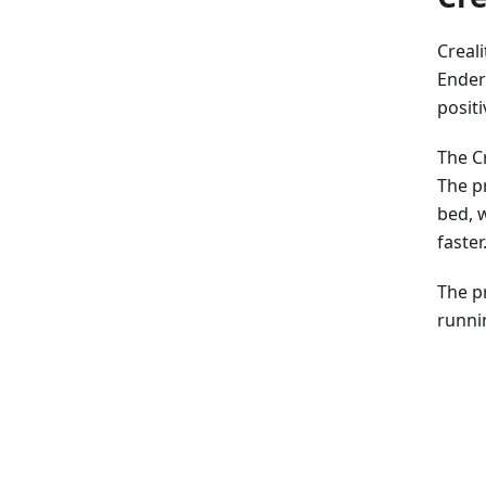
Creali
Ender 
posit
The C
The pr
bed, 
faster
The p
runni