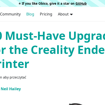
⭐️ If you like Obico, give it a star on
GitHub
Community
Blog
Pricing
About
0 Must-Have Upgra
or the Creality Ende
rinter
n aby przeczytać
Neil Hailey