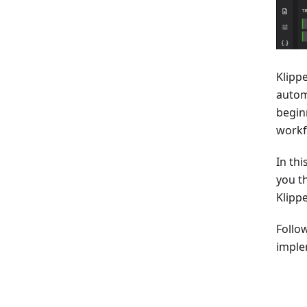
Klipp
autom
begin
workf
In thi
you t
Klipp
Follo
imple