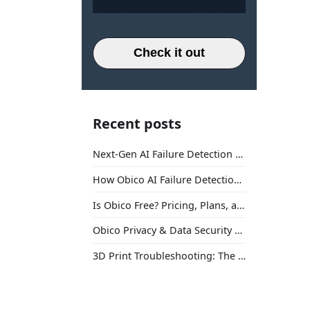
Check it out
Recent posts
Next-Gen AI Failure Detection Is Here: General Release
How Obico AI Failure Detection Works
Is Obico Free? Pricing, Plans, and What You Actually Get
Obico Privacy & Data Security Explained
3D Print Troubleshooting: The Ultimate Guide to Fix Every Common Problem [2026]