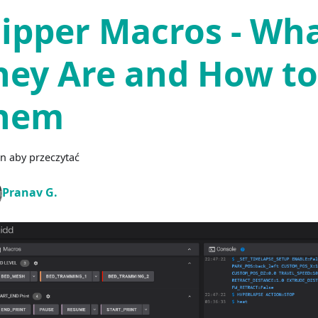
lipper Macros - Wh
hey Are and How to
hem
n aby przeczytać
Pranav G.