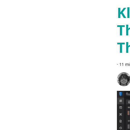
K
T
T
·
11 mi