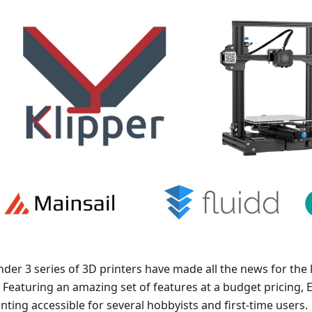
der 3 series of 3D printers have made all the news for the 
. Featuring an amazing set of features at a budget pricing,
nting accessible for several hobbyists and first-time users.