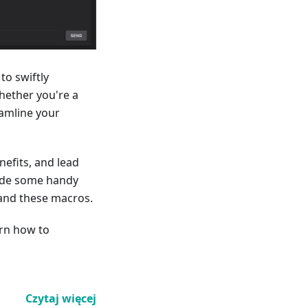
to swiftly
hether you're a
eamline your
nefits, and lead
clude some handy
and these macros.
arn how to
Czytaj więcej