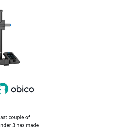
last couple of
 Ender 3 has made