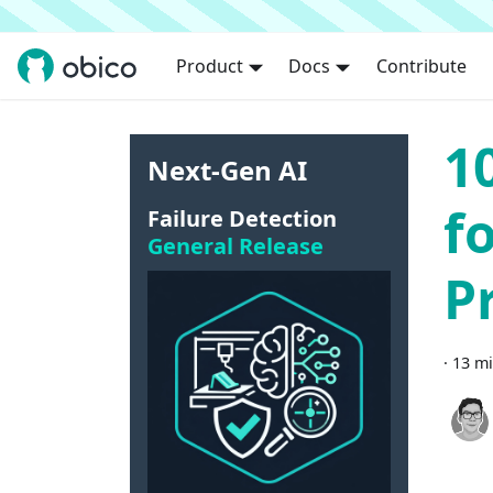
Product
Docs
Contribute
1
Next-Gen AI
f
Failure Detection
General Release
P
·
13 mi