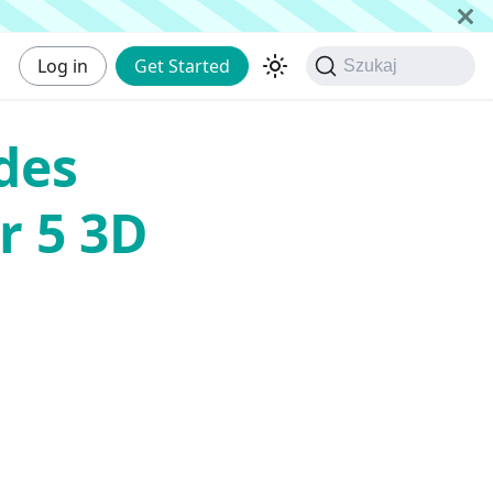
Log in
Get Started
Szukaj
des
r 5 3D