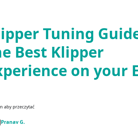
lipper Tuning Guide
he Best Klipper
xperience on your 
n aby przeczytać
Pranav G.