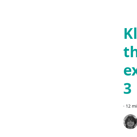
K
t
e
3
·
12 mi