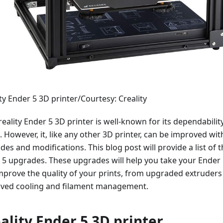
ty Ender 5 3D printer/Courtesy: Creality
eality Ender 5 3D printer is well-known for its dependabilit
. However, it, like any other 3D printer, can be improved wi
es and modifications. This blog post will provide a list of t
 5 upgrades. These upgrades will help you take your Ender 5
mprove the quality of your prints, from upgraded extruders
ved cooling and filament management.
ality Ender 5 3D printer