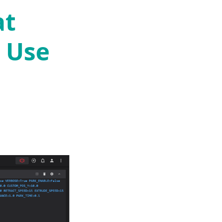
at
 Use