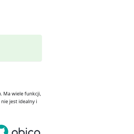
 Ma wiele funkcji,
ie jest idealny i