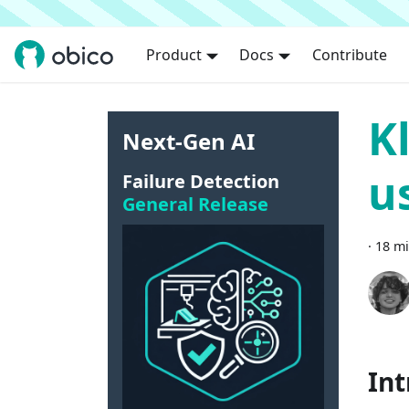
Product
Docs
Contribute
K
Next-Gen AI
u
Failure Detection
General Release
·
18 mi
Int