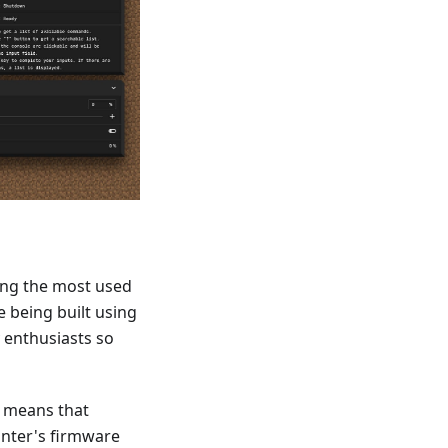
oming the most used
 being built using
 enthusiasts so
h means that
inter's firmware