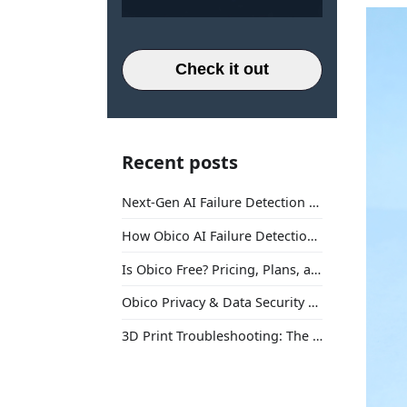
Check it out
Recent posts
Next-Gen AI Failure Detection Is Here: General Release
How Obico AI Failure Detection Works
Is Obico Free? Pricing, Plans, and What You Actually Get
Obico Privacy & Data Security Explained
3D Print Troubleshooting: The Ultimate Guide to Fix Every Common Problem [2026]