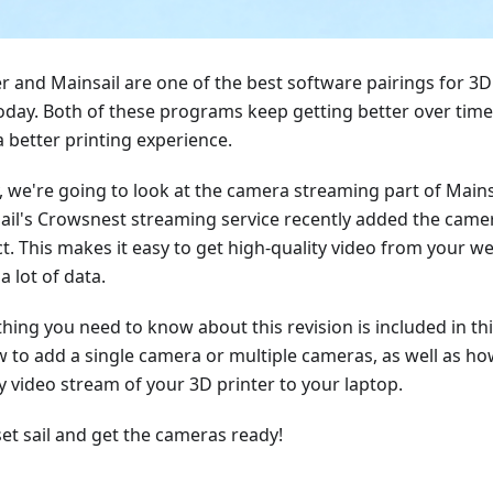
er and Mainsail are one of the best software pairings for 3D
today. Both of these programs keep getting better over time
a better printing experience.
, we're going to look at the camera streaming part of Mainsa
ail's Crowsnest streaming service recently added the cam
ct. This makes it easy to get high-quality video from your 
a lot of data.
hing you need to know about this revision is included in this
w to add a single camera or multiple cameras, as well as how
y video stream of your 3D printer to your laptop.
set sail and get the cameras ready!