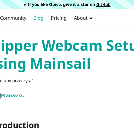
⭐️ If you like Obico, give it a star on
GitHub
Community
Blog
Pricing
About
lipper Webcam Set
sing Mainsail
n aby przeczytać
Pranav G.
roduction