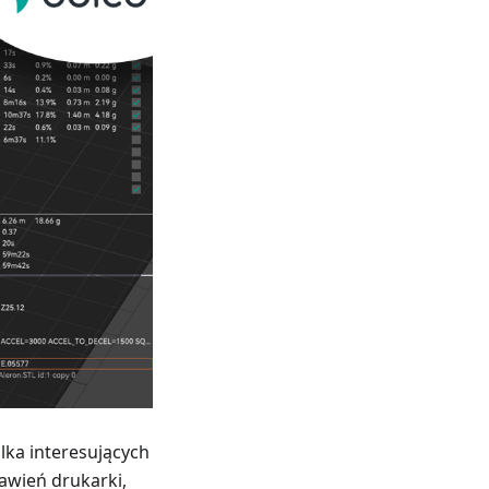
lka interesujących
awień drukarki,