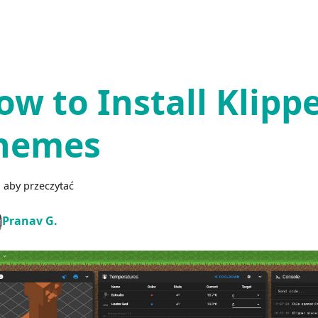
ow to Install Klipp
hemes
 aby przeczytać
Pranav G.