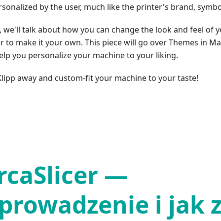
rsonalized by the user, much like the printer's brand, symbo
, we'll talk about how you can change the look and feel of 
r to make it your own. This piece will go over Themes in Ma
elp you personalize your machine to your liking.
 Klipp away and custom-fit your machine to your taste!
rcaSlicer —
prowadzenie i jak 