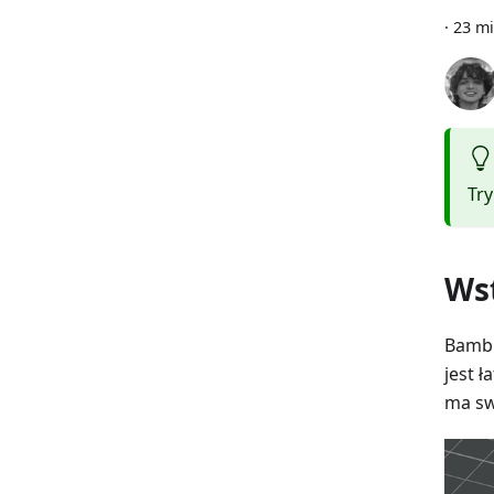
·
23 mi
Tr
Ws
Bambu
jest ł
ma sw