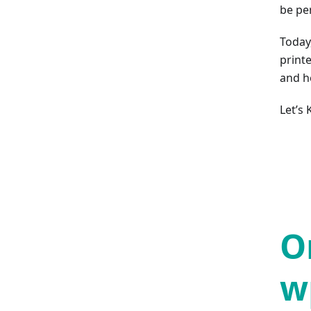
be pe
Today
printe
and h
Let’s
O
w