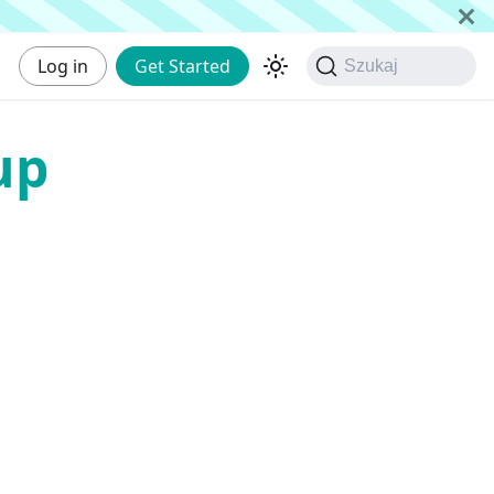
Log in
Get Started
Szukaj
up