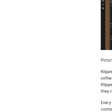
Pictu
Klippe
softw
Klipp
they c
Every
custo