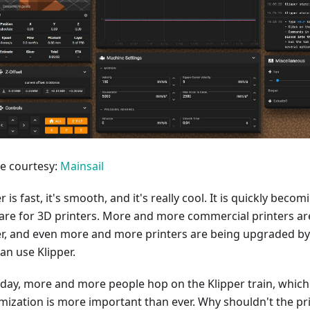
re courtesy:
Mainsail
r is fast, it's smooth, and it's really cool. It is quickly bec
are for 3D printers. More and more commercial printers are
er, and even more and more printers are being upgraded by
an use Klipper.
 day, more and more people hop on the Klipper train, whic
mization is more important than ever. Why shouldn't the pr