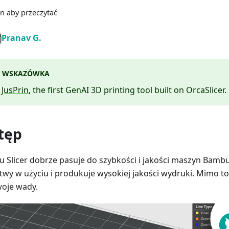
n aby przeczytać
Pranav G.
WSKAZÓWKA
y
JusPrin
, the first GenAI 3D printing tool built on OrcaSlicer.
tęp
 Slicer dobrze pasuje do szybkości i jakości maszyn Bambu.
atwy w użyciu i produkuje wysokiej jakości wydruki. Mimo to n
oje wady.