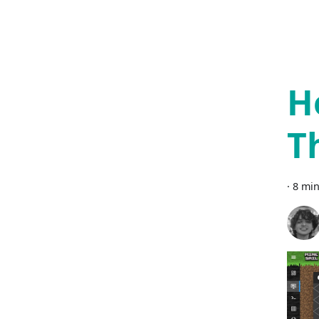
H
T
·
8 min