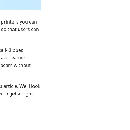
 printers you can
 so that users can
il-Klipper.
era-streamer
webcam without
 article. We'll look
 to get a high-