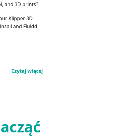
l, and 3D prints?
your Klipper 3D
insail and Fluidd
Czytaj więcej
zacząć