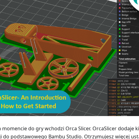
 momencie do gry wchodzi Orca Slicer. OrcaSlicer dodaje ki
ji do podstawowego Bambu Studio. Otrzymujesz więcej ust