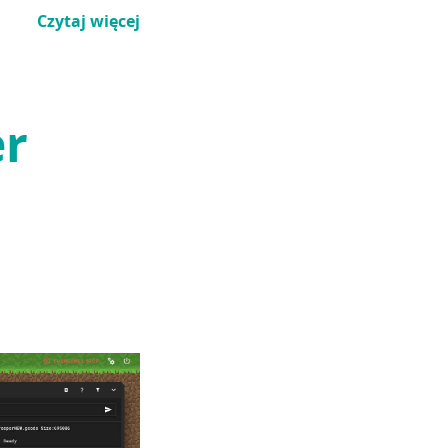
Czytaj więcej
er