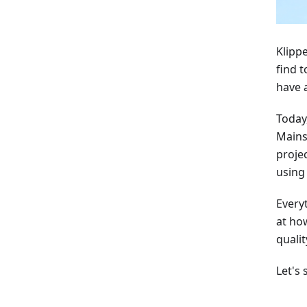
Klipp
find 
have 
Today
Mains
proje
using 
Everyt
at ho
qualit
Let's 