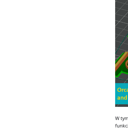
W tym
funkc