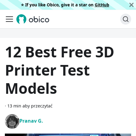
⭐️ If you like Obico, give it a star on
GitHub
12 Best Free 3D
Printer Test
Models
·
13 min aby przeczytać
Pranav G.