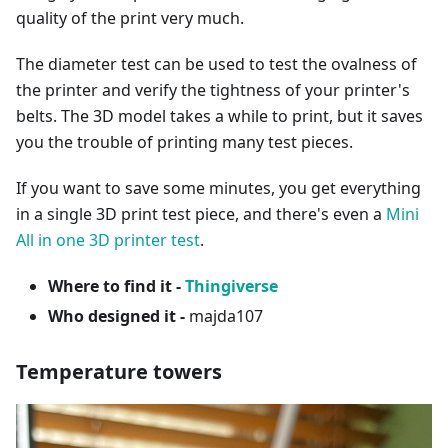
quality of the print very much.
The diameter test can be used to test the ovalness of
the printer and verify the tightness of your printer's
belts. The 3D model takes a while to print, but it saves
you the trouble of printing many test pieces.
If you want to save some minutes, you get everything
in a single 3D print test piece, and there's even a
Mini
All in one 3D printer test
.
Where to find it -
Thingiverse
Who designed it -
majda107
Temperature towers