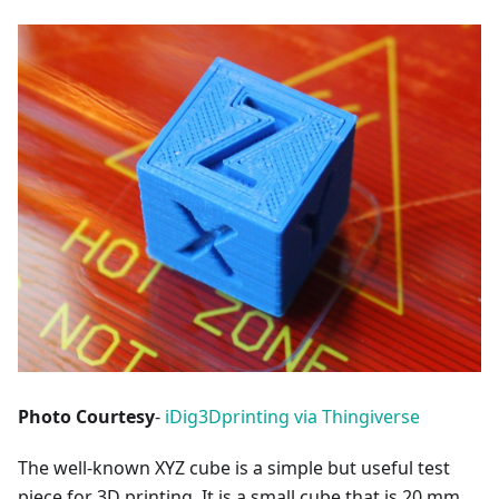
Photo Courtesy
-
iDig3Dprinting via Thingiverse
The well-known XYZ cube is a simple but useful test
piece for 3D printing. It is a small cube that is 20 mm