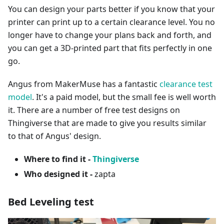
You can design your parts better if you know that your
printer can print up to a certain clearance level. You no
longer have to change your plans back and forth, and
you can get a 3D-printed part that fits perfectly in one
go.
Angus from MakerMuse has a fantastic
clearance test
model
. It's a paid model, but the small fee is well worth
it. There are a number of free test designs on
Thingiverse that are made to give you results similar
to that of Angus' design.
Where to find it -
Thingiverse
Who designed it -
zapta
Bed Leveling test