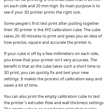
on each side and 20 mm high. Its main purpose is to
see if your 3D printer prints the right size.
Some people's first test print after putting together
their 3D printer is the XYZ calibration cube. The cube
takes 20–30 minutes to print and gives you an idea of
how precise, square and accurate the printer is.
If your cube is off by a few millimeters on each side,
you know that your printer isn't very accurate. The
benefit is that as the cube takes such a short time to
3D print, you can quickly fix and test your new
settings. It makes the process of calibration easy and
saves a lot of time.
You can also print the empty calibration cube to test
the printer's extruder flow and wall thickness settings.