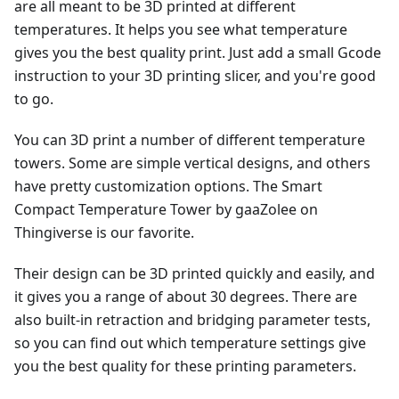
are all meant to be 3D printed at different
temperatures. It helps you see what temperature
gives you the best quality print. Just add a small Gcode
instruction to your 3D printing slicer, and you're good
to go.
You can 3D print a number of different temperature
towers. Some are simple vertical designs, and others
have pretty customization options. The Smart
Compact Temperature Tower by gaaZolee on
Thingiverse is our favorite.
Their design can be 3D printed quickly and easily, and
it gives you a range of about 30 degrees. There are
also built-in retraction and bridging parameter tests,
so you can find out which temperature settings give
you the best quality for these printing parameters.