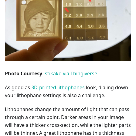
Photo Courtesy
-
stikako via Thingiverse
As good as
3D-printed lithophanes
look, dialing down
your lithophane settings is also a challenge.
Lithophanes change the amount of light that can pass
through a certain point. Darker areas in your image
will have a thicker cross-section, while the lighter parts
will be thinner. A great lithophane has this thickness