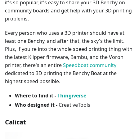
it's so popular, it's easy to share your 3D Benchy on
community boards and get help with your 3D printing
problems.
Every person who uses a 3D printer should have at
least one Benchy, and after that, the sky's the limit.
Plus, if you're into the whole speed printing thing with
the latest Klipper firmware, Bambu, and the Voron
printer, there's an entire
Speedboat community
dedicated to 3D printing the Benchy Boat at the
highest speed possible.
Where to find it -
Thingiverse
Who designed it -
CreativeTools
Calicat