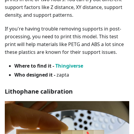
support factors like Z distance, XY distance, support
density, and support patterns.
If you're having trouble removing supports in post-
processing, you need to print this model. This test
print will help materials like PETG and ABS a lot since
these plastics are known for their support issues.
Where to find it -
Thingiverse
Who designed it -
zapta
Lithophane calibration