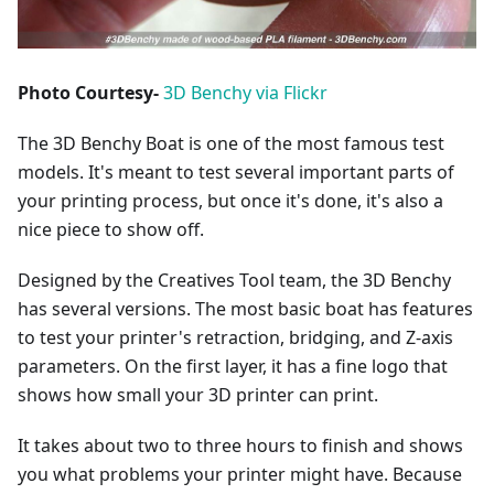
Photo Courtesy-
3D Benchy via Flickr
The 3D Benchy Boat is one of the most famous test
models. It's meant to test several important parts of
your printing process, but once it's done, it's also a
nice piece to show off.
Designed by the Creatives Tool team, the 3D Benchy
has several versions. The most basic boat has features
to test your printer's retraction, bridging, and Z-axis
parameters. On the first layer, it has a fine logo that
shows how small your 3D printer can print.
It takes about two to three hours to finish and shows
you what problems your printer might have. Because