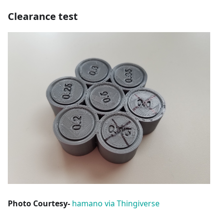
Clearance test
Photo Courtesy-
hamano via Thingiverse