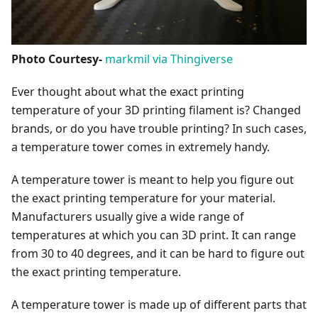
Photo Courtesy-
markmil via Thingiverse
Ever thought about what the exact printing
temperature of your 3D printing filament is? Changed
brands, or do you have trouble printing? In such cases,
a temperature tower comes in extremely handy.
A temperature tower is meant to help you figure out
the exact printing temperature for your material.
Manufacturers usually give a wide range of
temperatures at which you can 3D print. It can range
from 30 to 40 degrees, and it can be hard to figure out
the exact printing temperature.
A temperature tower is made up of different parts that