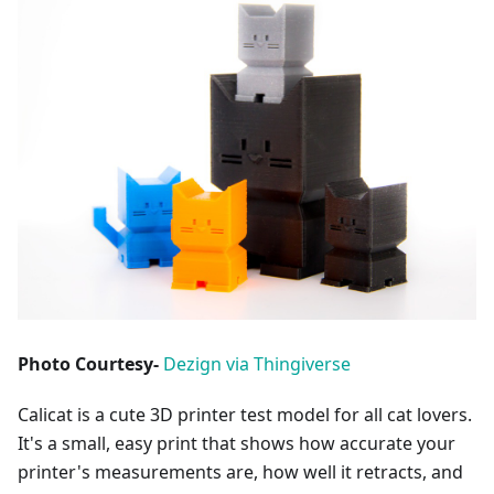
Photo Courtesy-
Dezign via Thingiverse
Calicat is a cute 3D printer test model for all cat lovers.
It's a small, easy print that shows how accurate your
printer's measurements are, how well it retracts, and