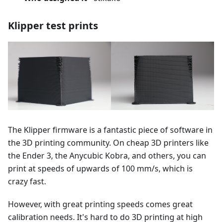
Klipper test prints
The Klipper firmware is a fantastic piece of software in
the 3D printing community. On cheap 3D printers like
the Ender 3, the Anycubic Kobra, and others, you can
print at speeds of upwards of 100 mm/s, which is
crazy fast.
However, with great printing speeds comes great
calibration needs. It's hard to do 3D printing at high