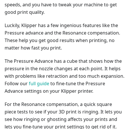
speeds, and you have to tweak your machine to get
good print quality.
Luckily, Klipper has a few ingenious features like the
Pressure advance and the Resonance compensation.
These help you get good results when printing, no
matter how fast you print.
The Pressure Advance has a cube that shows how the
pressure in the nozzle changes at each point. It helps
with problems like retraction and too much expansion.
Follow our
full guide
to fine-tune the Pressure
Advance settings on your Klipper printer.
For the Resonance compensation, a quick square
piece tests to see if your 3D print is ringing. It lets you
see how ringing or ghosting affects your prints and
lets you fine-tune your print settings to get rid of it.