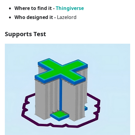
Where to find it -
Thingiverse
Who designed it -
Lazelord
Supports Test