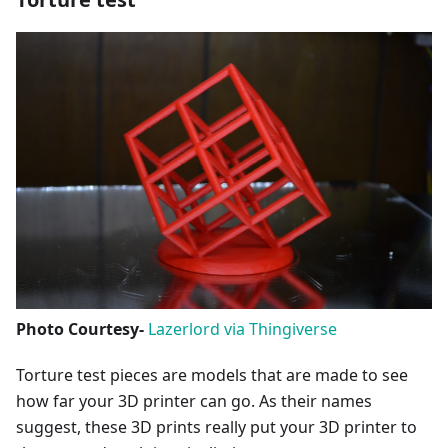
Photo Courtesy-
Lazerlord via Thingiverse
Torture test pieces are models that are made to see
how far your 3D printer can go. As their names
suggest, these 3D prints really put your 3D printer to