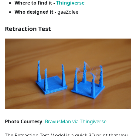
Where to find it -
Thingiverse
Who designed it -
gaaZolee
Retraction Test
Photo Courtesy
-
BravusMan via Thingiverse
The Retraction Test Model is a quick 3D print that you