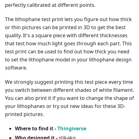
perfectly calibrated at different points.
The lithophane test print lets you figure out how thick
or thin pictures can be printed in 3D to get the best
quality. It's a square piece with different thicknesses
that test how much light goes through each part. This
test print can be used to find out how thick you need
to set the lithophane model in your lithophane design
software.
We strongly suggest printing this test piece every time
you switch between different shades of white filament.
You can also print it if you want to change the shape of
your lithophanes or try out new ideas for these 3D-
printed pictures.
Where to find it -
Thingiverse
Who designed it -
stikako