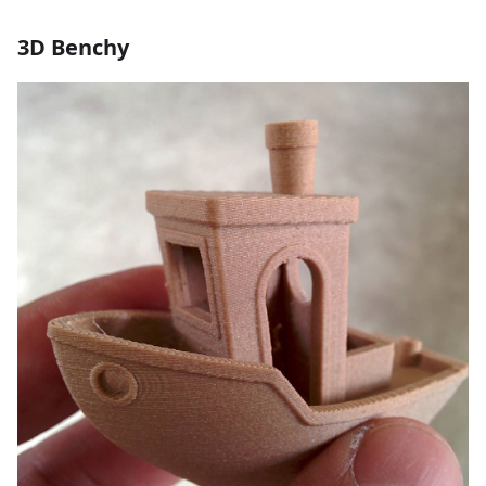
3D Benchy