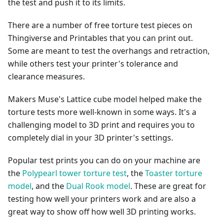
the test and push it to its limits.
There are a number of free torture test pieces on
Thingiverse and Printables that you can print out.
Some are meant to test the overhangs and retraction,
while others test your printer's tolerance and
clearance measures.
Makers Muse's Lattice cube model helped make the
torture tests more well-known in some ways. It's a
challenging model to 3D print and requires you to
completely dial in your 3D printer's settings.
Popular test prints you can do on your machine are
the
Polypearl tower torture test
, the
Toaster torture
model
, and the
Dual Rook model
. These are great for
testing how well your printers work and are also a
great way to show off how well 3D printing works.