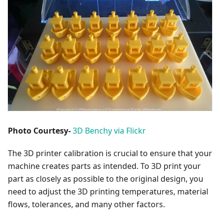
Photo Courtesy-
3D Benchy via Flickr
The 3D printer calibration is crucial to ensure that your
machine creates parts as intended. To 3D print your
part as closely as possible to the original design, you
need to adjust the 3D printing temperatures, material
flows, tolerances, and many other factors.