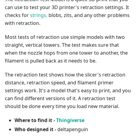
can use to test your 3D printer's retraction settings. It
checks for
strings,
blobs, zits, and any other problems
with retraction.
Most tests of retraction use simple models with two
straight, vertical towers. The test makes sure that
when the nozzle hops from one tower to another, the
filament is pulled back as it needs to be.
The retraction test shows how the slicer's retraction
distance, retraction speed, and filament primer
settings work. It's a model that's easy to print, and you
can find different versions of it. A retraction test
should be done every time you load new material.
Where to find it -
Thingiverse
Who designed it -
deltapenguin