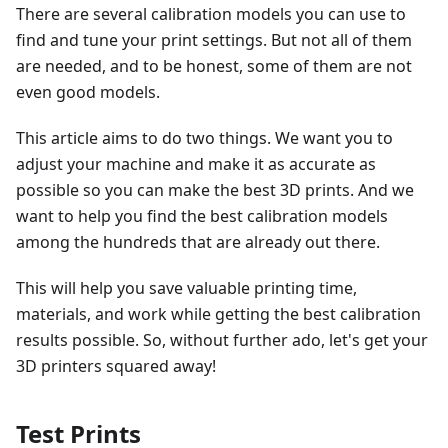
There are several calibration models you can use to
find and tune your print settings. But not all of them
are needed, and to be honest, some of them are not
even good models.
This article aims to do two things. We want you to
adjust your machine and make it as accurate as
possible so you can make the best 3D prints. And we
want to help you find the best calibration models
among the hundreds that are already out there.
This will help you save valuable printing time,
materials, and work while getting the best calibration
results possible. So, without further ado, let's get your
3D printers squared away!
Test Prints