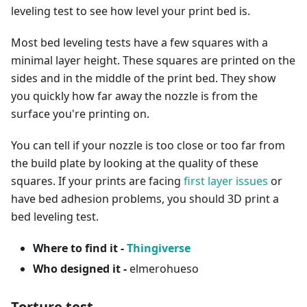
leveling test to see how level your print bed is.
Most bed leveling tests have a few squares with a
minimal layer height. These squares are printed on the
sides and in the middle of the print bed. They show
you quickly how far away the nozzle is from the
surface you're printing on.
You can tell if your nozzle is too close or too far from
the build plate by looking at the quality of these
squares. If your prints are facing
first layer issues
or
have bed adhesion problems, you should 3D print a
bed leveling test.
Where to find it -
Thingiverse
Who designed it -
elmerohueso
Torture test