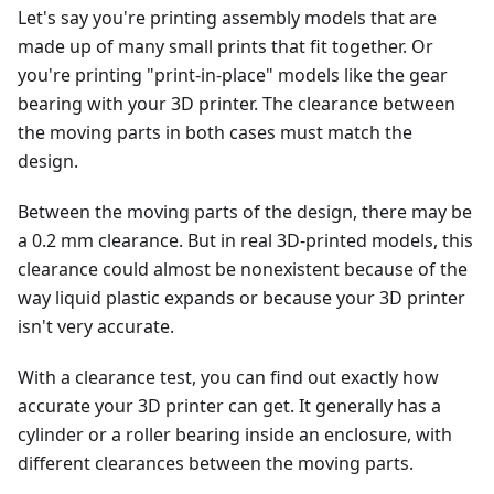
Let's say you're printing assembly models that are
made up of many small prints that fit together. Or
you're printing "print-in-place" models like the gear
bearing with your 3D printer. The clearance between
the moving parts in both cases must match the
design.
Between the moving parts of the design, there may be
a 0.2 mm clearance. But in real 3D-printed models, this
clearance could almost be nonexistent because of the
way liquid plastic expands or because your 3D printer
isn't very accurate.
With a clearance test, you can find out exactly how
accurate your 3D printer can get. It generally has a
cylinder or a roller bearing inside an enclosure, with
different clearances between the moving parts.