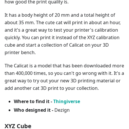
how good the print quality is.
It has a body height of 20 mm and a total height of
about 35 mm. The cute cat will print in about an hour,
and it's a great way to test your printer's calibration
quickly. You can print it instead of the XYZ calibration
cube and start a collection of Calicat on your 3D
printer bench.
The Calicat is a model that has been downloaded more
than 400,000 times, so you can't go wrong with it. It's a
great way to try out your new 3D printing material or
add another cat 3D print to your collection.
Where to find it -
Thingiverse
Who designed it -
Dezign
XYZ Cube