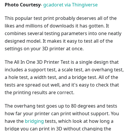
Photo Courtesy
-
gcadoret via Thingiverse
This popular test print probably deserves all of the
likes and millions of downloads it has gotten. It
combines several testing parameters into one neatly
designed model. It makes it easy to test all of the
settings on your 3D printer at once.
The All In One 3D Printer Test is a single design that
includes a support test, a scale test, an overhang test,
a hole test, a width test, and a bridge test. All of the
tests are spread out well, and it's easy to check that
the printing results are correct.
The overhang test goes up to 80 degrees and tests
how far your printer can print without support. You
have the
bridging
tests, which look at how long a
bridge you can print in 3D without changing the