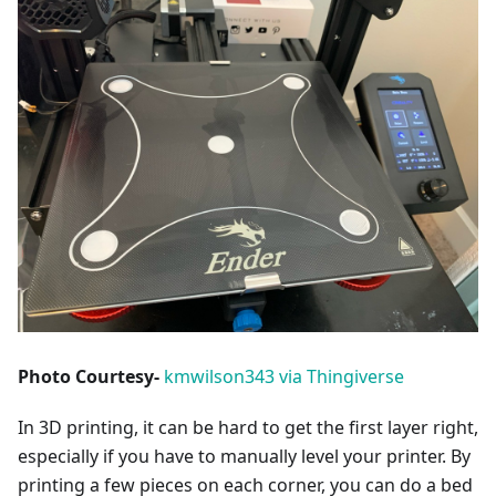
Photo Courtesy-
kmwilson343 via Thingiverse
In 3D printing, it can be hard to get the first layer right,
especially if you have to manually level your printer. By
printing a few pieces on each corner, you can do a bed