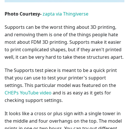
Photo Courtesy-
zapta via Thingiverse
Supports can be the worst thing about 3D printing,
and removing them is one of the things people hate
most about FDM 3D printing. Supports make it easier
to print complicated shapes, but if they aren't printed
well, it can be very hard to take these structures apart.
The Supports test piece is meant to be a quick print
that you can use to test your printer's support
settings. This particular model was featured on the
CHEPs YouTube video
and is as easy as it gets for
checking support settings.
It looks like a cross or plus sign with a single tower in
the middle and four overhangs on the top. The model
prints in one or two hours. You can try out different