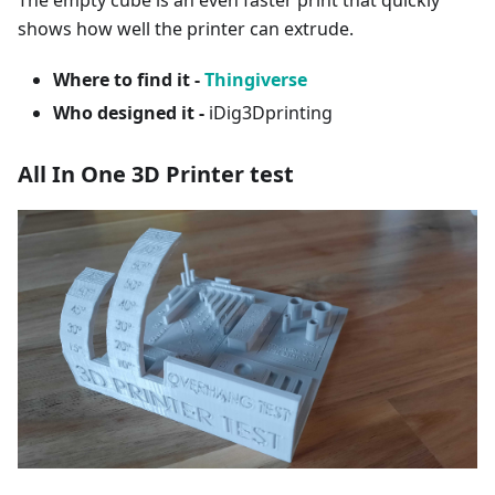
The empty cube is an even faster print that quickly
shows how well the printer can extrude.
Where to find it -
Thingiverse
Who designed it -
iDig3Dprinting
All In One 3D Printer test