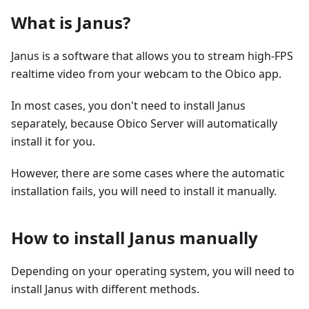
What is Janus?
Janus is a software that allows you to stream high-FPS
realtime video from your webcam to the Obico app.
In most cases, you don't need to install Janus
separately, because Obico Server will automatically
install it for you.
However, there are some cases where the automatic
installation fails, you will need to install it manually.
How to install Janus manually
Depending on your operating system, you will need to
install Janus with different methods.