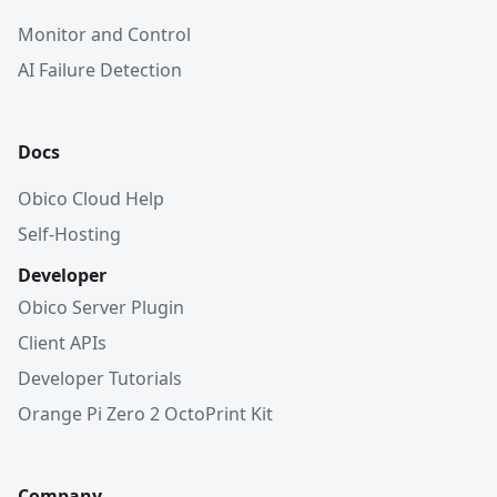
Monitor and Control
AI Failure Detection
Docs
Obico Cloud Help
Self-Hosting
Developer
Obico Server Plugin
Client APIs
Developer Tutorials
Orange Pi Zero 2 OctoPrint Kit
Company