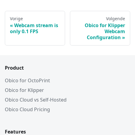
Vorige
Volgende
Webcam stream is
Obico for Klipper
only 0.1 FPS
Webcam
Configuration
Product
Obico for OctoPrint
Obico for Klipper
Obico Cloud vs Self-Hosted
Obico Cloud Pricing
Features