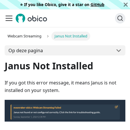
⭐️ If you like Obico, give it a star on
GitHub
Webcam Streaming
Janus Not Installed
Op deze pagina
Janus Not Installed
If you got this error message, it means Janus is not
installed on your system.