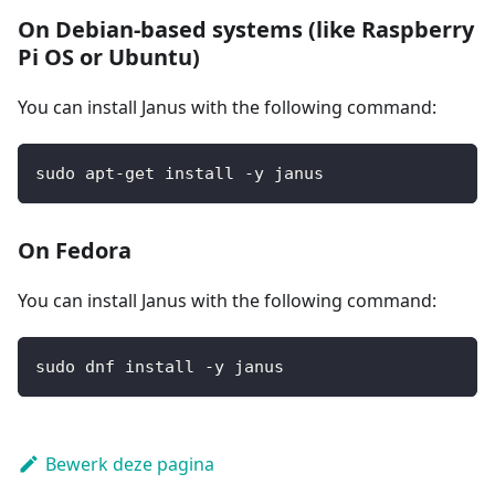
On Debian-based systems (like Raspberry
Pi OS or Ubuntu)
You can install Janus with the following command:
sudo apt-get install -y janus
On Fedora
You can install Janus with the following command:
sudo dnf install -y janus
Bewerk deze pagina