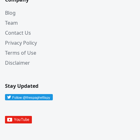
Blog
Team
Contact Us
Privacy Policy
Terms of Use
Disclaimer
Stay Updated