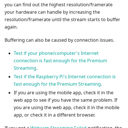
you can find out the highest resolution/framerate
your hardware can handle by increasing the
resolution/framerate until the stream starts to buffer
again.
Buffering can also be caused by connection issues.
Test if your phone/computer's Internet
connection is fast enough for the Premium
Streaming
.
Test if the Raspberry Pi's Internet connection is
fast enough for the Premium Streaming
.
If you are using the mobile app, check it in the
web app to see if you have the same problem. If
you are using the web app, check it in the mobile
app, or check it in a different browser.