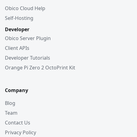
Obico Cloud Help
Self-Hosting
Developer
Obico Server Plugin
Client APIs
Developer Tutorials
Orange Pi Zero 2 OctoPrint Kit
Company
Blog
Team
Contact Us
Privacy Policy