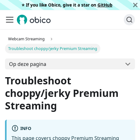
⭐️ If you like Obico, give it a star on
GitHub
Webcam Streaming
Troubleshoot choppy/jerky Premium Streaming
Op deze pagina
Troubleshoot
choppy/jerky Premium
Streaming
INFO
This page covers choppy Premium Streaming