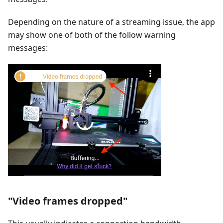
Depending on the nature of a streaming issue, the app
may show one of both of the follow warning
messages:
"Video frames dropped"