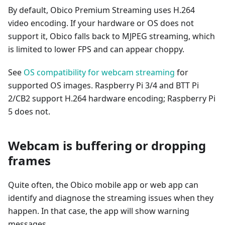
By default, Obico Premium Streaming uses H.264
video encoding. If your hardware or OS does not
support it, Obico falls back to MJPEG streaming, which
is limited to lower FPS and can appear choppy.
See
OS compatibility for webcam streaming
for
supported OS images. Raspberry Pi 3/4 and BTT Pi
2/CB2 support H.264 hardware encoding; Raspberry Pi
5 does not.
Webcam is buffering or dropping
frames
Quite often, the Obico mobile app or web app can
identify and diagnose the streaming issues when they
happen. In that case, the app will show warning
messages.