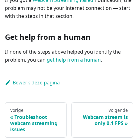
If you got a
Webcam Streaming Failed
notification, the
problem may not be your internet connection — start
with the steps in that section.
Get help from a human
If none of the steps above helped you identify the
problem, you can
get help from a human
.
Bewerk deze pagina
Vorige
Volgende
Troubleshoot
Webcam stream is
webcam streaming
only 0.1 FPS
issues