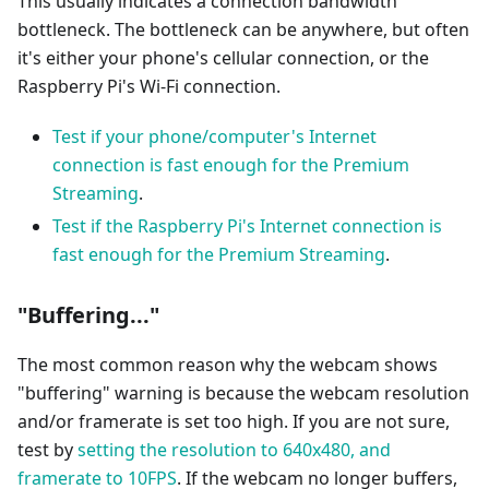
This usually indicates a connection bandwidth
bottleneck. The bottleneck can be anywhere, but often
it's either your phone's cellular connection, or the
Raspberry Pi's Wi-Fi connection.
Test if your phone/computer's Internet
connection is fast enough for the Premium
Streaming
.
Test if the Raspberry Pi's Internet connection is
fast enough for the Premium Streaming
.
"Buffering..."
The most common reason why the webcam shows
"buffering" warning is because the webcam resolution
and/or framerate is set too high. If you are not sure,
test by
setting the resolution to 640x480, and
framerate to 10FPS
. If the webcam no longer buffers,