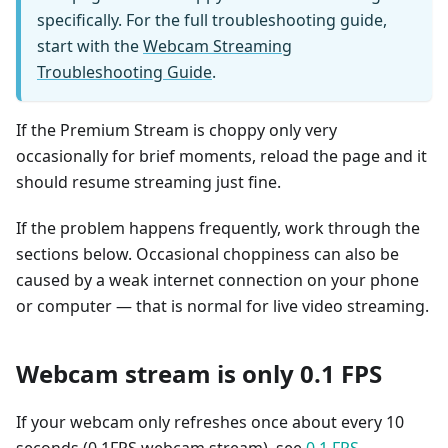
specifically. For the full troubleshooting guide,
start with the
Webcam Streaming
Troubleshooting Guide
.
If the Premium Stream is choppy only very
occasionally for brief moments, reload the page and it
should resume streaming just fine.
If the problem happens frequently, work through the
sections below. Occasional choppiness can also be
caused by a weak internet connection on your phone
or computer — that is normal for live video streaming.
Webcam stream is only 0.1 FPS
If your webcam only refreshes once about every 10