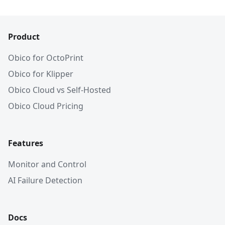
Product
Obico for OctoPrint
Obico for Klipper
Obico Cloud vs Self-Hosted
Obico Cloud Pricing
Features
Monitor and Control
AI Failure Detection
Docs