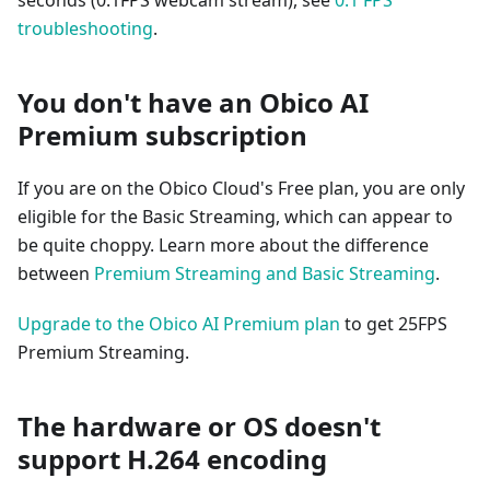
seconds (0.1FPS webcam stream), see
0.1 FPS
troubleshooting
.
You don't have an Obico AI
Premium subscription
If you are on the Obico Cloud's Free plan, you are only
eligible for the Basic Streaming, which can appear to
be quite choppy. Learn more about the difference
between
Premium Streaming and Basic Streaming
.
Upgrade to the Obico AI Premium plan
to get 25FPS
Premium Streaming.
The hardware or OS doesn't
support H.264 encoding