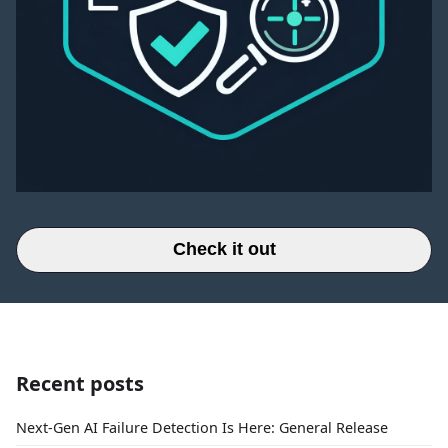
Check it out
Recent posts
Next-Gen AI Failure Detection Is Here: General Release