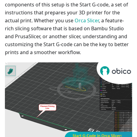
components of this setup is the Start G-code, a set of
instructions that prepares your 3D printer for the
actual print. Whether you use
Orca Slicer
, a feature-
rich slicing software that is based on Bambu Studio
and PrusaSlicer, or another slicer, understanding and
customizing the Start G-code can be the key to better
prints and a smoother workflow.