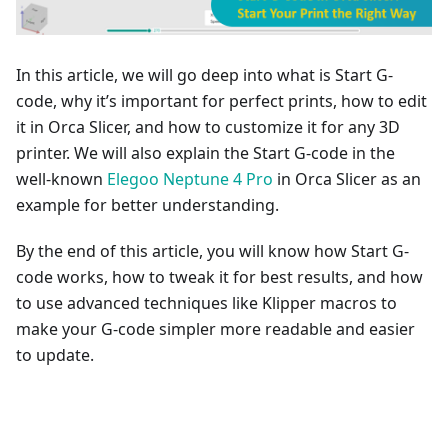
In this article, we will go deep into what is Start G-
code, why it’s important for perfect prints, how to edit
it in Orca Slicer, and how to customize it for any 3D
printer. We will also explain the Start G-code in the
well-known
Elegoo Neptune 4 Pro
in Orca Slicer as an
example for better understanding.
By the end of this article, you will know how Start G-
code works, how to tweak it for best results, and how
to use advanced techniques like Klipper macros to
make your G-code simpler more readable and easier
to update.