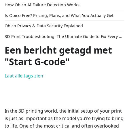
How Obico AI Failure Detection Works
Is Obico Free? Pricing, Plans, and What You Actually Get
Obico Privacy & Data Security Explained
3D Print Troubleshooting: The Ultimate Guide to Fix Every Common Problem [2026]
Een bericht getagd met
"Start G-code"
Laat alle tags zien
In the 3D printing world, the initial setup of your print
is just as important as the model you’re trying to bring
to life. One of the most critical and often overlooked