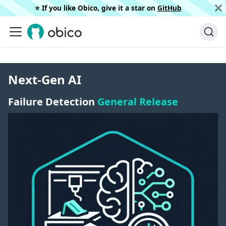
⭐️ If you like Obico, give it a star on
GitHub
Next-Gen AI
Failure Detection
General Release