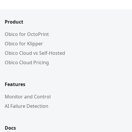
Product
Obico for OctoPrint
Obico for Klipper
Obico Cloud vs Self-Hosted
Obico Cloud Pricing
Features
Monitor and Control
AI Failure Detection
Docs