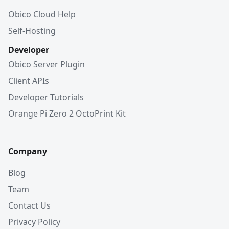
Obico Cloud Help
Self-Hosting
Developer
Obico Server Plugin
Client APIs
Developer Tutorials
Orange Pi Zero 2 OctoPrint Kit
Company
Blog
Team
Contact Us
Privacy Policy