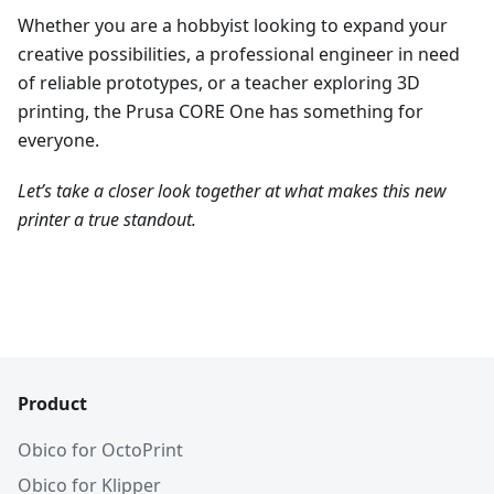
Whether you are a hobbyist looking to expand your
creative possibilities, a professional engineer in need
of reliable prototypes, or a teacher exploring 3D
printing, the Prusa CORE One has something for
everyone.
Let’s take a closer look together at what makes this new
printer a true standout.
Product
Obico for OctoPrint
Obico for Klipper