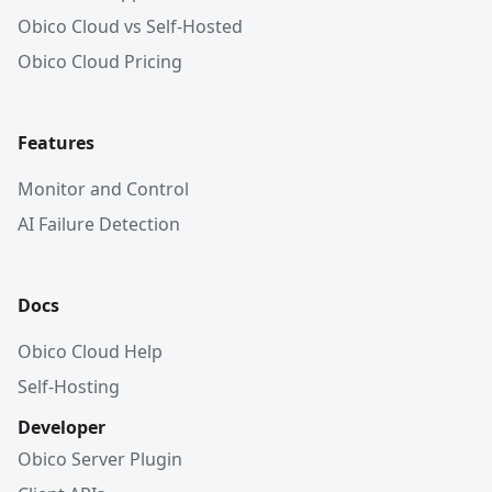
Obico Cloud vs Self-Hosted
Obico Cloud Pricing
Features
Monitor and Control
AI Failure Detection
Docs
Obico Cloud Help
Self-Hosting
Developer
Obico Server Plugin