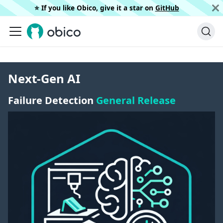
⭐️ If you like Obico, give it a star on
GitHub
Next-Gen AI
Failure Detection
General Release