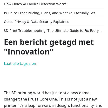
How Obico AI Failure Detection Works
Is Obico Free? Pricing, Plans, and What You Actually Get
Obico Privacy & Data Security Explained
3D Print Troubleshooting: The Ultimate Guide to Fix Every Common Problem [2026]
Een bericht getagd met
"Innovation"
Laat alle tags zien
The 3D printing world has just got a new game
changer: the Prusa Core One. This is not just a new
printer; it’s a leap forward in design, functionality, and