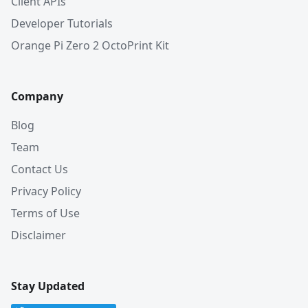
Client APIs
Developer Tutorials
Orange Pi Zero 2 OctoPrint Kit
Company
Blog
Team
Contact Us
Privacy Policy
Terms of Use
Disclaimer
Stay Updated