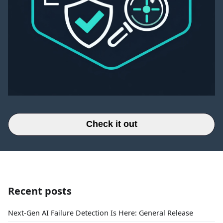
Check it out
Recent posts
Next-Gen AI Failure Detection Is Here: General Release