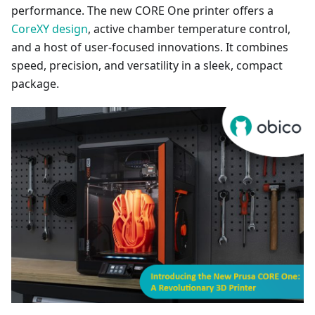
performance. The new CORE One printer offers a
CoreXY design
, active chamber temperature control,
and a host of user-focused innovations. It combines
speed, precision, and versatility in a sleek, compact
package.