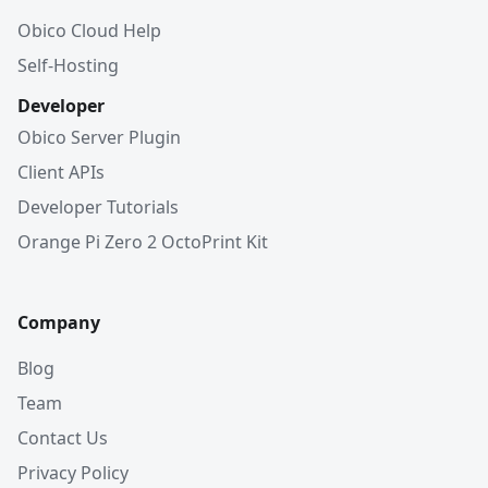
Obico Cloud Help
Self-Hosting
Developer
Obico Server Plugin
Client APIs
Developer Tutorials
Orange Pi Zero 2 OctoPrint Kit
Company
Blog
Team
Contact Us
Privacy Policy