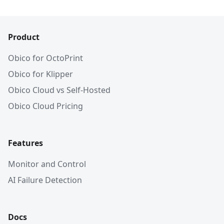
Product
Obico for OctoPrint
Obico for Klipper
Obico Cloud vs Self-Hosted
Obico Cloud Pricing
Features
Monitor and Control
AI Failure Detection
Docs