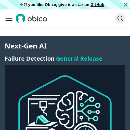
⭐️ If you like Obico, give it a star on
GitHub
Next-Gen AI
Failure Detection
General Release