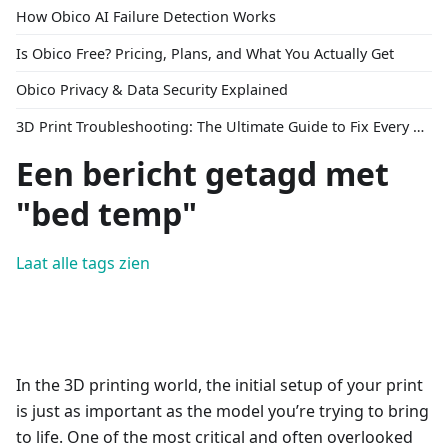
How Obico AI Failure Detection Works
Is Obico Free? Pricing, Plans, and What You Actually Get
Obico Privacy & Data Security Explained
3D Print Troubleshooting: The Ultimate Guide to Fix Every Common Problem [2026]
Een bericht getagd met
"bed temp"
Laat alle tags zien
In the 3D printing world, the initial setup of your print
is just as important as the model you’re trying to bring
to life. One of the most critical and often overlooked