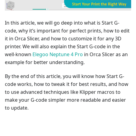
In this article, we will go deep into what is Start G-
code, why it’s important for perfect prints, how to edit
it in Orca Slicer, and how to customize it for any 3D
printer. We will also explain the Start G-code in the
well-known
Elegoo Neptune 4 Pro
in Orca Slicer as an
example for better understanding.
By the end of this article, you will know how Start G-
code works, how to tweak it for best results, and how
to use advanced techniques like Klipper macros to
make your G-code simpler more readable and easier
to update.