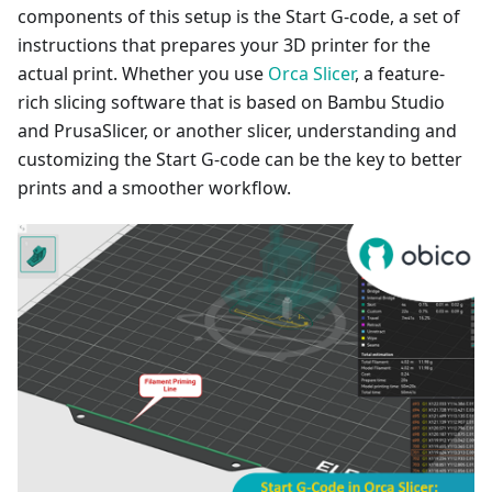
components of this setup is the Start G-code, a set of
instructions that prepares your 3D printer for the
actual print. Whether you use
Orca Slicer
, a feature-
rich slicing software that is based on Bambu Studio
and PrusaSlicer, or another slicer, understanding and
customizing the Start G-code can be the key to better
prints and a smoother workflow.