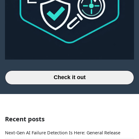
Check it out
Recent posts
Next-Gen AI Failure Detection Is Here: General Release