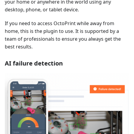
your home or anywhere in the world using any
desktop, phone, or tablet device.
If you need to access OctoPrint while away from
home, this is the plugin to use. It is supported by a
team of professionals to ensure you always get the
best results.
AI failure detection