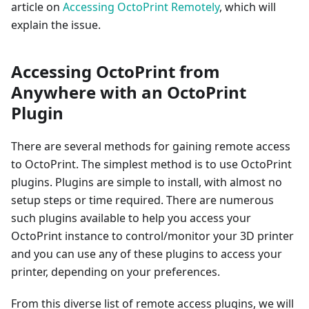
article on
Accessing OctoPrint Remotely
, which will
explain the issue.
Accessing OctoPrint from
Anywhere with an OctoPrint
Plugin
There are several methods for gaining remote access
to OctoPrint. The simplest method is to use OctoPrint
plugins. Plugins are simple to install, with almost no
setup steps or time required. There are numerous
such plugins available to help you access your
OctoPrint instance to control/monitor your 3D printer
and you can use any of these plugins to access your
printer, depending on your preferences.
From this diverse list of remote access plugins, we will