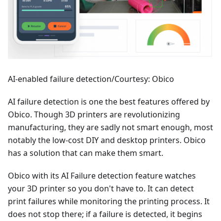
AI-enabled failure detection/Courtesy: Obico
AI failure detection is one the best features offered by
Obico. Though 3D printers are revolutionizing
manufacturing, they are sadly not smart enough, most
notably the low-cost DIY and desktop printers. Obico
has a solution that can make them smart.
Obico with its AI Failure detection feature watches
your 3D printer so you don't have to. It can detect
print failures while monitoring the printing process. It
does not stop there; if a failure is detected, it begins