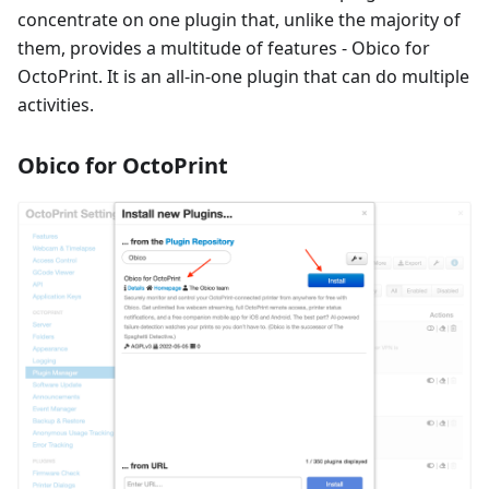
concentrate on one plugin that, unlike the majority of
them, provides a multitude of features - Obico for
OctoPrint. It is an all-in-one plugin that can do multiple
activities.
Obico for OctoPrint