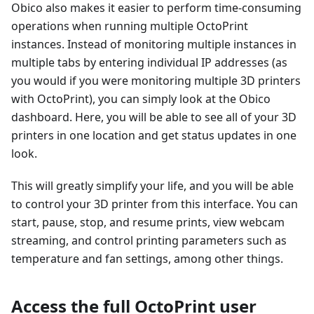
Obico also makes it easier to perform time-consuming
operations when running multiple OctoPrint
instances. Instead of monitoring multiple instances in
multiple tabs by entering individual IP addresses (as
you would if you were monitoring multiple 3D printers
with OctoPrint), you can simply look at the Obico
dashboard. Here, you will be able to see all of your 3D
printers in one location and get status updates in one
look.
This will greatly simplify your life, and you will be able
to control your 3D printer from this interface. You can
start, pause, stop, and resume prints, view webcam
streaming, and control printing parameters such as
temperature and fan settings, among other things.
Access the full OctoPrint user