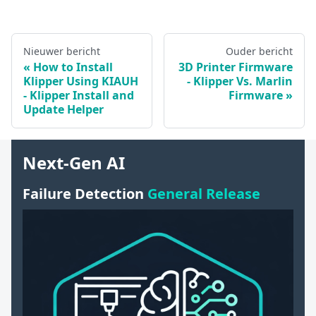
Nieuwer bericht
Ouder bericht
How to Install
3D Printer Firmware
Klipper Using KIAUH
- Klipper Vs. Marlin
- Klipper Install and
Firmware
Update Helper
Next-Gen AI
Failure Detection
General Release