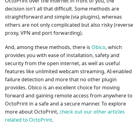
OctoPrint over the internet in front of you, the
decision isn't all that difficult. Some methods are
straightforward and simple (via plugins), whereas
others are not only complicated but also risky (reverse
proxy, VPN and port forwarding).
And, among these methods, there is
Obico
, which
provides you with ease of installation, safety and
security from the open internet, as well as useful
features like unlimited webcam streaming, AI-enabled
failure detection and more that no other plugin
provides. Obico is an excellent choice for moving
forward and gaining remote access from anywhere to
OctoPrint in a safe and a secure manner. To explore
more about OctoPrint,
check out our other articles
related to OctoPrint
.