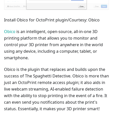
Install Obico for OctoPrint plugin/Courtesy: Obico
Obico
is an intelligent, open-source, all-in-one 3D
printing platform that allows you to monitor and
control your 3D printer from anywhere in the world
using any device, including a computer, tablet, or
smartphone.
Obico is the plugin that replaces and builds upon the
success of The Spaghetti Detective. Obico is more than
just an OctoPrint remote access plugin; it also aids in
live webcam streaming, AI-enabled failure detection
with the ability to stop printing in the event of a fire. It
can even send you notifications about the print's
status. Essentially, it makes your 3D printer smart!