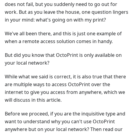
does not fail, but you suddenly need to go out for
work. But as you leave the house, one question lingers
in your mind: what's going on with my print?
We've all been there, and this is just one example of
when a remote access solution comes in handy.
But did you know that OctoPrint is only available on
your local network?
While what we said is correct, it is also true that there
are multiple ways to access OctoPrint over the
internet to give you access from anywhere, which we
will discuss in this article.
Before we proceed, if you are the inquisitive type and
want to understand why you can't use OctoPrint
anywhere but on your local network? Then read our