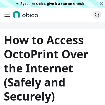
⭐️ If you like Obico, give it a star on
GitHub
How to Access
OctoPrint Over
the Internet
(Safely and
Securely)