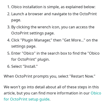
Obico installation is simple, as explained below:
Launch a browser and navigate to the OctoPrint
page.
By clicking the wrench icon, you can access the
OctoPrint settings page.
Click "Plugin Manager," then "Get More..." on the
settings page.
Enter "Obico" in the search box to find the "Obico
for OctoPrint" plugin.
Select "Install."
When OctoPrint prompts you, select "Restart Now."
We won't go into detail about all of these steps in this
article, but you can find more information in our
Obico
for OctoPrint setup guide
.