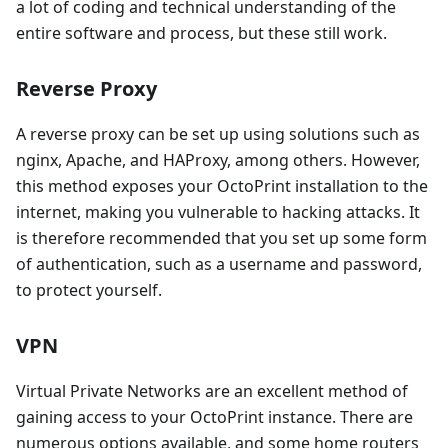
a lot of coding and technical understanding of the
entire software and process, but these still work.
Reverse Proxy
A reverse proxy can be set up using solutions such as
nginx, Apache, and HAProxy, among others. However,
this method exposes your OctoPrint installation to the
internet, making you vulnerable to hacking attacks. It
is therefore recommended that you set up some form
of authentication, such as a username and password,
to protect yourself.
VPN
Virtual Private Networks are an excellent method of
gaining access to your OctoPrint instance. There are
numerous options available, and some home routers