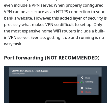
even include a VPN server. When properly configured,
VPN can be as secure as an HTTPS connection to your
bank's website. However, this added layer of security is
precisely what makes VPN so difficult to set up. Only
the most expensive home WiFi routers include a built-
in VPN server. Even so, getting it up and running is no
easy task.
Port forwarding (NOT RECOMMENDED)