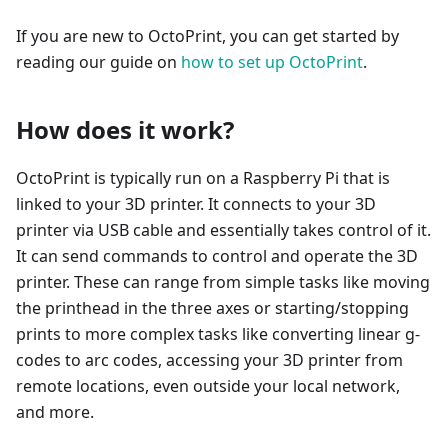
If you are new to OctoPrint, you can get started by
reading our guide on
how to set up OctoPrint
.
How does it work?
OctoPrint is typically run on a Raspberry Pi that is
linked to your 3D printer. It connects to your 3D
printer via USB cable and essentially takes control of it.
It can send commands to control and operate the 3D
printer. These can range from simple tasks like moving
the printhead in the three axes or starting/stopping
prints to more complex tasks like converting linear g-
codes to arc codes, accessing your 3D printer from
remote locations, even outside your local network,
and more.