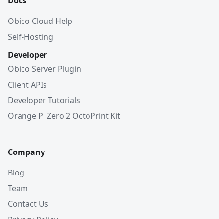
Docs
Obico Cloud Help
Self-Hosting
Developer
Obico Server Plugin
Client APIs
Developer Tutorials
Orange Pi Zero 2 OctoPrint Kit
Company
Blog
Team
Contact Us