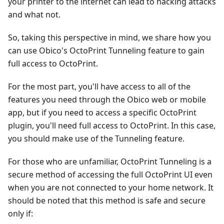
your printer to the internet can lead to hacking attacks
and what not.
So, taking this perspective in mind, we share how you
can use Obico's OctoPrint Tunneling feature to gain
full access to OctoPrint.
For the most part, you'll have access to all of the
features you need through the Obico web or mobile
app, but if you need to access a specific OctoPrint
plugin, you'll need full access to OctoPrint. In this case,
you should make use of the Tunneling feature.
For those who are unfamiliar, OctoPrint Tunneling is a
secure method of accessing the full OctoPrint UI even
when you are not connected to your home network. It
should be noted that this method is safe and secure
only if: