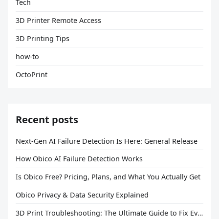
Tech
3D Printer Remote Access
3D Printing Tips
how-to
OctoPrint
Recent posts
Next-Gen AI Failure Detection Is Here: General Release
How Obico AI Failure Detection Works
Is Obico Free? Pricing, Plans, and What You Actually Get
Obico Privacy & Data Security Explained
3D Print Troubleshooting: The Ultimate Guide to Fix Every Common Problem [2026]