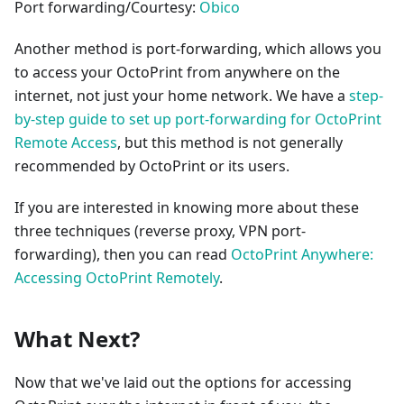
Port forwarding/Courtesy:
Obico
Another method is port-forwarding, which allows you
to access your OctoPrint from anywhere on the
internet, not just your home network. We have a
step-
by-step guide to set up port-forwarding for OctoPrint
Remote Access
, but this method is not generally
recommended by OctoPrint or its users.
If you are interested in knowing more about these
three techniques (reverse proxy, VPN port-
forwarding), then you can read
OctoPrint Anywhere:
Accessing OctoPrint Remotely
.
What Next?
Now that we've laid out the options for accessing