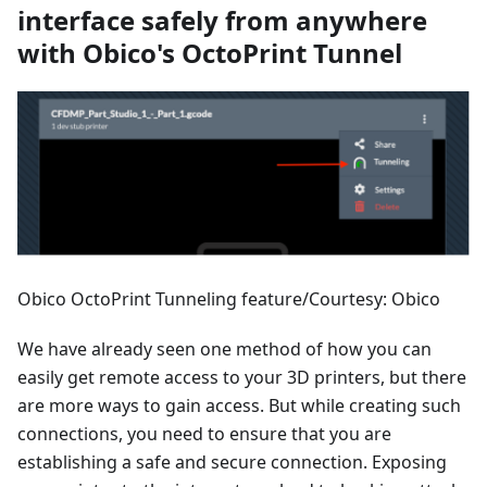
interface safely from anywhere
with Obico's OctoPrint Tunnel
Obico OctoPrint Tunneling feature/Courtesy: Obico
We have already seen one method of how you can
easily get remote access to your 3D printers, but there
are more ways to gain access. But while creating such
connections, you need to ensure that you are
establishing a safe and secure connection. Exposing