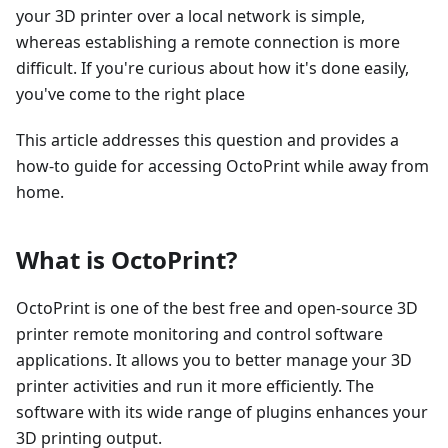
your 3D printer over a local network is simple,
whereas establishing a remote connection is more
difficult. If you're curious about how it's done easily,
you've come to the right place
This article addresses this question and provides a
how-to guide for accessing OctoPrint while away from
home.
What is OctoPrint?
OctoPrint is one of the best free and open-source 3D
printer remote monitoring and control software
applications. It allows you to better manage your 3D
printer activities and run it more efficiently. The
software with its wide range of plugins enhances your
3D printing output.