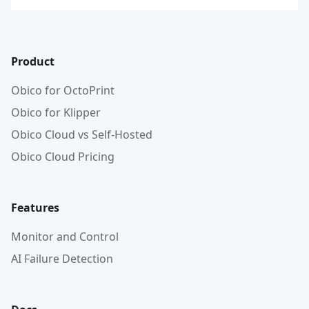
Product
Obico for OctoPrint
Obico for Klipper
Obico Cloud vs Self-Hosted
Obico Cloud Pricing
Features
Monitor and Control
AI Failure Detection