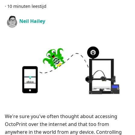
·
10 minuten leestijd
Neil Hailey
We're sure you've often thought about accessing
OctoPrint over the internet and that too from
anywhere in the world from any device. Controlling