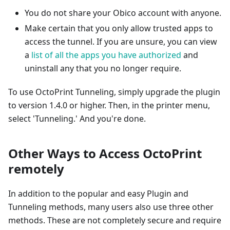
You do not share your Obico account with anyone.
Make certain that you only allow trusted apps to
access the tunnel. If you are unsure, you can view
a
list of all the apps you have authorized
and
uninstall any that you no longer require.
To use OctoPrint Tunneling, simply upgrade the plugin
to version 1.4.0 or higher. Then, in the printer menu,
select 'Tunneling.' And you're done.
Other Ways to Access OctoPrint
remotely
In addition to the popular and easy Plugin and
Tunneling methods, many users also use three other
methods. These are not completely secure and require