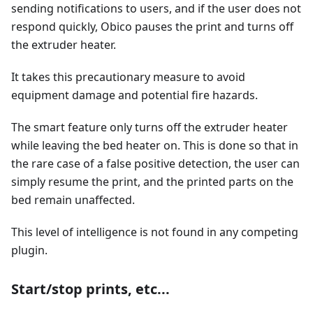
sending notifications to users, and if the user does not
respond quickly, Obico pauses the print and turns off
the extruder heater.
It takes this precautionary measure to avoid
equipment damage and potential fire hazards.
The smart feature only turns off the extruder heater
while leaving the bed heater on. This is done so that in
the rare case of a false positive detection, the user can
simply resume the print, and the printed parts on the
bed remain unaffected.
This level of intelligence is not found in any competing
plugin.
Start/stop prints, etc...