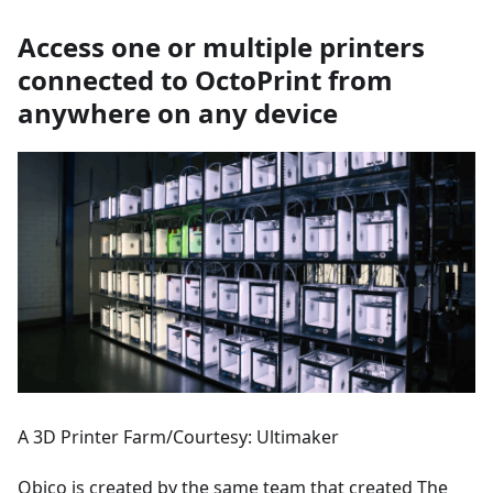
Access one or multiple printers
connected to OctoPrint from
anywhere on any device
A 3D Printer Farm/Courtesy: Ultimaker
Obico is created by the same team that created The