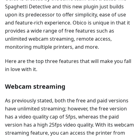
Spaghetti Detective and this new plugin just builds
upon its predecessor to offer simplicity, ease of use
and feature-rich experience. Obico is unique in that it
provides a wide range of free features such as
unlimited webcam streaming, remote access,
monitoring multiple printers, and more.
Here are the top three features that will make you fall
in love with it.
Webcam streaming
As previously stated, both the free and paid versions
have unlimited streaming; however, the free version
has a video quality cap of 5fps, whereas the paid
version has a high 25fps video quality. With its webcam
streaming feature, you can access the printer from