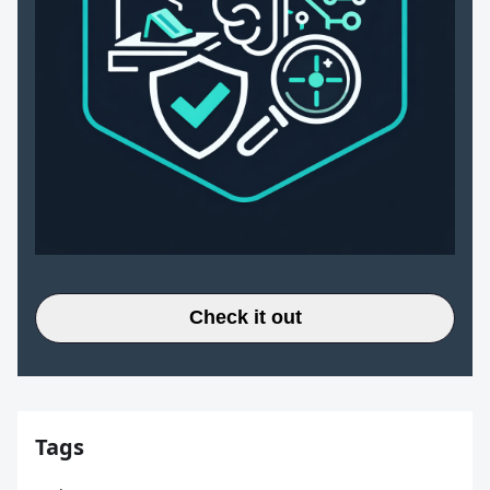
Check it out
Tags