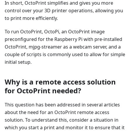
In short, OctoPrint simplifies and gives you more
control over your 3D printer operations, allowing you
to print more efficiently.
To run OctoPrint, OctoPi, an OctoPrint image
preconfigured for the Raspberry Pi with pre-installed
OctoPrint, mjpg-streamer as a webcam server, and a
couple of scripts is commonly used to allow for simple
initial setup.
Why is a remote access solution
for OctoPrint needed?
This question has been addressed in several articles
about the need for an OctoPrint remote access
solution. To understand this, consider a situation in
which you start a print and monitor it to ensure that it