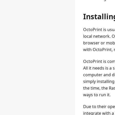
Installi
OctoPrint is usu
local network. 
browser or mobi
with OctoPrint, 
OctoPrint is co
All it needs is 
computer and di
simply installing
the time, the Ra
ways to run it.
Due to their ope
integrate with a