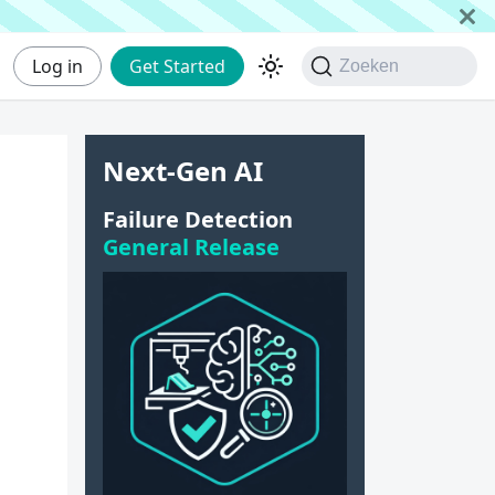
Log in
Get Started
Zoeken
Next-Gen AI
Failure Detection
General Release