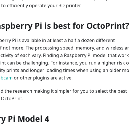
 to efficiently operate your 3D printer.
spberry Pi is best for OctoPrint?
rry Pi is available in at least a half a dozen different
 if not more. The processing speed, memory, and wireless a
tivity of each vary. Finding a Raspberry Pi model that wor
int can be challenging. For instance, you run a higher risk o
ity prints and longer loading times when using an older mo
ebcam
or other plugins are active.
id the research making it simpler for you to select the best
 OctoPrint.
y Pi Model 4