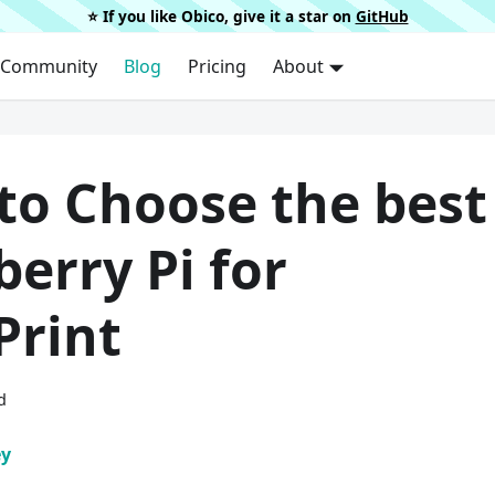
⭐️ If you like Obico, give it a star on
GitHub
Community
Blog
Pricing
About
to Choose the best
erry Pi for
Print
d
ey