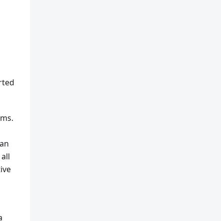
rted
rms.
han
all
ive
a