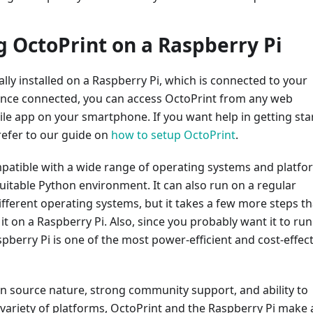
ng OctoPrint on a Raspberry Pi
ally installed on a Raspberry Pi, which is connected to your
Once connected, you can access OctoPrint from any web
le app on your smartphone. If you want help in getting sta
refer to our guide on
how to setup OctoPrint
.
mpatible with a wide range of operating systems and platfo
a suitable Python environment. It can also run on a regular
fferent operating systems, but it takes a few more steps t
 it on a Raspberry Pi. Also, since you probably want it to run 
spberry Pi is one of the most power-efficient and cost-effect
n source nature, strong community support, and ability to
 variety of platforms, OctoPrint and the Raspberry Pi make 