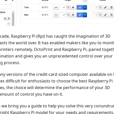
ecade, Raspberry Pi (Rpi) has caught the imagination of 3D
asts the world over. It has enabled makers like you to moni
rinters remotely. OctoPrint and Raspberry Pi, paired togeth
bination and gives you an unprecedented control over your
ng process.
ny versions of the credit-card sized computer available on 
s difficult for enthusiasts to choose the best Raspberry Pi 
es, the choice will determine the performance of your 3D
amount of control you have on it.
s we bring you a guide to help you solve this very conundr
 right Raspberry Pi model for your needs and requirements