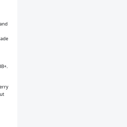
 and
rade
3B+.
erry
ut