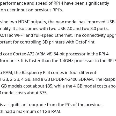
 performance and speed of RPi 4 have been significantly
on user input on previous RPi's.
having two HDMI outputs, the new model has improved USB
nality. It also comes with two USB 2.0 and two 3.0 ports,
02.11ac Wi-Fi, and full-speed Ethernet. The connectivity upg
portant for controlling 3D printers with OctoPrint.
 core Cortex-A72 (ARM v8) 64-bit processor in the RPi 4
formance. It is faster than the 1.4GHz processor in the RPi 
 RAM, the Raspberry Pi 4 comes in four different
 1 GB, 2 GB, 4 GB, and 8 GB LPDDR4-2400 SDRAM. The Raspb
2 GB models cost about $35, while the 4 GB model costs abo
B model costs about $75.
 is a significant upgrade from the Pi’s of the previous
ich had a maximum of 1GB RAM.