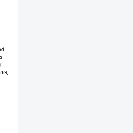
nd
ks
f
del,