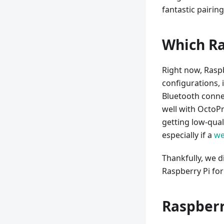
fantastic pairing
Which Ra
Right now, Raspbe
configurations,
Bluetooth connec
well with OctoPr
getting low-qual
especially if a
w
Thankfully, we d
Raspberry Pi for
Raspberr