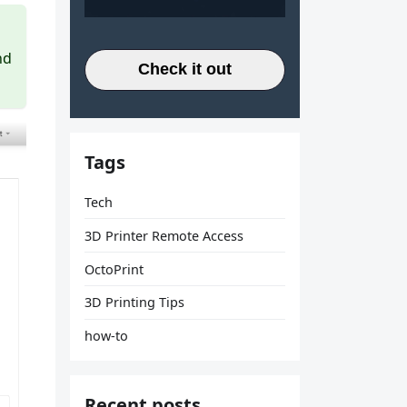
nd
Check it out
Tags
Tech
3D Printer Remote Access
OctoPrint
3D Printing Tips
how-to
Recent posts