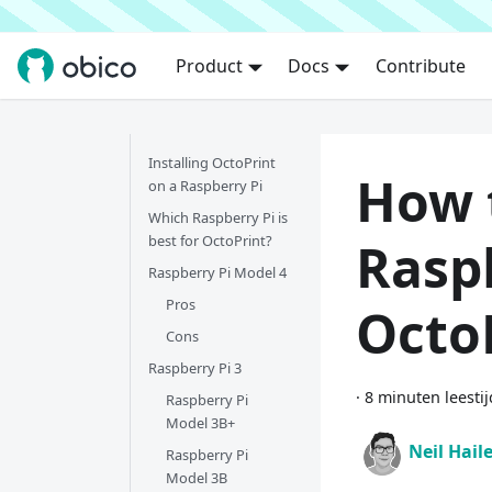
Product
Docs
Contribute
Installing OctoPrint
How 
on a Raspberry Pi
Which Raspberry Pi is
best for OctoPrint?
Raspb
Raspberry Pi Model 4
Pros
Octo
Cons
Raspberry Pi 3
·
8 minuten leestij
Raspberry Pi
Model 3B+
Neil Hail
Raspberry Pi
Model 3B