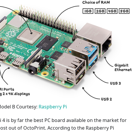
Model B Courtesy:
Raspberry Pi
 4 is by far the best PC board available on the market for
ost out of OctoPrint. According to the Raspberry Pi