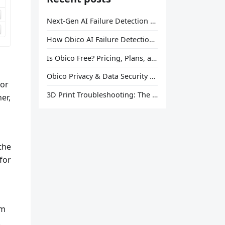
Next-Gen AI Failure Detection Is Here: General Release
How Obico AI Failure Detection Works
Is Obico Free? Pricing, Plans, and What You Actually Get
Obico Privacy & Data Security Explained
tor
3D Print Troubleshooting: The Ultimate Guide to Fix Every Common Problem [2026]
er,
the
for
um
.