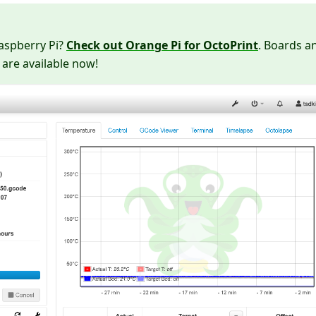
Raspberry Pi?
Check out Orange Pi for OctoPrint
. Boards a
 are available now!