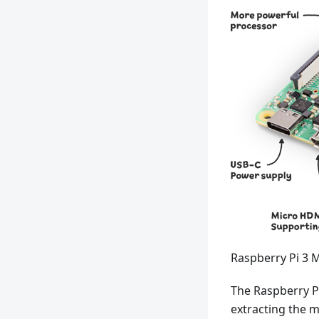
Raspberry Pi 3 
The Raspberry Pi
extracting the m