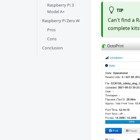
Raspberry Pi 3
TIP
Model A+
Can't find a 
Raspberry Pi Zero W
complete kits
Pros
Cons
Conclusion