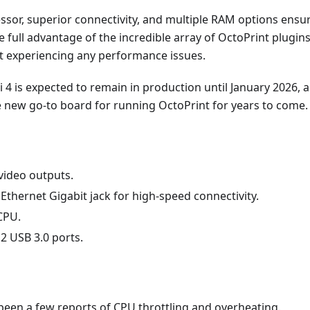
ssor, superior connectivity, and multiple RAM options ensu
e full advantage of the incredible array of OctoPrint plugin
ut experiencing any performance issues.
 4 is expected to remain in production until January 2026, 
he new go-to board for running OctoPrint for years to come.
video outputs.
Ethernet Gigabit jack for high-speed connectivity.
CPU.
2 USB 3.0 ports.
been a few reports of CPU throttling and overheating.