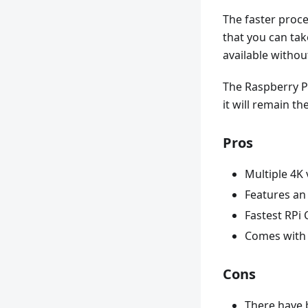
The faster proce
that you can tak
available witho
The Raspberry Pi
it will remain t
Pros
Multiple 4K 
Features an 
Fastest RPi 
Comes with 
Cons
There have 