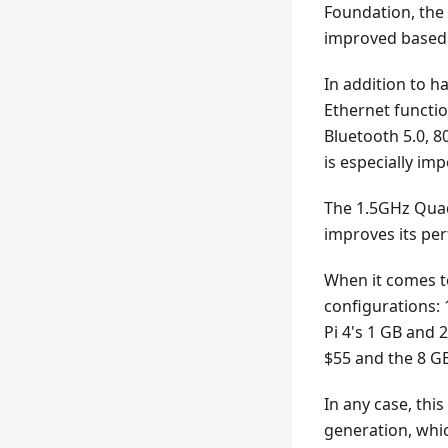
Foundation, the
improved based 
In addition to 
Ethernet functio
Bluetooth 5.0, 8
is especially im
The 1.5GHz Quad
improves its per
When it comes to
configurations:
Pi 4's 1 GB and 
$55 and the 8 G
In any case, this
generation, wh