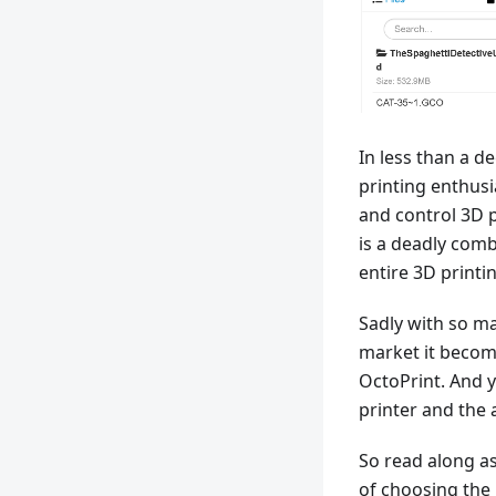
In less than a d
printing enthusi
and control 3D p
is a deadly com
entire 3D printi
Sadly with so ma
market it become
OctoPrint. And y
printer and the 
So read along a
of choosing the