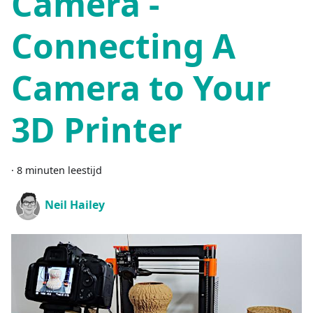
Camera -
Connecting A
Camera to Your
3D Printer
·
8 minuten leestijd
Neil Hailey