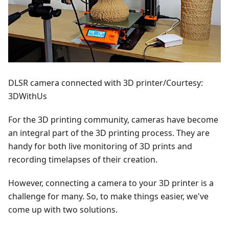
DLSR camera connected with 3D printer/Courtesy:
3DWithUs
For the 3D printing community, cameras have become
an integral part of the 3D printing process. They are
handy for both live monitoring of 3D prints and
recording timelapses of their creation.
However, connecting a camera to your 3D printer is a
challenge for many. So, to make things easier, we've
come up with two solutions.