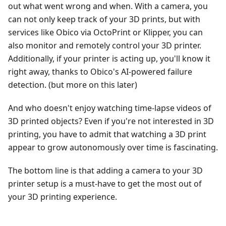
out what went wrong and when. With a camera, you
can not only keep track of your 3D prints, but with
services like Obico via OctoPrint or Klipper, you can
also monitor and remotely control your 3D printer.
Additionally, if your printer is acting up, you'll know it
right away, thanks to Obico's AI-powered failure
detection. (but more on this later)
And who doesn't enjoy watching time-lapse videos of
3D printed objects? Even if you're not interested in 3D
printing, you have to admit that watching a 3D print
appear to grow autonomously over time is fascinating.
The bottom line is that adding a camera to your 3D
printer setup is a must-have to get the most out of
your 3D printing experience.