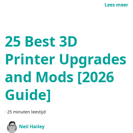
Lees meer
25 Best 3D
Printer Upgrades
and Mods [2026
Guide]
·
25 minuten leestijd
Neil Hailey