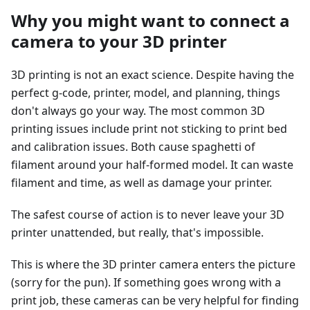
Why you might want to connect a
camera to your 3D printer
3D printing is not an exact science. Despite having the
perfect g-code, printer, model, and planning, things
don't always go your way. The most common 3D
printing issues include print not sticking to print bed
and calibration issues. Both cause spaghetti of
filament around your half-formed model. It can waste
filament and time, as well as damage your printer.
The safest course of action is to never leave your 3D
printer unattended, but really, that's impossible.
This is where the 3D printer camera enters the picture
(sorry for the pun). If something goes wrong with a
print job, these cameras can be very helpful for finding