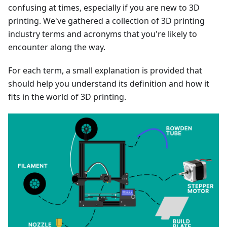
confusing at times, especially if you are new to 3D
printing. We've gathered a collection of 3D printing
industry terms and acronyms that you're likely to
encounter along the way.
For each term, a small explanation is provided that
should help you understand its definition and how it
fits in the world of 3D printing.