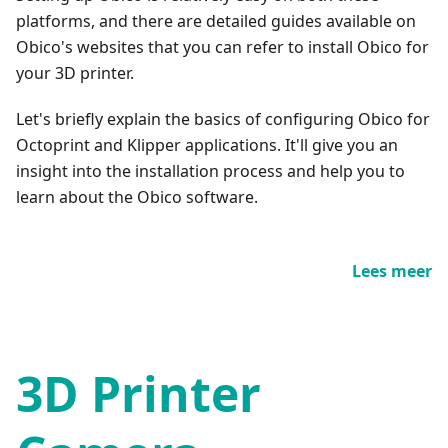
platforms, and there are detailed guides available on
Obico's websites that you can refer to install Obico for
your 3D printer.
Let's briefly explain the basics of configuring Obico for
Octoprint and Klipper applications. It'll give you an
insight into the installation process and help you to
learn about the Obico software.
Lees meer
3D Printer