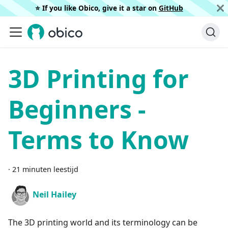
⭐️ If you like Obico, give it a star on
GitHub
3D Printing for
Beginners -
Terms to Know
·
21 minuten leestijd
Neil Hailey
The 3D printing world and its terminology can be