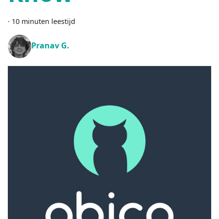
·
10 minuten leestijd
Pranav G.