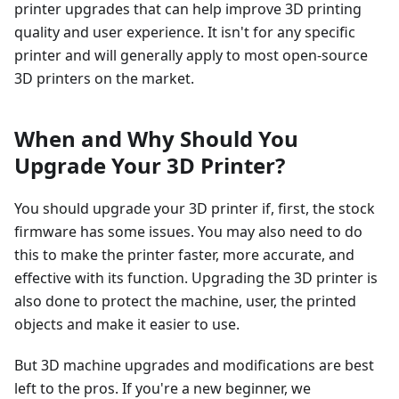
printer upgrades that can help improve 3D printing
quality and user experience. It isn't for any specific
printer and will generally apply to most open-source
3D printers on the market.
When and Why Should You
Upgrade Your 3D Printer?
You should upgrade your 3D printer if, first, the stock
firmware has some issues. You may also need to do
this to make the printer faster, more accurate, and
effective with its function. Upgrading the 3D printer is
also done to protect the machine, user, the printed
objects and make it easier to use.
But 3D machine upgrades and modifications are best
left to the pros. If you're a new beginner, we