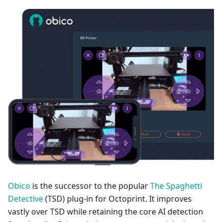
Obico
is the successor to the popular
The Spaghetti
Detective
(TSD) plug-in for Octoprint. It improves
vastly over TSD while retaining the core AI detection