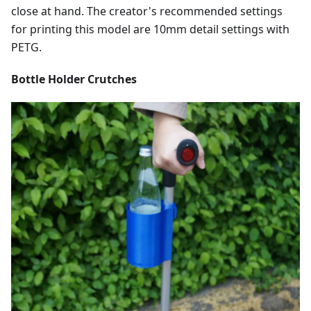
close at hand. The creator's recommended settings
for printing this model are 10mm detail settings with
PETG.
Bottle Holder Crutches