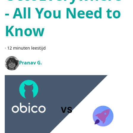
- All You Need to
Know
·
12 minuten leestijd
Pranav G.