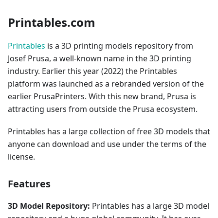
Printables.com
Printables
is a 3D printing models repository from
Josef Prusa, a well-known name in the 3D printing
industry. Earlier this year (2022) the Printables
platform was launched as a rebranded version of the
earlier PrusaPrinters. With this new brand, Prusa is
attracting users from outside the Prusa ecosystem.
Printables has a large collection of free 3D models that
anyone can download and use under the terms of the
license.
Features
3D Model Repository:
Printables has a large 3D model