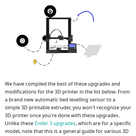
We have compiled the best of these upgrades and
modifications for the 3D printer in the list below. From
a brand new automatic bed levelling sensor to a
simple 3D printable extruder, you won't recognize your
3D printer once you're done with these upgrades.
Unlike these
Ender 3 upgrades
, which are for a specific
model, note that this is a general guide for various 3D