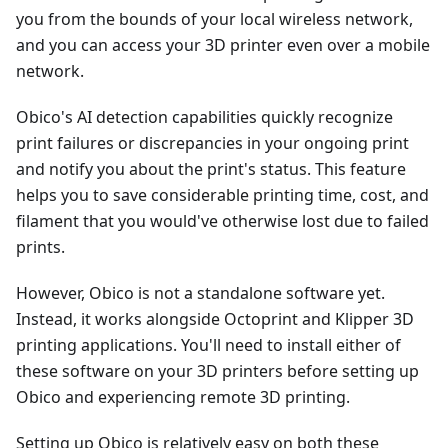
you from the bounds of your local wireless network,
and you can access your 3D printer even over a mobile
network.
Obico's AI detection capabilities quickly recognize
print failures or discrepancies in your ongoing print
and notify you about the print's status. This feature
helps you to save considerable printing time, cost, and
filament that you would've otherwise lost due to failed
prints.
However, Obico is not a standalone software yet.
Instead, it works alongside Octoprint and Klipper 3D
printing applications. You'll need to install either of
these software on your 3D printers before setting up
Obico and experiencing remote 3D printing.
Setting up Obico is relatively easy on both these