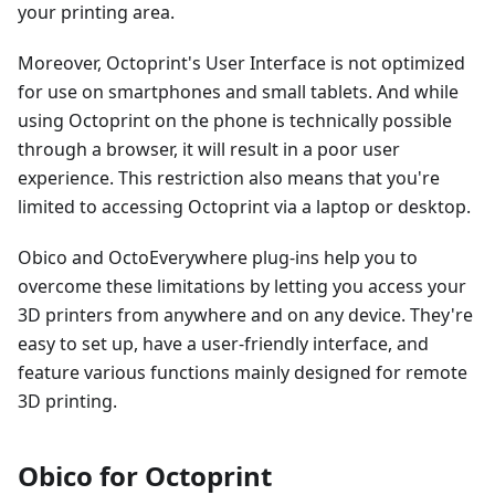
your printing area.
Moreover, Octoprint's User Interface is not optimized
for use on smartphones and small tablets. And while
using Octoprint on the phone is technically possible
through a browser, it will result in a poor user
experience. This restriction also means that you're
limited to accessing Octoprint via a laptop or desktop.
Obico and OctoEverywhere plug-ins help you to
overcome these limitations by letting you access your
3D printers from anywhere and on any device. They're
easy to set up, have a user-friendly interface, and
feature various functions mainly designed for remote
3D printing.
Obico for Octoprint