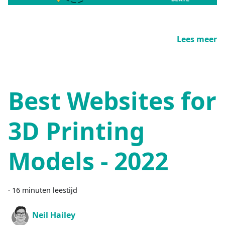
Lees meer
Best Websites for
3D Printing
Models - 2022
·
16 minuten leestijd
Neil Hailey