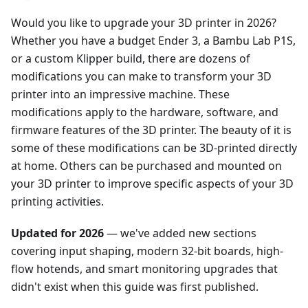
Would you like to upgrade your 3D printer in 2026?
Whether you have a budget Ender 3, a Bambu Lab P1S,
or a custom Klipper build, there are dozens of
modifications you can make to transform your 3D
printer into an impressive machine. These
modifications apply to the hardware, software, and
firmware features of the 3D printer. The beauty of it is
some of these modifications can be 3D-printed directly
at home. Others can be purchased and mounted on
your 3D printer to improve specific aspects of your 3D
printing activities.
Updated for 2026
— we've added new sections
covering input shaping, modern 32-bit boards, high-
flow hotends, and smart monitoring upgrades that
didn't exist when this guide was first published.