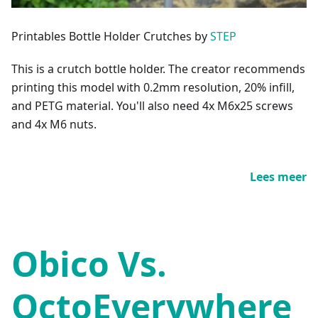
Printables Bottle Holder Crutches by
STEP
This is a crutch bottle holder. The creator recommends
printing this model with 0.2mm resolution, 20% infill,
and PETG material. You'll also need 4x M6x25 screws
and 4x M6 nuts.
Lees meer
Obico Vs.
OctoEverywhere