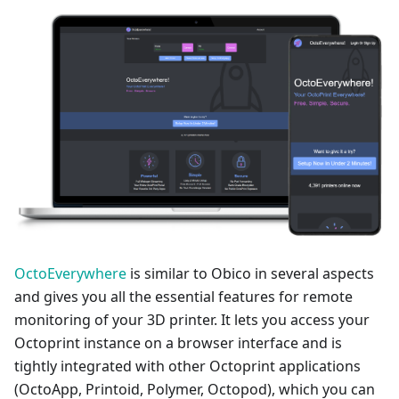
OctoEverywhere
is similar to Obico in several aspects
and gives you all the essential features for remote
monitoring of your 3D printer. It lets you access your
Octoprint instance on a browser interface and is
tightly integrated with other Octoprint applications
(OctoApp, Printoid, Polymer, Octopod), which you can