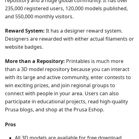
repository and a huge global community. It has over
235,000 registered users, 120,000 models published,
and 550,000 monthly visitors.
Reward System:
It has a designer reward system.
Designers are rewarded with either actual filaments or
website badges.
More than a Repository:
Printables is much more
than a 3D model repository because you can interact
with its large and active community, enter contests to
win exciting prizes, and join regional groups to
connect with people in your area. Users can also
participate in educational projects, read high-quality
Prusa blogs, and shop at the Prusa Eshop.
Pros
All 3D models are available for free download.