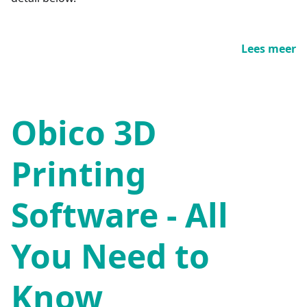
Lees meer
Obico 3D
Printing
Software - All
You Need to
Know