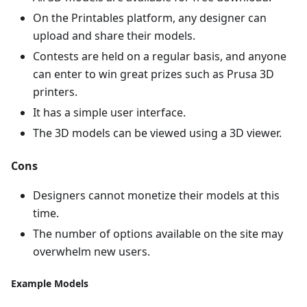
On the Printables platform, any designer can
upload and share their models.
Contests are held on a regular basis, and anyone
can enter to win great prizes such as Prusa 3D
printers.
It has a simple user interface.
The 3D models can be viewed using a 3D viewer.
Cons
Designers cannot monetize their models at this
time.
The number of options available on the site may
overwhelm new users.
Example Models