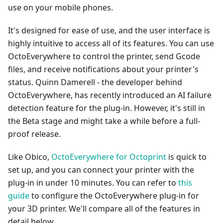
use on your mobile phones.
It's designed for ease of use, and the user interface is
highly intuitive to access all of its features. You can use
OctoEverywhere to control the printer, send Gcode
files, and receive notifications about your printer's
status. Quinn Damerell - the developer behind
OctoEverywhere, has recently introduced an AI failure
detection feature for the plug-in. However, it's still in
the Beta stage and might take a while before a full-
proof release.
Like Obico,
OctoEverywhere for Octoprint
is quick to
set up, and you can connect your printer with the
plug-in in under 10 minutes. You can refer to
this
guide
to configure the OctoEverywhere plug-in for
your 3D printer. We'll compare all of the features in
detail below.