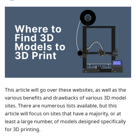
This article will go over these websites, as well as the
various benefits and drawbacks of various 3D model
sites. There are numerous lists available, but this
article will focus on sites that have a majority, or at
least a large number, of models designed specifically
for 3D printing.