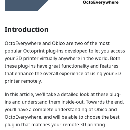
Introduction
OctoEverywhere and Obico are two of the most
popular Octoprint plug-ins developed to let you access
your 3D printer virtually anywhere in the world. Both
these plug-ins have great functionality and features
that enhance the overall experience of using your 3D
printer remotely.
In this article, we'll take a detailed look at these plug-
ins and understand them inside-out. Towards the end,
you'll have a complete understanding of Obico and
OctoEverywhere, and will be able to choose the best
plug-in that matches your remote 3D printing