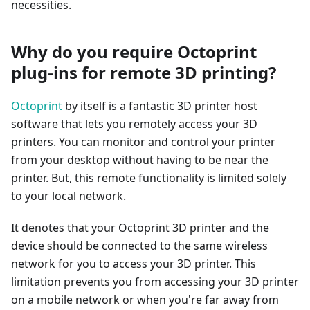
necessities.
Why do you require Octoprint
plug-ins for remote 3D printing?
Octoprint
by itself is a fantastic 3D printer host
software that lets you remotely access your 3D
printers. You can monitor and control your printer
from your desktop without having to be near the
printer. But, this remote functionality is limited solely
to your local network.
It denotes that your Octoprint 3D printer and the
device should be connected to the same wireless
network for you to access your 3D printer. This
limitation prevents you from accessing your 3D printer
on a mobile network or when you're far away from