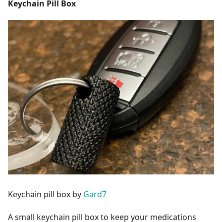
Keychain Pill Box
Keychain pill box by
Gard7
A small keychain pill box to keep your medications