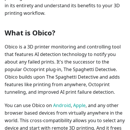
in its entirety and understand its benefits to your 3D
printing workflow.
What is Obico?
Obico is a 3D printer monitoring and controlling tool
that features AI detection technology to notify you
about any failed prints. It's the successor to the
popular Octoprint plug-in, The Spaghetti Detective.
Obico builds upon The Spaghetti Detective and adds
features like printing from anywhere, Octoprint
tunneling, and improved AI print failure detection.
You can use Obico on
Android
,
Apple
, and any other
browser based devices from virtually anywhere in the
world. This cross-compatibility allows you to select any
device and start with remote 3D printing. And it frees