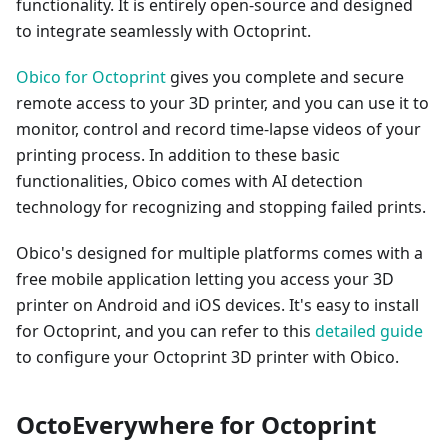
functionality. It is entirely open-source and designed
to integrate seamlessly with Octoprint.
Obico for Octoprint
gives you complete and secure
remote access to your 3D printer, and you can use it to
monitor, control and record time-lapse videos of your
printing process. In addition to these basic
functionalities, Obico comes with AI detection
technology for recognizing and stopping failed prints.
Obico's designed for multiple platforms comes with a
free mobile application letting you access your 3D
printer on Android and iOS devices. It's easy to install
for Octoprint, and you can refer to this
detailed guide
to configure your Octoprint 3D printer with Obico.
OctoEverywhere for Octoprint