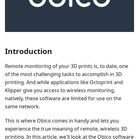
Introduction
Remote monitoring of your 3D prints is, to date, one
of the most challenging tasks to accomplish in 3D
printing. And while applications like Octoprint and
Klipper give you access to wireless monitoring,
natively, these software are limited for use on the
same network.
This is where Obico comes in handy and lets you
experience the true meaning of remote, wireless 3D
printing. In this article, we'll look at the Obico software