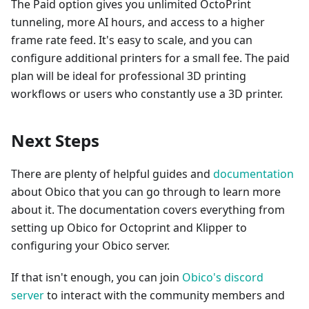
The Paid option gives you unlimited OctoPrint
tunneling, more AI hours, and access to a higher
frame rate feed. It's easy to scale, and you can
configure additional printers for a small fee. The paid
plan will be ideal for professional 3D printing
workflows or users who constantly use a 3D printer.
Next Steps
There are plenty of helpful guides and
documentation
about Obico that you can go through to learn more
about it. The documentation covers everything from
setting up Obico for Octoprint and Klipper to
configuring your Obico server.
If that isn't enough, you can join
Obico's discord
server
to interact with the community members and