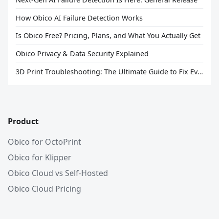
How Obico AI Failure Detection Works
Is Obico Free? Pricing, Plans, and What You Actually Get
Obico Privacy & Data Security Explained
3D Print Troubleshooting: The Ultimate Guide to Fix Every Common Problem [2026]
Product
Obico for OctoPrint
Obico for Klipper
Obico Cloud vs Self-Hosted
Obico Cloud Pricing