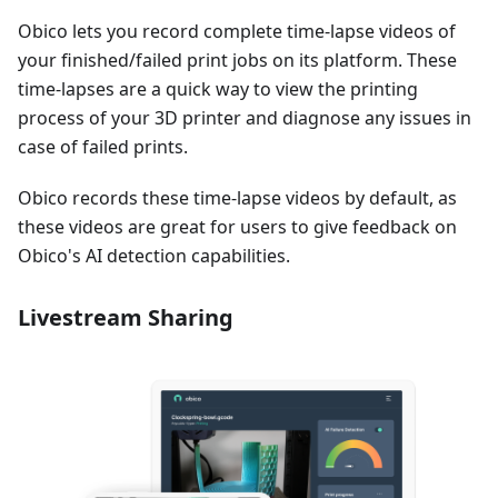
Obico lets you record complete time-lapse videos of
your finished/failed print jobs on its platform. These
time-lapses are a quick way to view the printing
process of your 3D printer and diagnose any issues in
case of failed prints.
Obico records these time-lapse videos by default, as
these videos are great for users to give feedback on
Obico's AI detection capabilities.
Livestream Sharing