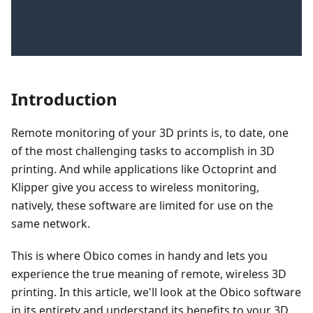
Introduction
Remote monitoring of your 3D prints is, to date, one
of the most challenging tasks to accomplish in 3D
printing. And while applications like Octoprint and
Klipper give you access to wireless monitoring,
natively, these software are limited for use on the
same network.
This is where Obico comes in handy and lets you
experience the true meaning of remote, wireless 3D
printing. In this article, we'll look at the Obico software
in its entirety and understand its benefits to your 3D