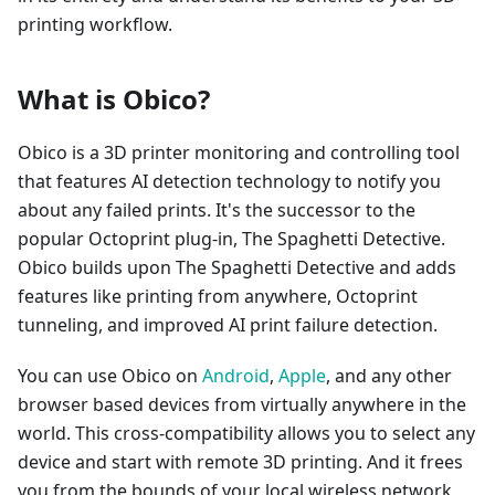
printing workflow.
What is Obico?
Obico is a 3D printer monitoring and controlling tool
that features AI detection technology to notify you
about any failed prints. It's the successor to the
popular Octoprint plug-in, The Spaghetti Detective.
Obico builds upon The Spaghetti Detective and adds
features like printing from anywhere, Octoprint
tunneling, and improved AI print failure detection.
You can use Obico on
Android
,
Apple
, and any other
browser based devices from virtually anywhere in the
world. This cross-compatibility allows you to select any
device and start with remote 3D printing. And it frees
you from the bounds of your local wireless network,