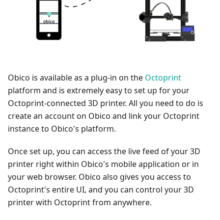
Obico is available as a plug-in on the
Octoprint
platform and is extremely easy to set up for your
Octoprint-connected 3D printer. All you need to do is
create an account on Obico and link your Octoprint
instance to Obico's platform.
Once set up, you can access the live feed of your 3D
printer right within Obico's mobile application or in
your web browser. Obico also gives you access to
Octoprint's entire UI, and you can control your 3D
printer with Octoprint from anywhere.