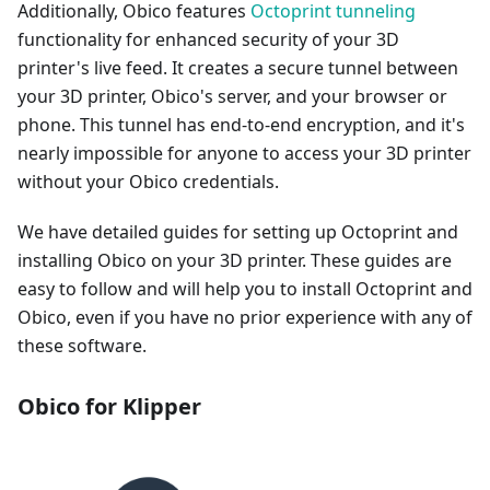
Additionally, Obico features
Octoprint tunneling
functionality for enhanced security of your 3D
printer's live feed. It creates a secure tunnel between
your 3D printer, Obico's server, and your browser or
phone. This tunnel has end-to-end encryption, and it's
nearly impossible for anyone to access your 3D printer
without your Obico credentials.
We have detailed guides for setting up Octoprint and
installing Obico on your 3D printer. These guides are
easy to follow and will help you to install Octoprint and
Obico, even if you have no prior experience with any of
these software.
Obico for Klipper