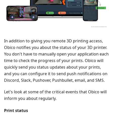
In addition to giving you remote 3D printing access,
Obico notifies you about the status of your 3D printer.
You don't have to manually open your application each
time to check the progress of your prints. Obico will
quickly send you status updates about your prints,
and you can configure it to send push notifications on
Discord, Slack, Pushover, Pushbullet, email, and SMS.
Let's look at some of the critical events that Obico will
inform you about regularly.
Print status