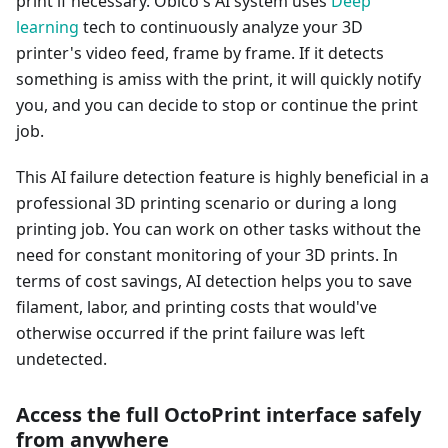
print if necessary. Obico's AI system uses
Deep
learning
tech to continuously analyze your 3D
printer's video feed, frame by frame. If it detects
something is amiss with the print, it will quickly notify
you, and you can decide to stop or continue the print
job.
This AI failure detection feature is highly beneficial in a
professional 3D printing scenario or during a long
printing job. You can work on other tasks without the
need for constant monitoring of your 3D prints. In
terms of cost savings, AI detection helps you to save
filament, labor, and printing costs that would've
otherwise occurred if the print failure was left
undetected.
Access the full OctoPrint interface safely
from anywhere