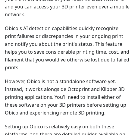
and you can access your 3D printer even over a mobile
network.
Obico's AI detection capabilities quickly recognize
print failures or discrepancies in your ongoing print
and notify you about the print's status. This feature
helps you to save considerable printing time, cost, and
filament that you would've otherwise lost due to failed
prints.
However, Obico is not a standalone software yet.
Instead, it works alongside Octoprint and Klipper 3D
printing applications. You'll need to install either of
these software on your 3D printers before setting up
Obico and experiencing remote 3D printing.
Setting up Obico is relatively easy on both these
platforms, and there are detailed guides available on