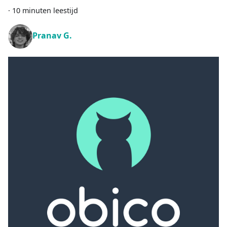
·
10 minuten leestijd
Pranav G.