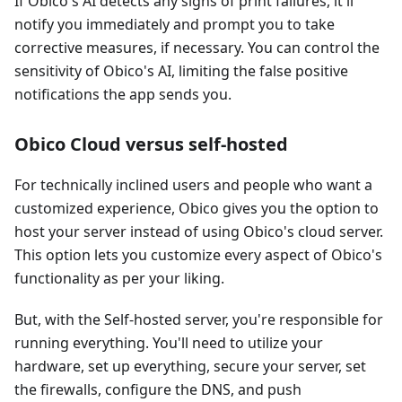
If Obico's AI detects any signs of print failures, it'll
notify you immediately and prompt you to take
corrective measures, if necessary. You can control the
sensitivity of Obico's AI, limiting the false positive
notifications the app sends you.
Obico Cloud versus self-hosted
For technically inclined users and people who want a
customized experience, Obico gives you the option to
host your server instead of using Obico's cloud server.
This option lets you customize every aspect of Obico's
functionality as per your liking.
But, with the Self-hosted server, you're responsible for
running everything. You'll need to utilize your
hardware, set up everything, secure your server, set
the firewalls, configure the DNS, and push