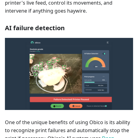
printer's live feed, control its movements, and
intervene if anything goes haywire.
AI failure detection
One of the unique benefits of using Obico is its ability
to recognize print failures and automatically stop the