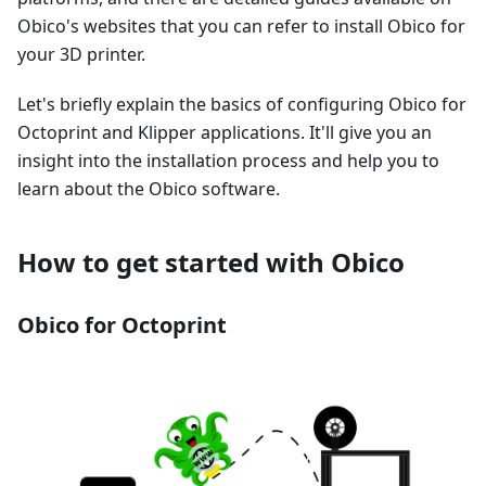
Obico's websites that you can refer to install Obico for
your 3D printer.
Let's briefly explain the basics of configuring Obico for
Octoprint and Klipper applications. It'll give you an
insight into the installation process and help you to
learn about the Obico software.
How to get started with Obico
Obico for Octoprint