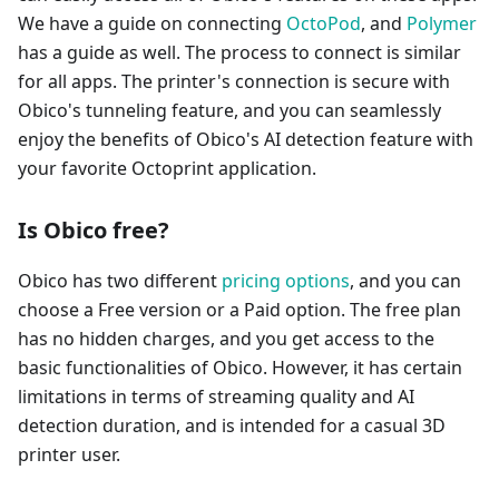
We have a guide on connecting
OctoPod
, and
Polymer
has a guide as well. The process to connect is similar
for all apps. The printer's connection is secure with
Obico's tunneling feature, and you can seamlessly
enjoy the benefits of Obico's AI detection feature with
your favorite Octoprint application.
Is Obico free?
Obico has two different
pricing options
, and you can
choose a Free version or a Paid option. The free plan
has no hidden charges, and you get access to the
basic functionalities of Obico. However, it has certain
limitations in terms of streaming quality and AI
detection duration, and is intended for a casual 3D
printer user.