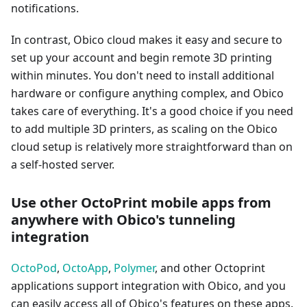
notifications.
In contrast, Obico cloud makes it easy and secure to
set up your account and begin remote 3D printing
within minutes. You don't need to install additional
hardware or configure anything complex, and Obico
takes care of everything. It's a good choice if you need
to add multiple 3D printers, as scaling on the Obico
cloud setup is relatively more straightforward than on
a self-hosted server.
Use other OctoPrint mobile apps from
anywhere with Obico's tunneling
integration
OctoPod
,
OctoApp
,
Polymer
, and other Octoprint
applications support integration with Obico, and you
can easily access all of Obico's features on these apps.