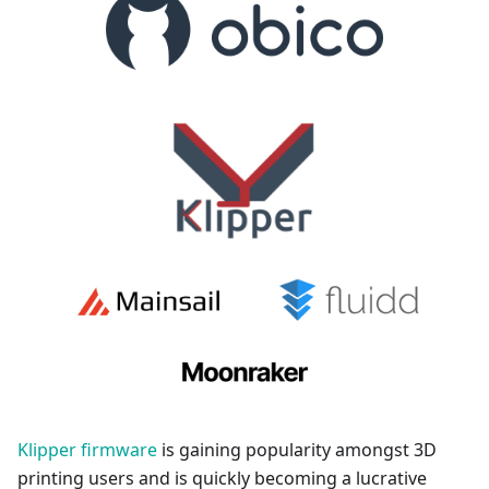
Klipper firmware
is gaining popularity amongst 3D
printing users and is quickly becoming a lucrative