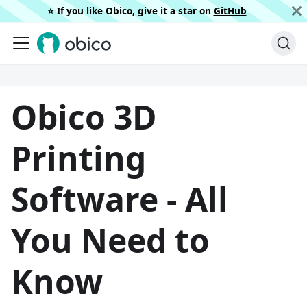
⭐️ If you like Obico, give it a star on
GitHub
Obico 3D
Printing
Software - All
You Need to
Know