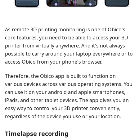
As remote 3D printing monitoring is one of Obico's
core features, you need to be able to access your 3D
printer from virtually anywhere. And it's not always
possible to carry around your laptop everywhere or to
access Obico from your phone's browser.
Therefore, the Obico app is built to function on
various devices across various operating systems. You
can use it on your android and apple smartphones,
iPads, and other tablet devices. The app gives you an
easy way to control your 3D printer conveniently,
regardless of the device you use or your location.
Timelapse recording