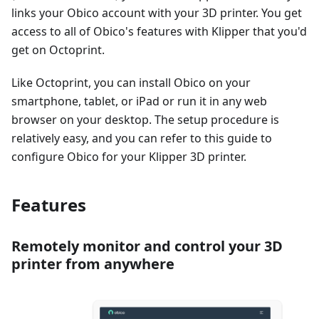
links your Obico account with your 3D printer. You get
access to all of Obico's features with Klipper that you'd
get on Octoprint.
Like Octoprint, you can install Obico on your
smartphone, tablet, or iPad or run it in any web
browser on your desktop. The setup procedure is
relatively easy, and you can refer to this guide to
configure Obico for your Klipper 3D printer.
Features
Remotely monitor and control your 3D
printer from anywhere