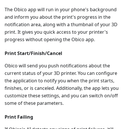
The Obico app will run in your phone's background
and inform you about the print's progress in the
notification area, along with a thumbnail of your 3D
print. It gives you quick access to your printer's
progress without opening the Obico app.
Print Start/Finish/Cancel
Obico will send you push notifications about the
current status of your 3D printer. You can configure
the application to notify you when the print starts,
finishes, or is canceled. Additionally, the app lets you
customize these settings, and you can switch on/off
some of these parameters.
Print Failing