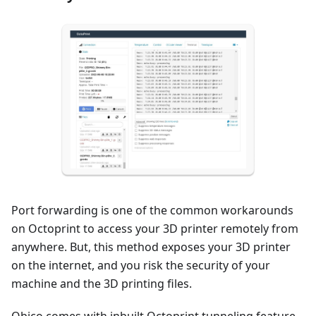
Port forwarding is one of the common workarounds
on Octoprint to access your 3D printer remotely from
anywhere. But, this method exposes your 3D printer
on the internet, and you risk the security of your
machine and the 3D printing files.