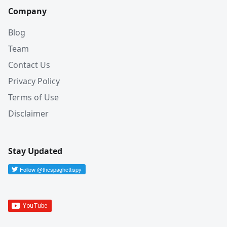
Company
Blog
Team
Contact Us
Privacy Policy
Terms of Use
Disclaimer
Stay Updated