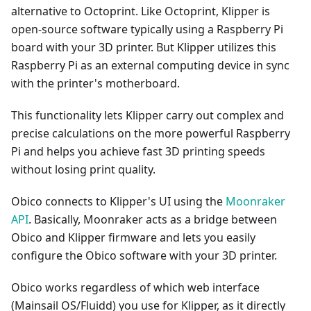
alternative to Octoprint. Like Octoprint, Klipper is
open-source software typically using a Raspberry Pi
board with your 3D printer. But Klipper utilizes this
Raspberry Pi as an external computing device in sync
with the printer's motherboard.
This functionality lets Klipper carry out complex and
precise calculations on the more powerful Raspberry
Pi and helps you achieve fast 3D printing speeds
without losing print quality.
Obico connects to Klipper's UI using the
Moonraker
API
. Basically, Moonraker acts as a bridge between
Obico and Klipper firmware and lets you easily
configure the Obico software with your 3D printer.
Obico works regardless of which web interface
(Mainsail OS/Fluidd) you use for Klipper, as it directly