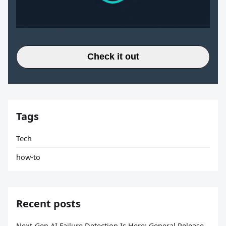
Check it out
Tags
Tech
how-to
Recent posts
Next-Gen AI Failure Detection Is Here: General Release