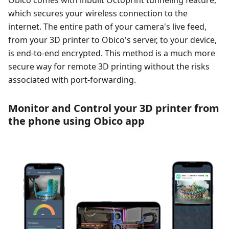
Obico comes with inbuilt Octoprint tunneling feature,
which secures your wireless connection to the
internet. The entire path of your camera's live feed,
from your 3D printer to Obico's server, to your device,
is end-to-end encrypted. This method is a much more
secure way for remote 3D printing without the risks
associated with port-forwarding.
Monitor and Control your 3D printer from
the phone using Obico app