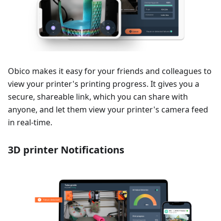
Obico makes it easy for your friends and colleagues to
view your printer's printing progress. It gives you a
secure, shareable link, which you can share with
anyone, and let them view your printer's camera feed
in real-time.
3D printer Notifications