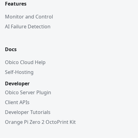
Features
Monitor and Control
AI Failure Detection
Docs
Obico Cloud Help
Self-Hosting
Developer
Obico Server Plugin
Client APIs
Developer Tutorials
Orange Pi Zero 2 OctoPrint Kit