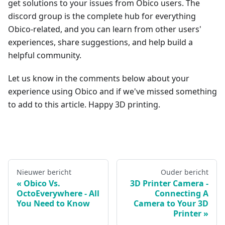
get solutions to your issues from Obico users. The
discord group is the complete hub for everything
Obico-related, and you can learn from other users'
experiences, share suggestions, and help build a
helpful community.
Let us know in the comments below about your
experience using Obico and if we've missed something
to add to this article. Happy 3D printing.
Nieuwer bericht
Ouder bericht
Obico Vs.
3D Printer Camera -
OctoEverywhere - All
Connecting A
You Need to Know
Camera to Your 3D
Printer