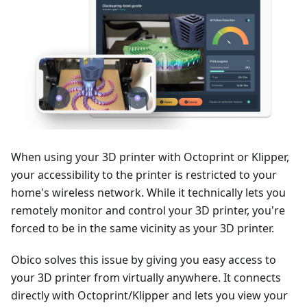
When using your 3D printer with Octoprint or Klipper,
your accessibility to the printer is restricted to your
home's wireless network. While it technically lets you
remotely monitor and control your 3D printer, you're
forced to be in the same vicinity as your 3D printer.
Obico solves this issue by giving you easy access to
your 3D printer from virtually anywhere. It connects
directly with Octoprint/Klipper and lets you view your