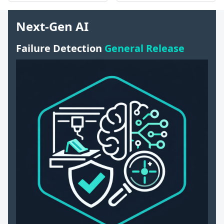
Next-Gen AI
Failure Detection
General Release